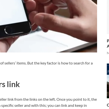
P
A
M
 sellers’ items. But the key factor is how to search for a
rs link
ler link from the links on the left. Once you point to it, the
O
a specific seller and with this; you can link and keep in