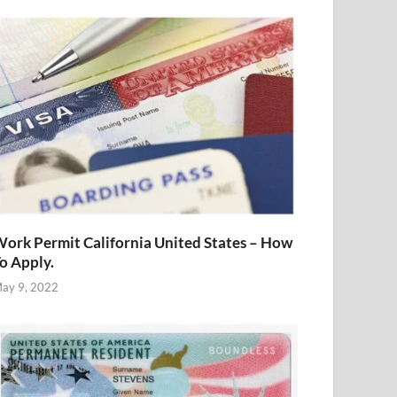
ork Permit California United States – How
o Apply.
ay 9, 2022