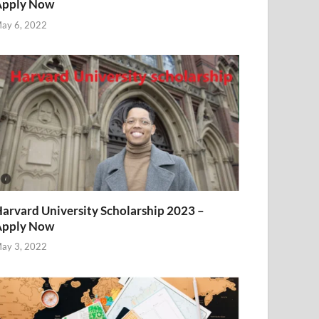
Apply Now
ay 6, 2022
arvard University Scholarship 2023 –
Apply Now
ay 3, 2022