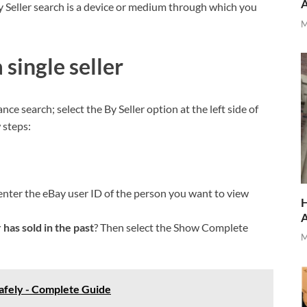
 Seller search is a device or medium through which you
M
 single seller
ance search; select the By Seller option at the left side of
 steps:
, enter the eBay user ID of the person you want to view
H
 has sold in the past
? Then select the Show Complete
M
afely - Complete Guide