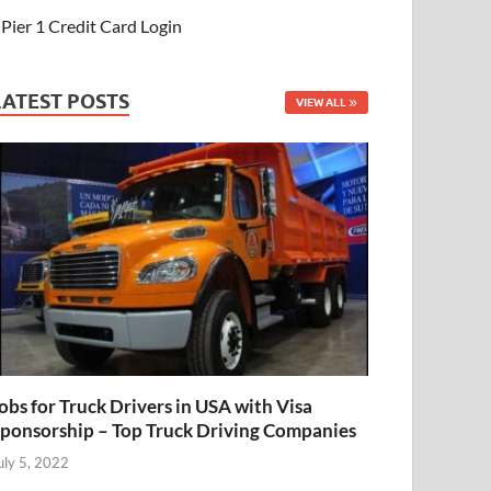
Pier 1 Credit Card Login
LATEST POSTS
VIEW ALL
obs for Truck Drivers in USA with Visa
ponsorship – Top Truck Driving Companies
uly 5, 2022