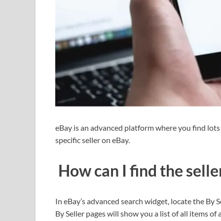
eBay is an advanced platform where you find lots of
specific seller on eBay.
How can I find the selle
In eBay’s advanced search widget, locate the By Sel
By Seller pages will show you a list of all items of 