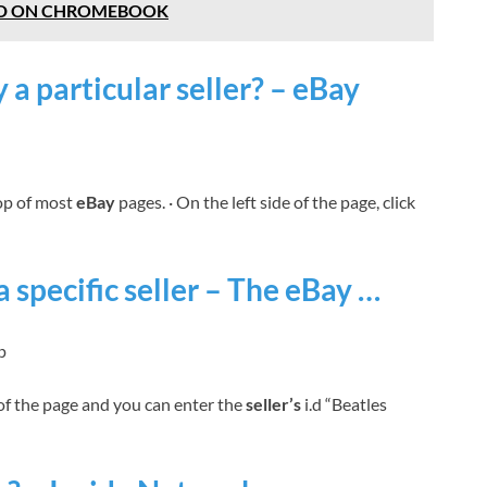
D ON CHROMEBOOK
 a particular seller? – eBay
top of most
eBay
pages. · On the left side of the page, click
a specific seller – The eBay …
p
of the page and you can enter the
seller’s
i.d “Beatles