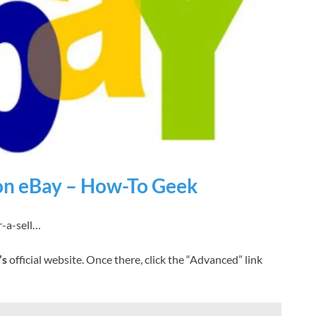
 on eBay – How-To Geek
-a-sell…
’s
official website. Once there, click the “Advanced” link