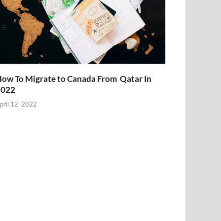
ow To Migrate to Canada From Qatar In
2022
pril 12, 2022