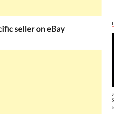
ific seller on eBay
J
S
J