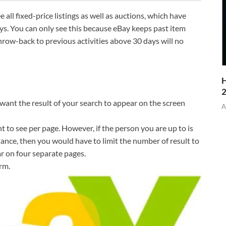
all fixed-price listings as well as auctions, which have
ays. You can only see this because eBay keeps past item
throw-back to previous activities above 30 days will no
H
 want the result of your search to appear on the screen
A
t to see per page. However, if the person you are up to is
tance, then you would have to limit the number of result to
r on four separate pages.
rm.