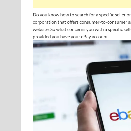
Do you know how to search for a specific seller 
corporation that offers consumer-to-consumer sa
website. So what concerns you with a specific sell
provided you have your eBay account.