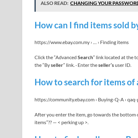
ALSO READ:
CHANGING YOUR PASSWOR
How can I find items sold by
https://www.ebay.com.my › … › Finding items
Click the “Advanced
Search
” link located at the 
the “By
seller
” link. · Enter the
seller’s
user ID.
How to search for items of 
https://community.ebay.com › Buying-Q-A › qaq-
After you enter the item, go towards the bottom 
items”?? — < perking up >.