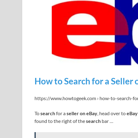
How to Search for a Seller
https://www.howtogeek.com › how-to-search-for
To
search
for a
seller on eBay
, head over to
eBay
found to the right of the
search
bar …