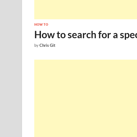
HOW TO
How to search for a spec
by
Chris Git