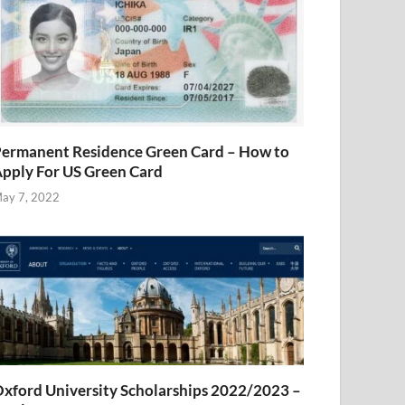
ermanent Residence Green Card – How to
pply For US Green Card
ay 7, 2022
xford University Scholarships 2022/2023 –