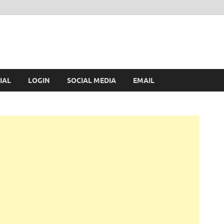
IAL
LOGIN
SOCIAL MEDIA
EMAIL