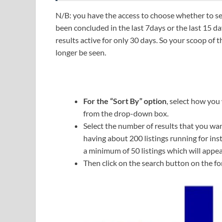
N/B: you have the access to choose whether to see 
been concluded in the last 7days or the last 15 d
results active for only 30 days. So your scoop of 
longer be seen.
For the “Sort By” option
, select how you
from the drop-down box.
Select the number of results that you wan
having about 200 listings running for ins
a minimum of 50 listings which will appea
Then click on the search button on the fo