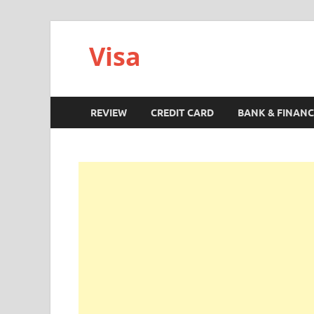
Visa
REVIEW
CREDIT CARD
BANK & FINANC