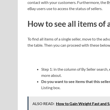
contact with your customers. Furthermore, the By
eBay users use to access the status of sellers.
How to see all items of a
To find all items of a single seller, move to the adv
the table. Then you can proceed with these below
Step 1: in the column of By Seller search
more about.
Do you want to see items that this seller
Listing box.
ALSO READ:
How to Gain Weight Fast and S