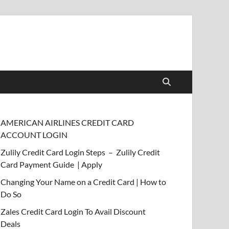
AMERICAN AIRLINES CREDIT CARD
ACCOUNT LOGIN
Zulily Credit Card Login Steps – Zulily Credit
Card Payment Guide | Apply
Changing Your Name on a Credit Card | How to
Do So
Zales Credit Card Login To Avail Discount
Deals