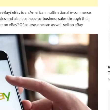
on eBay? eBay is an American multinational e-commerce
les and also business-to-business sales through their
er on eBay? Of course, one can as well sell on eBay
W
T
M