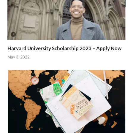
Harvard University Scholarship 2023 – Apply Now
May 3, 2022