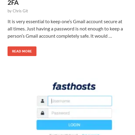
2FA
by
Chris Git
It is very essential to keep one’s Gmail account secure at
all times. Just having a password is not enough to keep a
person’s Gmail account completely safe. It would …
READ MORE