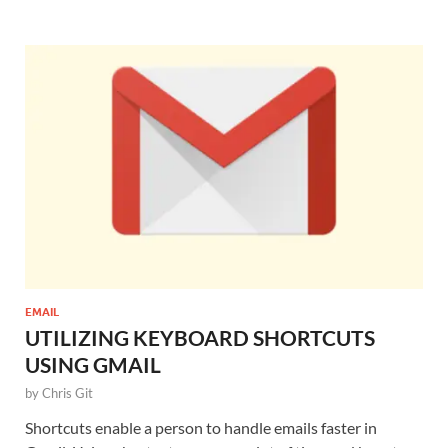
EMAIL
UTILIZING KEYBOARD SHORTCUTS
USING GMAIL
by
Chris Git
Shortcuts enable a person to handle emails faster in