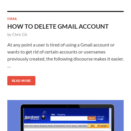
EMAIL
HOW TO DELETE GMAIL ACCOUNT
by
Chris Git
At any point a user is tired of using a Gmail account or
wants to get rid of certain accounts or usernames
previously created, the following discourse makes it easier.
…
READ MORE