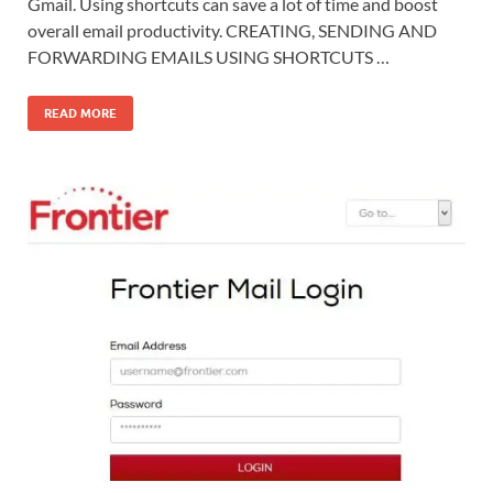
Gmail. Using shortcuts can save a lot of time and boost
overall email productivity. CREATING, SENDING AND
FORWARDING EMAILS USING SHORTCUTS …
READ MORE