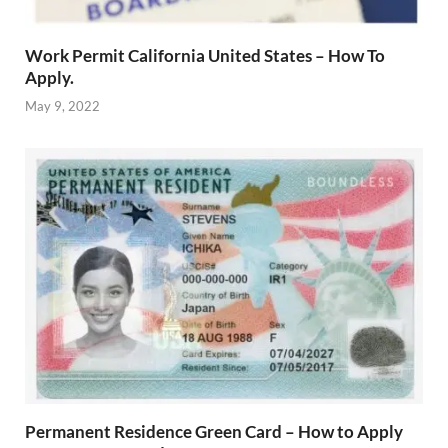
Work Permit California United States – How To
Apply.
May 9, 2022
Permanent Residence Green Card – How to Apply