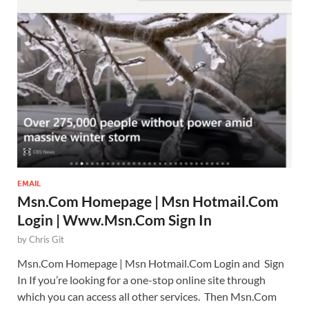
EMAIL
Msn.Com Homepage | Msn Hotmail.Com
Login | Www.Msn.Com Sign In
by
Chris Git
Msn.Com Homepage | Msn Hotmail.Com Login and Sign
In If you’re looking for a one-stop online site through
which you can access all other services. Then Msn.Com