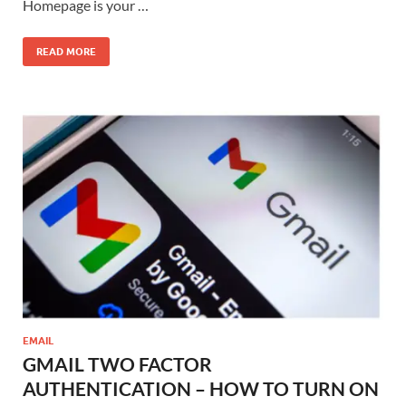
Homepage is your …
READ MORE
EMAIL
GMAIL TWO FACTOR
AUTHENTICATION – HOW TO TURN ON