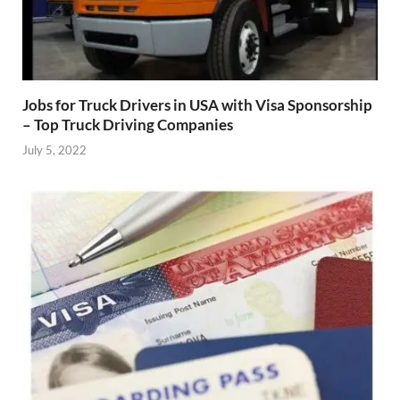
Jobs for Truck Drivers in USA with Visa Sponsorship
– Top Truck Driving Companies
July 5, 2022