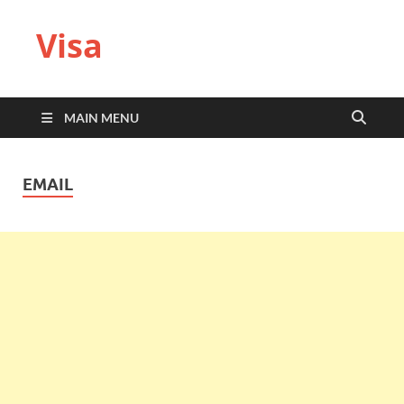
Visa
MAIN MENU
EMAIL