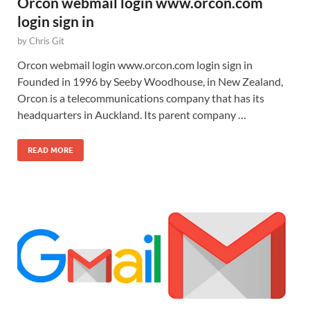
Orcon webmail login www.orcon.com
login sign in
by
Chris Git
Orcon webmail login www.orcon.com login sign in
Founded in 1996 by Seeby Woodhouse, in New Zealand,
Orcon is a telecommunications company that has its
headquarters in Auckland. Its parent company …
READ MORE