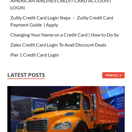
AMERICAN AIRLINES CREDIT CARD ACCOUNT
LOGIN
Zulily Credit Card Login Steps – Zulily Credit Card
Payment Guide | Apply
Changing Your Name on a Credit Card | How to Do So
Zales Credit Card Login To Avail Discount Deals
Pier 1 Credit Card Login
LATEST POSTS
VIEW ALL