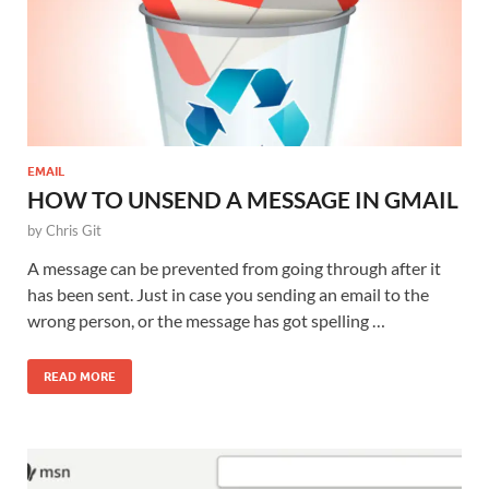
EMAIL
HOW TO UNSEND A MESSAGE IN GMAIL
by
Chris Git
A message can be prevented from going through after it
has been sent. Just in case you sending an email to the
wrong person, or the message has got spelling …
READ MORE