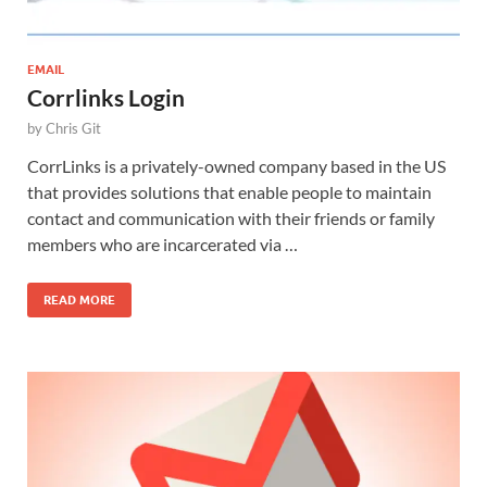
EMAIL
Corrlinks Login
by
Chris Git
CorrLinks is a privately-owned company based in the US
that provides solutions that enable people to maintain
contact and communication with their friends or family
members who are incarcerated via …
READ MORE