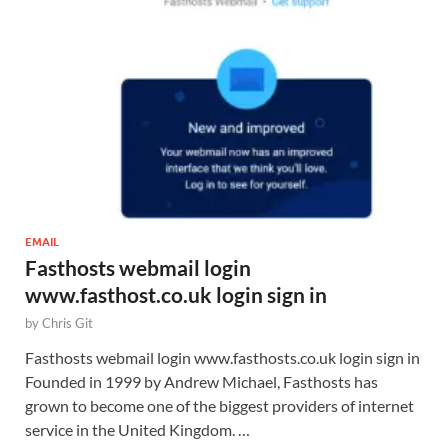
EMAIL
Fasthosts webmail login
www.fasthost.co.uk login sign in
by
Chris Git
Fasthosts webmail login www.fasthosts.co.uk login sign in
Founded in 1999 by Andrew Michael, Fasthosts has
grown to become one of the biggest providers of internet
service in the United Kingdom. …