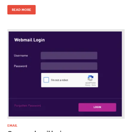
READ MORE
EMAIL