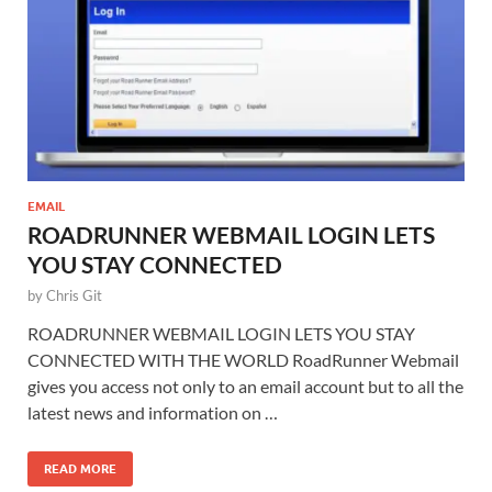
EMAIL
ROADRUNNER WEBMAIL LOGIN LETS
YOU STAY CONNECTED
by
Chris Git
ROADRUNNER WEBMAIL LOGIN LETS YOU STAY
CONNECTED WITH THE WORLD RoadRunner Webmail
gives you access not only to an email account but to all the
latest news and information on …
READ MORE