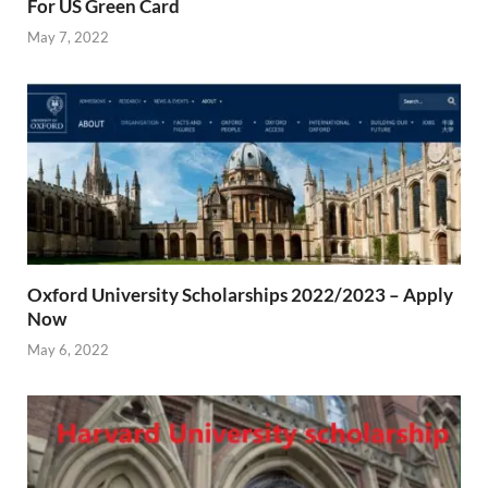
For US Green Card
May 7, 2022
Oxford University Scholarships 2022/2023 – Apply
Now
May 6, 2022