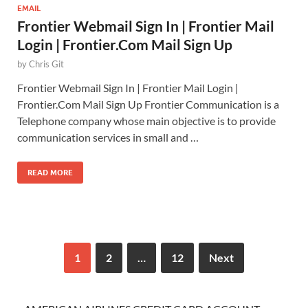
EMAIL
Frontier Webmail Sign In | Frontier Mail
Login | Frontier.Com Mail Sign Up
by
Chris Git
Frontier Webmail Sign In | Frontier Mail Login |
Frontier.Com Mail Sign Up Frontier Communication is a
Telephone company whose main objective is to provide
communication services in small and …
READ MORE
1
2
…
12
Next