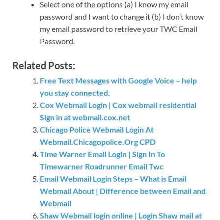
Select one of the options (a) I know my email
password and I want to change it (b) I don’t know
my email password to retrieve your TWC Email
Password.
Related Posts:
Free Text Messages with Google Voice – help
you stay connected.
Cox Webmail Login | Cox webmail residential
Sign in at webmail.cox.net
Chicago Police Webmail Login At
Webmail.Chicagopolice.Org CPD
Time Warner Email Login | Sign In To
Timewarner Roadrunner Email Twc
Email Webmail Login Steps – What is Email
Webmail About | Difference between Email and
Webmail
Shaw Webmail login online | Login Shaw mail at