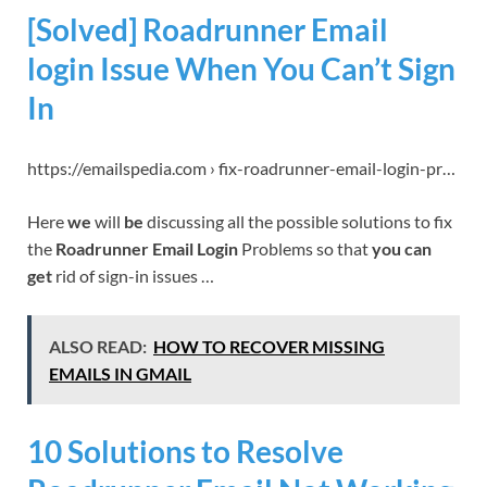
[Solved] Roadrunner Email
login Issue When You Can’t Sign
In
https://emailspedia.com › fix-roadrunner-email-login-pr…
Here
we
will
be
discussing all the possible solutions to fix
the
Roadrunner Email Login
Problems so that
you can
get
rid of sign-in issues …
ALSO READ:
HOW TO RECOVER MISSING
EMAILS IN GMAIL
10 Solutions to Resolve