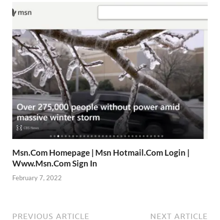
Msn.Com Homepage | Msn Hotmail.Com Login |
Www.Msn.Com Sign In
February 7, 2022
PREVIOUS ARTICLE
NEXT ARTICLE