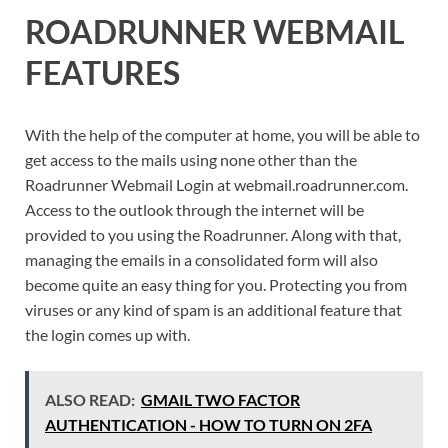
ROADRUNNER WEBMAIL
FEATURES
With the help of the computer at home, you will be able to
get access to the mails using none other than the
Roadrunner Webmail Login at webmail.roadrunner.com.
Access to the outlook through the internet will be
provided to you using the Roadrunner. Along with that,
managing the emails in a consolidated form will also
become quite an easy thing for you. Protecting you from
viruses or any kind of spam is an additional feature that
the login comes up with.
ALSO READ:
GMAIL TWO FACTOR
AUTHENTICATION - HOW TO TURN ON 2FA