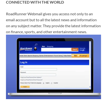
CONNECTED WITH THE WORLD
RoadRunner Webmail gives you access not only to an
email account but to all the latest news and information
on any subject matter. They provide the latest information
on finance, sports, and other entertainment news.