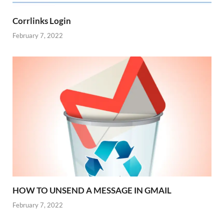
Corrlinks Login
February 7, 2022
HOW TO UNSEND A MESSAGE IN GMAIL
February 7, 2022