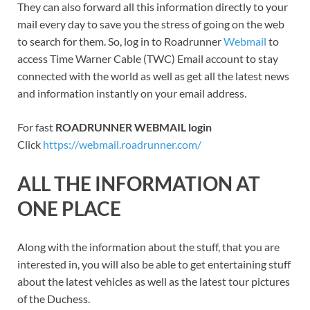
They can also forward all this information directly to your
mail every day to save you the stress of going on the web
to search for them. So, log in to Roadrunner
Webmail
to
access Time Warner Cable (TWC) Email account to stay
connected with the world as well as get all the latest news
and information instantly on your email address.
For fast
ROADRUNNER WEBMAIL login
Click
https://webmail.roadrunner.com/
ALL THE INFORMATION AT
ONE PLACE
Along with the information about the stuff, that you are
interested in, you will also be able to get entertaining stuff
about the latest vehicles as well as the latest tour pictures
of the Duchess.