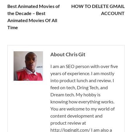
Best Animated Movies of
HOW TO DELETE GMAIL
the Decade – Best
ACCOUNT
Animated Movies Of All
Time
About Chris Git
I am an SEO person with over five
years of experience. I am mostly
into product lunch and review. I
feed on tech, Dring Tech, and
Dream tech. My hobby is
knowing how everything works.
You are welcome to my world of
content development and
product review at
http://logingit.com/ I am also a