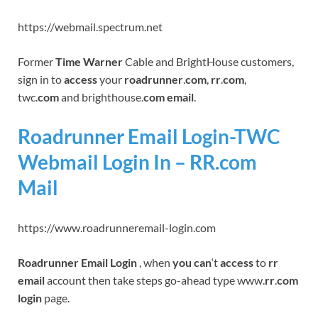
https://webmail.spectrum.net
Former
Time Warner
Cable and BrightHouse customers,
sign in to
access
your
roadrunner
.
com
,
rr
.
com
,
twc.
com
and brighthouse.
com email
.
Roadrunner Email Login-TWC
Webmail Login In – RR.com
Mail
https://www.roadrunneremail-login.com
Roadrunner Email Login
, when
you can
‘t
access
to
rr
email
account then take steps go-ahead type www.
rr
.
com
login
page.