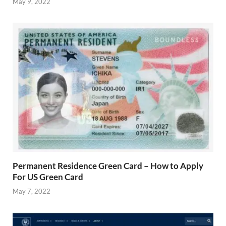
May 9, 2022
Permanent Residence Green Card – How to Apply
For US Green Card
May 7, 2022