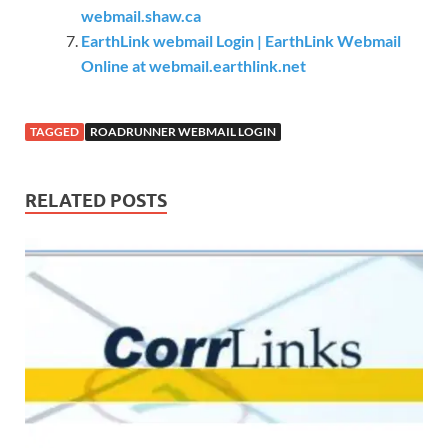
webmail.shaw.ca
EarthLink webmail Login | EarthLink Webmail
Online at webmail.earthlink.net
TAGGED
ROADRUNNER WEBMAIL LOGIN
RELATED POSTS