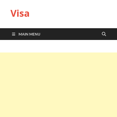
Visa
MAIN MENU