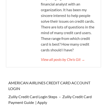
financial analyst with an
organization. It has been my
sincere interest to help people
solve their issues on credit cards.
There are lots of questions in the
mind of many credit card users.
These range from which credit
card is best? How many credit
cards should I have?
View all posts by Chris Git →
AMERICAN AIRLINES CREDIT CARD ACCOUNT
LOGIN
Zulily Credit Card Login Steps – Zulily Credit Card
Payment Guide | Apply