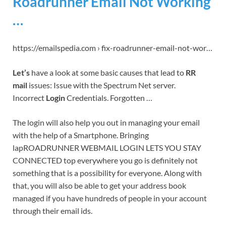
Roadrunner Email Not Working
…
https://emailspedia.com › fix-roadrunner-email-not-wor…
Let’s
have a look at some basic causes that lead to
RR
mail
issues: Issue with the Spectrum Net server.
Incorrect
Login
Credentials. Forgotten …
The login will also help you out in managing your email
with the help of a Smartphone. Bringing
lapROADRUNNER WEBMAIL LOGIN LETS YOU STAY
CONNECTED top everywhere you go is definitely not
something that is a possibility for everyone. Along with
that, you will also be able to get your address book
managed if you have hundreds of people in your account
through their email ids.