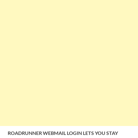
ROADRUNNER WEBMAIL LOGIN LETS YOU STAY