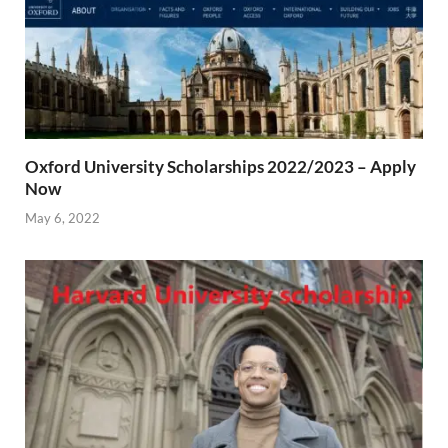
Oxford University Scholarships 2022/2023 – Apply
Now
May 6, 2022