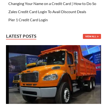
Changing Your Name on a Credit Card | How to Do So
Zales Credit Card Login To Avail Discount Deals
Pier 1 Credit Card Login
LATEST POSTS
VIEW ALL