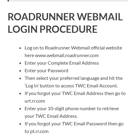
ROADRUNNER WEBMAIL
LOGIN PROCEDURE
Log on to Roadrunner Webmail official website
here www.webmail.roadrunner.com
Enter your Complete Email Address
Enter your Password
Then select your preferred language and hit the
‘Log In’ button to access TWC Email Account.
If you forgot your TWC Email Address then go to
urt.rr.com
Enter your 10-digit phone number to retrieve
your TWC Email Address.
If you forgot your TWC Email Password then go
to pt.rr.com