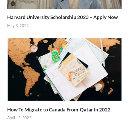
Harvard University Scholarship 2023 – Apply Now
May 3, 2022
How To Migrate to Canada From Qatar In 2022
April 12, 2022