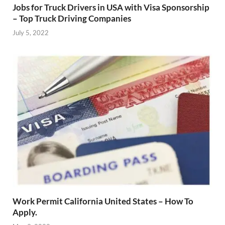
Jobs for Truck Drivers in USA with Visa Sponsorship
– Top Truck Driving Companies
July 5, 2022
Work Permit California United States – How To
Apply.