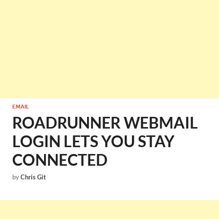
EMAIL
ROADRUNNER WEBMAIL
LOGIN LETS YOU STAY
CONNECTED
by
Chris Git