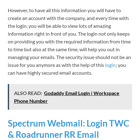
However, to have all this information you will have to
create an account with the company, and every time with
the login, you will be able to view lots of amazing
information right in front of you. The login not only keeps
on providing you with the required information from time
to time but also at the same time, will help you out in
managing your emails. The security issue should not be an
issue for you anymore as with the help of this
login
; you
can have highly secured email accounts.
ALSO READ:
Godaddy Email Login | Workspace
Phone Number
Spectrum Webmail: Login TWC
& Roadrunner RR Email