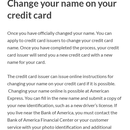
Change your name on your
credit card
Once you have officially changed your name. You can
apply to credit card issuers to change your credit card
name. Once you have completed the process, your credit
card issuer will send you a new credit card with a new
name for your card.
The credit card issuer can issue online instructions for
changing your name on your credit card if it is possible.
Changing your name online is possible at American
Express. You can fill in the new name and submit a copy of
your new identification, such as a new driver’s license. If
you live near the Bank of America, you must contact the
Bank of America Financial Center or your customer
service with your photo identification and additional