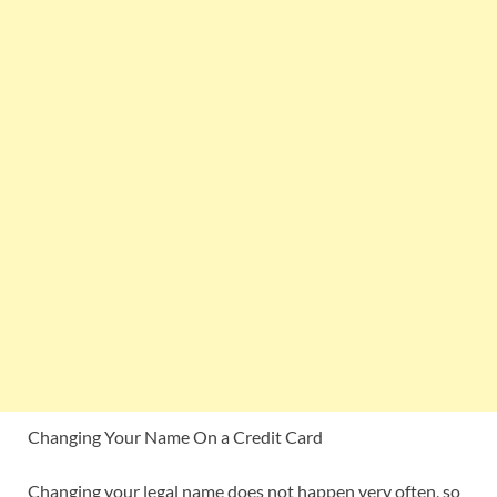
Changing Your Name On a Credit Card
Changing your legal name does not happen very often, so