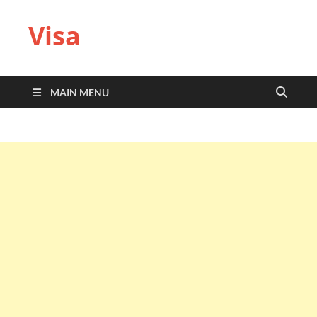
Visa
MAIN MENU