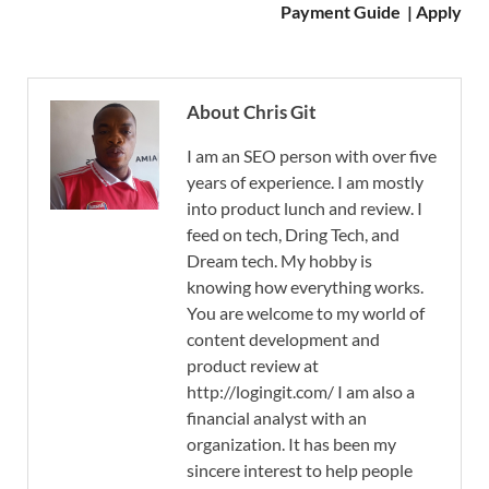
Payment Guide | Apply
About Chris Git
I am an SEO person with over five
years of experience. I am mostly
into product lunch and review. I
feed on tech, Dring Tech, and
Dream tech. My hobby is
knowing how everything works.
You are welcome to my world of
content development and
product review at
http://logingit.com/ I am also a
financial analyst with an
organization. It has been my
sincere interest to help people