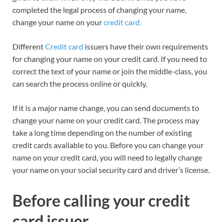
completed the legal process of changing your name,
change your name on your
credit card.
Different
Credit card
issuers have their own requirements
for changing your name on your credit card. If you need to
correct the text of your name or join the middle-class, you
can search the process online or quickly.
If it is a major name change, you can send documents to
change your name on your credit card. The process may
take a long time depending on the number of existing
credit cards available to you. Before you can change your
name on your credit card, you will need to legally change
your name on your social security card and driver’s license.
Before calling your credit
card issuer