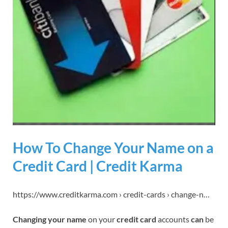
How To Change Your Name on a
Credit Card | Credit Karma
https://www.creditkarma.com › credit-cards › change-n…
Changing your name
on your
credit card
accounts
can
be