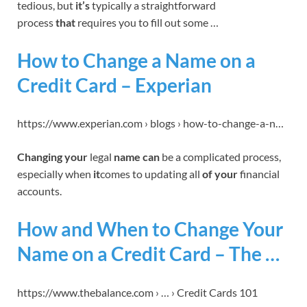
tedious, but
it’s
typically a straightforward
process
that
requires you to fill out some …
How to Change a Name on a
Credit Card – Experian
https://www.experian.com › blogs › how-to-change-a-n…
Changing your
legal
name can
be a complicated process,
especially when
it
comes to updating all
of your
financial
accounts.
How and When to Change Your
Name on a Credit Card – The …
https://www.thebalance.com › … › Credit Cards 101