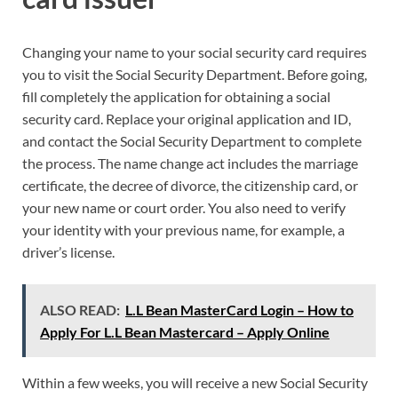
Changing your name to your social security card requires
you to visit the Social Security Department. Before going,
fill completely the application for obtaining a social
security card. Replace your original application and ID,
and contact the Social Security Department to complete
the process. The name change act includes the marriage
certificate, the decree of divorce, the citizenship card, or
your new name or court order. You also need to verify
your identity with your previous name, for example, a
driver’s license.
ALSO READ:
L.L Bean MasterCard Login – How to
Apply For L.L Bean Mastercard – Apply Online
Within a few weeks, you will receive a new Social Security