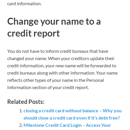
card information.
Change your name to a
credit report
You do not have to inform credit bureaus that have
changed your name. When your creditors update their
credit information, your new name will be forwarded to
credit bureaus along with other information. Your name
reflects other types of your name in the Personal
Information section of your credit report.
Related Posts:
closing a credit card without balance – Why you
should close a credit card even if it’s debt free?
Milestone Credit Card Login – Access Your