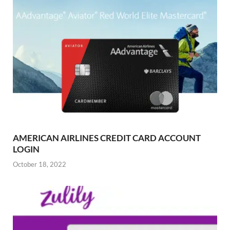
AMERICAN AIRLINES CREDIT CARD ACCOUNT
LOGIN
October 18, 2022