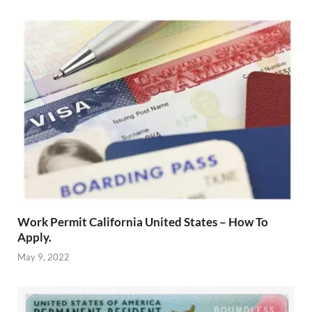
Work Permit California United States – How To
Apply.
May 9, 2022