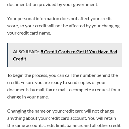
documentation provided by your government.
Your personal information does not affect your credit
score, so your credit will not be affected by your changing
your credit card name.
ALSO READ:
8 Credit Cards to Get If You Have Bad
Credit
To begin the process, you can call the number behind the
credit. Ensure you are ready to send copies of your
documents by mail, fax or mail to complete a request for a
change in your name.
Changing the name on your credit card will not change
anything about your credit card account. You will retain
the same account, credit limit, balance, and all other credit