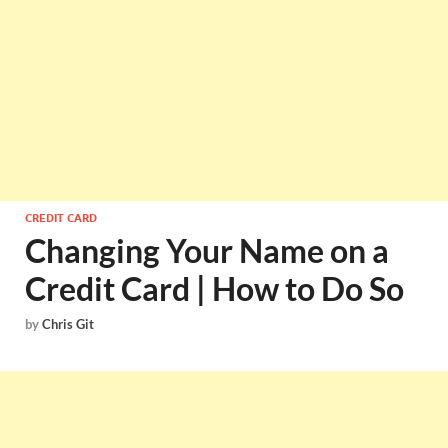
CREDIT CARD
Changing Your Name on a
Credit Card | How to Do So
by
Chris Git