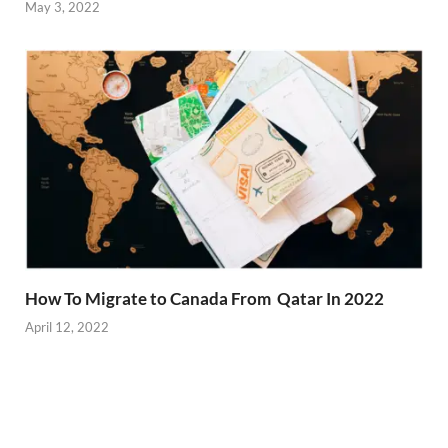
May 3, 2022
How To Migrate to Canada From Qatar In 2022
April 12, 2022