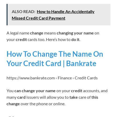
ALSO READ:
How to Handle An Accidentally
Missed Credit Card Payment
A legal name
change
means
changing your name
on
your
credit
cards too. Here’s how to
do it
.
How To Change The Name On
Your Credit Card | Bankrate
https://www.bankrate.com › Finance › Credit Cards
You
can change your name
on your
credit
accounts, and
many
card
issuers will allow you to
take
care of
this
change
over the phone or online.