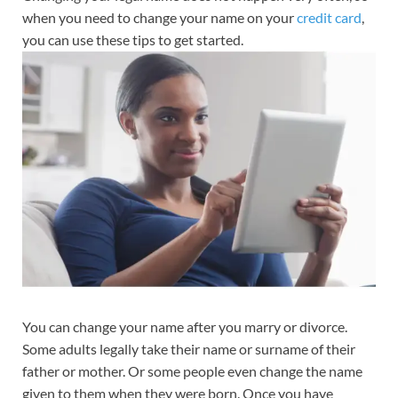
when you need to change your name on your
credit card
,
you can use these tips to get started.
You can change your name after you marry or divorce.
Some adults legally take their name or surname of their
father or mother. Or some people even change the name
given to them when they were born. Once you have