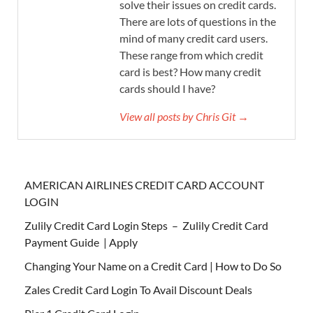
solve their issues on credit cards.
There are lots of questions in the
mind of many credit card users.
These range from which credit
card is best? How many credit
cards should I have?
View all posts by Chris Git →
AMERICAN AIRLINES CREDIT CARD ACCOUNT
LOGIN
Zulily Credit Card Login Steps – Zulily Credit Card
Payment Guide | Apply
Changing Your Name on a Credit Card | How to Do So
Zales Credit Card Login To Avail Discount Deals