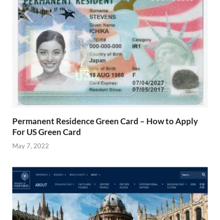
Permanent Residence Green Card – How to Apply
For US Green Card
May 7, 2022