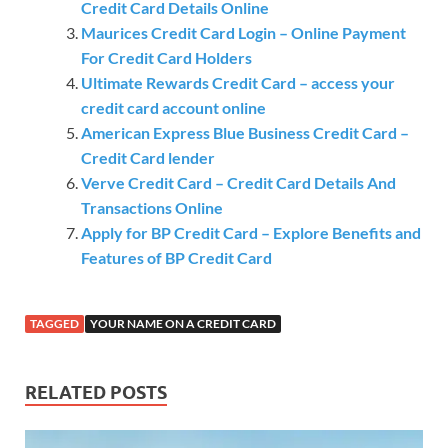
Credit Card Details Online
Maurices Credit Card Login – Online Payment
For Credit Card Holders
Ultimate Rewards Credit Card – access your
credit card account online
American Express Blue Business Credit Card –
Credit Card lender
Verve Credit Card – Credit Card Details And
Transactions Online
Apply for BP Credit Card – Explore Benefits and
Features of BP Credit Card
TAGGED
YOUR NAME ON A CREDIT CARD
RELATED POSTS