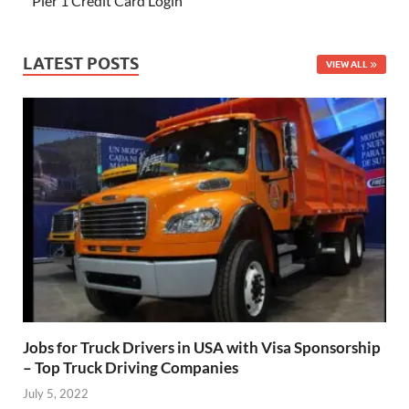
Pier 1 Credit Card Login
LATEST POSTS
VIEW ALL
Jobs for Truck Drivers in USA with Visa Sponsorship
– Top Truck Driving Companies
July 5, 2022