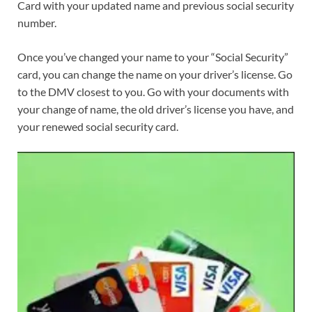
Card with your updated name and previous social security
number.
Once you’ve changed your name to your “Social Security”
card, you can change the name on your driver’s license. Go
to the DMV closest to you. Go with your documents with
your change of name, the old driver’s license you have, and
your renewed social security card.