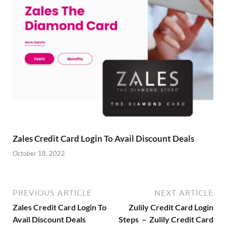
Zales Credit Card Login To Avail Discount Deals
October 18, 2022
PREVIOUS ARTICLE
NEXT ARTICLE
Zales Credit Card Login To
Zulily Credit Card Login
Avail Discount Deals
Steps – Zulily Credit Card