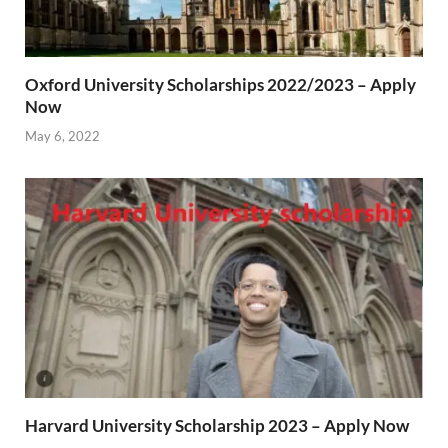
Oxford University Scholarships 2022/2023 – Apply
Now
May 6, 2022
Harvard University Scholarship 2023 – Apply Now