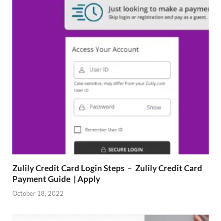
Zulily Credit Card Login Steps – Zulily Credit Card
Payment Guide | Apply
October 18, 2022