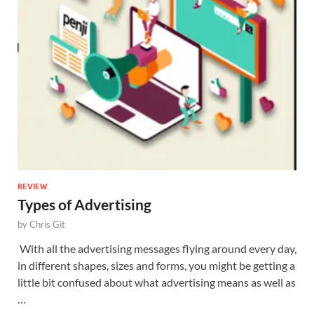
REVIEW
Types of Advertising
by
Chris Git
With all the advertising messages flying around every day,
in different shapes, sizes and forms, you might be getting a
little bit confused about what advertising means as well as
…