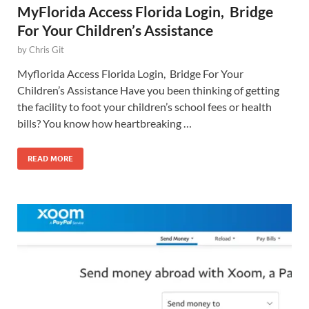
MyFlorida Access Florida Login, Bridge
For Your Children’s Assistance
by
Chris Git
Myflorida Access Florida Login, Bridge For Your
Children’s Assistance Have you been thinking of getting
the facility to foot your children’s school fees or health
bills? You know how heartbreaking …
READ MORE