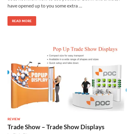
have opened up to you some extra …
READ MORE
REVIEW
Trade Show – Trade Show Displays