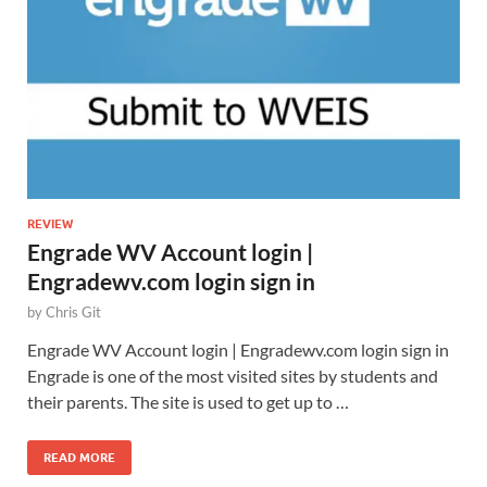
REVIEW
Engrade WV Account login |
Engradewv.com login sign in
by
Chris Git
Engrade WV Account login | Engradewv.com login sign in
Engrade is one of the most visited sites by students and
their parents. The site is used to get up to …
READ MORE