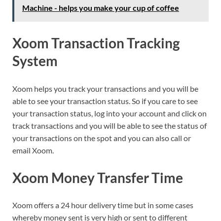
Machine - helps you make your cup of coffee
Xoom Transaction Tracking
System
Xoom helps you track your transactions and you will be
able to see your transaction status. So if you care to see
your transaction status, log into your account and click on
track transactions and you will be able to see the status of
your transactions on the spot and you can also call or
email Xoom.
Xoom Money Transfer Time
Xoom offers a 24 hour delivery time but in some cases
whereby money sent is very high or sent to different