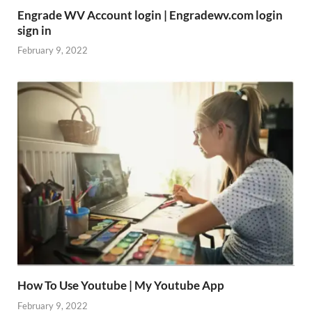
Engrade WV Account login | Engradewv.com login
sign in
February 9, 2022
How To Use Youtube | My Youtube App
February 9, 2022