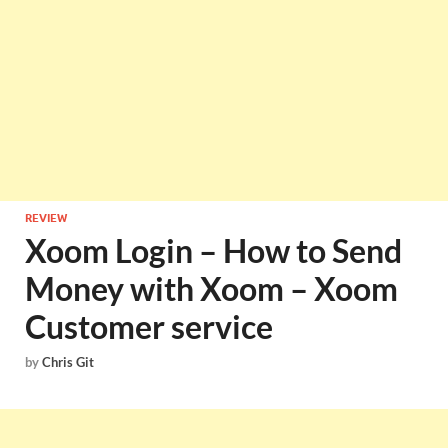
REVIEW
Xoom Login – How to Send
Money with Xoom – Xoom
Customer service
by
Chris Git