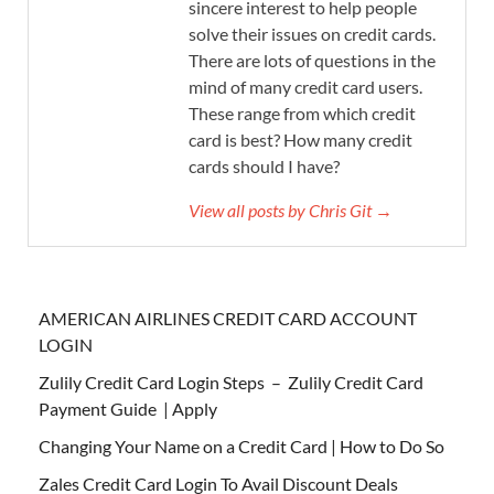
sincere interest to help people
solve their issues on credit cards.
There are lots of questions in the
mind of many credit card users.
These range from which credit
card is best? How many credit
cards should I have?
View all posts by Chris Git →
AMERICAN AIRLINES CREDIT CARD ACCOUNT
LOGIN
Zulily Credit Card Login Steps – Zulily Credit Card
Payment Guide | Apply
Changing Your Name on a Credit Card | How to Do So
Zales Credit Card Login To Avail Discount Deals