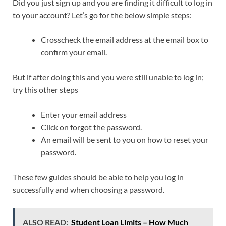
Did you just sign up and you are finding it difficult to log in
to your account? Let’s go for the below simple steps:
Crosscheck the email address at the email box to
confirm your email.
But if after doing this and you were still unable to log in;
try this other steps
Enter your email address
Click on forgot the password.
An email will be sent to you on how to reset your
password.
These few guides should be able to help you log in
successfully and when choosing a password.
ALSO READ:
Student Loan Limits – How Much