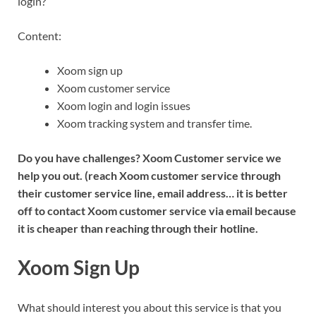
login?
Content:
Xoom sign up
Xoom customer service
Xoom login and login issues
Xoom tracking system and transfer time.
Do you have challenges? Xoom Customer service we
help you out. (reach Xoom customer service through
their customer service line, email address… it is better
off to contact Xoom customer service via email because
it is cheaper than reaching through their hotline.
Xoom Sign Up
What should interest you about this service is that you