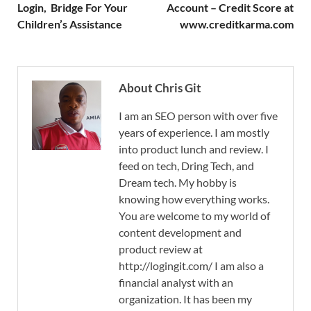
Login, Bridge For Your
Account – Credit Score at
Children’s Assistance
www.creditkarma.com
About Chris Git
I am an SEO person with over five
years of experience. I am mostly
into product lunch and review. I
feed on tech, Dring Tech, and
Dream tech. My hobby is
knowing how everything works.
You are welcome to my world of
content development and
product review at
http://logingit.com/ I am also a
financial analyst with an
organization. It has been my