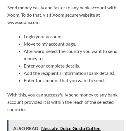
Send money easily and faster to any bank account with
Xoom. To do that, visit Xoom secure website at
www.xoom.com.
Login your account.
Move to my account page.
Afterward, select the country you want to send
money to.
Enter your complete details.
Add the recipient’s information (bank details).
Enter the amount that you want to send.
With this, you can successfully send money to any bank
account provided it is within the reach of the selected
countries.
ALSO READ:
Nescafe Dolce Gusto Coffee