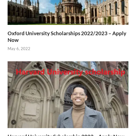
Oxford University Scholarships 2022/2023 – Apply
Now
May 6, 2022