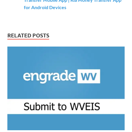
for Android Devices
RELATED POSTS