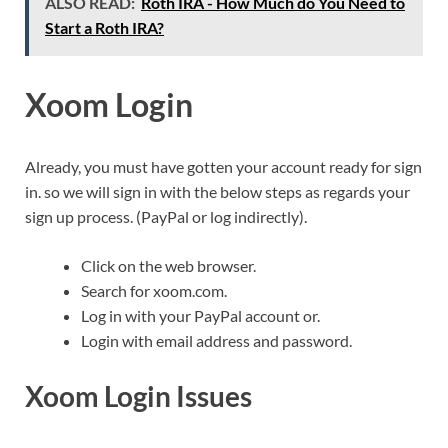
ALSO READ:
Roth IRA - How Much do You Need to
Start a Roth IRA?
Xoom Login
Already, you must have gotten your account ready for sign
in. so we will sign in with the below steps as regards your
sign up process. (PayPal or log indirectly).
Click on the web browser.
Search for xoom.com.
Log in with your PayPal account or.
Login with email address and password.
Xoom Login Issues