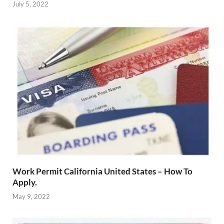
July 5, 2022
Work Permit California United States – How To
Apply.
May 9, 2022