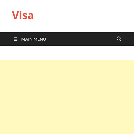
Visa
MAIN MENU