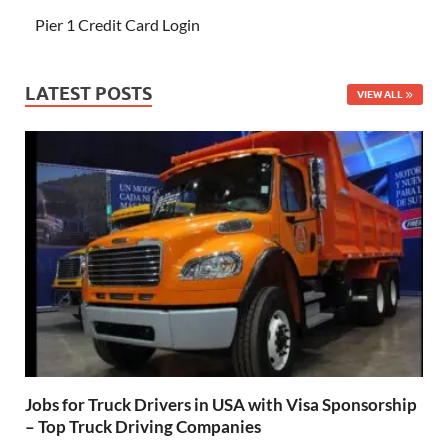
Pier 1 Credit Card Login
LATEST POSTS
VIEW ALL
Jobs for Truck Drivers in USA with Visa Sponsorship
– Top Truck Driving Companies