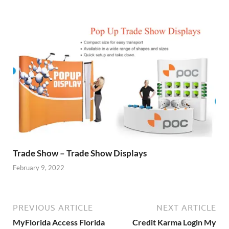
Trade Show – Trade Show Displays
February 9, 2022
PREVIOUS ARTICLE
NEXT ARTICLE
MyFlorida Access Florida
Credit Karma Login My