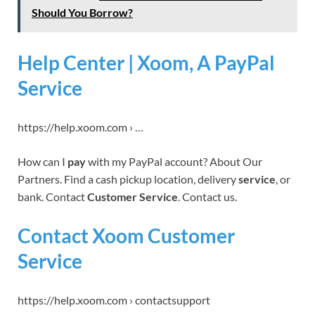
Should You Borrow?
Help Center | Xoom, A PayPal
Service
https://help.xoom.com › …
How can I
pay
with my PayPal account? About Our
Partners. Find a cash pickup location, delivery
service
, or
bank. Contact
Customer Service
. Contact us.
Contact Xoom Customer
Service
https://help.xoom.com › contactsupport