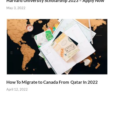
Harvard University Scholarship 2023 – Apply Now
May 3, 2022
How To Migrate to Canada From Qatar In 2022
April 12, 2022