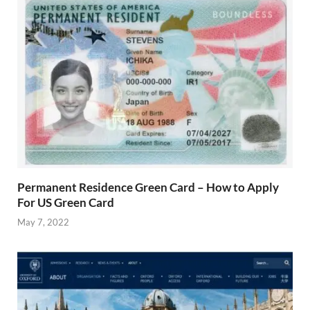
Permanent Residence Green Card – How to Apply
For US Green Card
May 7, 2022