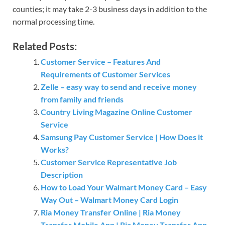
counties; it may take 2-3 business days in addition to the
normal processing time.
Related Posts:
Customer Service – Features And
Requirements of Customer Services
Zelle – easy way to send and receive money
from family and friends
Country Living Magazine Online Customer
Service
Samsung Pay Customer Service | How Does it
Works?
Customer Service Representative Job
Description
How to Load Your Walmart Money Card – Easy
Way Out – Walmart Money Card Login
Ria Money Transfer Online | Ria Money
Transfer Mobile App | Ria Money Transfer App