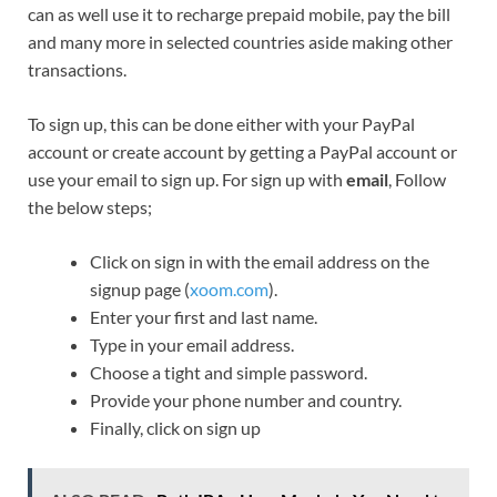
can as well use it to recharge prepaid mobile, pay the bill
and many more in selected countries aside making other
transactions.
To sign up, this can be done either with your PayPal
account or create account by getting a PayPal account or
use your email to sign up. For sign up with
email
, Follow
the below steps;
Click on sign in with the email address on the
signup page (
xoom.com
).
Enter your first and last name.
Type in your email address.
Choose a tight and simple password.
Provide your phone number and country.
Finally, click on sign up