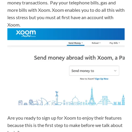
money transactions. Pay your telephone bills, gas and
more bills with Xoom. Xoom enables you to do all this with
less stress but you must at first have an account with
Xoom.
Are you ready to sign up for Xoom to enjoy their features
because this is the first step to make before we talk about