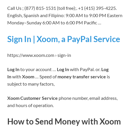
Call Us ; (877) 815-1531 (toll free);. +1 (415) 395-4225.
English, Spanish and Filipino: 9:00 AM to 9:00 PM Eastern
Monday–Sunday 6:00 AM to 6:00 PM Pacific …
Sign In | Xoom, a PayPal Service
https://www.xoom.com › sign-in
Log In
to your account …
Log In
with PayPal. or.
Log
In
with
Xoom
… Speed of
money transfer service
is
subject to many factors,
Xoom Customer Service
phone number, email address,
and hours of operation.
How to Send Money with Xoom