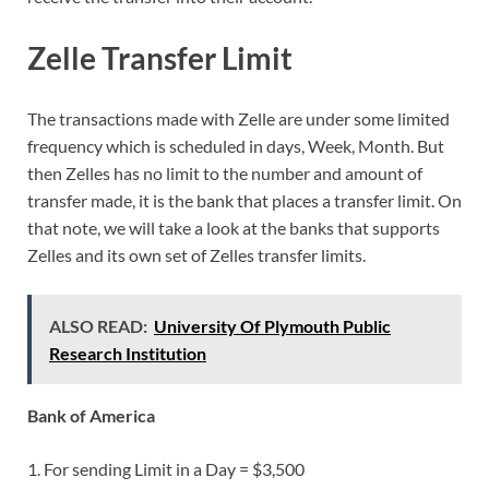
Zelle Transfer Limit
The transactions made with Zelle are under some limited
frequency which is scheduled in days, Week, Month. But
then Zelles has no limit to the number and amount of
transfer made, it is the bank that places a transfer limit. On
that note, we will take a look at the banks that supports
Zelles and its own set of Zelles transfer limits.
ALSO READ:
University Of Plymouth Public
Research Institution
Bank of America
1. For sending Limit in a Day = $3,500