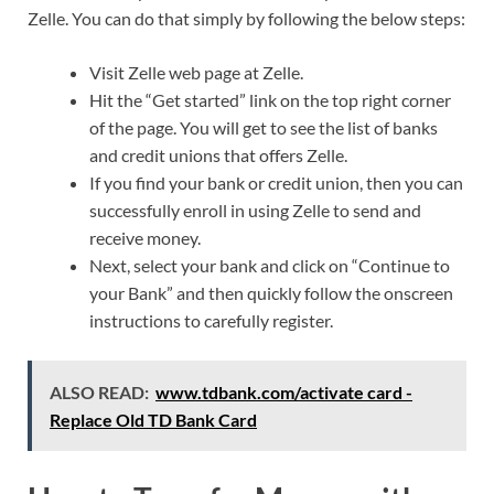
Zelle. You can do that simply by following the below steps:
Visit Zelle web page at Zelle.
Hit the “Get started” link on the top right corner
of the page. You will get to see the list of banks
and credit unions that offers Zelle.
If you find your bank or credit union, then you can
successfully enroll in using Zelle to send and
receive money.
Next, select your bank and click on “Continue to
your Bank” and then quickly follow the onscreen
instructions to carefully register.
ALSO READ:
www.tdbank.com/activate card -
Replace Old TD Bank Card