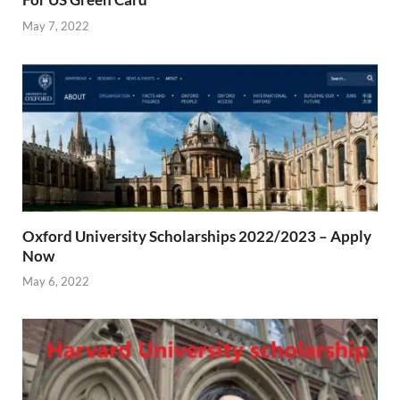
May 7, 2022
Oxford University Scholarships 2022/2023 – Apply
Now
May 6, 2022