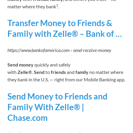
1
matter where they bank
.
Transfer Money to Friends &
Family with Zelle® – Bank of …
https://www.bankofamerica.com › send-receive-money
Send money
quickly and safely
with
Zelle
®.
Send
to
friends
and
family
no matter where
they bank in the U.S. — right from our Mobile Banking app.
Send Money to Friends and
Family With Zelle® |
Chase.com