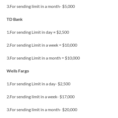
3.For sending limit in a month- $5,000
TD Bank
1.For sending Limit in day
=
$2,500
2.For sending Limit in a week = $10,000
3.For sending Limit in a month = $10,000
Wells Fargo
1.For sending Limit in a day- $2,500
2.For sending limit in a week- $17,000
3.For sending limit in a month- $20,000