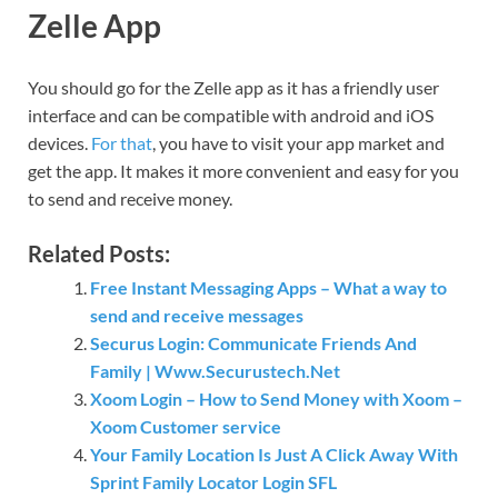
Zelle App
You should go for the Zelle app as it has a friendly user
interface and can be compatible with android and iOS
devices.
For that
, you have to visit your app market and
get the app. It makes it more convenient and easy for you
to send and receive money.
Related Posts:
Free Instant Messaging Apps – What a way to
send and receive messages
Securus Login: Communicate Friends And
Family | Www.Securustech.Net
Xoom Login – How to Send Money with Xoom –
Xoom Customer service
Your Family Location Is Just A Click Away With
Sprint Family Locator Login SFL