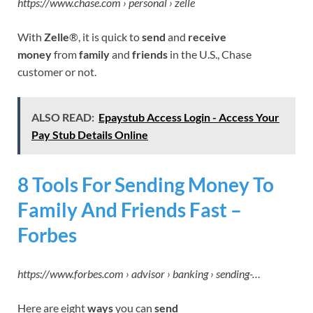
https://www.chase.com › personal › zelle
With
Zelle
®, it is quick to
send
and
receive
money
from
family
and
friends
in the U.S., Chase
customer or not.
ALSO READ:
Epaystub Access Login - Access Your
Pay Stub Details Online
8 Tools For Sending Money To
Family And Friends Fast –
Forbes
https://www.forbes.com › advisor › banking › sending-…
Here are eight
ways
you can
send