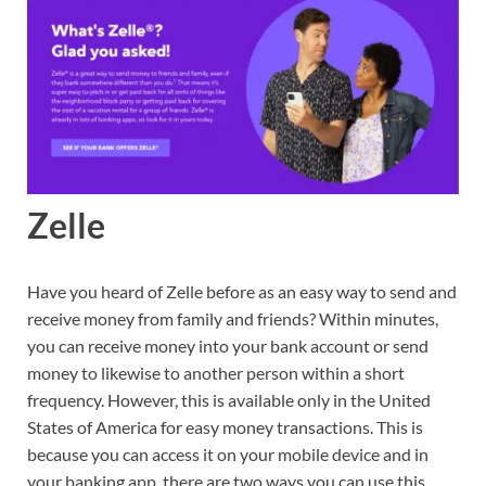
Zelle
Have you heard of Zelle before as an easy way to send and
receive money from family and friends? Within minutes,
you can receive money into your bank account or send
money to likewise to another person within a short
frequency. However, this is available only in the United
States of America for easy money transactions. This is
because you can access it on your mobile device and in
your banking app. there are two ways you can use this