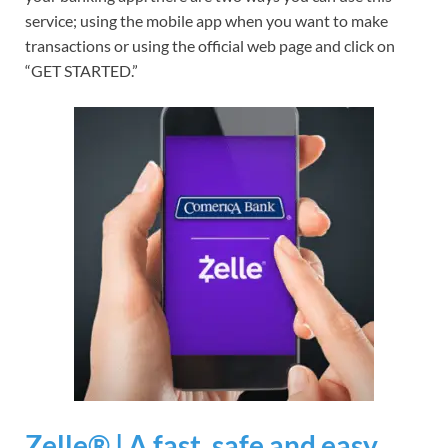
service; using the mobile app when you want to make
transactions or using the official web page and click on
“GET STARTED.”
Zelle® | A fast, safe and easy