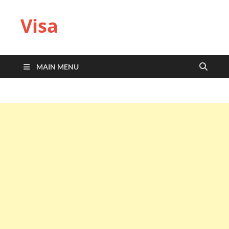
Visa
MAIN MENU