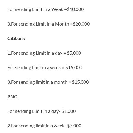
For sending Limit in a Weak =$10,000
3.For sending Limit in a Month =$20,000
Citibank
1.For sending Limit in a day
=
$5,000
For sending limit in a week
=
$15,000
3.For sending limit in a month
=
$15,000
PNC
For sending Limit in a day- $1,000
2.For sending limit in a week- $7,000