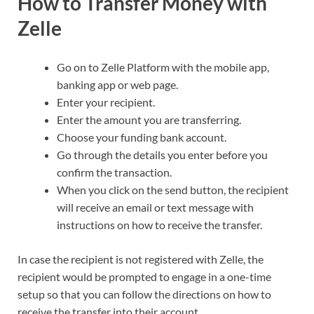
How to Transfer Money with
Zelle
Go on to Zelle Platform with the mobile app,
banking app or web page.
Enter your recipient.
Enter the amount you are transferring.
Choose your funding bank account.
Go through the details you enter before you
confirm the transaction.
When you click on the send button, the recipient
will receive an email or text message with
instructions on how to receive the transfer.
In case the recipient is not registered with Zelle, the
recipient would be prompted to engage in a one-time
setup so that you can follow the directions on how to
receive the transfer into their account.