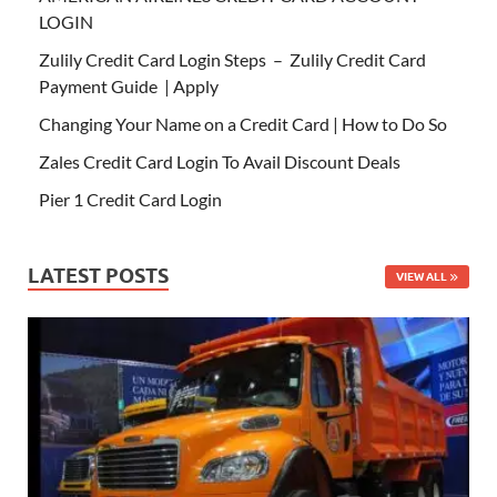
LOGIN
Zulily Credit Card Login Steps – Zulily Credit Card
Payment Guide | Apply
Changing Your Name on a Credit Card | How to Do So
Zales Credit Card Login To Avail Discount Deals
Pier 1 Credit Card Login
LATEST POSTS
VIEW ALL