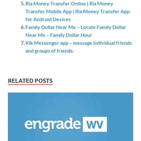
Ria Money Transfer Online | Ria Money
Transfer Mobile App | Ria Money Transfer App
for Android Devices
Family Dollar Near Me – Locate Family Dollar
Near Me – Family Dollar Hour
Kik Messenger app – message individual friends
and groups of friends.
RELATED POSTS