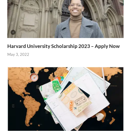
Harvard University Scholarship 2023 – Apply Now
May 3, 2022