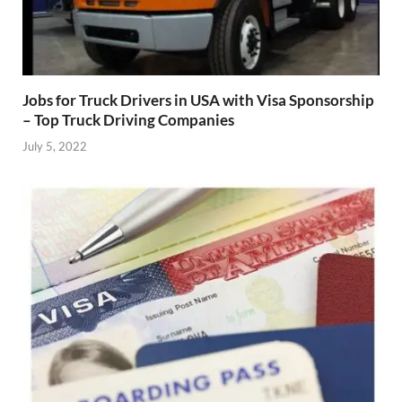
Jobs for Truck Drivers in USA with Visa Sponsorship
– Top Truck Driving Companies
July 5, 2022