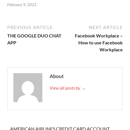
February 9, 2022
PREVIOUS ARTICLE
NEXT ARTICLE
THE GOOGLE DUO CHAT
Facebook Workplace –
APP
How to use Facebook
Workplace
About
View all posts by →
AMERICAN AIRLINES CREDIT CARD ACCOUNT