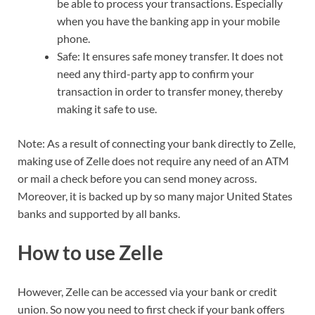
be able to process your transactions. Especially
when you have the banking app in your mobile
phone.
Safe: It ensures safe money transfer. It does not
need any third-party app to confirm your
transaction in order to transfer money, thereby
making it safe to use.
Note: As a result of connecting your bank directly to Zelle,
making use of Zelle does not require any need of an ATM
or mail a check before you can send money across.
Moreover, it is backed up by so many major United States
banks and supported by all banks.
How to use Zelle
However, Zelle can be accessed via your bank or credit
union. So now you need to first check if your bank offers