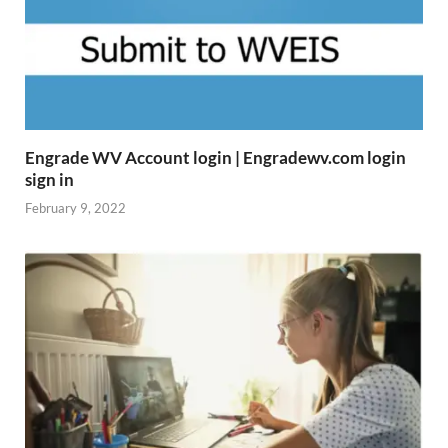
Engrade WV Account login | Engradewv.com login
sign in
February 9, 2022