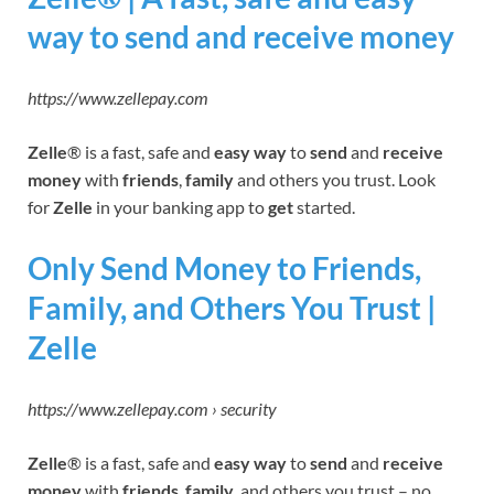
way to send and receive money
https://www.zellepay.com
Zelle
® is a fast, safe and
easy way
to
send
and
receive
money
with
friends
,
family
and others you trust. Look
for
Zelle
in your banking app to
get
started.
Only Send Money to Friends,
Family, and Others You Trust |
Zelle
https://www.zellepay.com › security
Zelle
® is a fast, safe and
easy way
to
send
and
receive
money
with
friends
,
family,
and others you trust – no