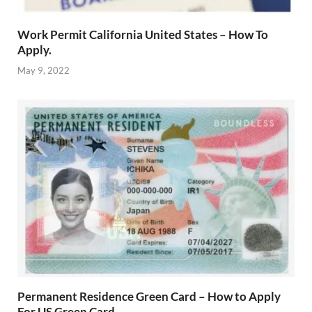
Work Permit California United States – How To
Apply.
May 9, 2022
Permanent Residence Green Card – How to Apply
For US Green Card