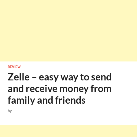
REVIEW
Zelle – easy way to send
and receive money from
family and friends
by