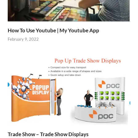
How To Use Youtube | My Youtube App
February 9, 2022
Trade Show – Trade Show Displays