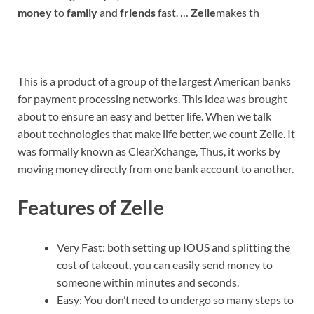
money
to
family
and
friends
fast. …
Zelle
makes th
This is a product of a group of the largest American banks
for payment processing networks. This idea was brought
about to ensure an easy and better life. When we talk
about technologies that make life better, we count Zelle. It
was formally known as ClearXchange, Thus, it works by
moving money directly from one bank account to another.
Features of Zelle
Very Fast: both setting up IOUS and splitting the
cost of takeout, you can easily send money to
someone within minutes and seconds.
Easy: You don’t need to undergo so many steps to