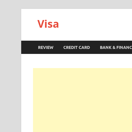
Visa
REVIEW
CREDIT CARD
BANK & FINANC