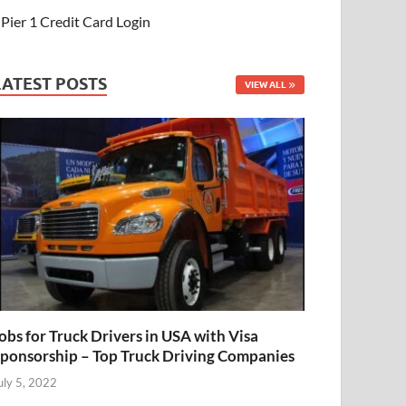
Pier 1 Credit Card Login
LATEST POSTS
VIEW ALL
obs for Truck Drivers in USA with Visa
ponsorship – Top Truck Driving Companies
uly 5, 2022