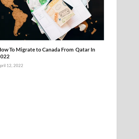
ow To Migrate to Canada From Qatar In
2022
pril 12, 2022