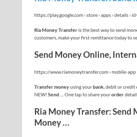
https://play.google.com › store › apps › details › 
Ria Money Transfer
is the best way to send mone
customers, make your first remittance today to s
Send Money Online, Intern
https://www.riamoneytransfer.com › mobile-app
Transfer money
using your
bank
, debit or credi
NEW!
Send
… One tap to share your
order
detail
Ria Money Transfer: Send 
Money …