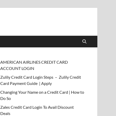
AMERICAN AIRLINES CREDIT CARD
ACCOUNT LOGIN
Zulily Credit Card Login Steps – Zulily Credit
Card Payment Guide | Apply
Changing Your Name on a Credit Card | How to
Do So
Zales Credit Card Login To Avail Discount
Deals