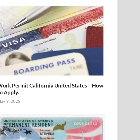
ork Permit California United States – How
o Apply.
ay 9, 2022