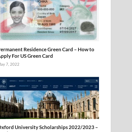
ermanent Residence Green Card – How to
pply For US Green Card
ay 7, 2022
xford University Scholarships 2022/2023 –