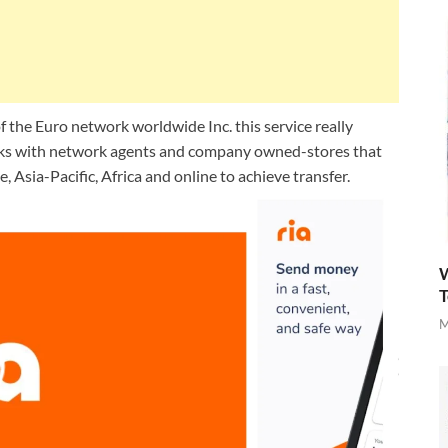
f the Euro network worldwide Inc. this service really
orks with network agents and company owned-stores that
 Asia-Pacific, Africa and online to achieve transfer.
W
T
M