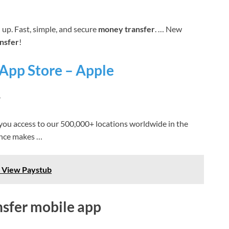
up. Fast, simple, and secure
money transfer
. … New
nsfer
!
 App Store – Apple
r
you access to our 500,000+ locations worldwide in the
nce makes …
 View Paystub
nsfer mobile app