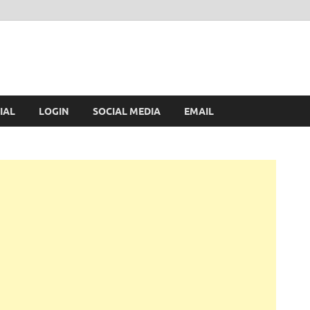
IAL
LOGIN
SOCIAL MEDIA
EMAIL