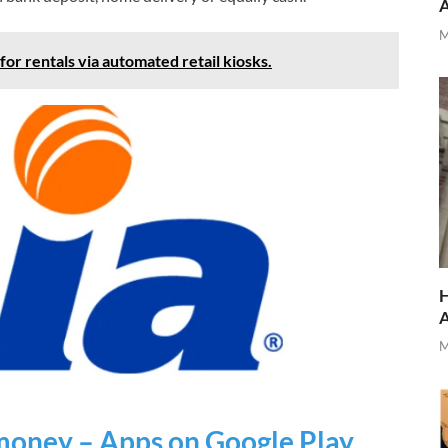
M
r rentals via automated retail kiosks.
H
M
money – Apps on Google Play