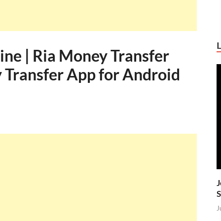
ine | Ria Money Transfer
 Transfer App for Android
J
S
J