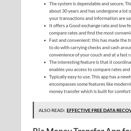
The system is dependable and secure. Th
about 30 years and has undergone a lot of e
your transactions and information are sa
It offers a Good exchange rate and low fee
compare rates and find the most conveni
Fast and convenient: this has made the t
to do with carrying checks and cash arou
convenience of your couch and at a fast r
The interesting feature is that it coordi
enables you access to compare rates and 
Typically easy to use. This app has a new
encompasses some features like modernized
money transfer which is built for comfort a
ALSO READ:
EFFECTIVE FREE DATA RECOV
Ria Money Transfer App fo