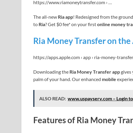
https://www.riamoneytransfer.com › …
The all-new
Ria app
! Redesigned from the ground 
to
Ria
? Get $0 fee* on your first
online money tra
Ria Money Transfer on the
https://apps.apple.com › app › ria-money-transfe
Downloading the
Ria Money Transfer app
gives 
palm of your hand. Our enhanced
mobile
experie
ALSO READ:
www.uspayserv.com – Login to
Features of Ria Money Tra