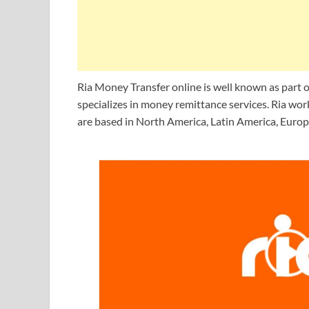
Ria Money Transfer online is well known as part o
specializes in money remittance services. Ria w
are based in North America, Latin America, Europe,