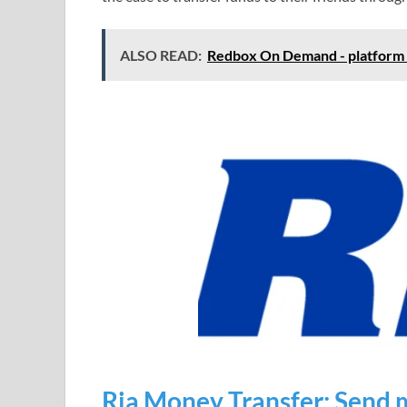
ALSO READ:
Redbox On Demand - platform fo
Ria Money Transfer: Send 