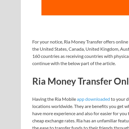
For your notice, Ria Money Transfer offers online
the United States, Canada, United Kingdom, Austra
160 countries as receiving countries with physical
continue with the below part of the article.
Ria Money Transfer On
Having the Ria Mobile
app downloaded
to your d
locations worldwide. They are benefits you get w
have more experience and also for easier for you
cheap exchange rates. Ria has an unfamiliar feat
the ease to transfer funds to their friends throug