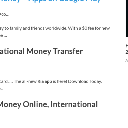
id=co…
y to family and friends worldwide. With a $0 fee for new
ee …
H
ational Money Transfer
A
t card. … The all-new
Ria app
is here! Download Today.
s.
Money Online, International