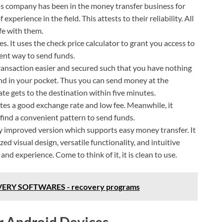
is company has been in the money transfer business for
xperience in the field. This attests to their reliability. All
fe with them.
s. It uses the check price calculator to grant you access to
ent way to send funds.
ransaction easier and secured such that you have nothing
nd in your pocket. Thus you can send money at the
ate gets to the destination within five minutes.
nates a good exchange rate and low fee. Meanwhile, it
find a convenient pattern to send funds.
ly improved version which supports easy money transfer. It
 visual design, versatile functionality, and intuitive
nd experience. Come to think of it, it is clean to use.
ERY SOFTWARES - recovery programs
r Android Devices