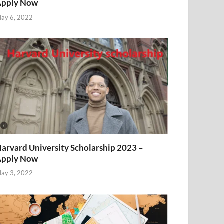
Apply Now
ay 6, 2022
arvard University Scholarship 2023 –
Apply Now
ay 3, 2022