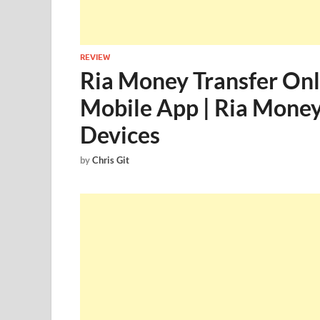
REVIEW
Ria Money Transfer Onl
Mobile App | Ria Money
Devices
by
Chris Git