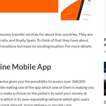
 money transfer services for about five countries. They are
P
lia, and finally Spain. To think of that they have about
A
 locations but have no sending location. For more details,
M
line Mobile App
evice gives you the possibility to access over 368,000
hile making use of the app which one of them is making you
 to make a choice on the pattern to send your money at
ure which is its ever-expanding network which gets users
O
h bank deposit, home delivery or equally cash.