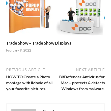
Trade Show – Trade Show Displays
February 9, 2022
PREVIOUS ARTICLE
NEXT ARTICLE
HOW TO Create a Photo
BitDefender Antivirus for
montage with iMovie of all
Mac – protects & detects
your favorite pictures.
Windows from malware.