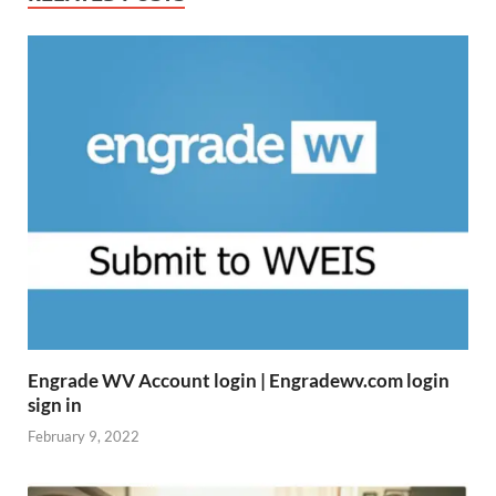
Engrade WV Account login | Engradewv.com login
sign in
February 9, 2022