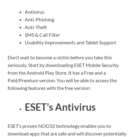
Antivirus
Anti-Phishing
Anti-Theft
SMS & Call Filter
Usability Improvements and Tablet Support
Don’t wait to become a victim before you take this
seriously. Start by downloading ESET Mobile Security
from the Android Play Store. It has a Free and a
Paid/Premium version. You will be able to access the
following features with the free version:
ESET’s Antivirus
ESET’s proven NOD32 technology enables you to
download apps that are safe and will discover potentially