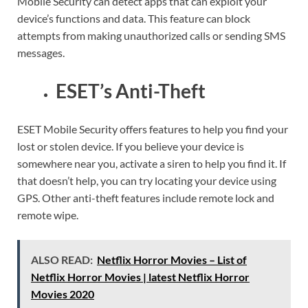
Mobile Security can detect apps that can exploit your
device’s functions and data. This feature can block
attempts from making unauthorized calls or sending SMS
messages.
ESET’s Anti-Theft
ESET Mobile Security offers features to help you find your
lost or stolen device. If you believe your device is
somewhere near you, activate a siren to help you find it. If
that doesn’t help, you can try locating your device using
GPS. Other anti-theft features include remote lock and
remote wipe.
ALSO READ:
Netflix Horror Movies – List of
Netflix Horror Movies | latest Netflix Horror
Movies 2020