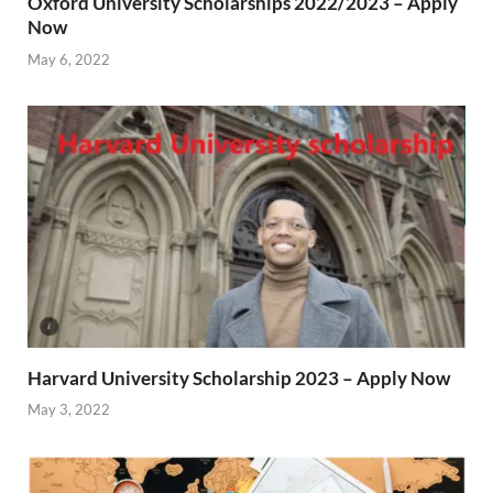
Oxford University Scholarships 2022/2023 – Apply
Now
May 6, 2022
Harvard University Scholarship 2023 – Apply Now
May 3, 2022