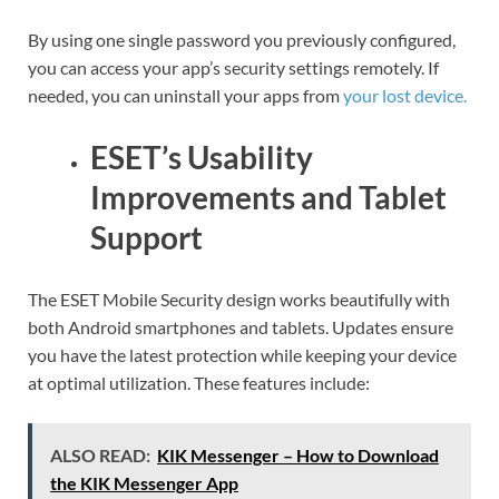
By using one single password you previously configured,
you can access your app’s security settings remotely. If
needed, you can uninstall your apps from
your lost device.
ESET’s Usability
Improvements and Tablet
Support
The ESET Mobile Security design works beautifully with
both Android smartphones and tablets. Updates ensure
you have the latest protection while keeping your device
at optimal utilization. These features include:
ALSO READ:
KIK Messenger – How to Download
the KIK Messenger App