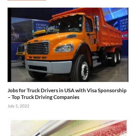
Jobs for Truck Drivers in USA with Visa Sponsorship
– Top Truck Driving Companies
July 5, 2022