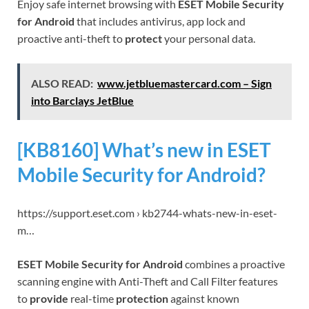
Enjoy safe internet browsing with
ESET Mobile Security
for Android
that includes antivirus, app lock and
proactive anti-theft to
protect
your personal data.
ALSO READ:
www.jetbluemastercard.com – Sign
into Barclays JetBlue
[KB8160] What’s new in ESET
Mobile Security for Android?
https://support.eset.com › kb2744-whats-new-in-eset-
m…
ESET Mobile Security for Android
combines a proactive
scanning engine with Anti-Theft and Call Filter features
to
provide
real-time
protection
against known