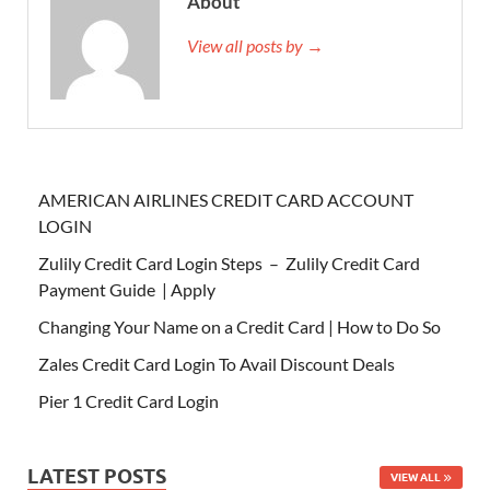
About
View all posts by →
AMERICAN AIRLINES CREDIT CARD ACCOUNT
LOGIN
Zulily Credit Card Login Steps – Zulily Credit Card
Payment Guide | Apply
Changing Your Name on a Credit Card | How to Do So
Zales Credit Card Login To Avail Discount Deals
Pier 1 Credit Card Login
LATEST POSTS
VIEW ALL