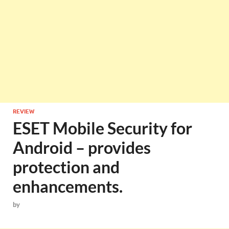
REVIEW
ESET Mobile Security for
Android – provides
protection and
enhancements.
by