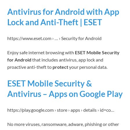
Antivirus for Android with App
Lock and Anti-Theft | ESET
https://www.eset.com › … › Security for Android
Enjoy safe internet browsing with
ESET Mobile Security
for Android
that includes antivirus, app lock and
proactive anti-theft to
protect
your personal data.
ESET Mobile Security &
Antivirus – Apps on Google Play
https://play.google.com › store › apps › details › id=co…
No more viruses, ransomware, adware, phishing or other