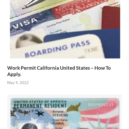
Work Permit California United States – How To
Apply.
May 9, 2022