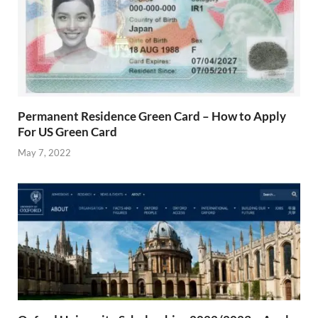
Permanent Residence Green Card – How to Apply
For US Green Card
May 7, 2022