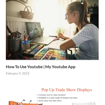
How To Use Youtube | My Youtube App
February 9, 2022