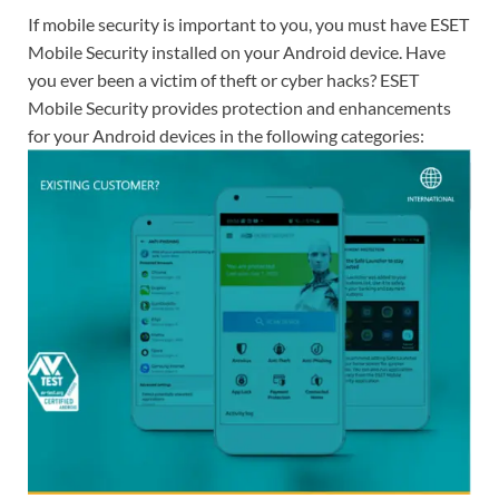
If mobile security is important to you, you must have ESET
Mobile Security installed on your Android device. Have
you ever been a victim of theft or cyber hacks? ESET
Mobile Security provides protection and enhancements
for your Android devices in the following categories: