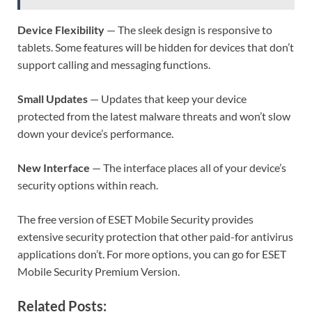
Device Flexibility
— The sleek design is responsive to
tablets. Some features will be hidden for devices that don’t
support calling and messaging functions.
Small Updates
— Updates that keep your device
protected from the latest malware threats and won’t slow
down your device’s performance.
New Interface
— The interface places all of your device’s
security options within reach.
The free version of ESET Mobile Security provides
extensive security protection that other paid-for antivirus
applications don’t. For more options, you can go for ESET
Mobile Security Premium Version.
Related Posts: