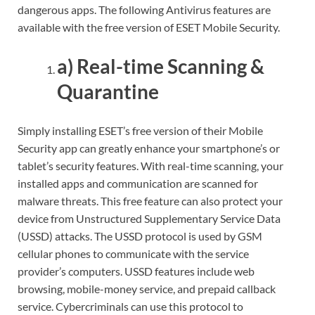
dangerous apps. The following Antivirus features are
available with the free version of ESET Mobile Security.
a) Real-time Scanning &
Quarantine
Simply installing ESET’s free version of their Mobile
Security app can greatly enhance your smartphone’s or
tablet’s security features. With real-time scanning, your
installed apps and communication are scanned for
malware threats. This free feature can also protect your
device from Unstructured Supplementary Service Data
(USSD) attacks. The USSD protocol is used by GSM
cellular phones to communicate with the service
provider’s computers. USSD features include web
browsing, mobile-money service, and prepaid callback
service. Cybercriminals can use this protocol to