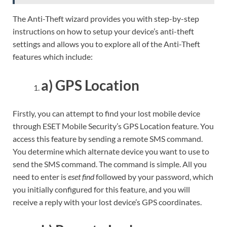
The Anti-Theft wizard provides you with step-by-step
instructions on how to setup your device’s anti-theft
settings and allows you to explore all of the Anti-Theft
features which include:
a) GPS Location
Firstly, you can attempt to find your lost mobile device
through ESET Mobile Security’s GPS Location feature. You
access this feature by sending a remote SMS command.
You determine which alternate device you want to use to
send the SMS command. The command is simple. All you
need to enter is
eset find
followed by your password, which
you initially configured for this feature, and you will
receive a reply with your lost device’s GPS coordinates.