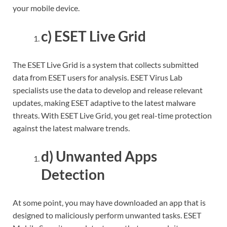
your mobile device.
c) ESET Live Grid
The ESET Live Grid is a system that collects submitted
data from ESET users for analysis. ESET Virus Lab
specialists use the data to develop and release relevant
updates, making ESET adaptive to the latest malware
threats. With ESET Live Grid, you get real-time protection
against the latest malware trends.
d) Unwanted Apps
Detection
At some point, you may have downloaded an app that is
designed to maliciously perform unwanted tasks. ESET