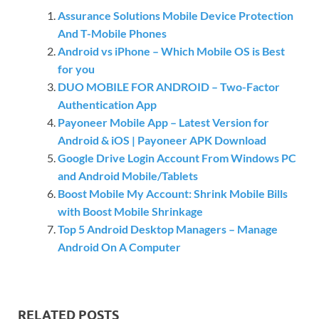
Assurance Solutions Mobile Device Protection
And T-Mobile Phones
Android vs iPhone – Which Mobile OS is Best
for you
DUO MOBILE FOR ANDROID – Two-Factor
Authentication App
Payoneer Mobile App – Latest Version for
Android & iOS | Payoneer APK Download
Google Drive Login Account From Windows PC
and Android Mobile/Tablets
Boost Mobile My Account: Shrink Mobile Bills
with Boost Mobile Shrinkage
Top 5 Android Desktop Managers – Manage
Android On A Computer
RELATED POSTS