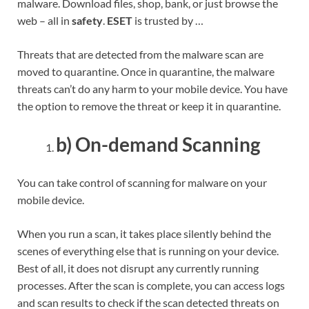
malware. Download files, shop, bank, or just browse the
web – all in
safety
.
ESET
is trusted by …
Threats that are detected from the malware scan are
moved to quarantine. Once in quarantine, the malware
threats can’t do any harm to your mobile device. You have
the option to remove the threat or keep it in quarantine.
b) On-demand Scanning
You can take control of scanning for malware on your
mobile device.
When you run a scan, it takes place silently behind the
scenes of everything else that is running on your device.
Best of all, it does not disrupt any currently running
processes. After the scan is complete, you can access logs
and scan results to check if the scan detected threats on