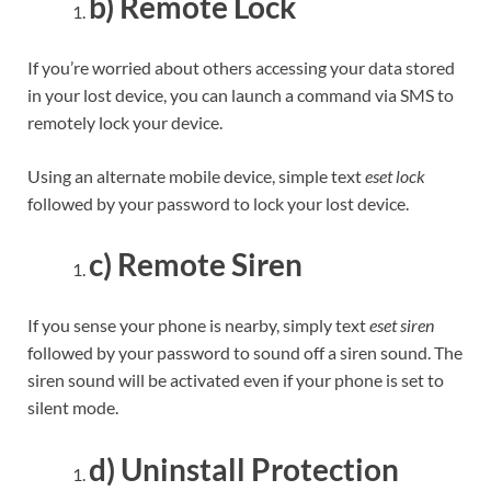
b) Remote Lock
If you’re worried about others accessing your data stored
in your lost device, you can launch a command via SMS to
remotely lock your device.
Using an alternate mobile device, simple text
eset lock
followed by your password to lock your lost device.
c) Remote Siren
If you sense your phone is nearby, simply text
eset siren
followed by your password to sound off a siren sound. The
siren sound will be activated even if your phone is set to
silent mode.
d) Uninstall Protection