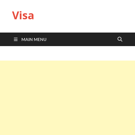
Visa
MAIN MENU