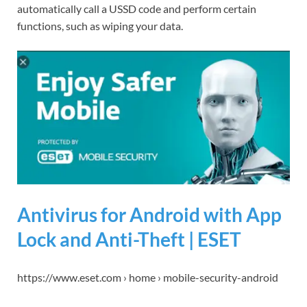
automatically call a USSD code and perform certain
functions, such as wiping your data.
Antivirus for Android with App
Lock and Anti-Theft | ESET
https://www.eset.com › home › mobile-security-android