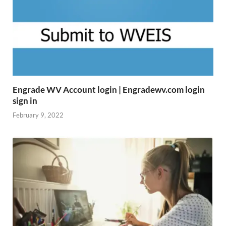
Engrade WV Account login | Engradewv.com login
sign in
February 9, 2022