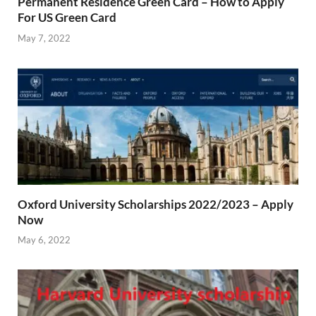
Permanent Residence Green Card – How to Apply
For US Green Card
May 7, 2022
Oxford University Scholarships 2022/2023 – Apply
Now
May 6, 2022