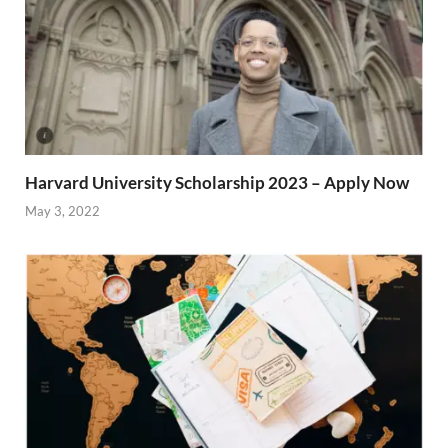
Harvard University Scholarship 2023 – Apply Now
May 3, 2022