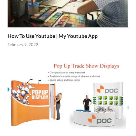
How To Use Youtube | My Youtube App
February 9, 2022