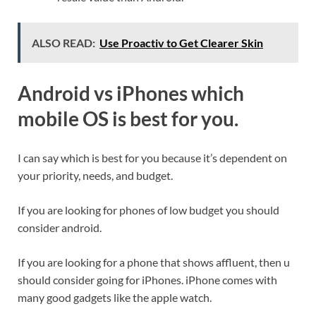
ALSO READ:
Use Proactiv to Get Clearer Skin
Android vs iPhones which
mobile OS is best for you.
I can say which is best for you because it’s dependent on
your priority, needs, and budget.
If you are looking for phones of low budget you should
consider android.
If you are looking for a phone that shows affluent, then u
should consider going for iPhones. iPhone comes with
many good gadgets like the apple watch.