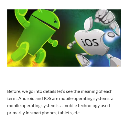
Before, we go into details let’s see the meaning of each
term. Android and IOS are mobile operating systems. a
mobile operating system is a mobile technology used
primarily in smartphones, tablets, etc.