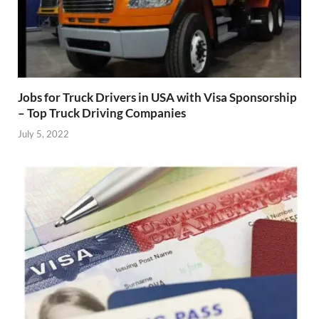
Jobs for Truck Drivers in USA with Visa Sponsorship
– Top Truck Driving Companies
July 5, 2022