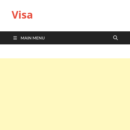
Visa
MAIN MENU