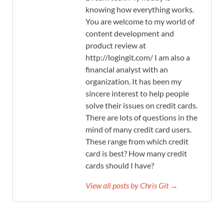
knowing how everything works.
You are welcome to my world of
content development and
product review at
http://logingit.com/ I am also a
financial analyst with an
organization. It has been my
sincere interest to help people
solve their issues on credit cards.
There are lots of questions in the
mind of many credit card users.
These range from which credit
card is best? How many credit
cards should I have?
View all posts by Chris Git →