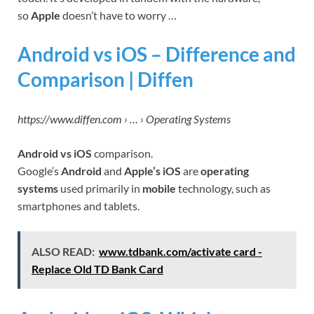
so
Apple
doesn’t have to worry …
Android vs iOS – Difference and
Comparison | Diffen
https://www.diffen.com › … › Operating Systems
Android vs iOS
comparison.
Google’s
Android
and
Apple’s iOS
are
operating
systems
used primarily in
mobile
technology, such as
smartphones and tablets.
ALSO READ:
www.tdbank.com/activate card -
Replace Old TD Bank Card