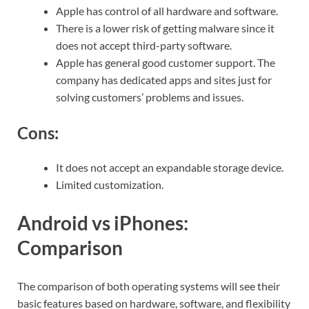
Apple has control of all hardware and software.
There is a lower risk of getting malware since it
does not accept third-party software.
Apple has general good customer support. The
company has dedicated apps and sites just for
solving customers’ problems and issues.
Cons:
It does not accept an expandable storage device.
Limited customization.
Android vs iPhones:
Comparison
The comparison of both operating systems will see their
basic features based on hardware, software, and flexibility