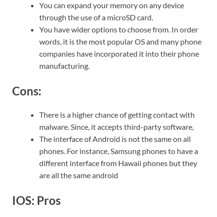
You can expand your memory on any device
through the use of a microSD card.
You have wider options to choose from. In order
words, it is the most popular OS and many phone
companies have incorporated it into their phone
manufacturing.
Cons:
There is a higher chance of getting contact with
malware. Since, it accepts third-party software,
The interface of Android is not the same on all
phones. For instance, Samsung phones to have a
different interface from Hawaii phones but they
are all the same android
IOS: Pros