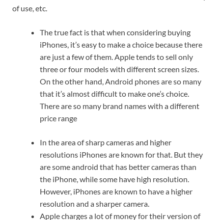
of use, etc.
The true fact is that when considering buying
iPhones, it’s easy to make a choice because there
are just a few of them. Apple tends to sell only
three or four models with different screen sizes.
On the other hand, Android phones are so many
that it’s almost difficult to make one’s choice.
There are so many brand names with a different
price range
In the area of sharp cameras and higher
resolutions iPhones are known for that. But they
are some android that has better cameras than
the iPhone, while some have high resolution.
However, iPhones are known to have a higher
resolution and a sharper camera.
Apple charges a lot of money for their version of