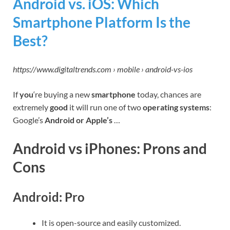
Android vs. iOS: Which
Smartphone Platform Is the
Best?
https://www.digitaltrends.com › mobile › android-vs-ios
If
you
‘re buying a new
smartphone
today, chances are
extremely
good
it will run one of two
operating systems
:
Google’s
Android or Apple’s
…
Android vs iPhones: Prons and
Cons
Android: Pro
It is open-source and easily customized.