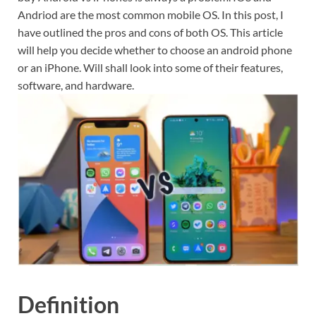
Andriod are the most common mobile OS. In this post, I
have outlined the pros and cons of both OS. This article
will help you decide whether to choose an android phone
or an iPhone. Will shall look into some of their features,
software, and hardware.
Definition