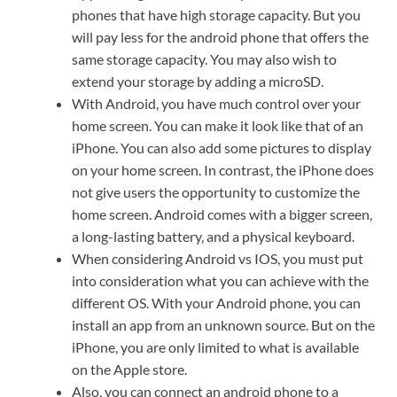
phones that have high storage capacity. But you
will pay less for the android phone that offers the
same storage capacity. You may also wish to
extend your storage by adding a microSD.
With Android, you have much control over your
home screen. You can make it look like that of an
iPhone. You can also add some pictures to display
on your home screen. In contrast, the iPhone does
not give users the opportunity to customize the
home screen. Android comes with a bigger screen,
a long-lasting battery, and a physical keyboard.
When considering Android vs IOS, you must put
into consideration what you can achieve with the
different OS. With your Android phone, you can
install an app from an unknown source. But on the
iPhone, you are only limited to what is available
on the Apple store.
Also, you can connect an android phone to a