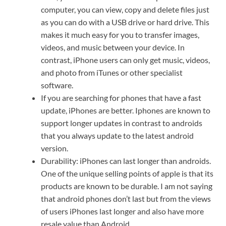
computer, you can view, copy and delete files just
as you can do with a USB drive or hard drive. This
makes it much easy for you to transfer images,
videos, and music between your device. In
contrast, iPhone users can only get music, videos,
and photo from iTunes or other specialist
software.
If you are searching for phones that have a fast
update, iPhones are better. Iphones are known to
support longer updates in contrast to androids
that you always update to the latest android
version.
Durability: iPhones can last longer than androids.
One of the unique selling points of apple is that its
products are known to be durable. I am not saying
that android phones don’t last but from the views
of users iPhones last longer and also have more
resale value than Android.