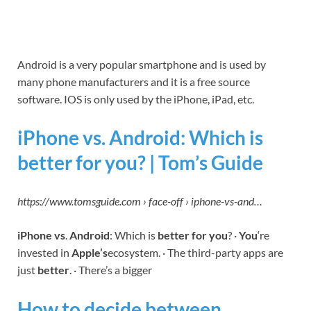
Android is a very popular smartphone and is used by
many phone manufacturers and it is a free source
software. IOS is only used by the iPhone, iPad, etc.
iPhone vs. Android: Which is
better for you? | Tom’s Guide
https://www.tomsguide.com › face-off › iphone-vs-and…
iPhone vs
.
Android
: Which is
better for you
? ·
You
‘re
invested in
Apple’s
ecosystem. · The third-party apps are
just
better
. · There’s a bigger
How to decide between