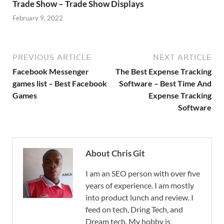
Trade Show – Trade Show Displays
February 9, 2022
PREVIOUS ARTICLE
NEXT ARTICLE
Facebook Messenger
The Best Expense Tracking
games list – Best Facebook
Software – Best Time And
Games
Expense Tracking
Software
About Chris Git
I am an SEO person with over five
years of experience. I am mostly
into product lunch and review. I
feed on tech, Dring Tech, and
Dream tech. My hobby is