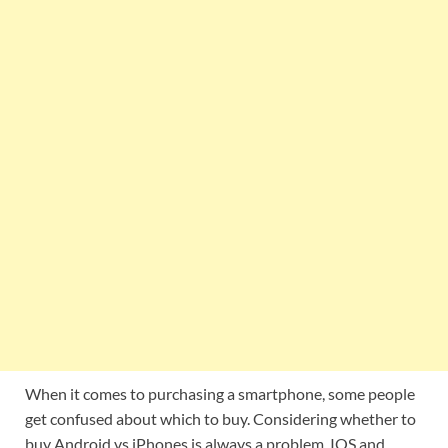
When it comes to purchasing a smartphone, some people
get confused about which to buy. Considering whether to
buy Android vs iPhones is always a problem. IOS and