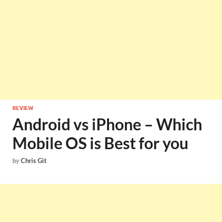
REVIEW
Android vs iPhone – Which
Mobile OS is Best for you
by
Chris Git