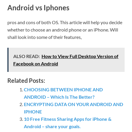
Android vs Iphones
pros and cons of both OS. This article will help you decide
whether to choose an android phone or an iPhone. Will
shall look into some of their features,
ALSO READ:
How to View Full Desktop Version of
Facebook on Android
Related Posts:
CHOOSING BETWEEN IPHONE AND
ANDROID – Which Is The Better?
ENCRYPTING DATA ON YOUR ANDROID AND
IPHONE
10 Free Fitness Sharing Apps for iPhone &
Android – share your goals.