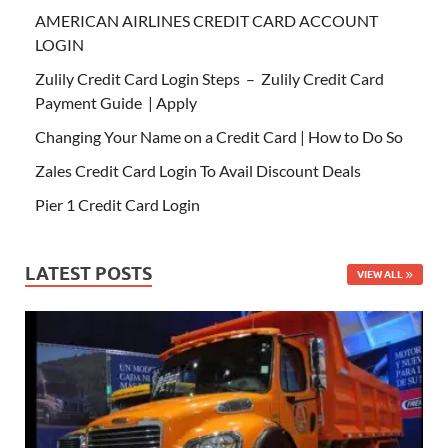
AMERICAN AIRLINES CREDIT CARD ACCOUNT
LOGIN
Zulily Credit Card Login Steps – Zulily Credit Card
Payment Guide | Apply
Changing Your Name on a Credit Card | How to Do So
Zales Credit Card Login To Avail Discount Deals
Pier 1 Credit Card Login
LATEST POSTS
VIEW ALL