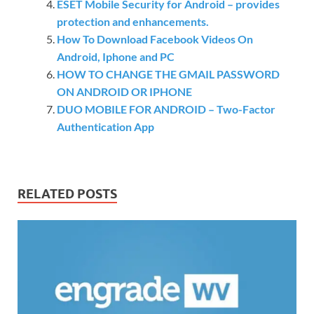
ESET Mobile Security for Android – provides
protection and enhancements.
How To Download Facebook Videos On
Android, Iphone and PC
HOW TO CHANGE THE GMAIL PASSWORD
ON ANDROID OR IPHONE
DUO MOBILE FOR ANDROID – Two-Factor
Authentication App
RELATED POSTS