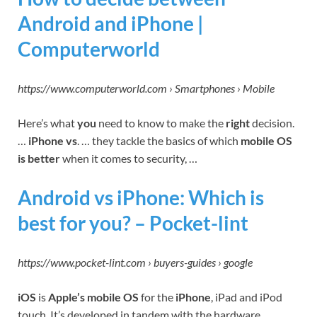
Android and iPhone |
Computerworld
https://www.computerworld.com › Smartphones › Mobile
Here’s what
you
need to know to make the
right
decision.
…
iPhone vs
. … they tackle the basics of which
mobile OS
is better
when it comes to security, …
Android vs iPhone: Which is
best for you? – Pocket-lint
https://www.pocket-lint.com › buyers-guides › google
iOS
is
Apple’s mobile OS
for the
iPhone
, iPad and iPod
touch. It’s developed in tandem with the hardware,