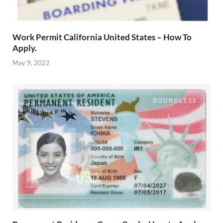
Work Permit California United States – How To
Apply.
May 9, 2022