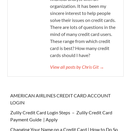
organization. It has been my
sincere interest to help people
solve their issues on credit cards.
There are lots of questions in the
mind of many credit card users.
These range from which credit
card is best? How many credit
cards should I have?
View all posts by Chris Git →
AMERICAN AIRLINES CREDIT CARD ACCOUNT
LOGIN
Zulily Credit Card Login Steps – Zulily Credit Card
Payment Guide | Apply
Changing Your Name on a Credit Card | How to Do So