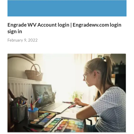
Engrade WV Account login | Engradewv.com login
sign in
February 9, 2022