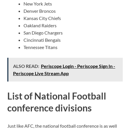
New York Jets
Denver Broncos
Kansas City Chiefs
Oakland Raiders
San Diego Chargers
Cincinnati Bengals
Tennessee Titans
ALSO READ:
Periscope Login - Periscope Sign In -
Periscope Live Stream App
List of National Football
conference divisions
Just like AFC, the national football conference is as well