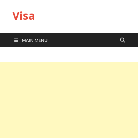
Visa
MAIN MENU