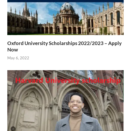
Oxford University Scholarships 2022/2023 – Apply
Now
May 6, 2022