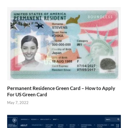
Permanent Residence Green Card – How to Apply
For US Green Card
May 7, 2022