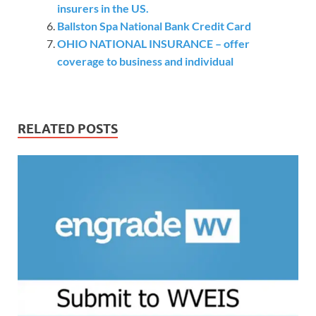
insurers in the US.
Ballston Spa National Bank Credit Card
OHIO NATIONAL INSURANCE – offer
coverage to business and individual
RELATED POSTS