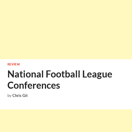
REVIEW
National Football League
Conferences
by
Chris Git