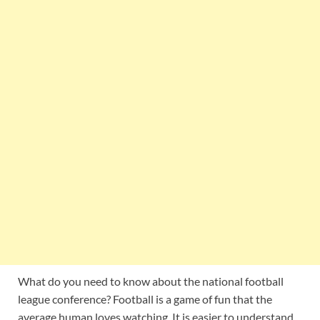
What do you need to know about the national football
league conference? Football is a game of fun that the
average human loves watching. It is easier to understand