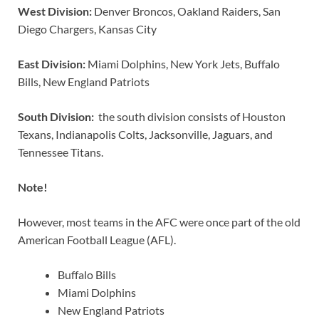
West Division:
Denver Broncos, Oakland Raiders, San
Diego Chargers, Kansas City
East Division:
Miami Dolphins, New York Jets, Buffalo
Bills, New England Patriots
South Division:
the south division consists of Houston
Texans, Indianapolis Colts, Jacksonville, Jaguars, and
Tennessee Titans.
Note!
However, most teams in the AFC were once part of the old
American Football League (AFL).
Buffalo Bills
Miami Dolphins
New England Patriots