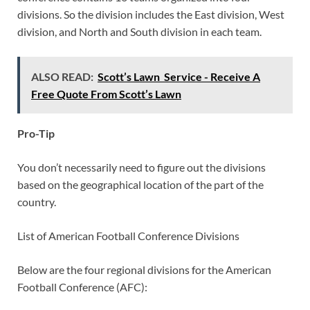
divisions. So the division includes the East division, West
division, and North and South division in each team.
ALSO READ:
Scott’s Lawn Service - Receive A
Free Quote From Scott’s Lawn
Pro-Tip
You don’t necessarily need to figure out the divisions
based on the geographical location of the part of the
country.
List of American Football Conference Divisions
Below are the four regional divisions for the American
Football Conference (AFC):