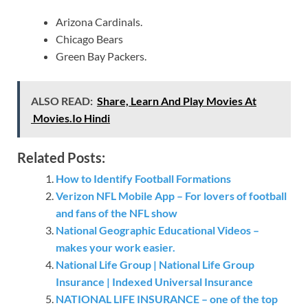
Arizona Cardinals.
Chicago Bears
Green Bay Packers.
ALSO READ:
Share, Learn And Play Movies At
Movies.Io Hindi
Related Posts:
How to Identify Football Formations
Verizon NFL Mobile App – For lovers of football
and fans of the NFL show
National Geographic Educational Videos –
makes your work easier.
National Life Group | National Life Group
Insurance | Indexed Universal Insurance
NATIONAL LIFE INSURANCE – one of the top