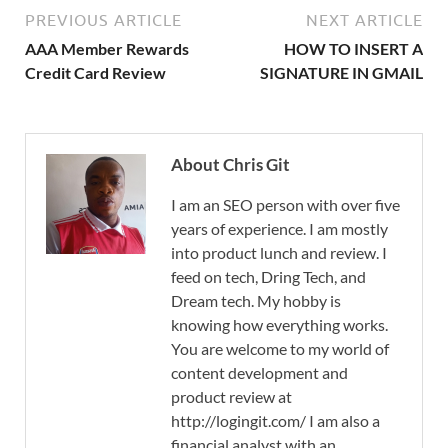
PREVIOUS ARTICLE
NEXT ARTICLE
AAA Member Rewards
HOW TO INSERT A
Credit Card Review
SIGNATURE IN GMAIL
About Chris Git
I am an SEO person with over five
years of experience. I am mostly
into product lunch and review. I
feed on tech, Dring Tech, and
Dream tech. My hobby is
knowing how everything works.
You are welcome to my world of
content development and
product review at
http://logingit.com/ I am also a
financial analyst with an