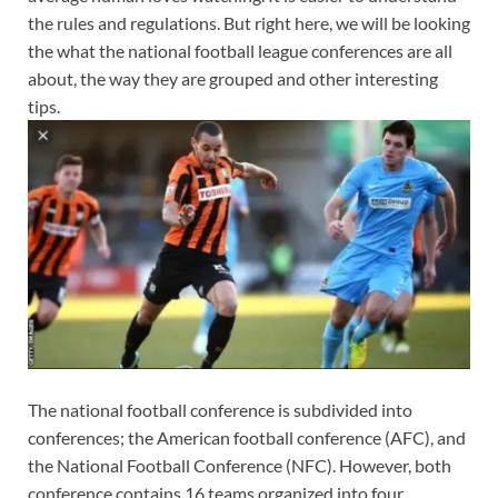
the rules and regulations. But right here, we will be looking
the what the national football league conferences are all
about, the way they are grouped and other interesting
tips.
The national football conference is subdivided into
conferences; the American football conference (AFC), and
the National Football Conference (NFC). However, both
conference contains 16 teams organized into four