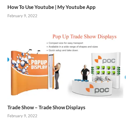
How To Use Youtube | My Youtube App
February 9, 2022
Trade Show – Trade Show Displays
February 9, 2022