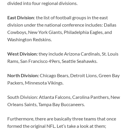
divided into four regional divisions.
East Division
: the list of football groups in the east
division under the national conference includes: Dallas
Cowboys, New York Giants, Philadelphia Eagles, and
Washington Redskins.
West Division:
they include Arizona Cardinals, St. Louis
Rams, San Francisco 49ers, Seattle Seahawks.
North Division:
Chicago Bears, Detroit Lions, Green Bay
Packers, Minnesota Vikings.
South Division: Atlanta Falcons, Carolina Panthers, New
Orleans Saints, Tampa Bay Buccaneers.
Furthermore, there are basically three teams that once
formed the original NFL. Let’s take a look at them;