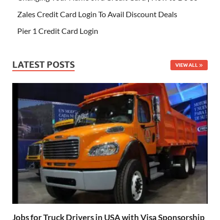
Zales Credit Card Login To Avail Discount Deals
Pier 1 Credit Card Login
LATEST POSTS
VIEW ALL
Jobs for Truck Drivers in USA with Visa Sponsorship