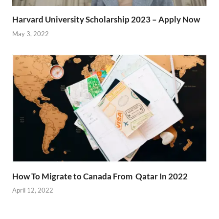
Harvard University Scholarship 2023 – Apply Now
May 3, 2022
How To Migrate to Canada From Qatar In 2022
April 12, 2022