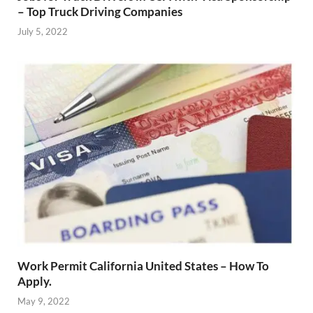
– Top Truck Driving Companies
July 5, 2022
Work Permit California United States – How To
Apply.
May 9, 2022