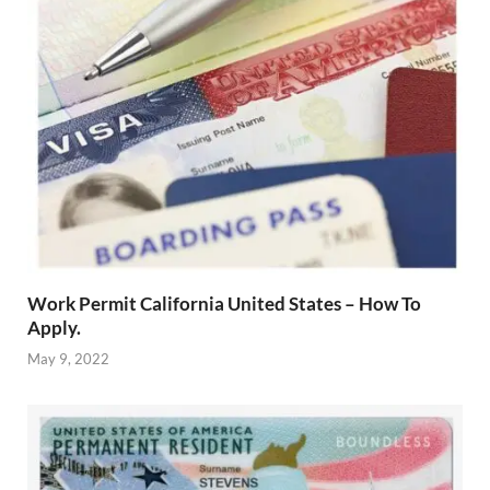
Work Permit California United States – How To
Apply.
May 9, 2022