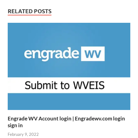
RELATED POSTS
Engrade WV Account login | Engradewv.com login
sign in
February 9, 2022