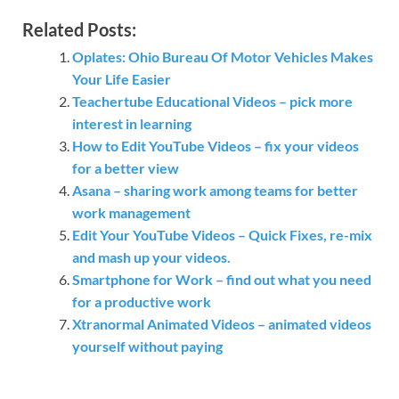
Related Posts:
Oplates: Ohio Bureau Of Motor Vehicles Makes
Your Life Easier
Teachertube Educational Videos – pick more
interest in learning
How to Edit YouTube Videos – fix your videos
for a better view
Asana – sharing work among teams for better
work management
Edit Your YouTube Videos – Quick Fixes, re-mix
and mash up your videos.
Smartphone for Work – find out what you need
for a productive work
Xtranormal Animated Videos – animated videos
yourself without paying