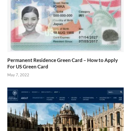
Permanent Residence Green Card – How to Apply
For US Green Card
May 7, 2022