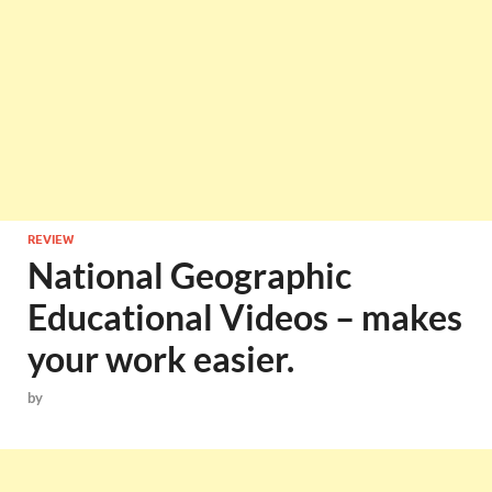
REVIEW
National Geographic
Educational Videos – makes
your work easier.
by