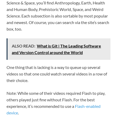
Science & Space, you’ll find Anthropology, Earth, Health
and Human Body, Prehistoric World, Space, and Weird
Science. Each subsection is also sortable by most popular
and newest. Of course, you can search via the site’s search
box, too.
ALSO READ:
What is Git | The Leading Software
and Version Control around the World
One thing that is lacking is a way to queue up several
videos so that one could watch several videos in a row of
their choice.
Note: While some of their videos required Flash to play,
others played just fine without Flash. For the best
experience, it’s recommended to use a
Flash-enabled
device
.