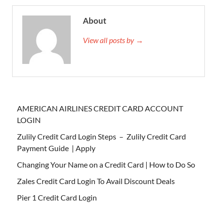
About
View all posts by →
AMERICAN AIRLINES CREDIT CARD ACCOUNT
LOGIN
Zulily Credit Card Login Steps – Zulily Credit Card
Payment Guide | Apply
Changing Your Name on a Credit Card | How to Do So
Zales Credit Card Login To Avail Discount Deals
Pier 1 Credit Card Login