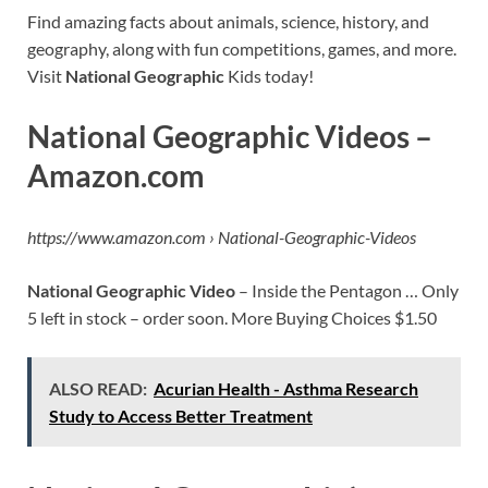
Find amazing facts about animals, science, history, and
geography, along with fun competitions, games, and more.
Visit
National Geographic
Kids today!
National Geographic Videos –
Amazon.com
https://www.amazon.com › National-Geographic-Videos
National Geographic Video
– Inside the Pentagon … Only
5 left in stock – order soon. More Buying Choices $1.50
ALSO READ:
Acurian Health - Asthma Research
Study to Access Better Treatment