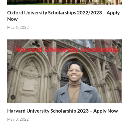
Oxford University Scholarships 2022/2023 – Apply
Now
May 6, 2022
Harvard University Scholarship 2023 – Apply Now
May 3, 2022