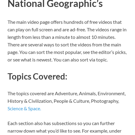
National Geographic’s
The main video page offers hundreds of free videos that
can play on full screen and are ad-free. The videos range in
length from less than a minute to almost 10 minutes.
There are several ways to sort the videos from the main
page. You can sort the most popular, see the editor’s picks,
or see what is newest. You can also sort via topic.
Topics Covered:
The topics covered are Adventure, Animals, Environment,
History & Civilization, People & Culture, Photography,
Science & Space.
Each section also has subsections so you can further
narrow down what you’d like to see. For example, under