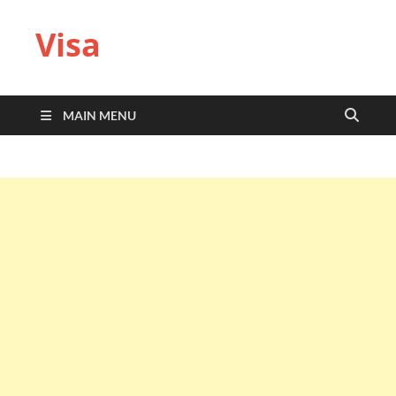
Visa
MAIN MENU