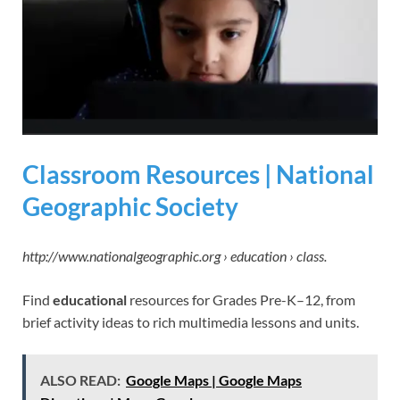
Classroom Resources | National
Geographic Society
http://www.nationalgeographic.org › education › class.
Find
educational
resources for Grades Pre-K–12, from
brief activity ideas to rich multimedia lessons and units.
ALSO READ:
Google Maps | Google Maps