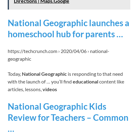
Directions | Maps.Google
National Geographic launches a
homeschool hub for parents …
https://techcrunch.com › 2020/04/06 › national-
geographic
Today,
National Geographic
is responding to that need
with the launch of … you’ll find
educational
content like
articles, lessons,
videos
National Geographic Kids
Review for Teachers – Common
…