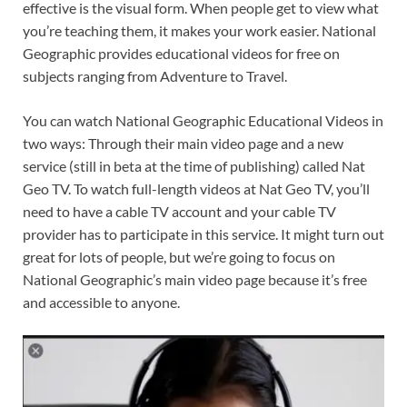
effective is the visual form. When people get to view what
you’re teaching them, it makes your work easier. National
Geographic provides educational videos for free on
subjects ranging from Adventure to Travel.
You can watch National Geographic Educational Videos in
two ways: Through their main video page and a new
service (still in beta at the time of publishing) called Nat
Geo TV. To watch full-length videos at Nat Geo TV, you’ll
need to have a cable TV account and your cable TV
provider has to participate in this service. It might turn out
great for lots of people, but we’re going to focus on
National Geographic’s main video page because it’s free
and accessible to anyone.