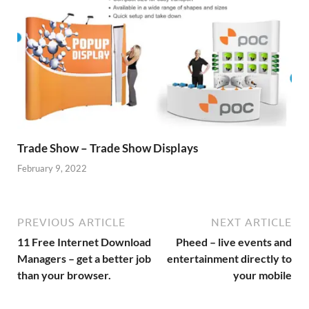
Trade Show – Trade Show Displays
February 9, 2022
PREVIOUS ARTICLE
NEXT ARTICLE
11 Free Internet Download
Pheed – live events and
Managers – get a better job
entertainment directly to
than your browser.
your mobile