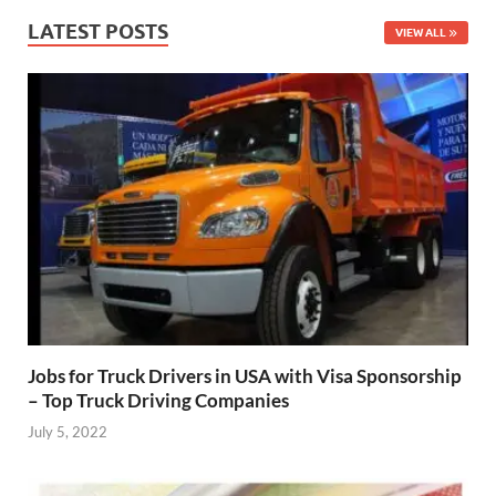
LATEST POSTS
VIEW ALL
Jobs for Truck Drivers in USA with Visa Sponsorship
– Top Truck Driving Companies
July 5, 2022