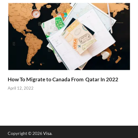
How To Migrate to Canada From Qatar In 2022
April 12, 2022
Copyright © 2026
Visa
.