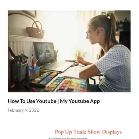
How To Use Youtube | My Youtube App
February 9, 2022