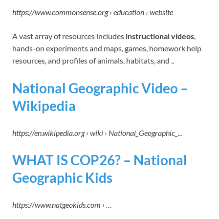
https://www.commonsense.org › education › website
A vast array of resources includes
instructional videos
,
hands-on experiments and maps, games, homework help
resources, and profiles of animals, habitats, and ..
National Geographic Video –
Wikipedia
https://en.wikipedia.org › wiki › National_Geographic_..
.
WHAT IS COP26? – National
Geographic Kids
https://www.natgeokids.com › …