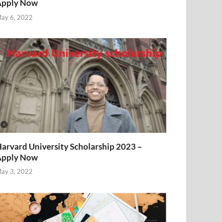
Apply Now
ay 6, 2022
arvard University Scholarship 2023 –
Apply Now
ay 3, 2022