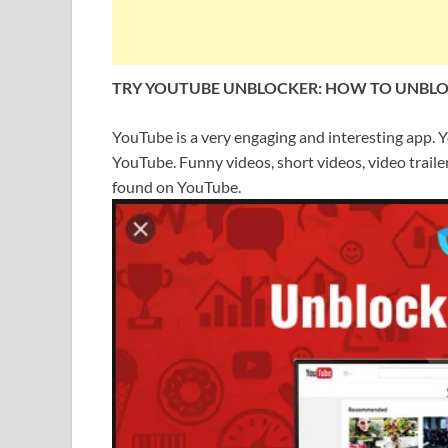
TRY YOUTUBE UNBLOCKER: HOW TO UNBL
YouTube is a very engaging and interesting app. Yo
YouTube. Funny videos, short videos, video trailers
found on YouTube.