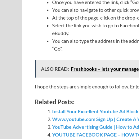
Once you have entered the link, click “Go”
You can also navigate to other quick bro
At the top of the page, click on the drop
Select the link you wish to go to Faceboo
eBuddy.
You can also type the address in the addre
“Go”.
ALSO READ:
Freshbooks – lets your manage
I hope the steps are simple enough to follow. Enj
Related Posts:
Install Your Excellent Youtube Ad Bloc
Www.youtube.com Sign Up | Create A 
YouTube Advertising Guide | How to Ad
YOUTUBE FACEBOOK PAGE – HOW T