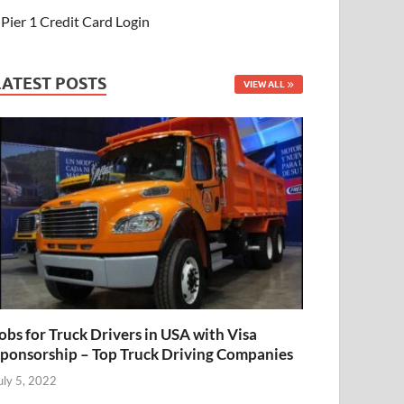
Pier 1 Credit Card Login
LATEST POSTS
VIEW ALL
obs for Truck Drivers in USA with Visa
ponsorship – Top Truck Driving Companies
uly 5, 2022