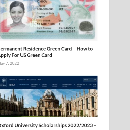
ermanent Residence Green Card – How to
pply For US Green Card
ay 7, 2022
xford University Scholarships 2022/2023 –