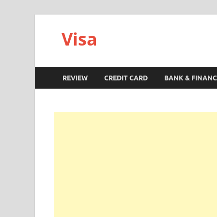
Visa
REVIEW
CREDIT CARD
BANK & FINANC