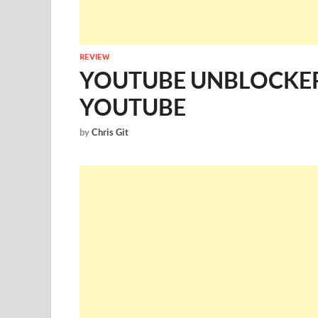
REVIEW
YOUTUBE UNBLOCKE
YOUTUBE
by
Chris Git