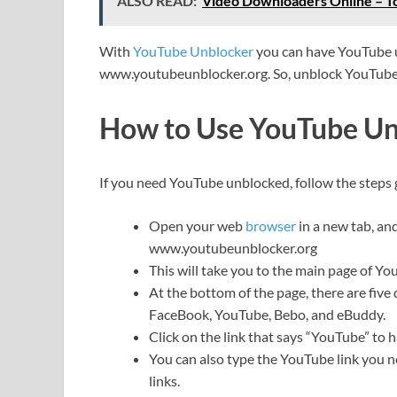
ALSO READ:
Video Downloaders Online – T
With
YouTube Unblocker
you can have YouTube u
www.youtubeunblocker.org. So, unblock YouTube 
How to Use YouTube Un
If you need YouTube unblocked, follow the steps 
Open your web
browser
in a new tab, an
www.youtubeunblocker.org
This will take you to the main page of Y
At the bottom of the page, there are five 
FaceBook, YouTube, Bebo, and eBuddy.
Click on the link that says “YouTube” to
You can also type the YouTube link you n
links.