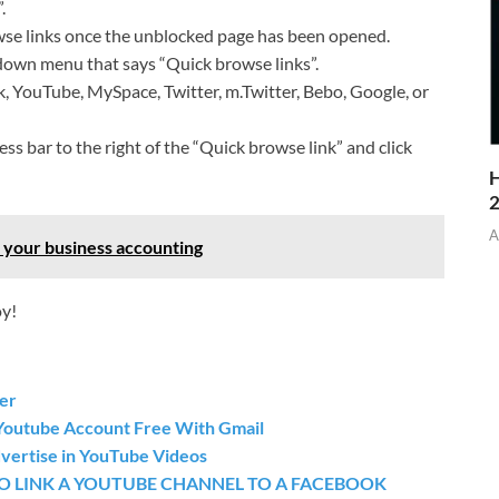
.
wse links once the unblocked page has been opened.
-down menu that says “Quick browse links”.
k, YouTube, MySpace, Twitter, m.Twitter, Bebo, Google, or
ss bar to the right of the “Quick browse link” and click
H
A
 your business accounting
oy!
ker
Youtube Account Free With Gmail
vertise in YouTube Videos
O LINK A YOUTUBE CHANNEL TO A FACEBOOK