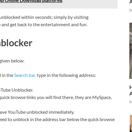
op Online Download platforms
M
nblocked within seconds; simply by visiting
and get back to the entertainment and fun.
blocker
given below:
d in the
Search bar,
type in the following address:
H
ouTube Unblocker.
quick browse links you will find there, they are MySpace,
M
 have YouTube unblocked immediately.
eed to unblock in the address bar below the quick browse