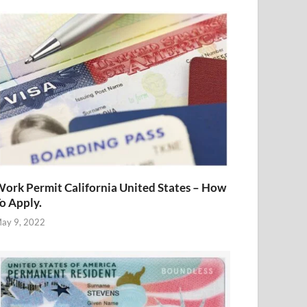
ork Permit California United States – How
o Apply.
ay 9, 2022