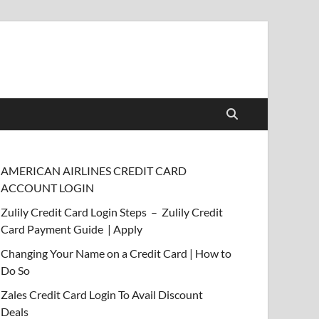
AMERICAN AIRLINES CREDIT CARD
ACCOUNT LOGIN
Zulily Credit Card Login Steps – Zulily Credit
Card Payment Guide | Apply
Changing Your Name on a Credit Card | How to
Do So
Zales Credit Card Login To Avail Discount
Deals