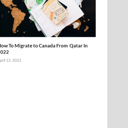
ow To Migrate to Canada From Qatar In
2022
pril 12, 2022