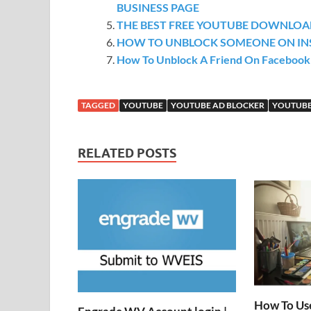
BUSINESS PAGE
THE BEST FREE YOUTUBE DOWNLOAD
HOW TO UNBLOCK SOMEONE ON I
How To Unblock A Friend On Facebook
TAGGED
YOUTUBE
YOUTUBE AD BLOCKER
YOUTUBE
RELATED POSTS
How To Us