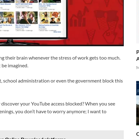
P
ling their brain whenever the stress of work gets too much.
A
t be imagined.
M
et, school administration or even the government block this
 discover your YouTube access blocked? When you see
ppenings, you don’t have to worry anymore; I want to
O