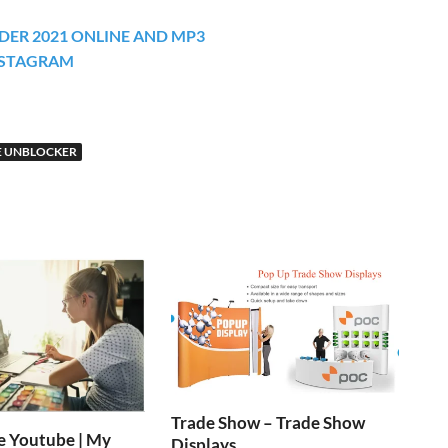
ER 2021 ONLINE AND MP3
NSTAGRAM
 UNBLOCKER
Trade Show – Trade Show
e Youtube | My
Displays