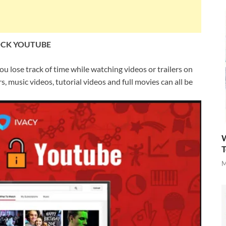
OCK YOUTUBE
u lose track of time while watching videos or trailers on
, music videos, tutorial videos and full movies can all be
W
T
M