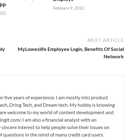
App
February 9, 2022
022
NEXT ARTICLE
ply
MyLoweslife Employee Login, Benefits Of Social
Network
r five years of experience. I am mostly into product
 tech, Dring Tech, and Dream tech. My hobby is knowing
 are welcome to my world of content development and
ingit.com/ I am also a financial analyst with an
 sincere interest to help people solve their issues on
 of questions in the mind of many credit card users.