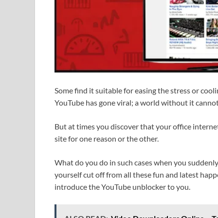
Some find it suitable for easing the stress or coo
YouTube has gone viral; a world without it canno
But at times you discover that your office intern
site for one reason or the other.
What do you do in such cases when you suddenly
yourself cut off from all these fun and latest ha
introduce the YouTube unblocker to you.