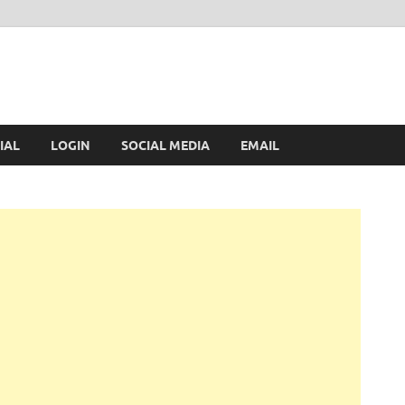
IAL
LOGIN
SOCIAL MEDIA
EMAIL