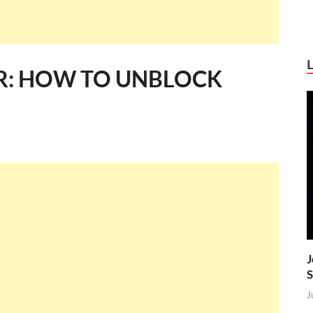
R: HOW TO UNBLOCK
J
S
J