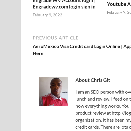
Engrade WV Account login |
Youtube 
Engradewv.com login sign in
February 9, 2
February 9, 2022
PREVIOUS ARTICLE
AeroMexico Visa Credit card Login Online | Ap
Here
About Chris Git
I am an SEO person with ove
lunch and review. I feed on
how everything works. You
product review at http://log
organization. It has been my
credit cards. There are lots