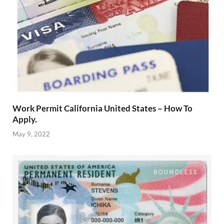
Work Permit California United States – How To
Apply.
May 9, 2022