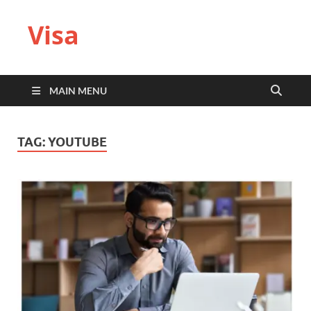
Visa
MAIN MENU
TAG:
YOUTUBE