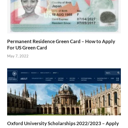
Permanent Residence Green Card – How to Apply
For US Green Card
May 7, 2022
Oxford University Scholarships 2022/2023 – Apply