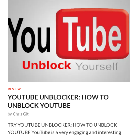
REVIEW
YOUTUBE UNBLOCKER: HOW TO
UNBLOCK YOUTUBE
by
Chris Git
TRY YOUTUBE UNBLOCKER: HOW TO UNBLOCK
YOUTUBE YouTube is a very engaging and interesting