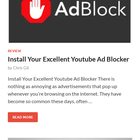
REVIEW
Install Your Excellent Youtube Ad Blocker
by
Chris Git
Install Your Excellent Youtube Ad Blocker There is
nothing as annoying as advertisements that pop up
whenever you’re browsing on the internet. They have
become so common these days, often …
READ MORE