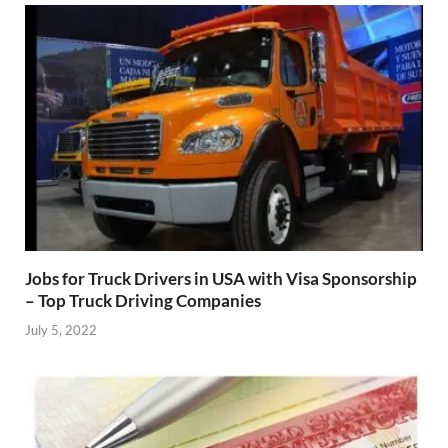
Jobs for Truck Drivers in USA with Visa Sponsorship
– Top Truck Driving Companies
July 5, 2022