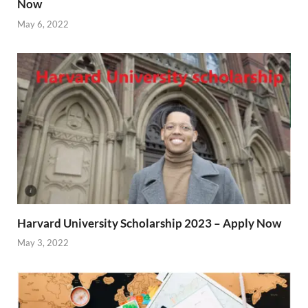
Now
May 6, 2022
Harvard University Scholarship 2023 – Apply Now
May 3, 2022