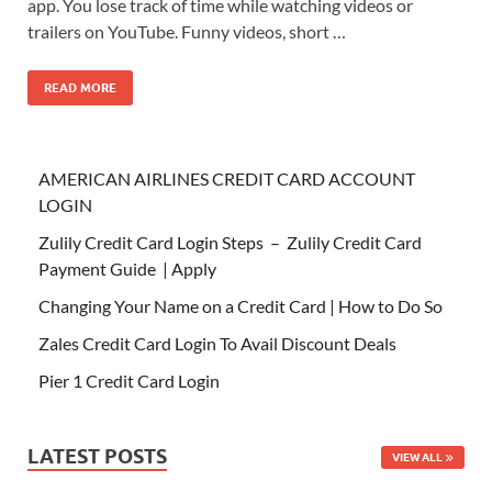
app. You lose track of time while watching videos or
trailers on YouTube. Funny videos, short …
READ MORE
AMERICAN AIRLINES CREDIT CARD ACCOUNT
LOGIN
Zulily Credit Card Login Steps – Zulily Credit Card
Payment Guide | Apply
Changing Your Name on a Credit Card | How to Do So
Zales Credit Card Login To Avail Discount Deals
Pier 1 Credit Card Login
LATEST POSTS
VIEW ALL