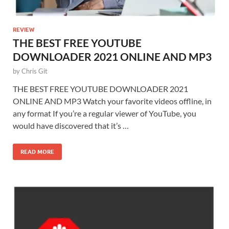
REVIEW
THE BEST FREE YOUTUBE
DOWNLOADER 2021 ONLINE AND MP3
by
Chris Git
THE BEST FREE YOUTUBE DOWNLOADER 2021
ONLINE AND MP3 Watch your favorite videos offline, in
any format If you’re a regular viewer of YouTube, you
would have discovered that it’s …
READ MORE