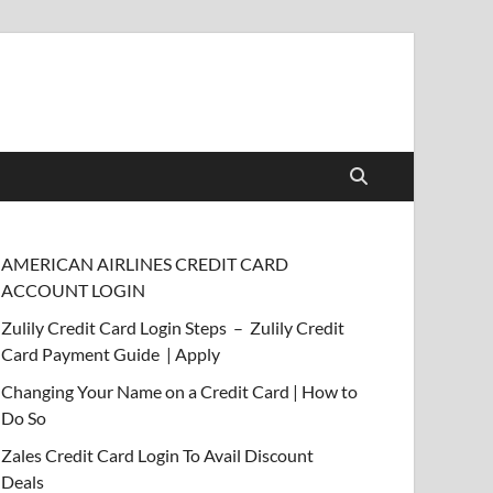
AMERICAN AIRLINES CREDIT CARD
ACCOUNT LOGIN
Zulily Credit Card Login Steps – Zulily Credit
Card Payment Guide | Apply
Changing Your Name on a Credit Card | How to
Do So
Zales Credit Card Login To Avail Discount
Deals