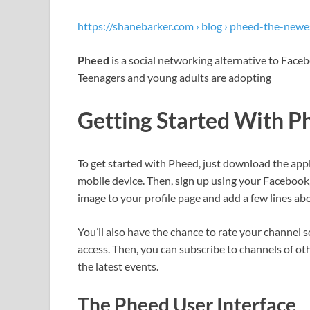
https://shanebarker.com › blog › pheed-the-newe
Pheed
is a social networking alternative to Face
Teenagers and young adults are adopting
Getting Started With P
To get started with Pheed, just download the app
mobile device. Then, sign up using your Facebook
image to your profile page and add a few lines abo
You’ll also have the chance to rate your channel
access. Then, you can subscribe to channels of ot
the latest events.
The Pheed User Interface