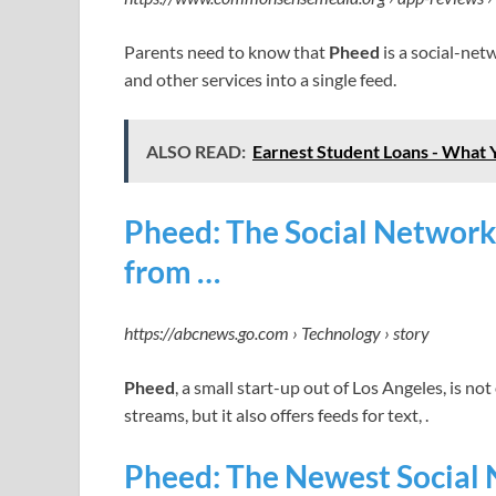
Parents need to know that
Pheed
is a social-net
and other services into a single feed.
ALSO READ:
Earnest Student Loans - What
Pheed: The Social Network
from …
https://abcnews.go.com › Technology › story
Pheed
, a small start-up out of Los Angeles, is n
streams, but it also offers feeds for text, .
Pheed: The Newest Social 