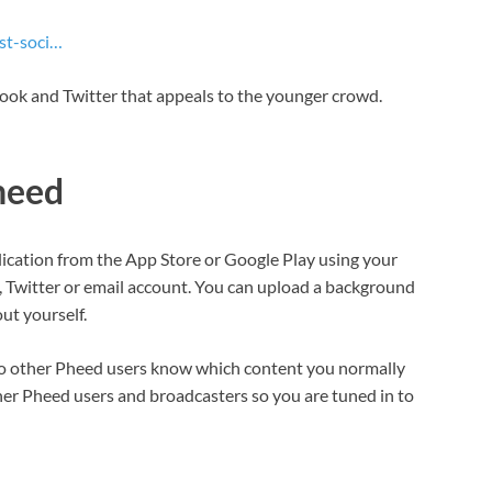
st-soci…
book and Twitter that appeals to the younger crowd.
heed
lication from the App Store or Google Play using your
, Twitter or email account. You can upload a background
ut yourself.
 so other Pheed users know which content you normally
her Pheed users and broadcasters so you are tuned in to