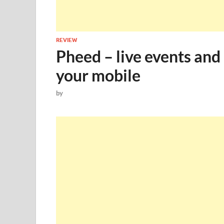
REVIEW
Pheed – live events and
your mobile
by