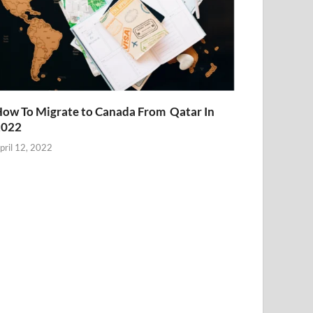
ow To Migrate to Canada From Qatar In
2022
pril 12, 2022