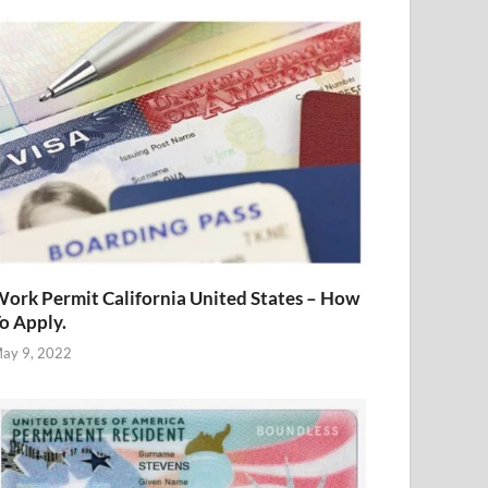
ork Permit California United States – How
o Apply.
ay 9, 2022