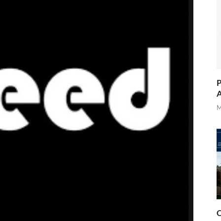
P
A
M
O