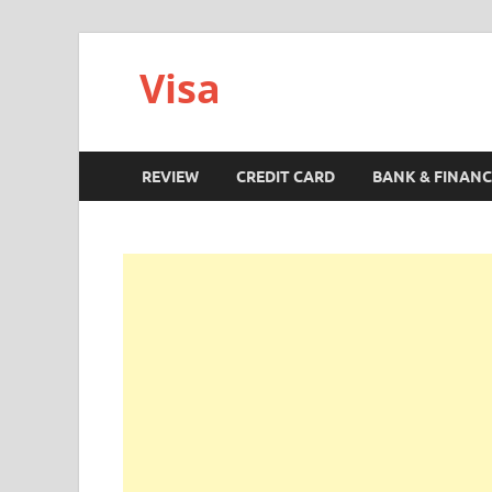
Visa
REVIEW
CREDIT CARD
BANK & FINANC