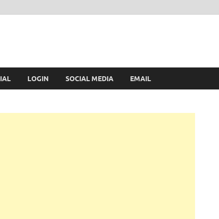
IAL
LOGIN
SOCIAL MEDIA
EMAIL