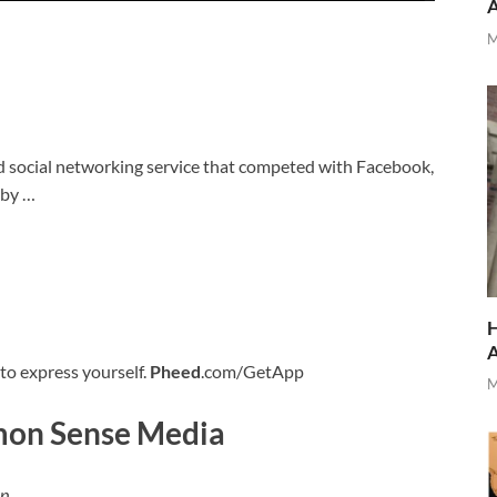
M
 social networking service that competed with Facebook,
 by …
H
 to express yourself.
Pheed
.com/GetApp
M
on Sense Media
 p…