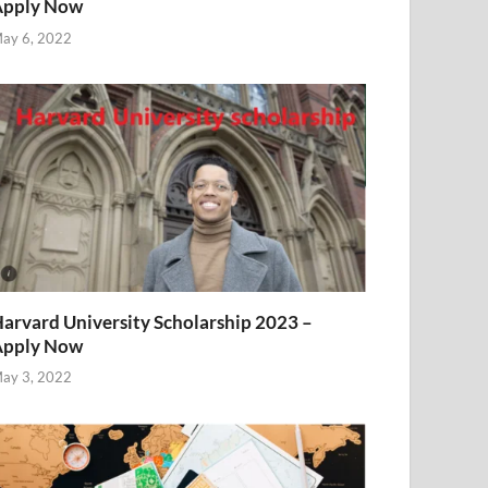
Apply Now
ay 6, 2022
arvard University Scholarship 2023 –
Apply Now
ay 3, 2022