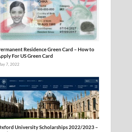
ermanent Residence Green Card – How to
pply For US Green Card
ay 7, 2022
xford University Scholarships 2022/2023 –