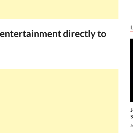
 entertainment directly to
J
S
J