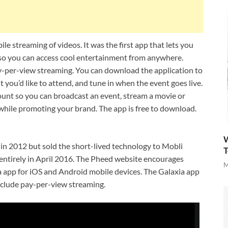
e streaming of videos. It was the first app that lets you
e so you can access cool entertainment from anywhere.
-per-view streaming. You can download the application to
you’d like to attend, and tune in when the event goes live.
ount so you can broadcast an event, stream a movie or
 while promoting your brand. The app is free to download.
W
n 2012 but sold the short-lived technology to Mobli
T
ntirely in April 2016. The Pheed website encourages
M
a app for iOS and Android mobile devices. The Galaxia app
include pay-per-view streaming.