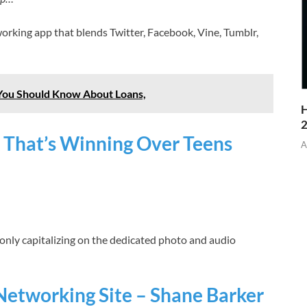
working app that blends Twitter, Facebook, Vine, Tumblr,
 You Should Know About Loans,
H
 That’s Winning Over Teens
A
ot only capitalizing on the dedicated photo and audio
Networking Site – Shane Barker