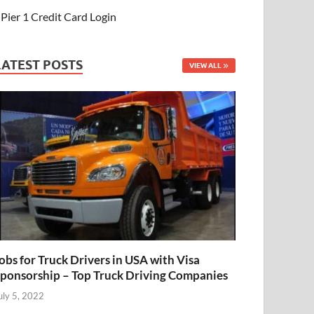
Pier 1 Credit Card Login
LATEST POSTS
VIEW ALL
obs for Truck Drivers in USA with Visa
ponsorship – Top Truck Driving Companies
uly 5, 2022