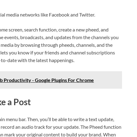
ocial media networks like Facebook and Twitter.
home screen, search function, create a new pheed, and
the events, broadcasts, and updates from the channels you
er media by browsing through pheeds, channels, and the
 lets you know if your friends and channel subscriptions
to-date with the latest happenings.
 Productivity - Google Plugins For Chrome
e a Post
in menu bar. Then, you’ll be able to write a text update,
or record an audio track for your update. The Pheed function
n mark your original content to build your brand. When