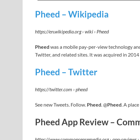
Pheed – Wikipedia
https://en.wikipedia.org › wiki › Pheed
Pheed
was a mobile pay-per-view technology and
Twitter, and related sites. It was acquired in 2014
Pheed – Twitter
https://twitter.com › pheed
See new Tweets. Follow.
Pheed
. @
Pheed
. A place
Pheed App Review – Comm
https://www.commonsensemedia.org › app-reviews ›