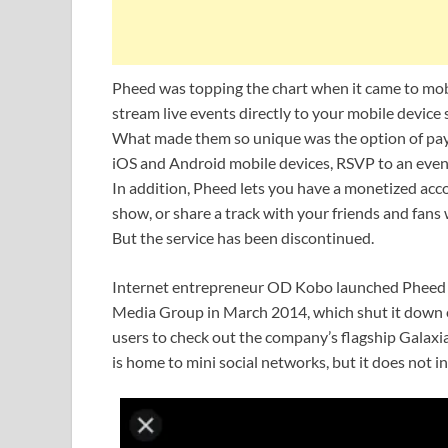
Pheed was topping the chart when it came to mobil
stream live events directly to your mobile devic
What made them so unique was the option of pay
iOS and Android mobile devices, RSVP to an event 
In addition, Pheed lets you have a monetized acc
show, or share a track with your friends and fans
But the service has been discontinued.
Internet entrepreneur OD Kobo launched Pheed i
Media Group in March 2014, which shut it down e
users to check out the company’s flagship Galaxi
is home to mini social networks, but it does not 