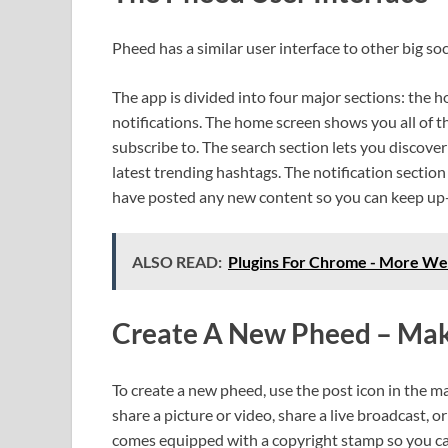
Pheed has a similar user interface to other big s
The app is divided into four major sections: the 
notifications. The home screen shows you all of 
subscribe to. The search section lets you discov
latest trending hashtags. The notification section
have posted any new content so you can keep up-
ALSO READ:
Plugins For Chrome - More Web
Create A New Pheed – Mak
To create a new pheed, use the post icon in the ma
share a picture or video, share a live broadcast, 
comes equipped with a copyright stamp so you ca