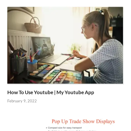
How To Use Youtube | My Youtube App
February 9, 2022