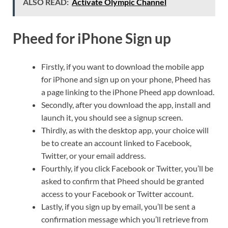
ALSO READ:
Activate Olympic Channel
Pheed for iPhone Sign up
Firstly, if you want to download the mobile app
for iPhone and sign up on your phone, Pheed has
a page linking to the iPhone Pheed app download.
Secondly, after you download the app, install and
launch it, you should see a signup screen.
Thirdly, as with the desktop app, your choice will
be to create an account linked to Facebook,
Twitter, or your email address.
Fourthly, if you click Facebook or Twitter, you’ll be
asked to confirm that Pheed should be granted
access to your Facebook or Twitter account.
Lastly, if you sign up by email, you’ll be sent a
confirmation message which you’ll retrieve from