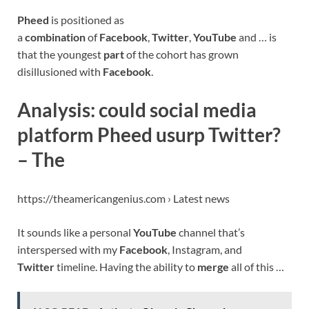
Pheed
is positioned as
a
combination
of
Facebook
,
Twitter
,
YouTube
and … is
that the youngest
part
of the cohort has grown
disillusioned with
Facebook
.
Analysis: could social media
platform Pheed usurp Twitter?
– The
https://theamericangenius.com › Latest news
It sounds like a personal
YouTube
channel that’s
interspersed with my
Facebook
, Instagram, and
Twitter
timeline. Having the ability to
merge
all of this …