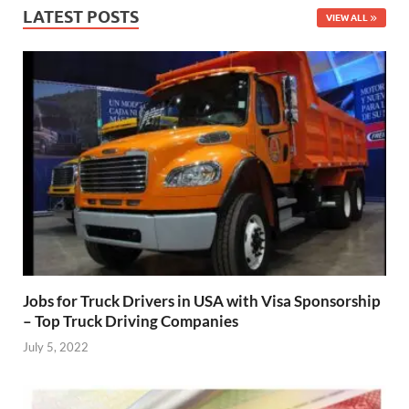
LATEST POSTS
VIEW ALL
Jobs for Truck Drivers in USA with Visa Sponsorship
– Top Truck Driving Companies
July 5, 2022