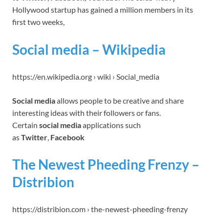
Hollywood startup has gained a million members in its
first two weeks,
Social media – Wikipedia
https://en.wikipedia.org › wiki › Social_media
Social media
allows people to be creative and share
interesting ideas with their followers or fans.
Certain
social media
applications such
as
Twitter
,
Facebook
The Newest Pheeding Frenzy –
Distribion
https://distribion.com › the-newest-pheeding-frenzy