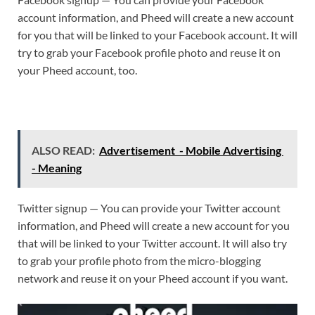
account information, and Pheed will create a new account
for you that will be linked to your Facebook account. It will
try to grab your Facebook profile photo and reuse it on
your Pheed account, too.
ALSO READ:
Advertisement - Mobile Advertising
- Meaning
Twitter signup — You can provide your Twitter account
information, and Pheed will create a new account for you
that will be linked to your Twitter account. It will also try
to grab your profile photo from the micro-blogging
network and reuse it on your Pheed account if you want.