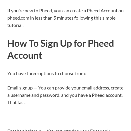
If you’re new to Pheed, you can create a Pheed Account on
pheed.com in less than 5 minutes following this simple
tutorial.
How To Sign Up for Pheed
Account
You have three options to choose from:
Email signup — You can provide your email address, create
a username and password, and you have a Pheed account.
That fast!
Facebook signup — You can provide your Facebook