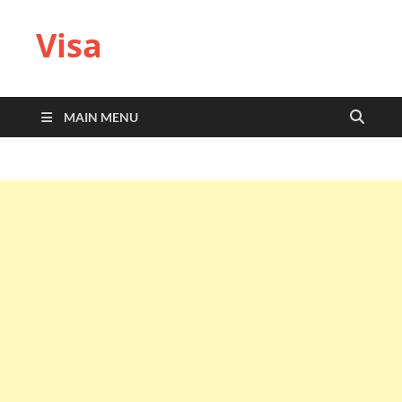
Visa
MAIN MENU