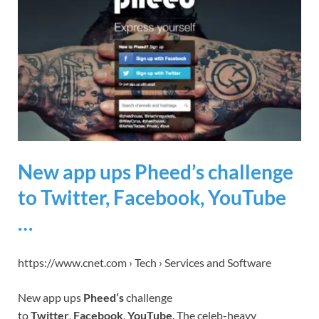
New app ups Pheed’s challenge
to Twitter, Facebook, YouTube
…
https://www.cnet.com › Tech › Services and Software
New app ups
Pheed’s
challenge
to
Twitter
,
Facebook
,
YouTube
. The celeb-heavy