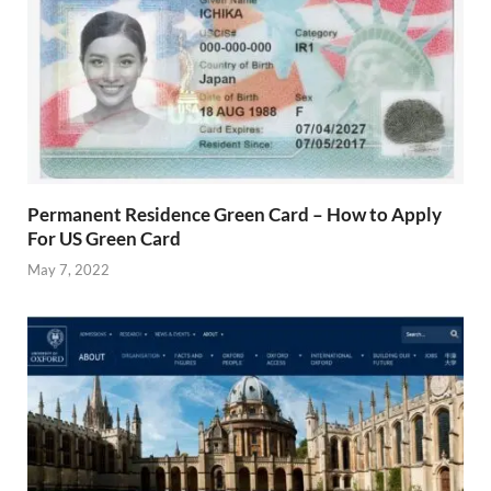
Permanent Residence Green Card – How to Apply
For US Green Card
May 7, 2022