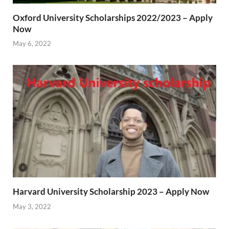
Oxford University Scholarships 2022/2023 – Apply
Now
May 6, 2022
Harvard University Scholarship 2023 – Apply Now
May 3, 2022