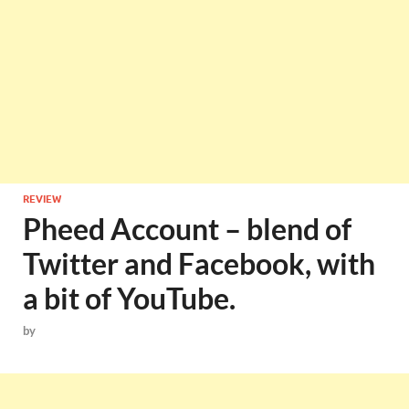
REVIEW
Pheed Account – blend of
Twitter and Facebook, with
a bit of YouTube.
by