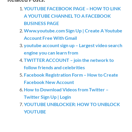
YOUTUBE FACEBOOK PAGE – HOW TO LINK
A YOUTUBE CHANNEL TO A FACEBOOK
BUSINESS PAGE
Www.youtube.com Sign Up | Create A Youtube
Account Free With Gmail
youtube account sign up – Largest video search
engine you can learn from
TWITTER ACCOUNT – join the network to
follow friends and celebrities
Facebook Registration Form – How to Create
Facebook New Account
How to Download Videos from Twitter –
Twitter Sign Up | Login
YOUTUBE UNBLOCKER: HOW TO UNBLOCK
YOUTUBE