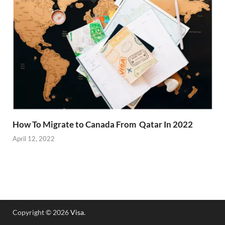
How To Migrate to Canada From Qatar In 2022
April 12, 2022
Copyright © 2026
Visa
.