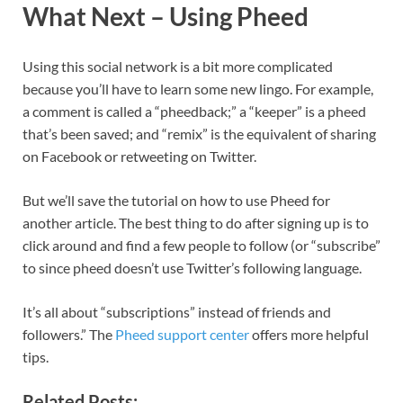
What Next – Using Pheed
Using this social network is a bit more complicated
because you’ll have to learn some new lingo. For example,
a comment is called a “pheedback;” a “keeper” is a pheed
that’s been saved; and “remix” is the equivalent of sharing
on Facebook or retweeting on Twitter.
But we’ll save the tutorial on how to use Pheed for
another article. The best thing to do after signing up is to
click around and find a few people to follow (or “subscribe”
to since pheed doesn’t use Twitter’s following language.
It’s all about “subscriptions” instead of friends and
followers.” The
Pheed support center
offers more helpful
tips.
Related Posts: