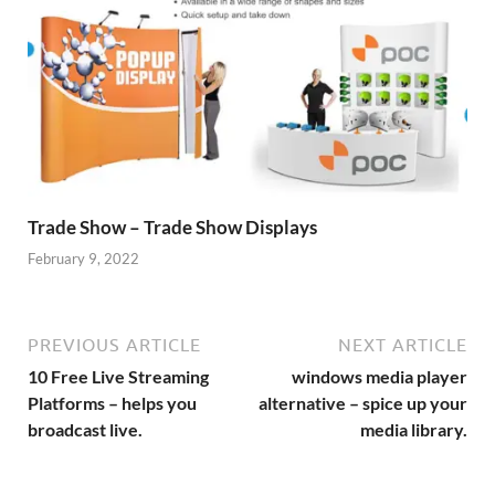
Trade Show – Trade Show Displays
February 9, 2022
PREVIOUS ARTICLE
NEXT ARTICLE
10 Free Live Streaming
windows media player
Platforms – helps you
alternative – spice up your
broadcast live.
media library.