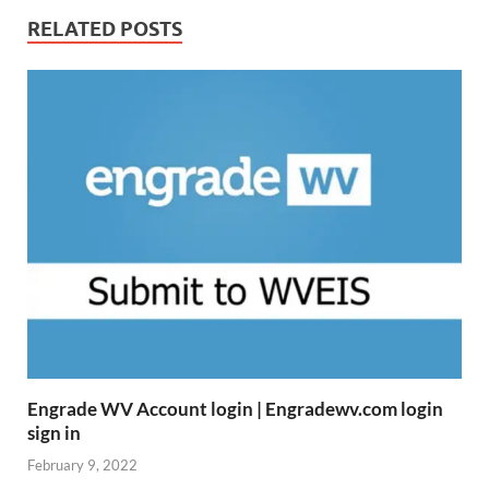
RELATED POSTS
Engrade WV Account login | Engradewv.com login
sign in
February 9, 2022