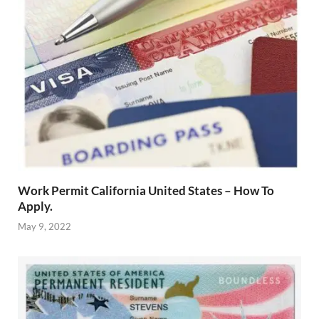
Work Permit California United States – How To
Apply.
May 9, 2022