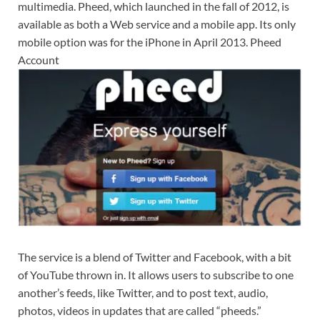
multimedia. Pheed, which launched in the fall of 2012, is
available as both a Web service and a mobile app. Its only
mobile option was for the iPhone in April 2013. Pheed
Account
The service is a blend of Twitter and Facebook, with a bit
of YouTube thrown in. It allows users to subscribe to one
another’s feeds, like Twitter, and to post text, audio,
photos, videos in updates that are called “pheeds.”