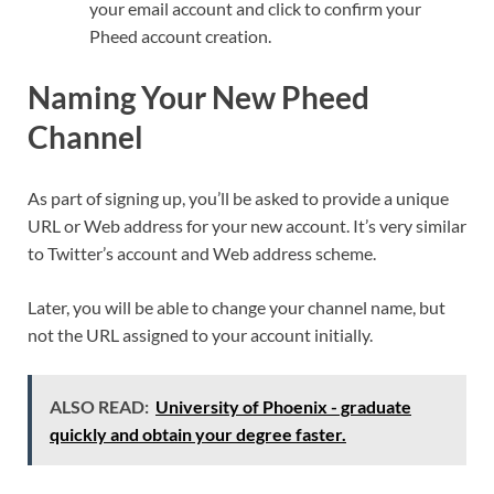
your email account and click to confirm your
Pheed account creation.
Naming Your New Pheed
Channel
As part of signing up, you’ll be asked to provide a unique
URL or Web address for your new account. It’s very similar
to Twitter’s account and Web address scheme.
Later, you will be able to change your channel name, but
not the URL assigned to your account initially.
ALSO READ:
University of Phoenix - graduate
quickly and obtain your degree faster.