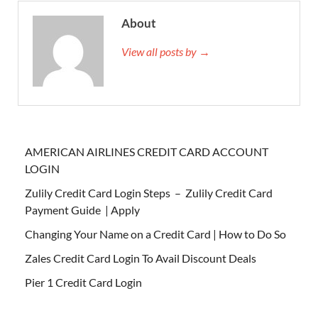
About
View all posts by →
AMERICAN AIRLINES CREDIT CARD ACCOUNT
LOGIN
Zulily Credit Card Login Steps – Zulily Credit Card
Payment Guide | Apply
Changing Your Name on a Credit Card | How to Do So
Zales Credit Card Login To Avail Discount Deals
Pier 1 Credit Card Login