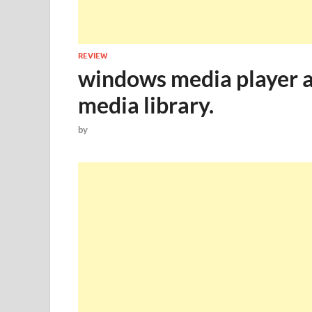
REVIEW
windows media player al
media library.
by