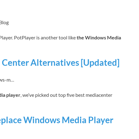
Blog
tPlayer. PotPlayer is another tool like
the Windows Media
Center Alternatives [Updated]
dows-m…
ia player
, we’ve picked out top five best mediacenter
eplace Windows Media Player