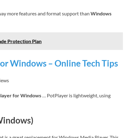
way more features and format support than
Windows
ade Protection Plan
for Windows – Online Tech Tips
views
player for Windows
… PotPlayer is lightweight, using
Windows)
t is a great replacement for Windows Media Player. This