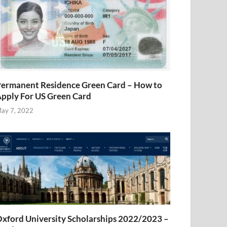
ermanent Residence Green Card – How to
pply For US Green Card
ay 7, 2022
xford University Scholarships 2022/2023 –