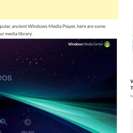
popular, ancient Windows Media Player, here are some
r media library.
W
T
M