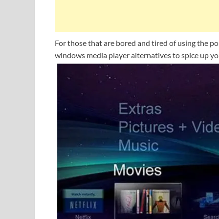
For those that are bored and tired of using the 
windows media player alternatives to spice up you