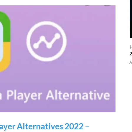
H
A
yer Alternatives 2022 –