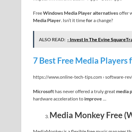
Free
Windows Media Player alternatives
offer 
Media Player
. Isn’t it time
for
a change?
ALSO READ:
- Invest In The Evine SquareTr
7 Best Free Media Players 
https://www.online-tech-tips.com › software-re
Microsoft
has never offered a truly great
media 
hardware acceleration to
improve
…
Media Monkey Free (
MediaMonkey is a flexible free music manager tha