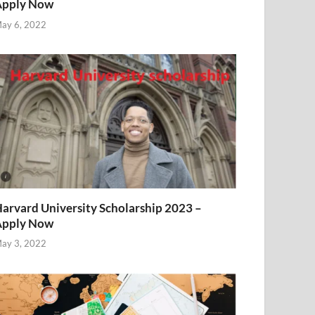
Apply Now
ay 6, 2022
arvard University Scholarship 2023 –
Apply Now
ay 3, 2022