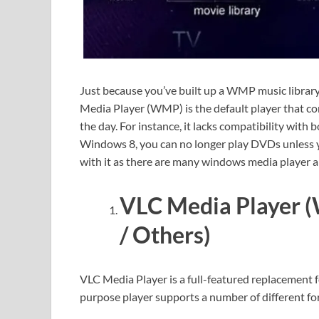
Just because you’ve built up a WMP music librar
Media Player (WMP) is the default player that 
the day. For instance, it lacks compatibility with
Windows 8, you can no longer play DVDs unless yo
with it as there are many windows media player al
VLC Media Player (
/ Others)
VLC Media Player is a full-featured replacement f
purpose player supports a number of different fo