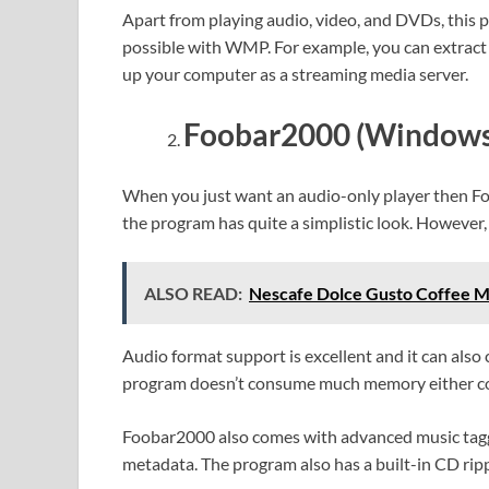
Apart from playing audio, video, and DVDs, this 
possible with WMP. For example, you can extract
up your computer as a streaming media server.
Foobar2000 (Windows
When you just want an audio-only player then Foo
the program has quite a simplistic look. However, 
ALSO READ:
Nescafe Dolce Gusto Coffee Ma
Audio format support is excellent and it can also
program doesn’t consume much memory either c
Foobar2000 also comes with advanced music taggi
metadata. The program also has a built-in CD ripper