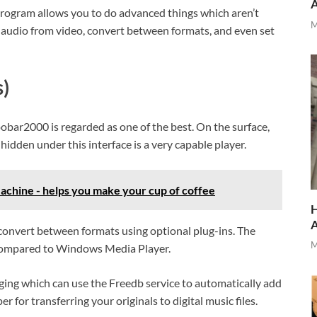
program allows you to do advanced things which aren’t
M
 audio from video, convert between formats, and even set
)
bar2000 is regarded as one of the best. On the surface,
hidden under this interface is a very capable player.
chine - helps you make your cup of coffee
H
 convert between formats using optional plug-ins. The
M
ompared to Windows Media Player.
ng which can use the Freedb service to automatically add
 for transferring your originals to digital music files.