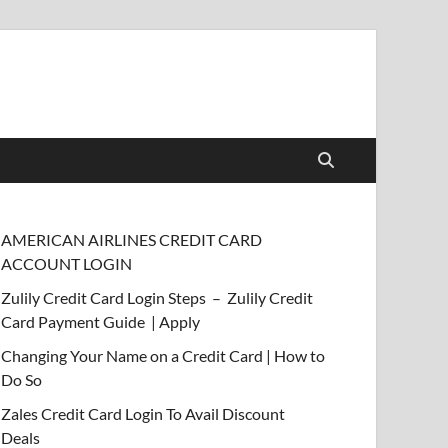
AMERICAN AIRLINES CREDIT CARD
ACCOUNT LOGIN
Zulily Credit Card Login Steps – Zulily Credit
Card Payment Guide | Apply
Changing Your Name on a Credit Card | How to
Do So
Zales Credit Card Login To Avail Discount
Deals