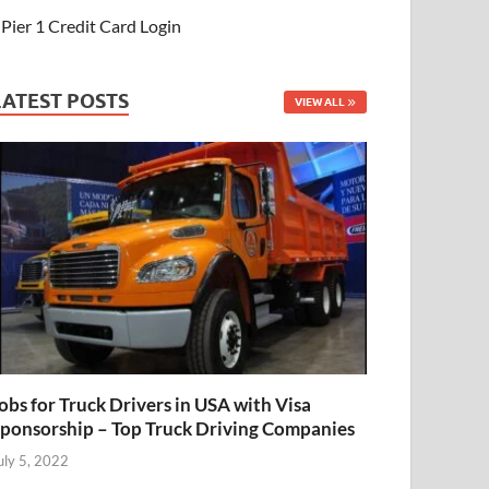
Pier 1 Credit Card Login
LATEST POSTS
VIEW ALL
obs for Truck Drivers in USA with Visa
ponsorship – Top Truck Driving Companies
uly 5, 2022