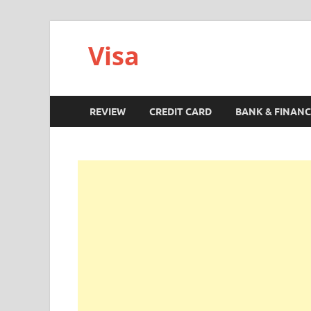
Visa
REVIEW
CREDIT CARD
BANK & FINANC