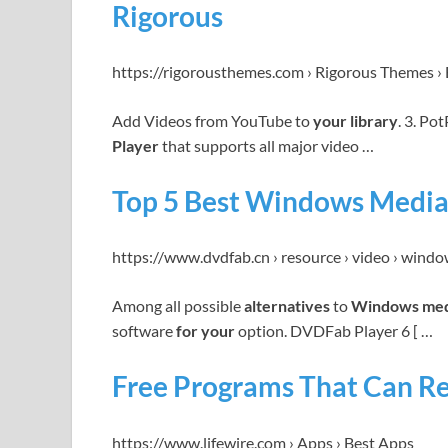
Rigorous
https://rigorousthemes.com › Rigorous Themes › 
Add Videos from YouTube to
your library
. 3. Po
Player
that supports all major video …
Top 5 Best Windows Media 
https://www.dvdfab.cn › resource › video › win
Among all possible
alternatives
to
Windows med
software
for your
option. DVDFab Player 6 [ …
Free Programs That Can R
https://www.lifewire.com › Apps › Best Apps