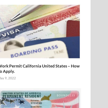
ork Permit California United States – How
o Apply.
ay 9, 2022