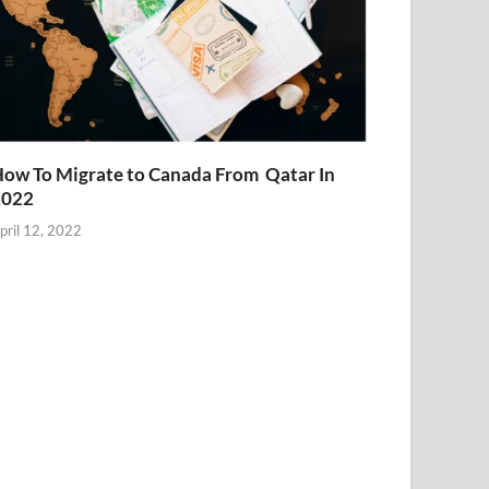
ow To Migrate to Canada From Qatar In
2022
pril 12, 2022