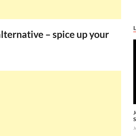
ternative – spice up your
J
S
J