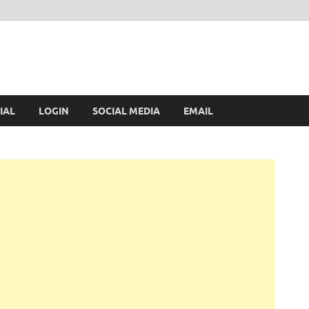
IAL
LOGIN
SOCIAL MEDIA
EMAIL