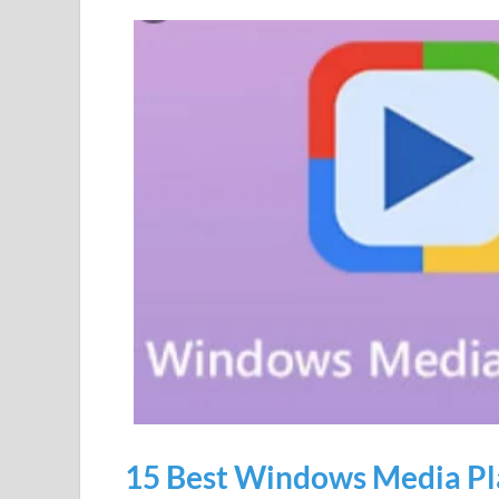
15 Best Windows Media Pla