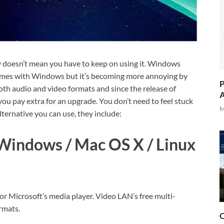
y doesn’t mean you have to keep on using it. Windows
comes with Windows but it’s becoming more annoying by
P
 both audio and video formats and since the release of
A
u pay extra for an upgrade. You don’t need to feel stuck
M
ternative you can use, they include:
Windows / Mac OS X / Linux
or Microsoft’s media player. Video LAN’s free multi-
rmats.
O