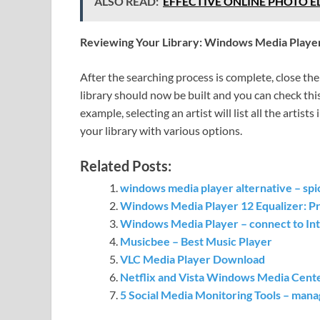
ALSO READ:
EFFECTIVE ONLINE PHOTO EDIT
Reviewing Your Library: Windows Media Playe
After the searching process is complete, close the
library should now be built and you can check this
example, selecting an artist will list all the artist
your library with various options.
Related Posts:
windows media player alternative – spic
Windows Media Player 12 Equalizer: P
Windows Media Player – connect to Int
Musicbee – Best Music Player
VLC Media Player Download
Netflix and Vista Windows Media Cente
5 Social Media Monitoring Tools – mana