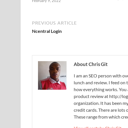
February 9, 2022
PREVIOUS ARTICLE
Ncentral Login
About Chris Git
I am an SEO person with ove
lunch and review. I feed on
how everything works. You
product review at http://log
organization. It has been my
credit cards. There are lots
These range from which cred