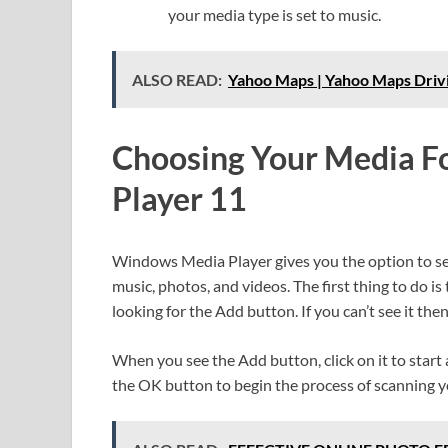
your media type is set to music.
ALSO READ:
Yahoo Maps | Yahoo Maps Drivi
Choosing Your Media F
Player 11
Windows Media Player gives you the option to sel
music, photos, and videos. The first thing to do i
looking for the Add button. If you can’t see it th
When you see the Add button, click on it to start a
the OK button to begin the process of scanning y