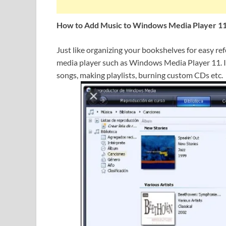
How to Add Music to Windows Media Player 1
Just like organizing your bookshelves for easy re
media player such as Windows Media Player 11. It
songs, making playlists, burning custom CDs etc.