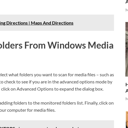
M
ng Directions | Maps And Directions
olders From Windows Media
ect what folders you want to scan for media files – such as
s to check to see if you are in the advanced options mode by
H
en click on Advanced Options to expand the dialog box.
M
dding folders to the monitored folders list. Finally, click on
our computer for media files.