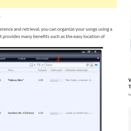
1
ference and retrieval, you can organize your songs using a
 provides many benefits such as the easy location of
W
T
M