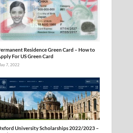
ermanent Residence Green Card – How to
pply For US Green Card
ay 7, 2022
xford University Scholarships 2022/2023 –