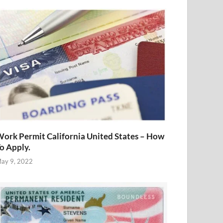
ork Permit California United States – How
o Apply.
ay 9, 2022