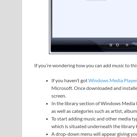
If you’re wondering how you can add music to this 
If you haven’t got
Windows Media Playe
Microsoft. Once downloaded and installed
screen.
In the library section of Windows Media P
as well as categories such as artist, album
To start adding music and other media typ
which is situated underneath the library t
A drop-down menu will appear giving you