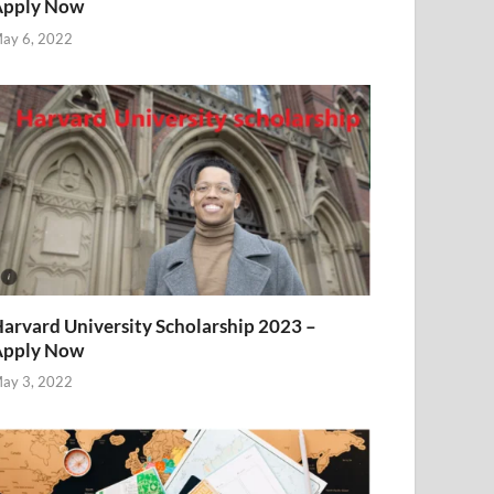
Apply Now
ay 6, 2022
arvard University Scholarship 2023 –
Apply Now
ay 3, 2022