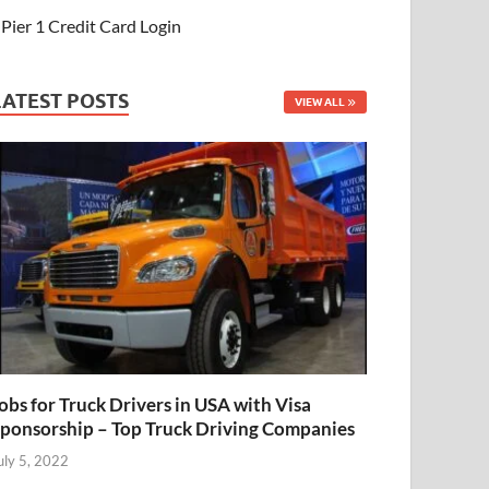
Pier 1 Credit Card Login
LATEST POSTS
VIEW ALL
obs for Truck Drivers in USA with Visa
ponsorship – Top Truck Driving Companies
uly 5, 2022