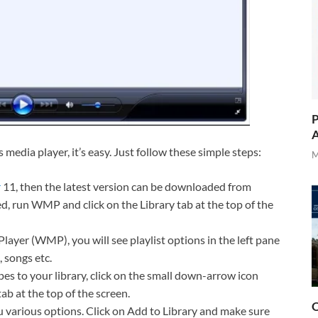
P
A
media player, it’s easy. Just follow these simple steps:
M
r
11, then the latest version can be downloaded from
, run WMP and click on the Library tab at the top of the
layer (WMP), you will see playlist options in the left pane
, songs etc.
es to your library, click on the small down-arrow icon
ab at the top of the screen.
O
 various options. Click on Add to Library and make sure