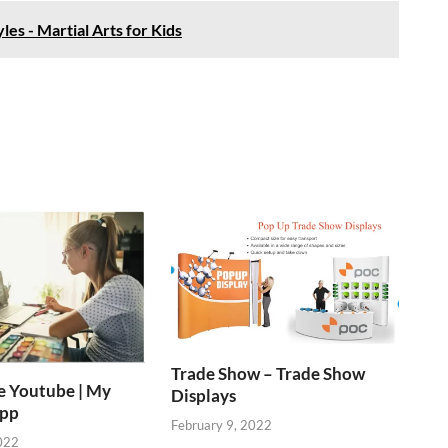
les - Martial Arts for Kids
Trade Show – Trade Show
e Youtube | My
Displays
App
February 9, 2022
022