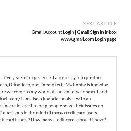
NEXT ARTICLE
Gmail Account Login | Gmail Sign In Inbox
www.gmail.com Login page
r five years of experience. I am mostly into product
 tech, Dring Tech, and Dream tech. My hobby is knowing
 are welcome to my world of content development and
ingit.com/ I am also a financial analyst with an
 sincere interest to help people solve their issues on
 of questions in the mind of many credit card users.
it card is best? How many credit cards should I have?