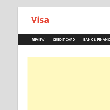
Visa
REVIEW
CREDIT CARD
BANK & FINANC