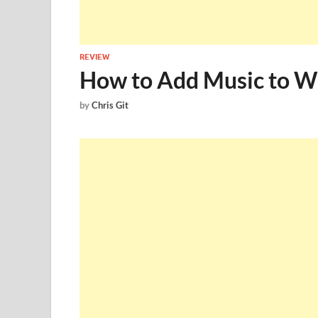
REVIEW
How to Add Music to W
by
Chris Git