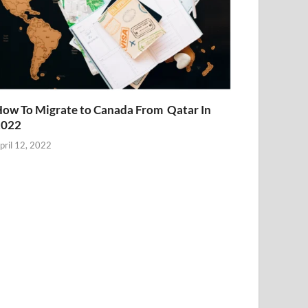
ow To Migrate to Canada From Qatar In
2022
pril 12, 2022