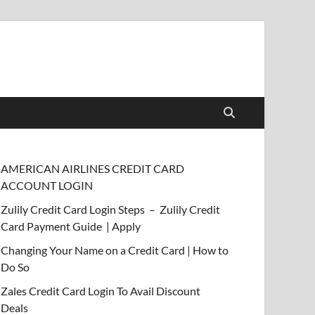
AMERICAN AIRLINES CREDIT CARD
ACCOUNT LOGIN
Zulily Credit Card Login Steps – Zulily Credit
Card Payment Guide | Apply
Changing Your Name on a Credit Card | How to
Do So
Zales Credit Card Login To Avail Discount
Deals