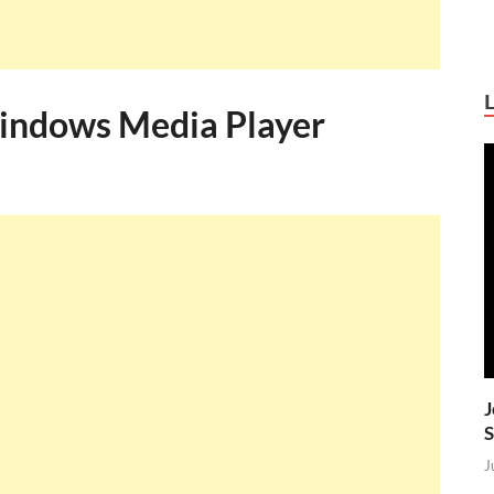
indows Media Player
J
S
J