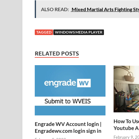
ALSO READ:
Mixed Martial Arts Fighting Sty
TAGGED
WINDOWS MEDIA PLAYER
RELATED POSTS
How To Us
Engrade WV Account login |
Youtube 
Engradewv.com login sign in
February 9, 2