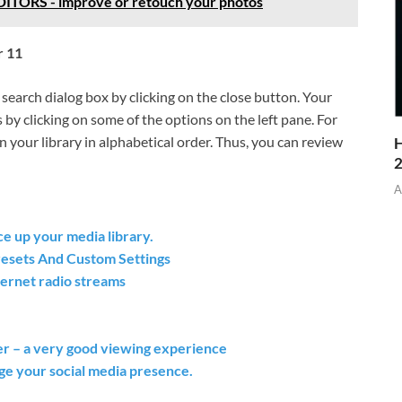
ORS - improve or retouch your photos
r 11
 search dialog box by clicking on the close button. Your
 by clicking on some of the options on the left pane. For
s in your library in alphabetical order. Thus, you can review
H
A
e up your media library.
resets And Custom Settings
ernet radio streams
r – a very good viewing experience
ge your social media presence.