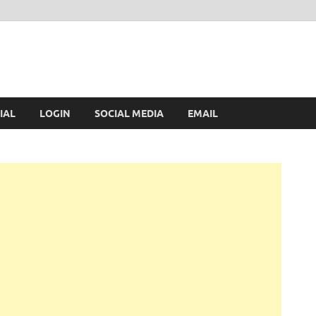
IAL
LOGIN
SOCIAL MEDIA
EMAIL