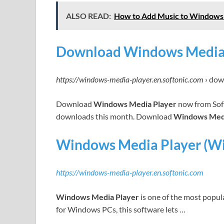
ALSO READ:
How to Add Music to Windows
Download Windows Media Pl
https://windows-media-player.en.softonic.com
› do
Download
Windows Media Player
now from Soft
downloads this month. Download
Windows Medi
Windows Media Player (W
https://windows-media-player.en.softonic.com
Windows Media Player
is one of the most popula
for Windows PCs, this software lets …