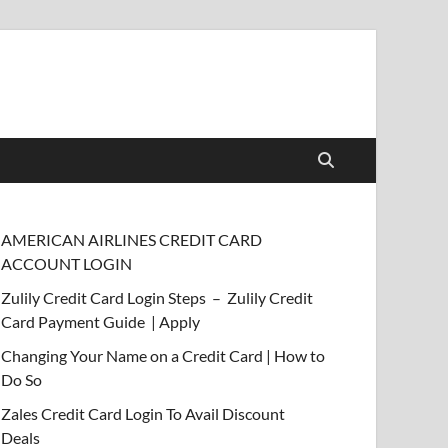
AMERICAN AIRLINES CREDIT CARD
ACCOUNT LOGIN
Zulily Credit Card Login Steps – Zulily Credit
Card Payment Guide | Apply
Changing Your Name on a Credit Card | How to
Do So
Zales Credit Card Login To Avail Discount
Deals