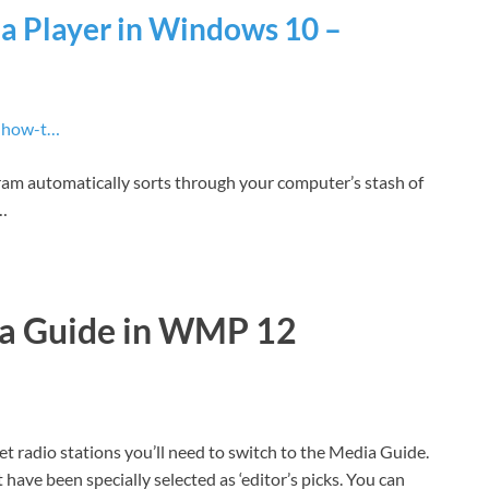
 Player in Windows 10 –
› how-t…
gram automatically sorts through your computer’s stash of
 …
ia Guide in WMP 12
t radio stations you’ll need to switch to the Media Guide.
t have been specially selected as ‘editor’s picks. You can