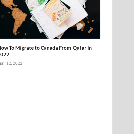
ow To Migrate to Canada From Qatar In
2022
pril 12, 2022