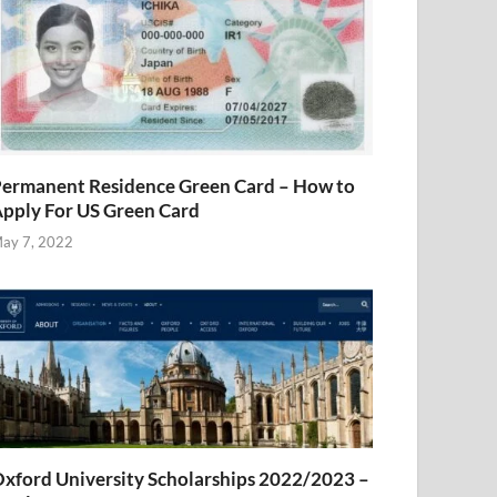
ermanent Residence Green Card – How to
pply For US Green Card
ay 7, 2022
xford University Scholarships 2022/2023 –