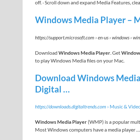
off. · Scroll down and expand Media Features, cle
Windows Media Player – M
https://support.microsoft.com › en-us › windows › wi
Download
Windows Media Player
. Get
Windows
to play Windows Media files on your Mac.
Download Windows Media P
Digital …
https://downloads.digitaltrends.com
› Music & Vide
Windows Media Player
(WMP) is a popular multi
Most Windows computers have a media player …