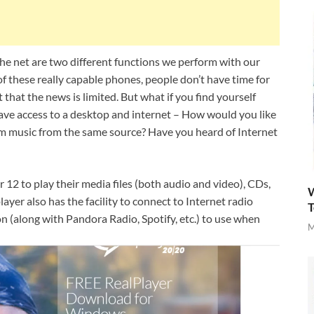
e net are two different functions we perform with our
 these really capable phones, people don’t have time for
 that the news is limited. But what if you find yourself
ve access to a desktop and internet – How would you like
m music from the same source? Have you heard of Internet
2 to play their media files (both audio and video), CDs,
W
er also has the facility to connect to Internet radio
T
on (along with Pandora Radio, Spotify, etc.) to use when
M