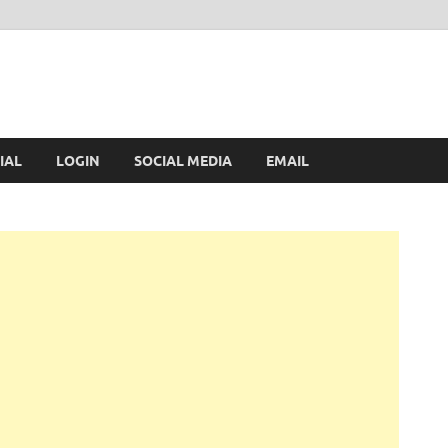
IAL
LOGIN
SOCIAL MEDIA
EMAIL