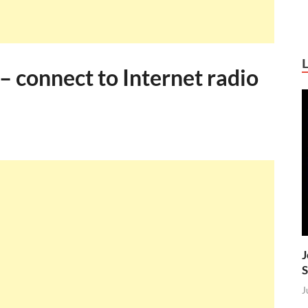
 connect to Internet radio
J
S
J