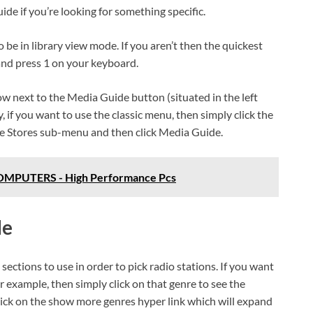
ide if you’re looking for something specific.
o be in library view mode. If you aren’t then the quickest
and press 1 on your keyboard.
ow next to the Media Guide button (situated in the left
, if you want to use the classic menu, then simply click the
e Stores sub-menu and then click Media Guide.
PUTERS - High Performance Pcs
de
sections to use in order to pick radio stations. If you want
r example, then simply click on that genre to see the
click on the show more genres hyper link which will expand