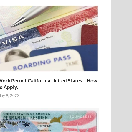
ork Permit California United States – How
o Apply.
ay 9, 2022