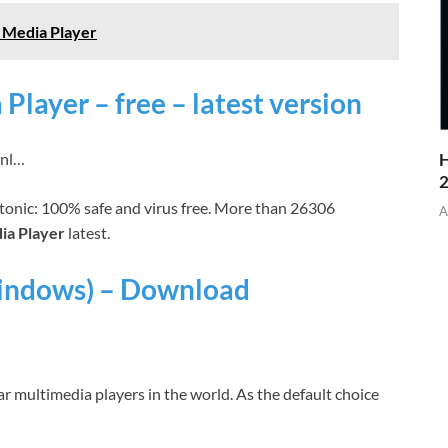
 Media Player
ayer – free – latest version
wnl…
H
onic: 100% safe and virus free. More than 26306
A
a Player
latest.
indows) – Download
r multimedia players in the world. As the default choice