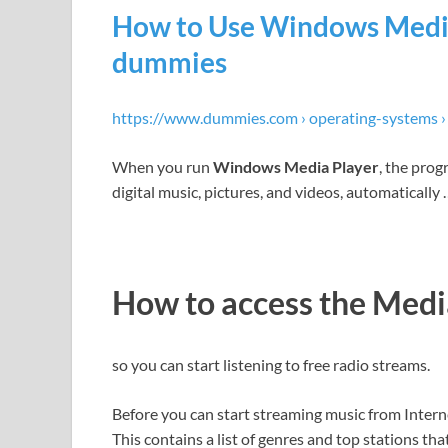
How to Use Windows Media
dummies
https://www.dummies.com › operating-systems 
When you run
Windows Media Player
, the pro
digital music, pictures, and videos, automatically
How to access the Med
so you can start listening to free radio streams.
Before you can start streaming music from Interne
This contains a list of genres and top stations tha