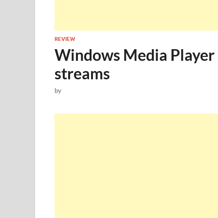
REVIEW
Windows Media Player –
streams
by