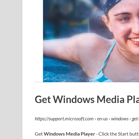
Get Windows Media Pla
https://support.microsoft.com › en-us › windows › get
Get
Windows Media Player
· Click the Start bu