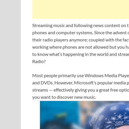
Streaming music and following news content on th
phones and computer systems. Since the advent of
their radio players anymore; coupled with the fact
working where phones are not allowed but you ha
to know what’s happening in the world and strea
Radio?
Most people primarily use Windows Media Player 1
and DVDs. However, Microsoft’s popular media play
streams — effectively giving you a great free opti
you want to discover new music.