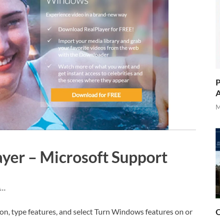
P
A
M
yer – Microsoft Support
-…
O
tton, type features, and select Turn Windows features on or