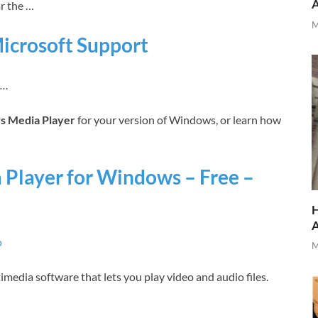
ar the …
M
icrosoft Support
n…
 Media Player
for your version of Windows, or learn how
layer for Windows – Free –
H
o
M
media software that lets you play video and audio files.