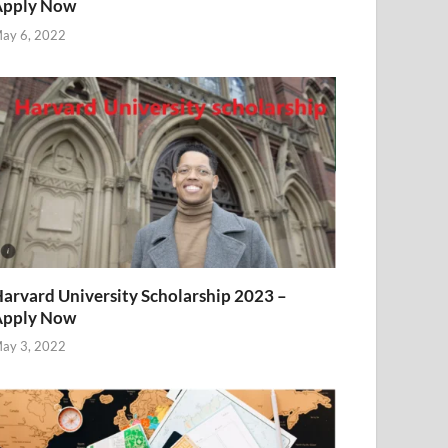
Apply Now
ay 6, 2022
arvard University Scholarship 2023 –
Apply Now
ay 3, 2022