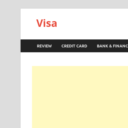
Visa
REVIEW
CREDIT CARD
BANK & FINANC