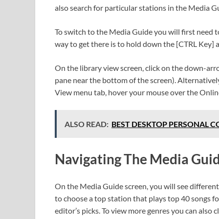
also search for particular stations in the Media Gu
To switch to the Media Guide you will first need t
way to get there is to hold down the [CTRL Key] 
On the library view screen, click on the down-arr
pane near the bottom of the screen). Alternatively
View menu tab, hover your mouse over the Onlin
ALSO READ:
BEST DESKTOP PERSONAL COM
Navigating The Media Gui
On the Media Guide screen, you will see different 
to choose a top station that plays top 40 songs fo
editor’s picks. To view more genres you can also 