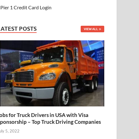
Pier 1 Credit Card Login
LATEST POSTS
VIEW ALL
obs for Truck Drivers in USA with Visa
ponsorship – Top Truck Driving Companies
uly 5, 2022