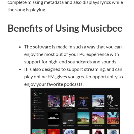
complete missing metadata and also displays lyrics while
the song is playing.
Benefits of Using Musicbee
The software is made in such a way that you can
enjoy the most out of your PC experience with
support for high-end soundcards and sounds.
It is also designed to support streaming, and can
play online FM, gives you greater opportunity to
enjoy your favorite podcasts.