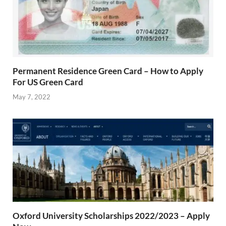
Permanent Residence Green Card – How to Apply
For US Green Card
May 7, 2022
Oxford University Scholarships 2022/2023 – Apply