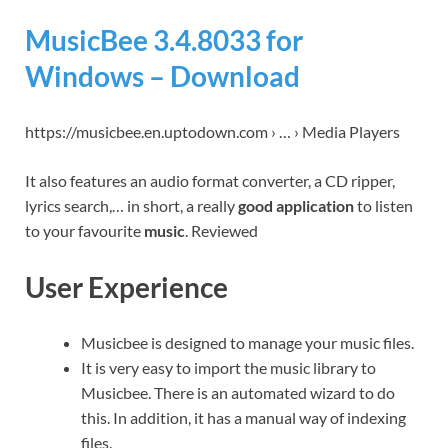
MusicBee 3.4.8033 for
Windows – Download
https://musicbee.en.uptodown.com › … › Media Players
It also features an audio format converter, a CD ripper,
lyrics search,… in short, a really
good application
to listen
to your favourite
music
. Reviewed
User Experience
Musicbee is designed to manage your music files.
It is very easy to import the music library to
Musicbee. There is an automated wizard to do
this. In addition, it has a manual way of indexing
files.