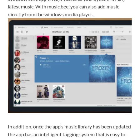
latest music. With music bee, you can also add music
directly from the windows media player.
In addition, once the app’s music library has been updated
the app has an intelligent tagging system that is easy to