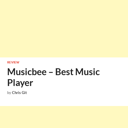
REVIEW
Musicbee – Best Music
Player
by
Chris Git