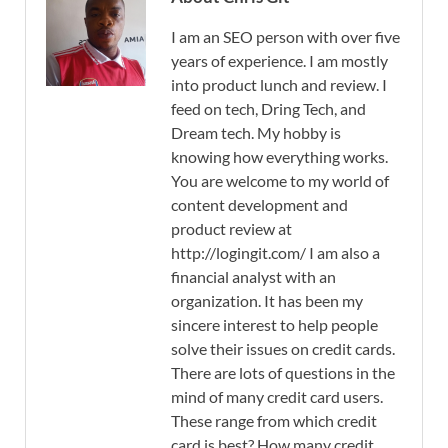
I am an SEO person with over five
years of experience. I am mostly
into product lunch and review. I
feed on tech, Dring Tech, and
Dream tech. My hobby is
knowing how everything works.
You are welcome to my world of
content development and
product review at
http://logingit.com/ I am also a
financial analyst with an
organization. It has been my
sincere interest to help people
solve their issues on credit cards.
There are lots of questions in the
mind of many credit card users.
These range from which credit
card is best? How many credit