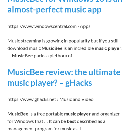
almost-perfect music app
https://www.windowscentral.com › Apps
Music streaming is growing in popularity but if you still
download music
MusicBee
is an incredible
music player
.
…
MusicBee
packs a plethora of
MusicBee review: the ultimate
music player? – gHacks
https://www.ghacks.net › Music and Video
MusicBee
is a free portable
music player
and organizer
for Windows that … It can be
best
described as a
management program for music as it …