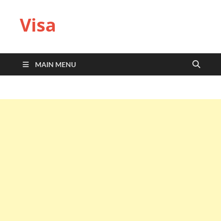
Visa
MAIN MENU