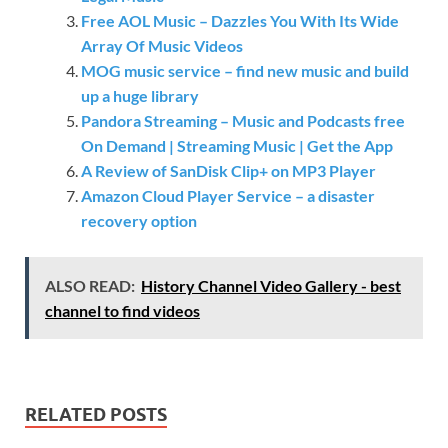
Free AOL Music – Dazzles You With Its Wide
Array Of Music Videos
MOG music service – find new music and build
up a huge library
Pandora Streaming – Music and Podcasts free
On Demand | Streaming Music | Get the App
A Review of SanDisk Clip+ on MP3 Player
Amazon Cloud Player Service – a disaster
recovery option
ALSO READ:
History Channel Video Gallery - best
channel to find videos
RELATED POSTS