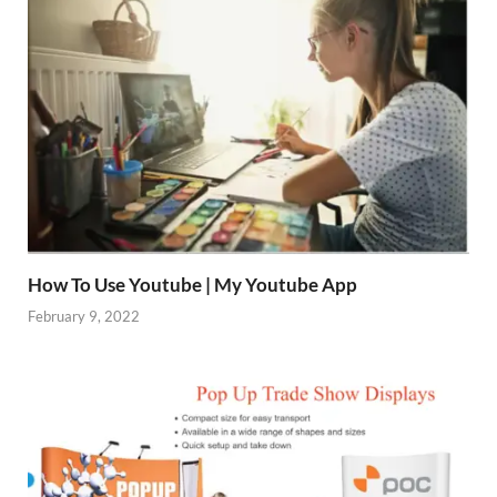
How To Use Youtube | My Youtube App
February 9, 2022