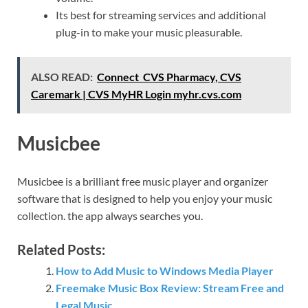
Its best for streaming services and additional
plug-in to make your music pleasurable.
ALSO READ:
Connect CVS Pharmacy, CVS
Caremark | CVS MyHR Login myhr.cvs.com
Musicbee
Musicbee is a brilliant free music player and organizer
software that is designed to help you enjoy your music
collection. the app always searches you.
Related Posts:
How to Add Music to Windows Media Player
Freemake Music Box Review: Stream Free and
Legal Music