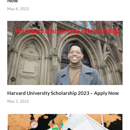
Now
May 6, 2022
Harvard University Scholarship 2023 – Apply Now
May 3, 2022