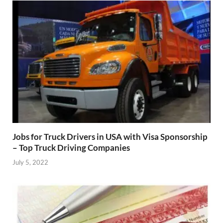
Jobs for Truck Drivers in USA with Visa Sponsorship
– Top Truck Driving Companies
July 5, 2022