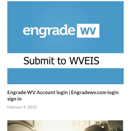
Engrade WV Account login | Engradewv.com login
sign in
February 9, 2022