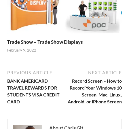
Trade Show – Trade Show Displays
February 9, 2022
PREVIOUS ARTICLE
NEXT ARTICLE
BANK AMERICARD
Record Screen – How to
TRAVEL REWARDS FOR
Record Your Windows 10
STUDENTS VISA CREDIT
Screen, Mac, Linux,
CARD
Android, or iPhone Screen
About Chris Git