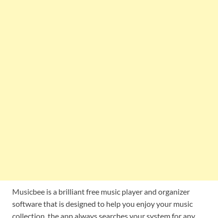
Musicbee is a brilliant free music player and organizer
software that is designed to help you enjoy your music
collection. the app always searches your system for any