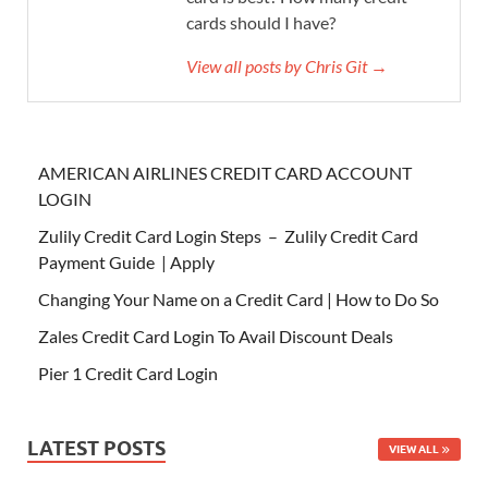
cards should I have?
View all posts by Chris Git →
AMERICAN AIRLINES CREDIT CARD ACCOUNT
LOGIN
Zulily Credit Card Login Steps – Zulily Credit Card
Payment Guide | Apply
Changing Your Name on a Credit Card | How to Do So
Zales Credit Card Login To Avail Discount Deals
Pier 1 Credit Card Login
LATEST POSTS
VIEW ALL