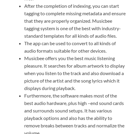
After the completion of indexing, you can start
tagging to complete missing metadata and ensure
that they are properly organized. Musicbee
tagging system is one of the best with industry-
standard templates for all kinds of audio files.
The app can be used to convert to all kinds of
audio formats suitable for other devices.
Musicbee offers you the best music listening
pleasure. It searches for album artwork to display
when you listen to the track and also download a
picture of the artist and the song lyrics which it
displays during playback.
Furthermore, the software makes most of the
best audio hardware, plus high –end sound cards
and surrounds sound setups. It has various
playback options and also has the ability to
remove breaks between tracks and normalize the
volume.