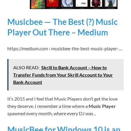
Musicbee — The Best (?) Music
Player Out There – Medium
https://medium.com › musicbee-the-best-music-player-…
ALSO READ:
Skrill to Bank Account – How to
Transfer Funds from Your Skrill Account to Your
Bank Account
It’s 2015 and I feel that Music Players don’t get the love
they deserve. I remember a time where a
Music Player
spawned every month, where every DJ was ..
MusicBee for Windows 10 is an