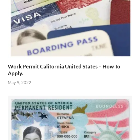
Work Permit California United States – How To
Apply.
May 9, 2022