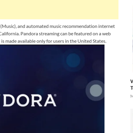
e (Music), and automated music recommendation internet
, California. Pandora streaming can be featured on a web
t is made available only for users in the United States.
W
T
M