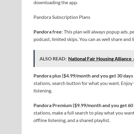
downloading the app.
Pandora Subscription Plans
Pandora free
: This plan will always popup ads, p
podcast, limited skips. You can as well share and l
ALSO READ:
National Fair Housing Alliance 
Pandora plus ($4.99/month and you get 30 days
stations, search button for what you want. Enjoy y
listening.
Pandora Premium ($9.99/month and you get 60 
stations, make a full search to play what you want
offline listening, and a shared playlist.