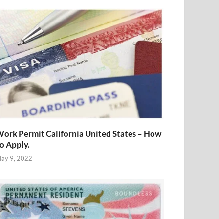
ork Permit California United States – How
o Apply.
ay 9, 2022