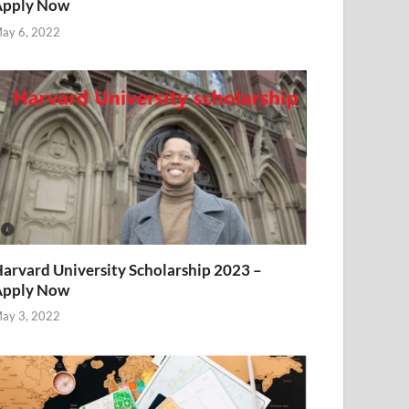
Apply Now
ay 6, 2022
arvard University Scholarship 2023 –
Apply Now
ay 3, 2022