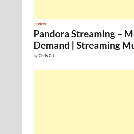
REVIEW
Pandora Streaming – Mu
Demand | Streaming Mus
by
Chris Git