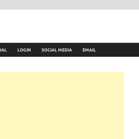
IAL
LOGIN
SOCIAL MEDIA
EMAIL