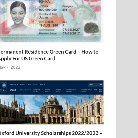
ermanent Residence Green Card – How to
pply For US Green Card
ay 7, 2022
xford University Scholarships 2022/2023 –