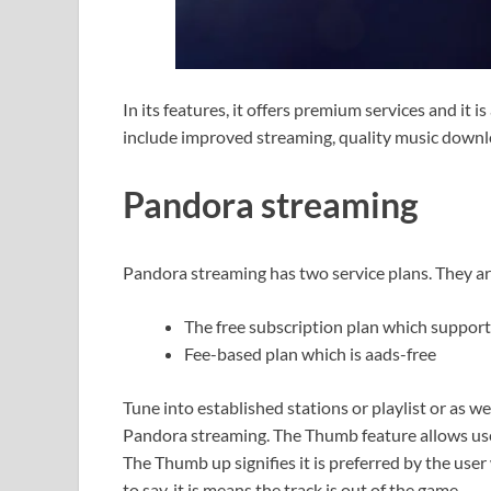
In its features, it offers premium services and it i
include improved streaming, quality music downlo
Pandora streaming
Pandora streaming has two service plans. They a
The free subscription plan which support
Fee-based plan which is aads-free
Tune into established stations or playlist or as wel
Pandora streaming. The Thumb feature allows user
The Thumb up signifies it is preferred by the u
to say, it is means the track is out of the game.