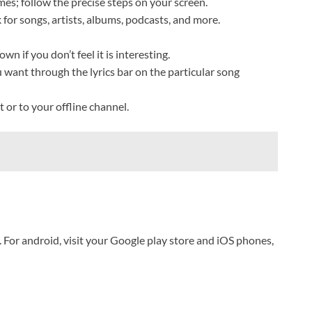
mes; follow the precise steps on your screen.
 for songs, artists, albums, podcasts, and more.
n if you don’t feel it is interesting.
u want through the lyrics bar on the particular song
 or to your offline channel.
 For android, visit your Google play store and iOS phones,