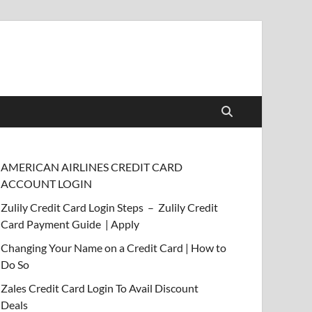
AMERICAN AIRLINES CREDIT CARD
ACCOUNT LOGIN
Zulily Credit Card Login Steps – Zulily Credit
Card Payment Guide | Apply
Changing Your Name on a Credit Card | How to
Do So
Zales Credit Card Login To Avail Discount
Deals