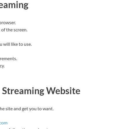
reaming
browser.
 of the screen.
will like to use.
irements.
cy.
a Streaming Website
the site and get you to want.
.com