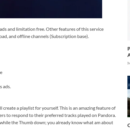
s ads and limitation free. Other features of this service
ad, and offline channels (Subscription base).
P
A
M
re
s ads.
l create a playlist for yourself. This is an amazing feature of
s to respond to their preferred tracks played on Pandora.
ser while the Thumb down; you already know what am about
O