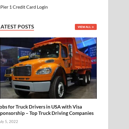
Pier 1 Credit Card Login
LATEST POSTS
VIEW ALL
obs for Truck Drivers in USA with Visa
ponsorship – Top Truck Driving Companies
uly 5, 2022