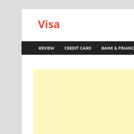
Visa
REVIEW
CREDIT CARD
BANK & FINANC