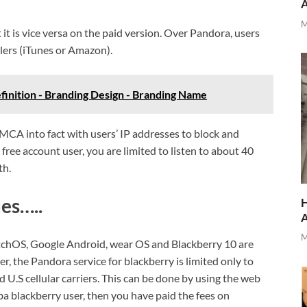
M
t is vice versa on the paid version. Over Pandora, users
lers (iTunes or Amazon).
finition - Branding Design - Branding Name
CA into fact with users’ IP addresses to block and
free account user, you are limited to listen to about 40
th.
es…..
H
M
tchOS, Google Android, wear OS and Blackberry 10 are
 the Pandora service for blackberry is limited only to
 U.S cellular carriers. This can be done by using the web
ba blackberry user, then you have paid the fees on