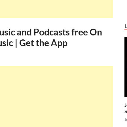
sic and Podcasts free On
ic | Get the App
J
S
J