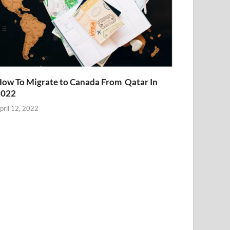
ow To Migrate to Canada From Qatar In
2022
pril 12, 2022