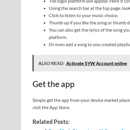
The login platform will appear. Here it co
Using the search bar at the top page, look
Click to listen to your music choice.
Thumb up if you like the song or thumb dow
You can also get the lyrics of the song yo
platform.
Or even add a song to you created playlist
ALSO READ:
Activate SYW Account online
Get the app
Simply get the app from your device market place.
visit the App Store.
Related Posts: