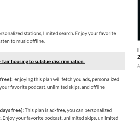
ersonalized stations, limited search. Enjoy your favorite
isten to music offline.
H
– fair housing to subdue discrimination.
A
 free):
enjoying this plan will fetch you ads, personalized
our favorite podcast, unlimited skips, and offline
days free):
This plan is ad-free, you can personalized
. Enjoy your favorite podcast, unlimited skips, unlimited