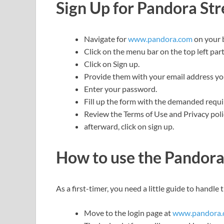
Sign Up for Pandora St
Navigate for
www.pandora.com
on your 
Click on the menu bar on the top left part
Click on Sign up.
Provide them with your email address you 
Enter your password.
Fill up the form with the demanded requ
Review the Terms of Use and Privacy poli
afterward, click on sign up.
How to use the Pandor
As a first-timer, you need a little guide to handle 
Move to the login page at
www.pandora