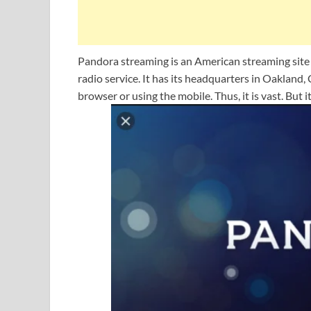
Pandora streaming is an American streaming sit
radio service. It has its headquarters in Oakland
browser or using the mobile. Thus, it is vast. But i