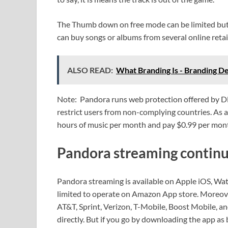
The Thumb down on free mode can be limited but i
can buy songs or albums from several online retai
ALSO READ:
What Branding Is - Branding De
Note: Pandora runs web protection offered by DM
restrict users from non-complying countries. As a 
hours of music per month and pay $0.99 per mon
Pandora streaming continu
Pandora streaming is available on Apple iOS, Wa
limited to operate on Amazon App store. Moreover,
AT&T, Sprint, Verizon, T-Mobile, Boost Mobile, and
directly. But if you go by downloading the app as 