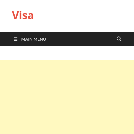
Visa
MAIN MENU