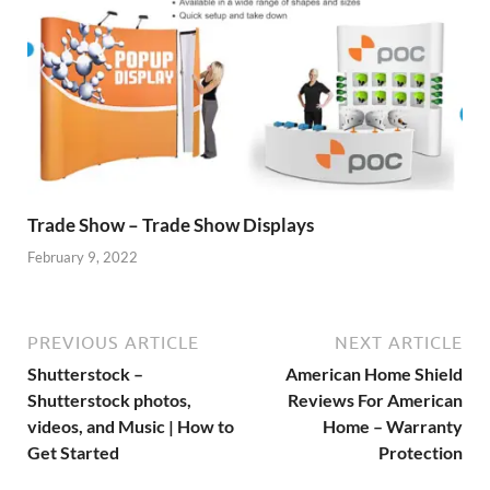
Trade Show – Trade Show Displays
February 9, 2022
PREVIOUS ARTICLE
NEXT ARTICLE
Shutterstock –
American Home Shield
Shutterstock photos,
Reviews For American
videos, and Music | How to
Home – Warranty
Get Started
Protection