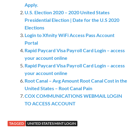
Apply.
U.S. Election 2020 – 2020 United States
Presidential Election | Date for the U.S 2020
Elections
Login to Xfinity WiFi Access Pass Account
Portal
Rapid Paycard Visa Payroll Card Login – access
your account online
Rapid Paycard Visa Payroll Card Login – access
your account online
Root Canal – Avg Amount Root Canal Cost in the
United States – Root Canal Pain
COX COMMUNICATIONS WEBMAIL LOGIN
TO ACCESS ACCOUNT
TAGGED
UNITED STATES MINT LOGIN