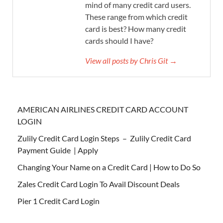
mind of many credit card users.
These range from which credit
card is best? How many credit
cards should I have?
View all posts by Chris Git →
AMERICAN AIRLINES CREDIT CARD ACCOUNT
LOGIN
Zulily Credit Card Login Steps – Zulily Credit Card
Payment Guide | Apply
Changing Your Name on a Credit Card | How to Do So
Zales Credit Card Login To Avail Discount Deals
Pier 1 Credit Card Login