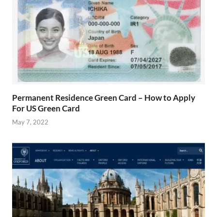
Permanent Residence Green Card – How to Apply
For US Green Card
May 7, 2022