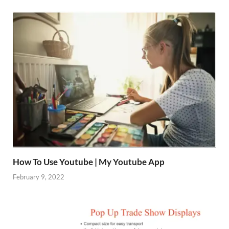
How To Use Youtube | My Youtube App
February 9, 2022