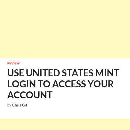
REVIEW
USE UNITED STATES MINT
LOGIN TO ACCESS YOUR
ACCOUNT
by
Chris Git