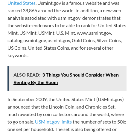
United States
. Usmint.gov is a famous website and was
ranked 38,866 around the world. In addition, a new web
analysis associated with usmint.gov demonstrates that
the website endeavors to be able to rank for United States
Mint, US Mint, USMint, U.S. Mint, www.usmint.gov,
catalog.usmint.gov, usmint.gov, Gold Coins, Silver Coins,
US Coins, United States Coins, and for several other
keywords.
ALSO READ:
3 Things You Should Consider When
Renting By the Room
In September 2009, the United States Mint (USMint.gov)
announced that the Lincoln Coin, and Chronicles Set,
much awaited by coin collectors around the world, where
to go on sale.
USMint.gov limits
the number of sets to 50k;
one set per household. The set is also being offered on