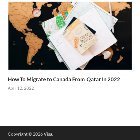
How To Migrate to Canada From Qatar In 2022
April 12, 2022
Copyright © 2026
Visa
.