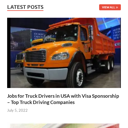
LATEST POSTS
VIEW ALL
Jobs for Truck Drivers in USA with Visa Sponsorship
– Top Truck Driving Companies
July 5, 2022