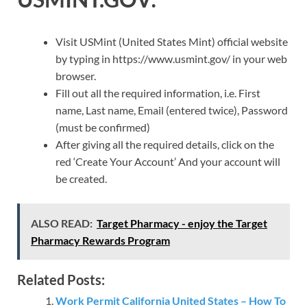
Visit USMint (United States Mint) official website
by typing in https://www.usmint.gov/ in your web
browser.
Fill out all the required information, i.e. First
name, Last name, Email (entered twice), Password
(must be confirmed)
After giving all the required details, click on the
red ‘Create Your Account’ And your account will
be created.
ALSO READ:
Target Pharmacy - enjoy the Target
Pharmacy Rewards Program
Related Posts:
Work Permit California United States – How To