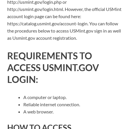
http://usmint.gov/login.php or
http://usmint.gov/login.html. However, the official USMint
account login page can be found here:
https://catalog.usmint.gov/account-login. You can follow
the procedures below to access USMint.gov sign in as well
as Usmint.gov account registration.
REQUIREMENTS TO
ACCESS USMINT.GOV
LOGIN:
A computer or laptop.
Reliable internet connection.
A web browser.
HOW TO ACCESS