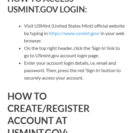
USMINT.GOV LOGIN:
Visit USMint (United States Mint) official website
by typing in
https://www.usmint.gov/
in your web
browser.
On the top right header, click the ‘Sign In’ link to
go to USmint.gov account login page.
Enter your account login details, i.e. email and
password. Then, press the red ‘Sign In’ button to
securely access your account.
HOW TO
CREATE/REGISTER
ACCOUNT AT
USMINT.GOV: