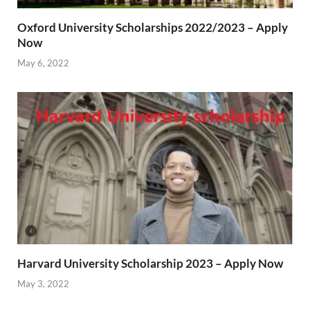
Oxford University Scholarships 2022/2023 – Apply
Now
May 6, 2022
Harvard University Scholarship 2023 – Apply Now
May 3, 2022