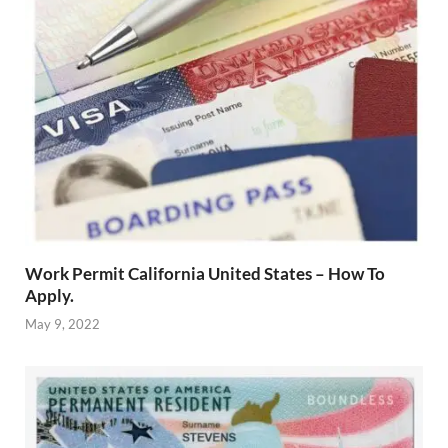
Work Permit California United States – How To
Apply.
May 9, 2022