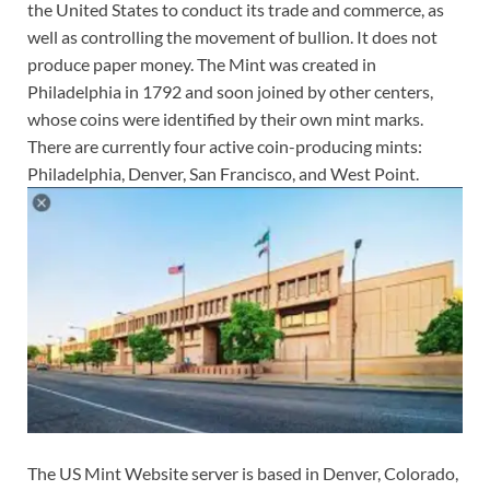
the United States to conduct its trade and commerce, as
well as controlling the movement of bullion. It does not
produce paper money. The Mint was created in
Philadelphia in 1792 and soon joined by other centers,
whose coins were identified by their own mint marks.
There are currently four active coin-producing mints:
Philadelphia, Denver, San Francisco, and West Point.
The US Mint Website server is based in Denver, Colorado,