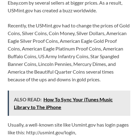
Ebay.com by several sellers at bigger prices. As a result,
USMint.gov has created a buzz worldwide.
Recently, the USMint.gov had to change the prices of Gold
Coins, Silver Coins, Coin Money, Silver Dollars, American
Eagle Silver Proof Coins, American Eagle Gold Proof
Coins, American Eagle Platinum Proof Coins, American
Buffalo Coins, US Army Infantry Coins, Star Spangled
Banner Coins, Lincoln Pennies, Mercury Dimes, and
America the Beautiful Quarter Coins several times
because of the ups and downs in gold prices.
ALSO READ:
How To Sync Your iTunes Music
Library to The iPhone
Usually, a well-known site like Usmint.gov has login pages
like this: http://usmint.gov/login,