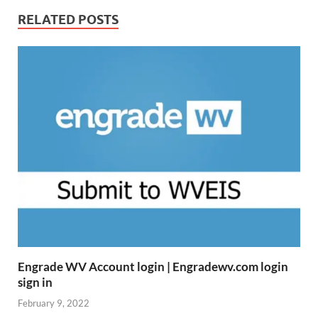
RELATED POSTS
Engrade WV Account login | Engradewv.com login
sign in
February 9, 2022