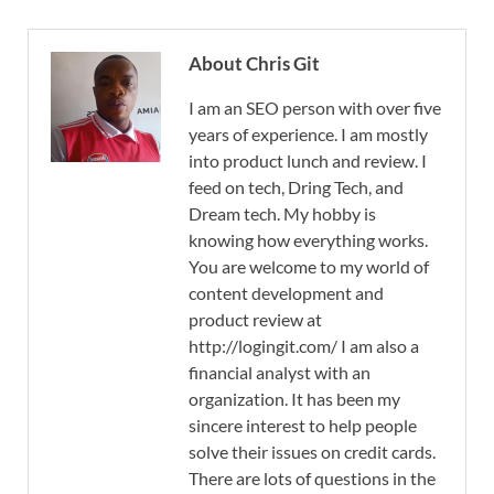
About Chris Git
I am an SEO person with over five
years of experience. I am mostly
into product lunch and review. I
feed on tech, Dring Tech, and
Dream tech. My hobby is
knowing how everything works.
You are welcome to my world of
content development and
product review at
http://logingit.com/ I am also a
financial analyst with an
organization. It has been my
sincere interest to help people
solve their issues on credit cards.
There are lots of questions in the