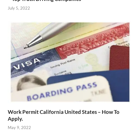
July 5, 2022
Work Permit California United States – How To
Apply.
May 9, 2022