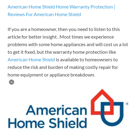
American Home Shield Home Warranty Protection |
Reviews For American Home Shield
If you are a homeowner, then you need to listen to this
article for better insight. Most times we experience
problems with some home appliances and will cost us a lot
to get it fixed, but the warranty home protection like
American Home Shield
is available to homeowners to
reduce the risk and burden of making costly repair for
home equipment or appliance breakdown.