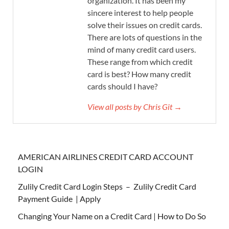
organization. It has been my
sincere interest to help people
solve their issues on credit cards.
There are lots of questions in the
mind of many credit card users.
These range from which credit
card is best? How many credit
cards should I have?
View all posts by Chris Git →
AMERICAN AIRLINES CREDIT CARD ACCOUNT
LOGIN
Zulily Credit Card Login Steps – Zulily Credit Card
Payment Guide | Apply
Changing Your Name on a Credit Card | How to Do So