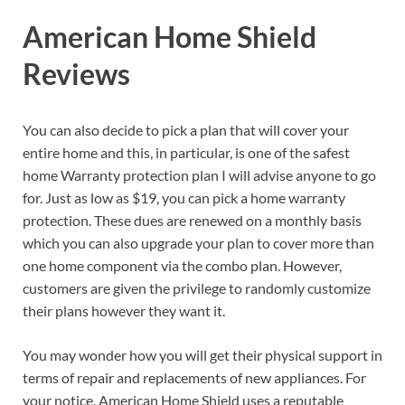
American Home Shield
Reviews
You can also decide to pick a plan that will cover your
entire home and this, in particular, is one of the safest
home Warranty protection plan I will advise anyone to go
for. Just as low as $19, you can pick a home warranty
protection. These dues are renewed on a monthly basis
which you can also upgrade your plan to cover more than
one home component via the combo plan. However,
customers are given the privilege to randomly customize
their plans however they want it.
You may wonder how you will get their physical support in
terms of repair and replacements of new appliances. For
your notice, American Home Shield uses a reputable