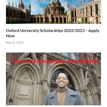
Oxford University Scholarships 2022/2023 – Apply
Now
May 6, 2022