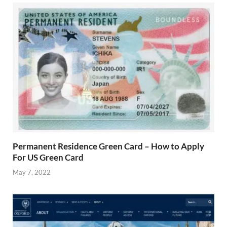
Permanent Residence Green Card – How to Apply
For US Green Card
May 7, 2022