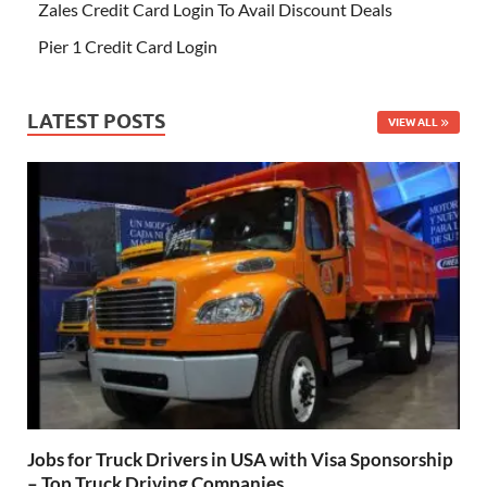
Zales Credit Card Login To Avail Discount Deals
Pier 1 Credit Card Login
LATEST POSTS
VIEW ALL
Jobs for Truck Drivers in USA with Visa Sponsorship
– Top Truck Driving Companies