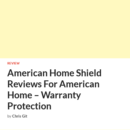
REVIEW
American Home Shield
Reviews For American
Home – Warranty
Protection
by
Chris Git