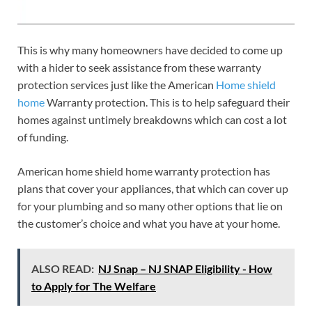
This is why many homeowners have decided to come up
with a hider to seek assistance from these warranty
protection services just like the American
Home shield
home
Warranty protection. This is to help safeguard their
homes against untimely breakdowns which can cost a lot
of funding.
American home shield home warranty protection has
plans that cover your appliances, that which can cover up
for your plumbing and so many other options that lie on
the customer’s choice and what you have at your home.
ALSO READ:
NJ Snap – NJ SNAP Eligibility - How
to Apply for The Welfare