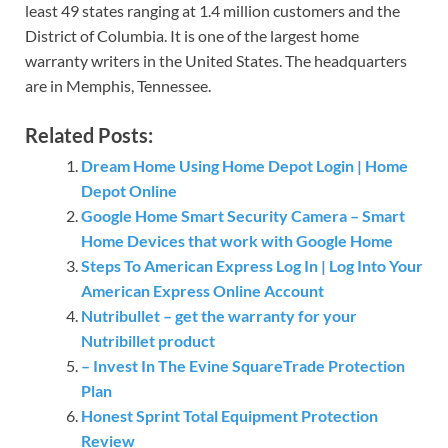
least 49 states ranging at 1.4 million customers and the
District of Columbia. It is one of the largest home
warranty writers in the United States. The headquarters
are in Memphis, Tennessee.
Related Posts:
Dream Home Using Home Depot Login | Home
Depot Online
Google Home Smart Security Camera – Smart
Home Devices that work with Google Home
Steps To American Express Log In | Log Into Your
American Express Online Account
Nutribullet – get the warranty for your
Nutribillet product
– Invest In The Evine SquareTrade Protection
Plan
Honest Sprint Total Equipment Protection
Review