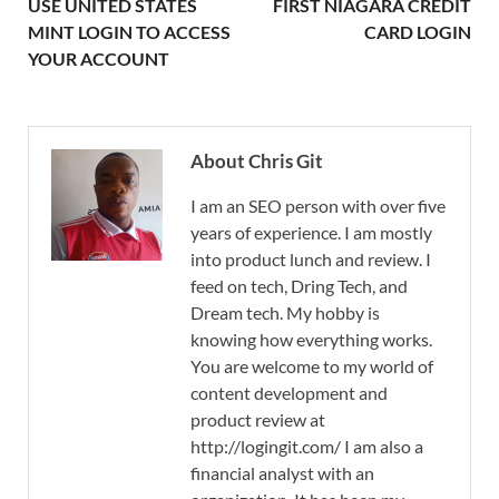
USE UNITED STATES
FIRST NIAGARA CREDIT
MINT LOGIN TO ACCESS
CARD LOGIN
YOUR ACCOUNT
About Chris Git
I am an SEO person with over five
years of experience. I am mostly
into product lunch and review. I
feed on tech, Dring Tech, and
Dream tech. My hobby is
knowing how everything works.
You are welcome to my world of
content development and
product review at
http://logingit.com/ I am also a
financial analyst with an