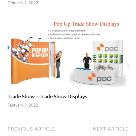
February 9, 2022
Trade Show – Trade Show Displays
February 9, 2022
PREVIOUS ARTICLE
NEXT ARTICLE