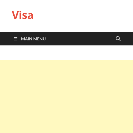
Visa
MAIN MENU