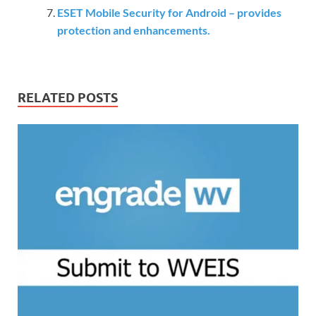
ESET Mobile Security for Android – provides
protection and enhancements.
RELATED POSTS