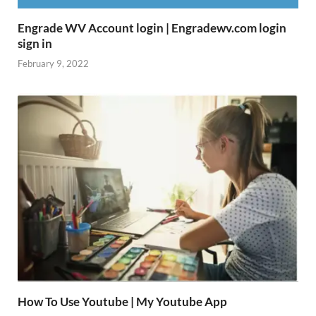
Engrade WV Account login | Engradewv.com login
sign in
February 9, 2022
How To Use Youtube | My Youtube App