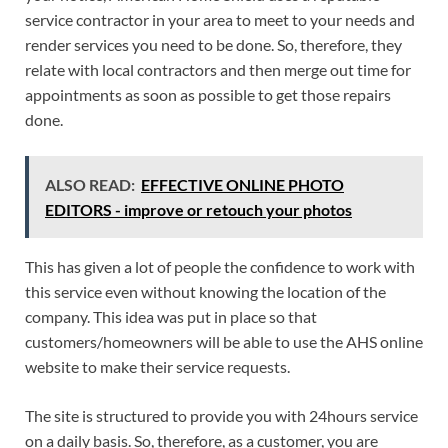
service contractor in your area to meet to your needs and
render services you need to be done. So, therefore, they
relate with local contractors and then merge out time for
appointments as soon as possible to get those repairs
done.
ALSO READ:
EFFECTIVE ONLINE PHOTO
EDITORS - improve or retouch your photos
This has given a lot of people the confidence to work with
this service even without knowing the location of the
company. This idea was put in place so that
customers/homeowners will be able to use the AHS online
website to make their service requests.
The site is structured to provide you with 24hours service
on a daily basis. So, therefore, as a customer, you are