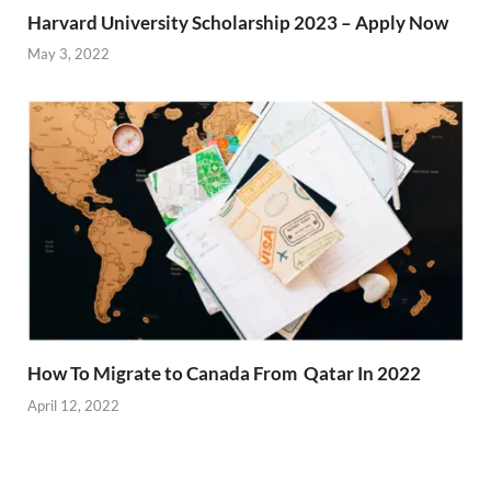
Harvard University Scholarship 2023 – Apply Now
May 3, 2022
How To Migrate to Canada From Qatar In 2022
April 12, 2022