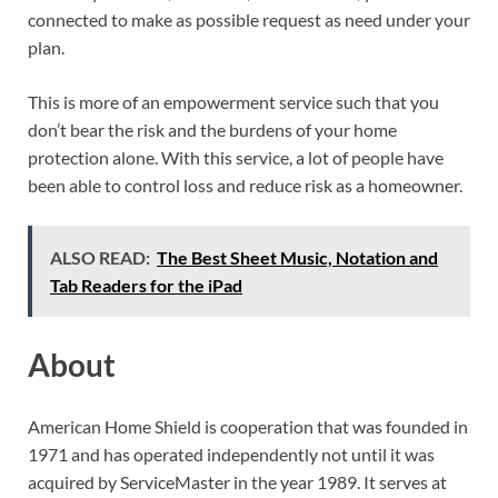
connected to make as possible request as need under your
plan.
This is more of an empowerment service such that you
don’t bear the risk and the burdens of your home
protection alone. With this service, a lot of people have
been able to control loss and reduce risk as a homeowner.
ALSO READ:
The Best Sheet Music, Notation and
Tab Readers for the iPad
About
American Home Shield is cooperation that was founded in
1971 and has operated independently not until it was
acquired by ServiceMaster in the year 1989. It serves at