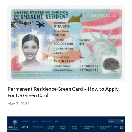
Permanent Residence Green Card – How to Apply
For US Green Card
May 7, 2022