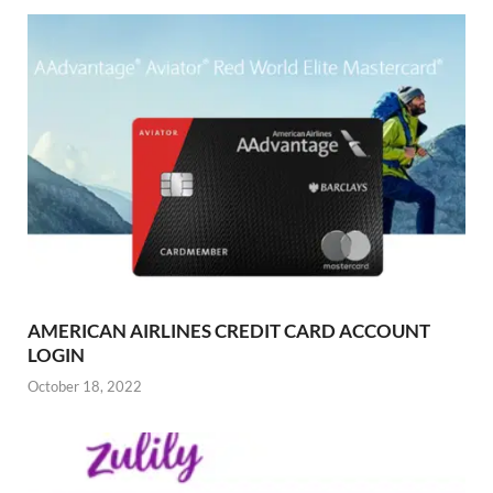
AMERICAN AIRLINES CREDIT CARD ACCOUNT
LOGIN
October 18, 2022