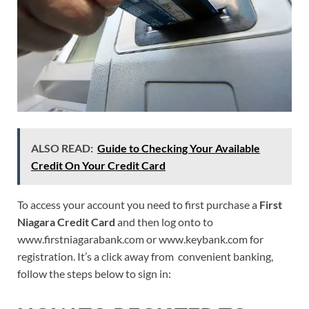
ALSO READ:
Guide to Checking Your Available
Credit On Your Credit Card
To access your account you need to first purchase a
First
Niagara Credit Card
and then log onto to
www.firstniagarabank.com or www.keybank.com for
registration. It’s a click away from convenient banking,
follow the steps below to sign in: