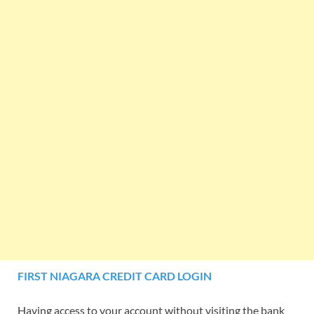
FIRST NIAGARA CREDIT CARD LOGIN
Having access to your account without visiting the bank