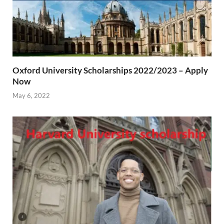
Oxford University Scholarships 2022/2023 – Apply
Now
May 6, 2022