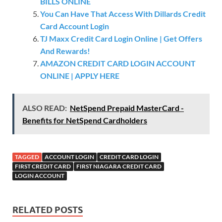
BILLS ONLINE
You Can Have That Access With Dillards Credit
Card Account Login
TJ Maxx Credit Card Login Online | Get Offers
And Rewards!
AMAZON CREDIT CARD LOGIN ACCOUNT
ONLINE | APPLY HERE
ALSO READ:
NetSpend Prepaid MasterCard -
Benefits for NetSpend Cardholders
TAGGED
ACCOUNT LOGIN
CREDIT CARD LOGIN
FIRST CREDIT CARD
FIRST NIAGARA CREDIT CARD
LOGIN ACCOUNT
RELATED POSTS