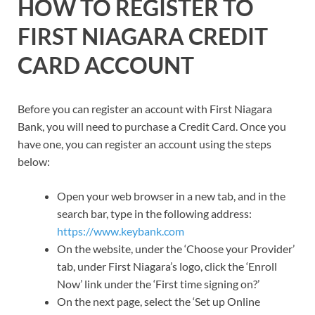
HOW TO REGISTER TO
FIRST NIAGARA CREDIT
CARD ACCOUNT
Before you can register an account with First Niagara
Bank, you will need to purchase a Credit Card. Once you
have one, you can register an account using the steps
below:
Open your web browser in a new tab, and in the
search bar, type in the following address:
https://www.keybank.com
On the website, under the ‘Choose your Provider’
tab, under First Niagara’s logo, click the ‘Enroll
Now’ link under the ‘First time signing on?’
On the next page, select the ‘Set up Online