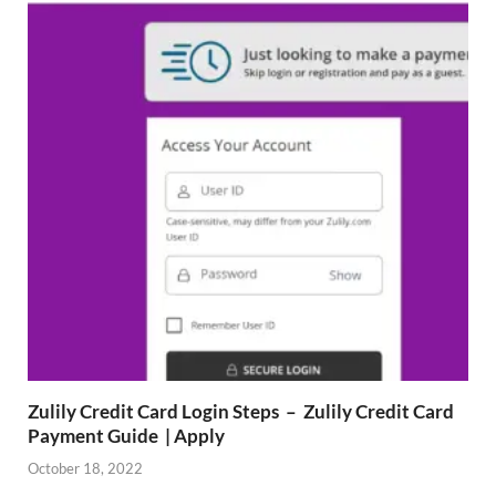
Zulily Credit Card Login Steps – Zulily Credit Card
Payment Guide | Apply
October 18, 2022