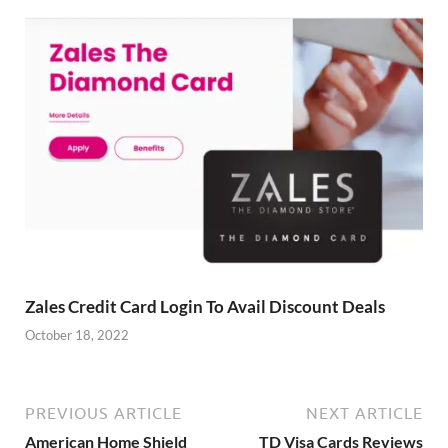
Zales Credit Card Login To Avail Discount Deals
October 18, 2022
PREVIOUS ARTICLE
NEXT ARTICLE
American Home Shield
TD Visa Cards Reviews