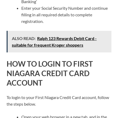
Banking’
Enter your Social Security Number and continue
filling in all required details to complete
registration.
ALSO READ:
Ralph 123 Rewards Debit Card -
suitable for frequent Kroger shoppers
HOW TO LOGIN TO FIRST
NIAGARA CREDIT CARD
ACCOUNT
To login to your First Niagara Credit Card account, follow
the steps below.
Open your web browser in a new tab, and in the