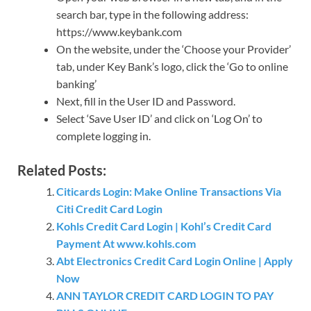
search bar, type in the following address:
https://www.keybank.com
On the website, under the ‘Choose your Provider’
tab, under Key Bank’s logo, click the ‘Go to online
banking’
Next, fill in the User ID and Password.
Select ‘Save User ID’ and click on ‘Log On’ to
complete logging in.
Related Posts:
Citicards Login: Make Online Transactions Via
Citi Credit Card Login
Kohls Credit Card Login | Kohl’s Credit Card
Payment At www.kohls.com
Abt Electronics Credit Card Login Online | Apply
Now
ANN TAYLOR CREDIT CARD LOGIN TO PAY