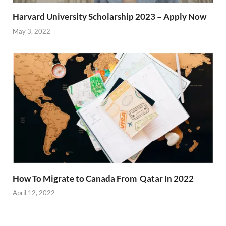
Harvard University Scholarship 2023 – Apply Now
May 3, 2022
How To Migrate to Canada From Qatar In 2022
April 12, 2022