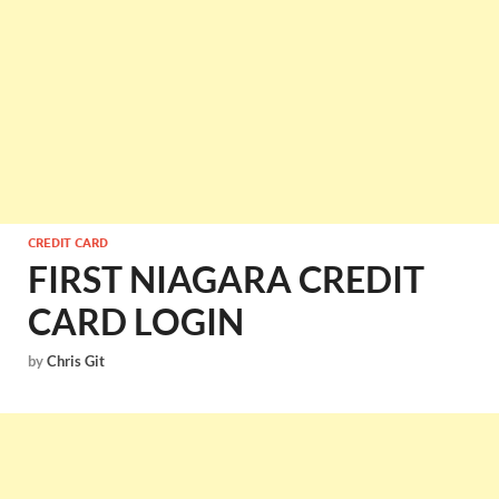
CREDIT CARD
FIRST NIAGARA CREDIT
CARD LOGIN
by
Chris Git