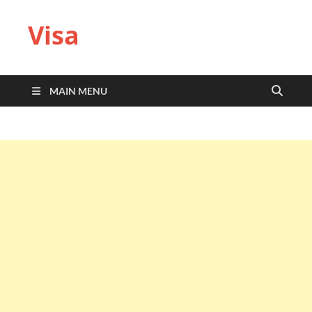
Visa
MAIN MENU