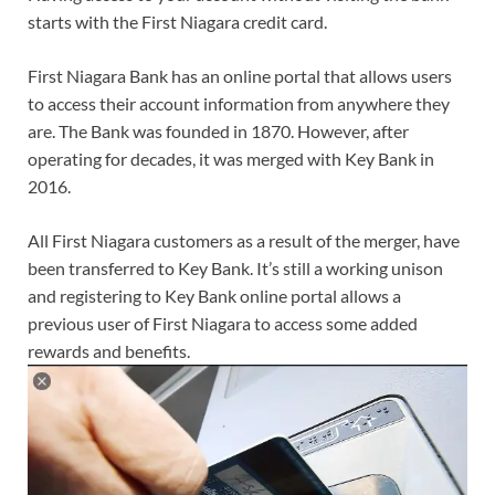
starts with the First Niagara credit card.
First Niagara Bank has an online portal that allows users
to access their account information from anywhere they
are. The Bank was founded in 1870. However, after
operating for decades, it was merged with Key Bank in
2016.
All First Niagara customers as a result of the merger, have
been transferred to Key Bank. It’s still a working unison
and registering to Key Bank online portal allows a
previous user of First Niagara to access some added
rewards and benefits.