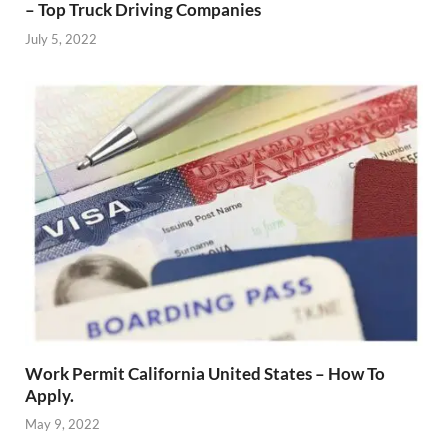
– Top Truck Driving Companies
July 5, 2022
Work Permit California United States – How To
Apply.
May 9, 2022