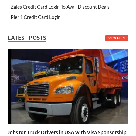
Zales Credit Card Login To Avail Discount Deals
Pier 1 Credit Card Login
LATEST POSTS
VIEW ALL
Jobs for Truck Drivers in USA with Visa Sponsorship