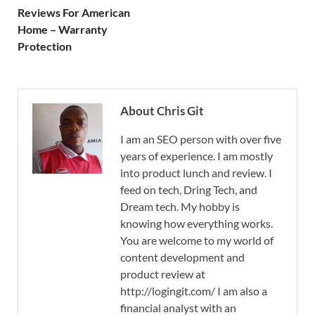
Reviews For American
Home – Warranty
Protection
About Chris Git
I am an SEO person with over five
years of experience. I am mostly
into product lunch and review. I
feed on tech, Dring Tech, and
Dream tech. My hobby is
knowing how everything works.
You are welcome to my world of
content development and
product review at
http://logingit.com/ I am also a
financial analyst with an