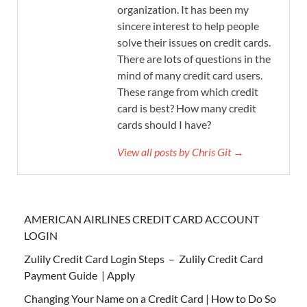
organization. It has been my
sincere interest to help people
solve their issues on credit cards.
There are lots of questions in the
mind of many credit card users.
These range from which credit
card is best? How many credit
cards should I have?
View all posts by Chris Git →
AMERICAN AIRLINES CREDIT CARD ACCOUNT
LOGIN
Zulily Credit Card Login Steps – Zulily Credit Card
Payment Guide | Apply
Changing Your Name on a Credit Card | How to Do So