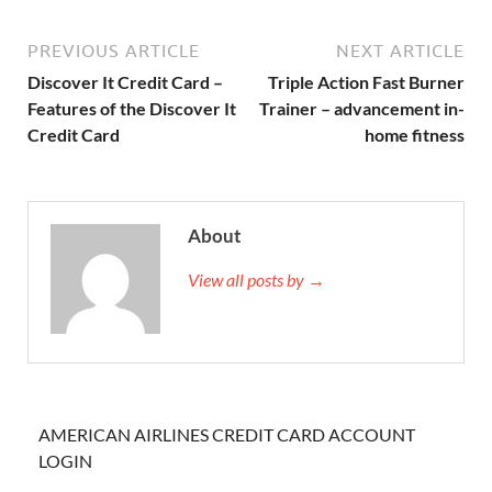
PREVIOUS ARTICLE
NEXT ARTICLE
Discover It Credit Card –
Triple Action Fast Burner
Features of the Discover It
Trainer – advancement in-
Credit Card
home fitness
About
View all posts by →
AMERICAN AIRLINES CREDIT CARD ACCOUNT
LOGIN