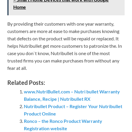
Home
By providing their customers with one year warranty,
customers are more at ease to make purchases knowing
that defects on the product will be repaid or replaced. It
helps Nutribullet get more customers to patronize the. In
case you don`t know, Nutribullet is one of the most
trusted firms you can make purchases from without any
fear at all.
Related Posts:
www.NutriBullet.com – Nutri bullet Warranty
Balance, Recipe | Nutribullet RX
Nutribullet Product – Register Your Nutribullet
Product Online
Ronco – the Ronco Product Warranty
Registration website