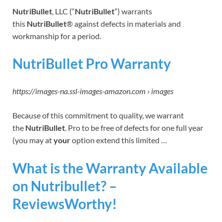
NutriBullet
, LLC (“
NutriBullet
”) warrants
this
NutriBullet
® against defects in materials and
workmanship for a period.
NutriBullet Pro Warranty
https://images-na.ssl-images-amazon.com › images
Because of this commitment to quality, we warrant
the
NutriBullet
. Pro to be free of defects for one full year
(you may at
your
option extend this limited …
What is the Warranty Available
on Nutribullet? –
ReviewsWorthy!