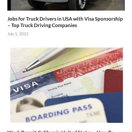
Jobs for Truck Drivers in USA with Visa Sponsorship
– Top Truck Driving Companies
July 5, 2022