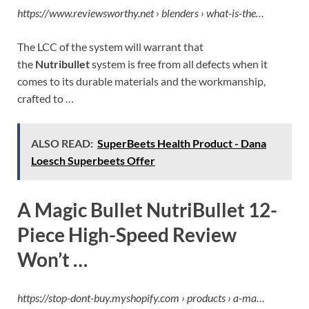
https://www.reviewsworthy.net › blenders › what-is-the…
The LCC of the system will warrant that
the
Nutribullet
system is free from all defects when it
comes to its durable materials and the workmanship,
crafted to …
ALSO READ:
SuperBeets Health Product - Dana
Loesch Superbeets Offer
A Magic Bullet NutriBullet 12-
Piece High-Speed Review
Won’t …
https://stop-dont-buy.myshopify.com › products › a-ma…