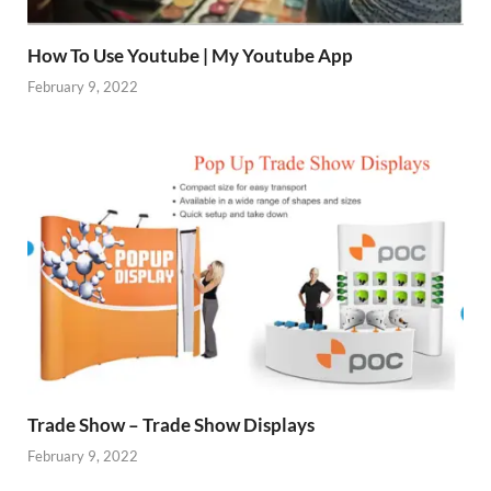
How To Use Youtube | My Youtube App
February 9, 2022
Trade Show – Trade Show Displays
February 9, 2022