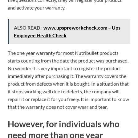
and activate your warranty.
ALSO READ:
www.upspreworkcheck.com – Ups
Employee Health Check
The one year warranty for most Nutribullet products
starts counting from the date the product was purchased.
No wonder it is very important to register the product
immediately after purchasing it. The warranty covers the
product from defects when it is bought. In a situation that
it stops working well due to defects, the company will
repair it or replace it for you freely. It is important to know
that the warranty does not cover wear and tear.
However, for individuals who
need more than one year