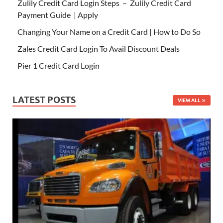
Zulily Credit Card Login Steps – Zulily Credit Card
Payment Guide | Apply
Changing Your Name on a Credit Card | How to Do So
Zales Credit Card Login To Avail Discount Deals
Pier 1 Credit Card Login
LATEST POSTS
VIEW ALL