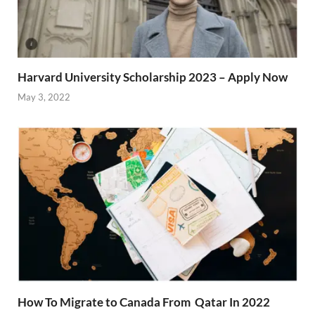
Harvard University Scholarship 2023 – Apply Now
May 3, 2022
How To Migrate to Canada From Qatar In 2022