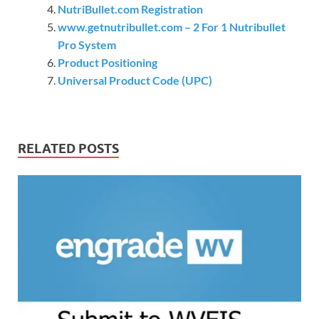
NutriBullet.com Registration
www.getnutribullet.com – 2 For 1 Nutribullet
Pro System
Product Positioning
Universal Product Code (UPC)
RELATED POSTS