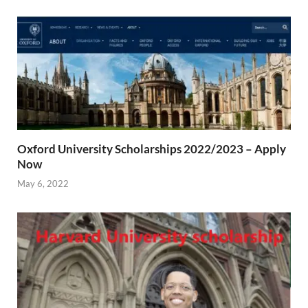
Oxford University Scholarships 2022/2023 – Apply
Now
May 6, 2022