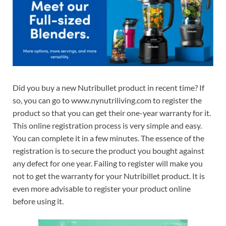
Did you buy a new Nutribullet product in recent time? If
so, you can go to www.nynutriliving.com to register the
product so that you can get their one-year warranty for it.
This online registration process is very simple and easy.
You can complete it in a few minutes. The essence of the
registration is to secure the product you bought against
any defect for one year. Failing to register will make you
not to get the warranty for your Nutribillet product. It is
even more advisable to register your product online
before using it.