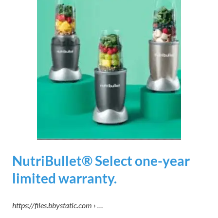
NutriBullet® Select one-year
limited warranty.
https://files.bbystatic.com › …