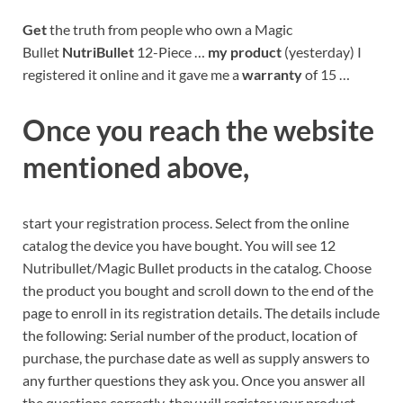
Get
the truth from people who own a Magic
Bullet
NutriBullet
12-Piece …
my product
(yesterday) I
registered it online and it gave me a
warranty
of 15 …
Once you reach the website
mentioned above,
start your registration process. Select from the online
catalog the device you have bought. You will see 12
Nutribullet/Magic Bullet products in the catalog. Choose
the product you bought and scroll down to the end of the
page to enroll in its registration details. The details include
the following: Serial number of the product, location of
purchase, the purchase date as well as supply answers to
any further questions they ask you. Once you answer all
the questions correctly, they will register your product