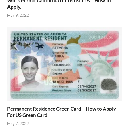
Work Permit California United States – How To
Apply.
May 9, 2022
Permanent Residence Green Card – How to Apply
For US Green Card
May 7, 2022