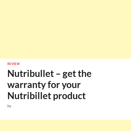
REVIEW
Nutribullet – get the
warranty for your
Nutribillet product
by