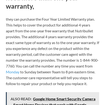
warranty,
they can purchase the Four Year Limited Warranty plan.
This helps to cover the product for additional 4 years
apart from the one-year free warranty that Nutribullet
provides. The additional 4 years warranty provides the
exact same type of warranty as to the one year warranty. If
you experience any defect on the product within the
warranty period, call the customer care agent with the
number the warranty provides. The number is 1-844-900-
7760. You can call the number any time you want from
Monday
to Sunday between 9aam to 8 pm eastern time.
The customer care representative will tell you steps to
follow to repair your product or help you replace it.
ALSO READ:
Google Home Smart Security Camera
– Smart Home Devices that work with Google