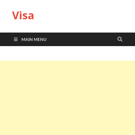
Visa
MAIN MENU