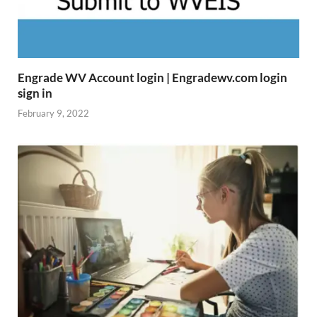
Engrade WV Account login | Engradewv.com login
sign in
February 9, 2022