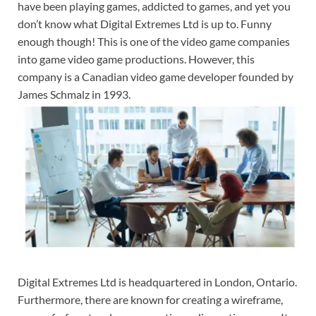
have been playing games, addicted to games, and yet you
don’t know what Digital Extremes Ltd is up to. Funny
enough though! This is one of the video game companies
into game video game productions. However, this
company is a Canadian video game developer founded by
James Schmalz in 1993.
Digital Extremes Ltd is headquartered in London, Ontario.
Furthermore, there are known for creating a wireframe,