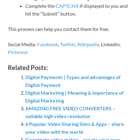
Complete the
CAPTCHA
if displayed to you and
hit the “Submit” button.
This process can help you contact them for free.
Social Media:
Facebook
,
Twitter
,
Wikipedia
, LinkedIn,
Pinterest
Related Posts:
Digital Payments | Types and advantages of
Digital Payment
Digital Marketing | Meaning & Importance of
Digital Marketing
AMAZING FREE VIDEO CONVERTERS –
suitable high video resolution
6 Popular Video Sharing Sites & Apps – share
your video with the world.
Goanimate video maker – create your own