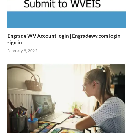
Engrade WV Account login | Engradewv.com login
sign in
February 9, 2022