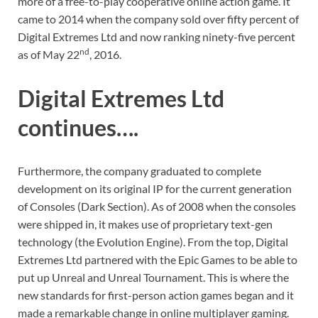
more of a free-to-play cooperative online action game. It
came to 2014 when the company sold over fifty percent of
Digital Extremes Ltd and now ranking ninety-five percent
nd
as of May 22
, 2016.
Digital Extremes Ltd
continues….
Furthermore, the company graduated to complete
development on its original IP for the current generation
of Consoles (Dark Section). As of 2008 when the consoles
were shipped in, it makes use of proprietary text-gen
technology (the Evolution Engine). From the top, Digital
Extremes Ltd partnered with the Epic Games to be able to
put up Unreal and Unreal Tournament. This is where the
new standards for first-person action games began and it
made a remarkable change in online multiplayer gaming.