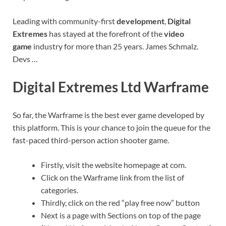
Leading with community-first
development
,
Digital
Extremes
has stayed at the forefront of the
video
game
industry for more than 25 years. James Schmalz.
Devs …
Digital Extremes Ltd Warframe
So far, the Warframe is the best ever game developed by
this platform. This is your chance to join the queue for the
fast-paced third-person action shooter game.
Firstly, visit the website homepage at com.
Click on the Warframe link from the list of
categories.
Thirdly, click on the red “play free now” button
Next is a page with Sections on top of the page