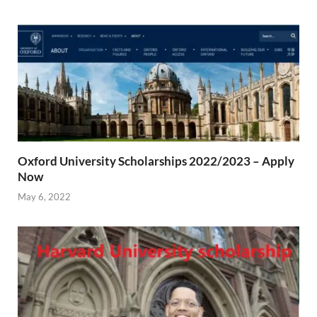
Oxford University Scholarships 2022/2023 – Apply
Now
May 6, 2022