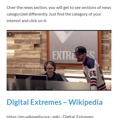
Over the news section, you will get to see sections of news
categorized differently. Just find the category of your
interest and click on it.
Digital Extremes – Wikipedia
https://en.wikipedia.org › wiki › Digital_Extremes