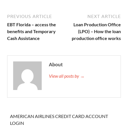
PREVIOUS ARTICLE
NEXT ARTICLE
EBT Florida – access the
Loan Production Office
benefits and Temporary
(LPO) – How the loan
Cash Assistance
production office works
About
View all posts by →
AMERICAN AIRLINES CREDIT CARD ACCOUNT
LOGIN