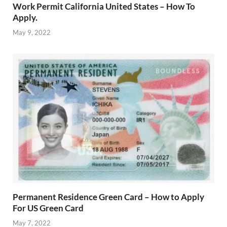
Work Permit California United States – How To
Apply.
May 9, 2022
Permanent Residence Green Card – How to Apply
For US Green Card
May 7, 2022