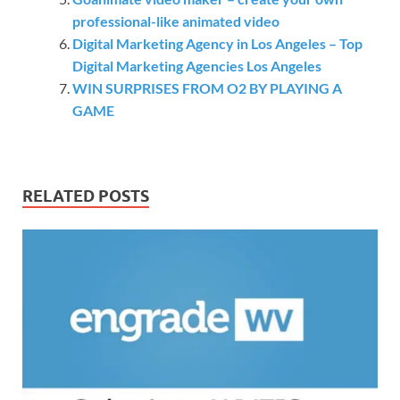
professional-like animated video
Digital Marketing Agency in Los Angeles – Top
Digital Marketing Agencies Los Angeles
WIN SURPRISES FROM O2 BY PLAYING A
GAME
RELATED POSTS