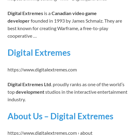
Digital Extremes
is a
Canadian video game
developer
founded in 1993 by James Schmalz. They are
best known for creating Warframe, a free-to-play
cooperative …
Digital Extremes
https://www.digitalextremes.com
Digital Extremes Ltd
. proudly ranks as one of the world’s
top
development
studios in the interactive entertainment
industry.
About Us – Digital Extremes
https://www.digitalextremes.com › about