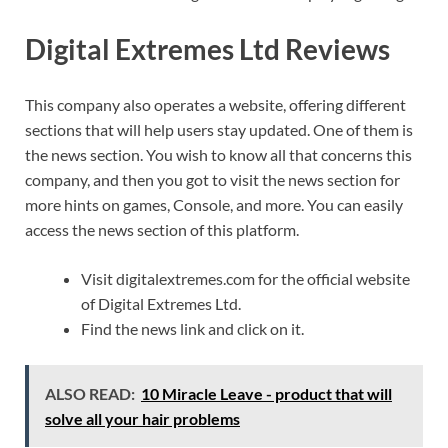
Digital Extremes Ltd Reviews
This company also operates a website, offering different
sections that will help users stay updated. One of them is
the news section. You wish to know all that concerns this
company, and then you got to visit the news section for
more hints on games, Console, and more. You can easily
access the news section of this platform.
Visit digitalextremes.com for the official website
of Digital Extremes Ltd.
Find the news link and click on it.
ALSO READ:
10 Miracle Leave - product that will
solve all your hair problems