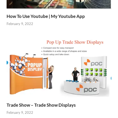
How To Use Youtube | My Youtube App
February 9, 2022
Trade Show – Trade Show Displays
February 9, 2022