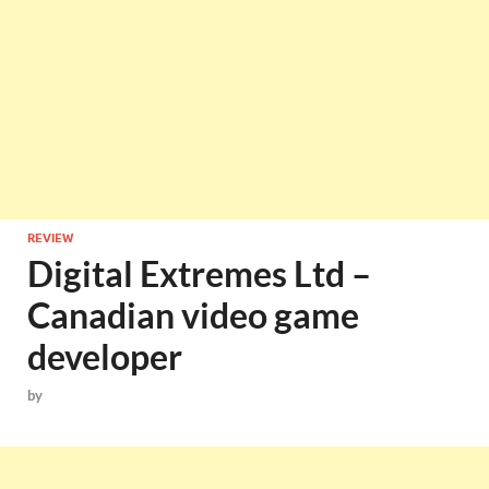
REVIEW
Digital Extremes Ltd –
Canadian video game
developer
by