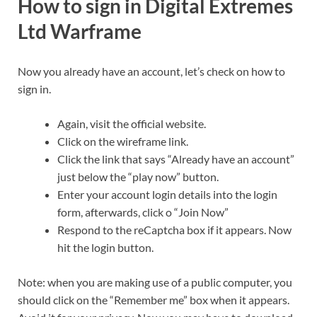
How to sign in Digital Extremes
Ltd Warframe
Now you already have an account, let’s check on how to
sign in.
Again, visit the official website.
Click on the wireframe link.
Click the link that says “Already have an account”
just below the “play now” button.
Enter your account login details into the login
form, afterwards, click o “Join Now”
Respond to the reCaptcha box if it appears. Now
hit the login button.
Note: when you are making use of a public computer, you
should click on the “Remember me” box when it appears.