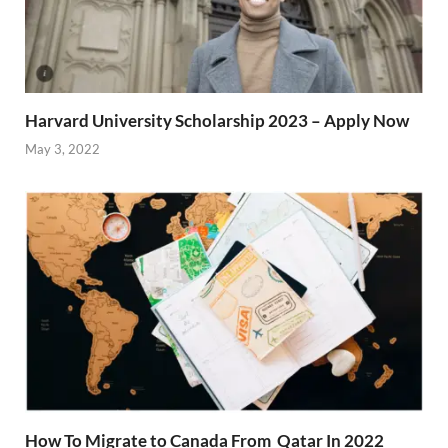
Harvard University Scholarship 2023 – Apply Now
May 3, 2022
How To Migrate to Canada From Qatar In 2022