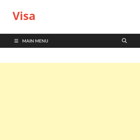
Visa
MAIN MENU