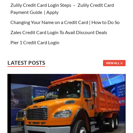
Zulily Credit Card Login Steps – Zulily Credit Card
Payment Guide | Apply
Changing Your Name on a Credit Card | How to Do So
Zales Credit Card Login To Avail Discount Deals
Pier 1 Credit Card Login
LATEST POSTS
VIEW ALL