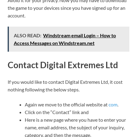
Avoid it for your privacy. Now you may have to download
the game to your devices since you have signed up for an
account.
ALSO READ:
Windstream email Login – How to
Access Messages on Windstream.net
Contact Digital Extremes Ltd
If you would like to contact Digital Extremes Ltd, it cost
nothing following the below steps.
Again we move to the official website at
com
.
Click on the “Contact” link and
Here is a new page where you have to enter your
name, email address, the subject of your inquiry,
category, and then the message.