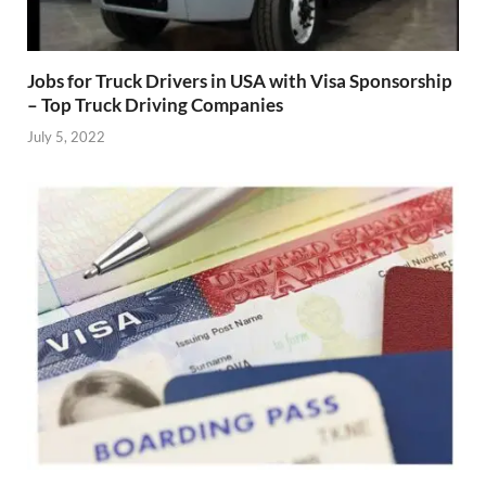
Jobs for Truck Drivers in USA with Visa Sponsorship
– Top Truck Driving Companies
July 5, 2022