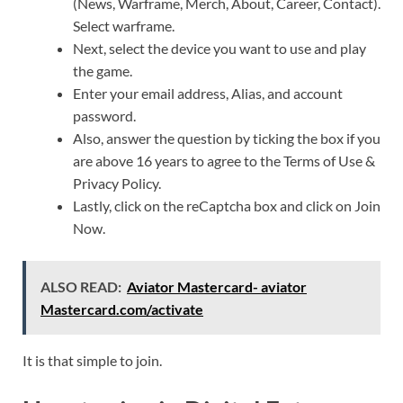
(News, Warframe, Merch, About, Career, Contact).
Select warframe.
Next, select the device you want to use and play
the game.
Enter your email address, Alias, and account
password.
Also, answer the question by ticking the box if you
are above 16 years to agree to the Terms of Use &
Privacy Policy.
Lastly, click on the reCaptcha box and click on Join
Now.
ALSO READ:
Aviator Mastercard- aviator
Mastercard.com/activate
It is that simple to join.