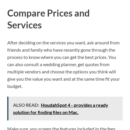
Compare Prices and
Services
After deciding on the services you want, ask around from
friends and family who have recently gone through the
process to know where you can get the best prices. You
can also consult a wedding planner, get quotes from
multiple vendors and choose the options you think will
give you the value you want and at the same time fit your
budget.
ALSO READ:
HoudahSpot 4 - provides a ready
solution for finding files on Mac.
Make sure, you screen the features included in the fees,