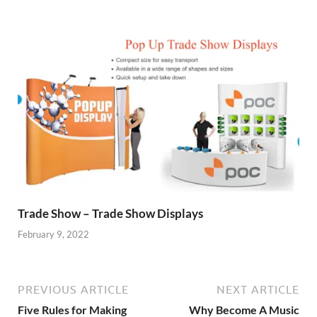
Trade Show – Trade Show Displays
February 9, 2022
PREVIOUS ARTICLE
NEXT ARTICLE
Five Rules for Making
Why Become A Music