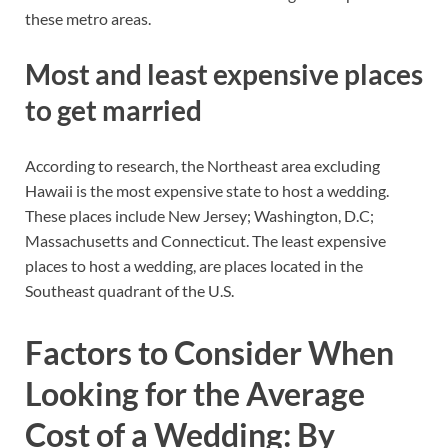
these metro areas.
Most and least expensive places
to get married
According to research, the Northeast area excluding
Hawaii is the most expensive state to host a wedding.
These places include New Jersey; Washington, D.C;
Massachusetts and Connecticut. The least expensive
places to host a wedding, are places located in the
Southeast quadrant of the U.S.
Factors to Consider When
Looking for the Average
Cost of a Wedding: By