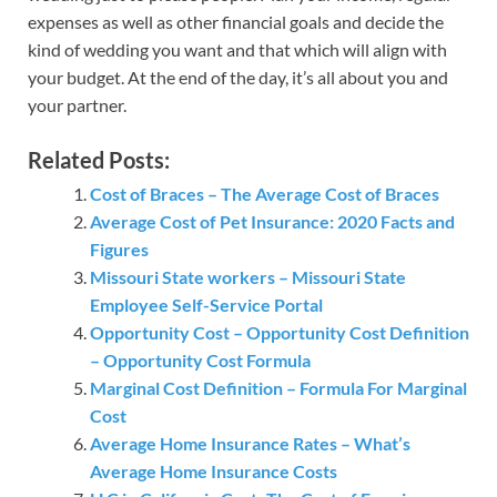
expenses as well as other financial goals and decide the
kind of wedding you want and that which will align with
your budget. At the end of the day, it’s all about you and
your partner.
Related Posts:
Cost of Braces – The Average Cost of Braces
Average Cost of Pet Insurance: 2020 Facts and
Figures
Missouri State workers – Missouri State
Employee Self-Service Portal
Opportunity Cost – Opportunity Cost Definition
– Opportunity Cost Formula
Marginal Cost Definition – Formula For Marginal
Cost
Average Home Insurance Rates – What’s
Average Home Insurance Costs