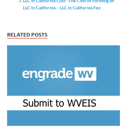
LLC in California Cost -The Cost of Forming an
LLC in California – LLC in California Fee
RELATED POSTS