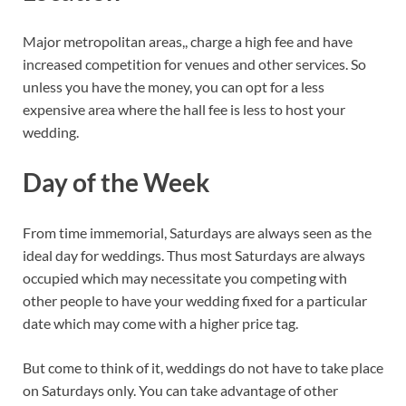
Major metropolitan areas,, charge a high fee and have
increased competition for venues and other services. So
unless you have the money, you can opt for a less
expensive area where the hall fee is less to host your
wedding.
Day of the Week
From time immemorial, Saturdays are always seen as the
ideal day for weddings. Thus most Saturdays are always
occupied which may necessitate you competing with
other people to have your wedding fixed for a particular
date which may come with a higher price tag.
But come to think of it, weddings do not have to take place
on Saturdays only. You can take advantage of other