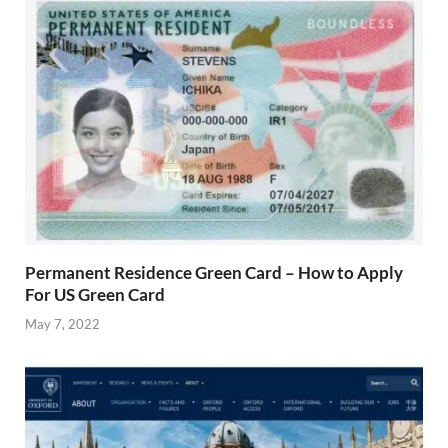
Permanent Residence Green Card – How to Apply
For US Green Card
May 7, 2022