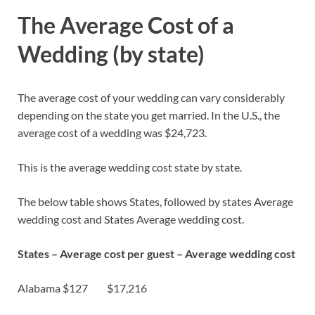
The Average Cost of a
Wedding (by state)
The average cost of your wedding can vary considerably
depending on the state you get married. In the U.S., the
average cost of a wedding was $24,723.
This is the average wedding cost state by state.
The below table shows States, followed by states Average
wedding cost and States Average wedding cost.
States –
Average cost per guest
– Average wedding cost
Alabama $127 $17,216