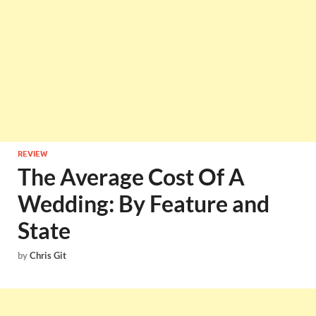
REVIEW
The Average Cost Of A
Wedding: By Feature and
State
by
Chris Git