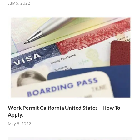
July 5, 2022
Work Permit California United States – How To
Apply.
May 9, 2022