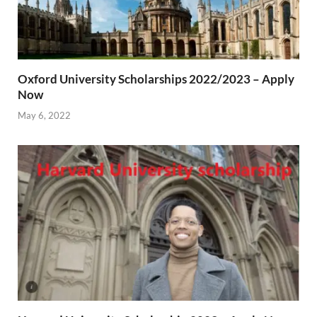
Oxford University Scholarships 2022/2023 – Apply
Now
May 6, 2022