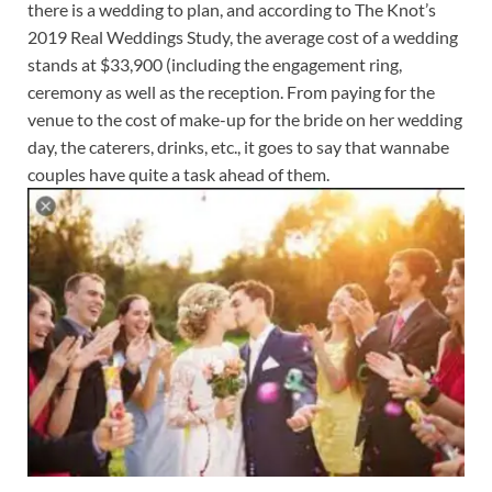
there is a wedding to plan, and according to The Knot’s
2019 Real Weddings Study, the average cost of a wedding
stands at $33,900 (including the engagement ring,
ceremony as well as the reception. From paying for the
venue to the cost of make-up for the bride on her wedding
day, the caterers, drinks, etc., it goes to say that wannabe
couples have quite a task ahead of them.