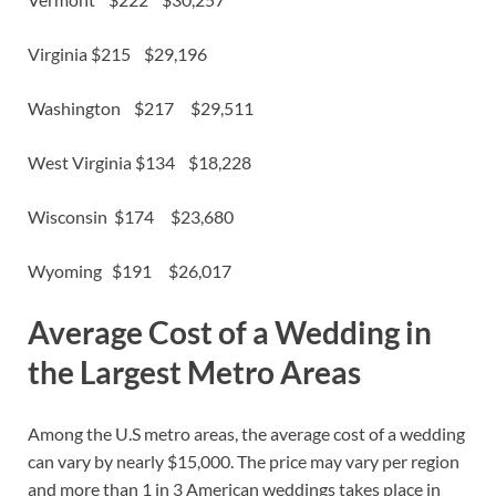
Virginia $215 $29,196
Washington $217 $29,511
West Virginia $134 $18,228
Wisconsin $174 $23,680
Wyoming $191 $26,017
Average Cost of a Wedding in
the Largest Metro Areas
Among the U.S metro areas, the average cost of a wedding
can vary by nearly $15,000. The price may vary per region
and more than 1 in 3 American weddings takes place in