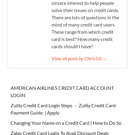
sincere interest to help people
solve their issues on credit cards.
There are lots of questions in the
mind of many credit card users.
These range from which credit
card is best? How many credit
cards should I have?
View all posts by Chris Git →
AMERICAN AIRLINES CREDIT CARD ACCOUNT
LOGIN
Zulily Credit Card Login Steps – Zulily Credit Card
Payment Guide | Apply
Changing Your Name on a Credit Card | How to Do So
Zales Credit Card Login To Avail Discount Deals