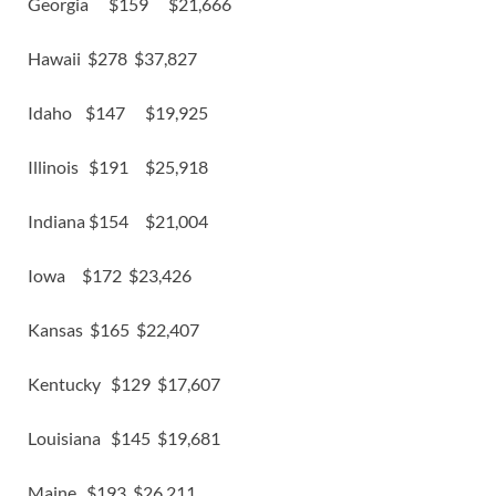
Georgia $159 $21,666
Hawaii $278 $37,827
Idaho $147 $19,925
Illinois $191 $25,918
Indiana $154 $21,004
Iowa $172 $23,426
Kansas $165 $22,407
Kentucky $129 $17,607
Louisiana $145 $19,681
Maine $193 $26,211