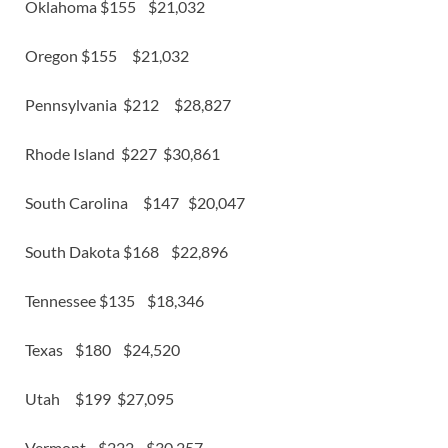
Oklahoma $155 $21,032
Oregon $155 $21,032
Pennsylvania $212 $28,827
Rhode Island $227 $30,861
South Carolina $147 $20,047
South Dakota $168 $22,896
Tennessee $135 $18,346
Texas $180 $24,520
Utah $199 $27,095
Vermont $222 $30,257