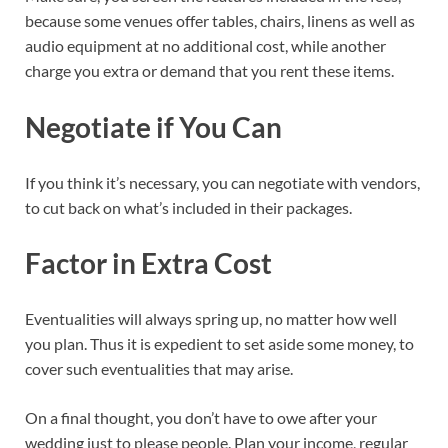
because some venues offer tables, chairs, linens as well as
audio equipment at no additional cost, while another
charge you extra or demand that you rent these items.
Negotiate if You Can
If you think it’s necessary, you can negotiate with vendors,
to cut back on what’s included in their packages.
Factor in Extra Cost
Eventualities will always spring up, no matter how well
you plan. Thus it is expedient to set aside some money, to
cover such eventualities that may arise.
On a final thought, you don’t have to owe after your
wedding just to please people. Plan your income, regular