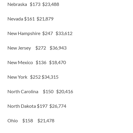
Nebraska $173 $23,488
Nevada $161 $21,879
New Hampshire $247 $33,612
New Jersey $272 $36,943
New Mexico $136 $18,470
New York $252 $34,315
North Carolina $150 $20,416
North Dakota $197 $26,774
Ohio $158 $21,478