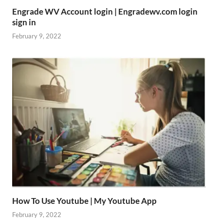
Engrade WV Account login | Engradewv.com login
sign in
February 9, 2022
How To Use Youtube | My Youtube App
February 9, 2022