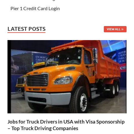
Pier 1 Credit Card Login
LATEST POSTS
VIEW ALL
Jobs for Truck Drivers in USA with Visa Sponsorship
– Top Truck Driving Companies