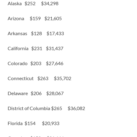
Alaska $252 $34,298
Arizona $159 $21,605
Arkansas $128 $17,433
California $231 $31,437
Colorado $203 $27,646
Connecticut $263 $35,702
Delaware $206 $28,067
District of Columbia $265 $36,082
Florida $154 $20,933