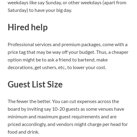
weekdays like say Sunday, or other weekdays (apart from
Saturday) to have your big day.
Hired help
Professional services and premium packages, come with a
price tag that may be way off your budget. Thus, a cheaper
option might be to ask a friend to bartend, make
decorations, get ushers, etc., to lower your cost.
Guest List Size
The fewer the better. You can cut expenses across the
board by inviting say 10-20 guests as some venues have
minimum and maximum guest requirements and are
priced accordingly, and vendors might charge per head for
food and drink.