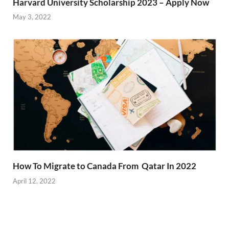
Harvard University Scholarship 2023 – Apply Now
May 3, 2022
How To Migrate to Canada From Qatar In 2022
April 12, 2022