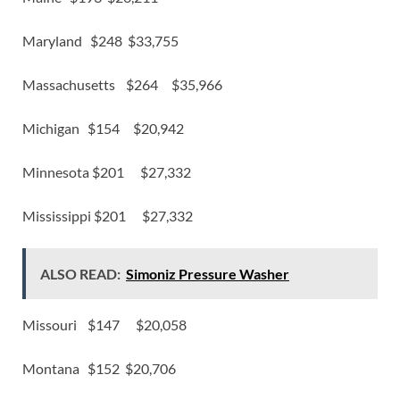
Maryland $248 $33,755
Massachusetts $264 $35,966
Michigan $154 $20,942
Minnesota $201 $27,332
Mississippi $201 $27,332
ALSO READ:
Simoniz Pressure Washer
Missouri $147 $20,058
Montana $152 $20,706