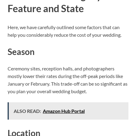
Feature and State
Here, we have carefully outlined some factors that can
help you considerably reduce the cost of your wedding.
Season
Ceremony sites, reception halls, and photographers
mostly lower their rates during the off-peak periods like
January or February. This trade-off can be so significant as
you plan your overall wedding budget.
ALSO READ:
Amazon Hub Portal
Location