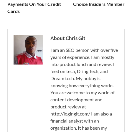
Payments On Your Credit
Choice Insiders Member
Cards
About Chris Git
I am an SEO person with over five
years of experience. I am mostly
into product lunch and review. I
feed on tech, Dring Tech, and
Dream tech. My hobby is
knowing how everything works.
You are welcome to my world of
content development and
product review at
http://logingit.com/ I am also a
financial analyst with an
organization. It has been my