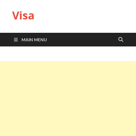
Visa
MAIN MENU