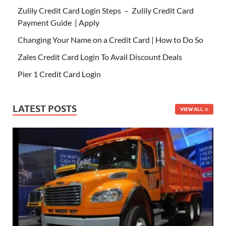
Zulily Credit Card Login Steps – Zulily Credit Card
Payment Guide | Apply
Changing Your Name on a Credit Card | How to Do So
Zales Credit Card Login To Avail Discount Deals
Pier 1 Credit Card Login
LATEST POSTS
VIEW ALL