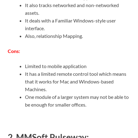
It also tracks networked and non-networked
assets.
It deals with a Familiar Windows-style user
interface.
Also, relationship Mapping.
Cons:
Limited to mobile application
It has a limited remote control tool which means
that it works for Mac and Windows-based
Machines.
One module of a larger system may not be able to
be enough for smaller offices.
2. MMSoft Pulseway: