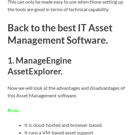
This can only be made easy to use when those setting up
the tools are good in terms of technical capability.
Back to the best IT Asset
Management Software
.
1. ManageEngine
AssetExplorer.
Now we will look at the advantages and disadvantages of
this Asset Management software.
Pros
:
It is cloud-hosted and browser-based.
It runs a VM-based asset support