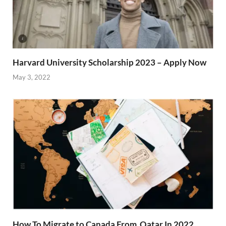
Harvard University Scholarship 2023 – Apply Now
May 3, 2022
How To Migrate to Canada From Qatar In 2022