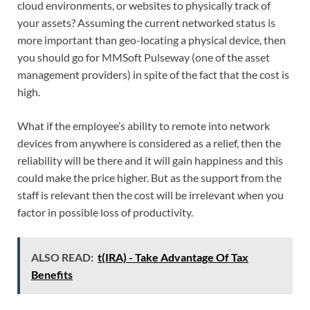
cloud environments, or websites to physically track of
your assets? Assuming the current networked status is
more important than geo-locating a physical device, then
you should go for MMSoft Pulseway (one of the asset
management providers) in spite of the fact that the cost is
high.
What if the employee’s ability to remote into network
devices from anywhere is considered as a relief, then the
reliability will be there and it will gain happiness and this
could make the price higher. But as the support from the
staff is relevant then the cost will be irrelevant when you
factor in possible loss of productivity.
ALSO READ:
t(IRA) - Take Advantage Of Tax
Benefits