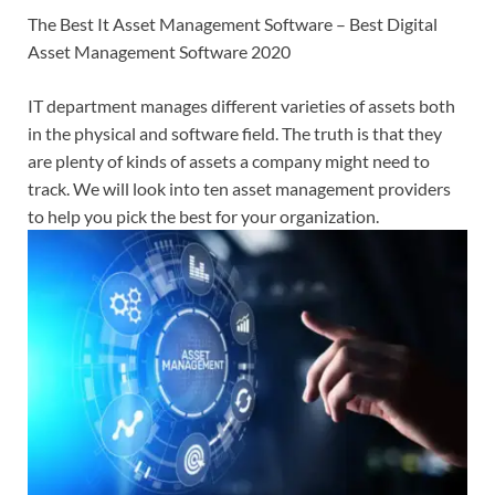
The Best It Asset Management Software – Best Digital
Asset Management Software 2020
IT department manages different varieties of assets both
in the physical and software field. The truth is that they
are plenty of kinds of assets a company might need to
track. We will look into ten asset management providers
to help you pick the best for your organization.