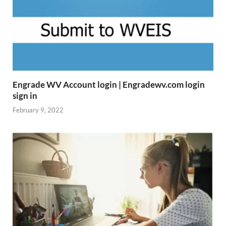
Engrade WV Account login | Engradewv.com login
sign in
February 9, 2022