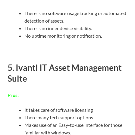
There is no software usage tracking or automated
detection of assets.
There is no inner device visibility.
No uptime monitoring or notification.
5. Ivanti IT Asset Management
Suite
Pros:
It takes care of software licensing
There many tech support options.
Makes use of an Easy-to-use interface for those
familiar with windows.