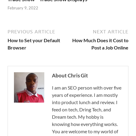
February 9, 2022
PREVIOUS ARTICLE
NEXT ARTICLE
How to Set your Default
How Much Does it Cost to
Browser
Post a Job Online
About Chris Git
I am an SEO person with over five
years of experience. I am mostly
into product lunch and review. I
feed on tech, Dring Tech, and
Dream tech. My hobby is
knowing how everything works.
You are welcome to my world of