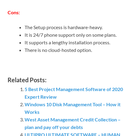
Cons:
The Setup process is hardware-heavy.
It is 24/7 phone support only on some plans.
It supports a lengthy installation process.
There is no cloud-hosted option.
Related Posts:
5 Best Project Management Software of 2020
Expert Review
Windows 10 Disk Management Tool – How it
Works
West Asset Management Credit Collection –
plan and pay off your debts
ULTIPRO ULTIMATE SOFTWARE – HUMAN