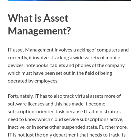
What is Asset
Management?
IT asset Management involves tracking of computers and
currently, it involves tracking a wide variety of mobile
devices, notebooks, tablets and phones of the company
which must have been set out in the field of being
operated by employees.
Fortunately, IT has to also track virtual assets more of
software licenses and this has made it become
subscription-oriented task because IT administrators
need to know which cloud service subscriptions active,
inactive, or in some other suspended state. Furthermore,
IT is not just the only department that needs to track its