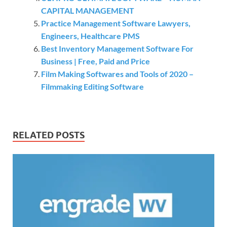
CAPITAL MANAGEMENT
Practice Management Software Lawyers,
Engineers, Healthcare PMS
Best Inventory Management Software For
Business | Free, Paid and Price
Film Making Softwares and Tools of 2020 –
Filmmaking Editing Software
RELATED POSTS