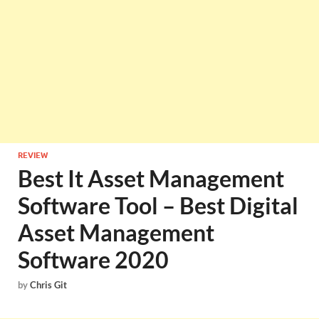
REVIEW
Best It Asset Management
Software Tool – Best Digital
Asset Management
Software 2020
by
Chris Git