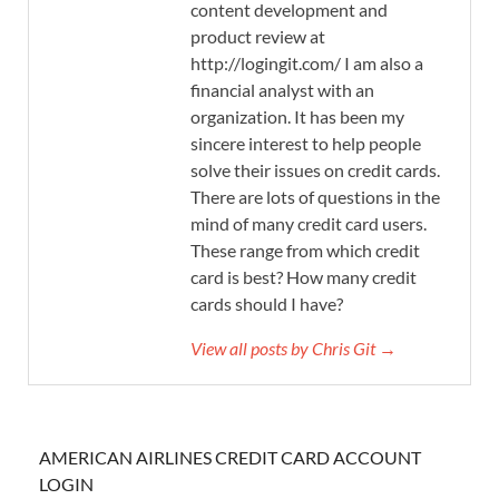
content development and
product review at
http://logingit.com/ I am also a
financial analyst with an
organization. It has been my
sincere interest to help people
solve their issues on credit cards.
There are lots of questions in the
mind of many credit card users.
These range from which credit
card is best? How many credit
cards should I have?
View all posts by Chris Git →
AMERICAN AIRLINES CREDIT CARD ACCOUNT
LOGIN