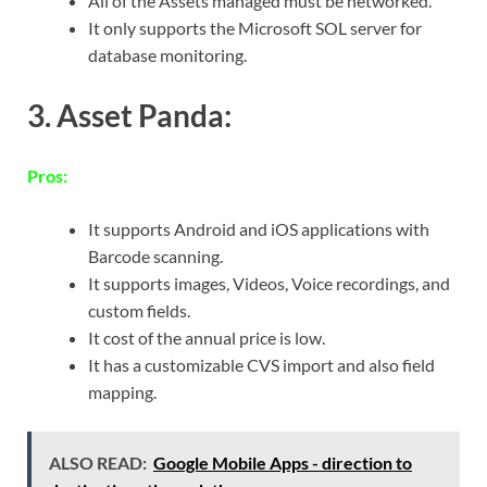
All of the Assets managed must be networked.
It only supports the Microsoft SOL server for
database monitoring.
3. Asset Panda:
Pros:
It supports Android and iOS applications with
Barcode scanning.
It supports images, Videos, Voice recordings, and
custom fields.
It cost of the annual price is low.
It has a customizable CVS import and also field
mapping.
ALSO READ:
Google Mobile Apps - direction to