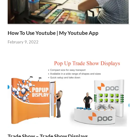
How To Use Youtube | My Youtube App
February 9, 2022
Trade Show – Trade Show Displays