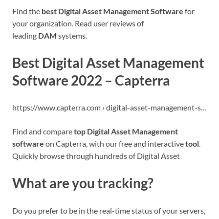
Find the
best Digital Asset Management Software
for
your organization. Read user reviews of
leading
DAM
systems.
Best Digital Asset Management
Software 2022 – Capterra
https://www.capterra.com › digital-asset-management-s…
Find and compare
top Digital Asset Management
software
on Capterra, with our free and interactive
tool
.
Quickly browse through hundreds of Digital Asset
What are you tracking?
Do you prefer to be in the real-time status of your servers,