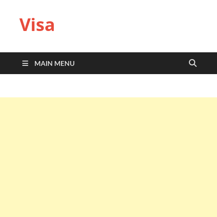
Visa
MAIN MENU