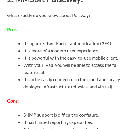
what exactly do you know about Pulsway?
Pros:
It supports Two-Factor authentication (2FA).
It is more of a modern user experience.
It is powerful with the easy-to-use mobile client.
With your iPad, you will be able to access the full
feature set.
It can be easily connected to the cloud and locally
deployed infrastructure (physical and virtual).
Cons:
SNMP support is difficult to configure.
It has limited reporting capabilities.