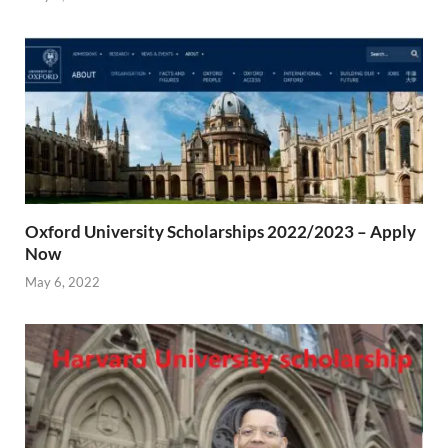
Oxford University Scholarships 2022/2023 – Apply
Now
May 6, 2022