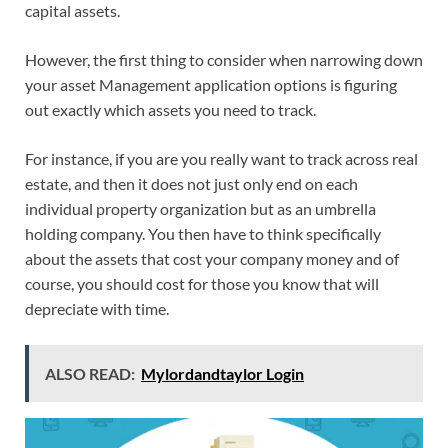
capital assets.
However, the first thing to consider when narrowing down
your asset Management application options is figuring
out exactly which assets you need to track.
For instance, if you are you really want to track across real
estate, and then it does not just only end on each
individual property organization but as an umbrella
holding company. You then have to think specifically
about the assets that cost your company money and of
course, you should cost for those you know that will
depreciate with time.
ALSO READ:
Mylordandtaylor Login