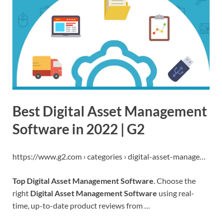
Best Digital Asset Management
Software in 2022 | G2
https://www.g2.com › categories › digital-asset-manage…
Top Digital Asset Management Software
. Choose the
right
Digital Asset Management Software
using real-
time, up-to-date product reviews from …