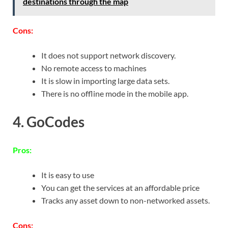
destinations through the map
Cons:
It does not support network discovery.
No remote access to machines
It is slow in importing large data sets.
There is no offline mode in the mobile app.
4. GoCodes
Pros:
It is easy to use
You can get the services at an affordable price
Tracks any asset down to non-networked assets.
Cons: