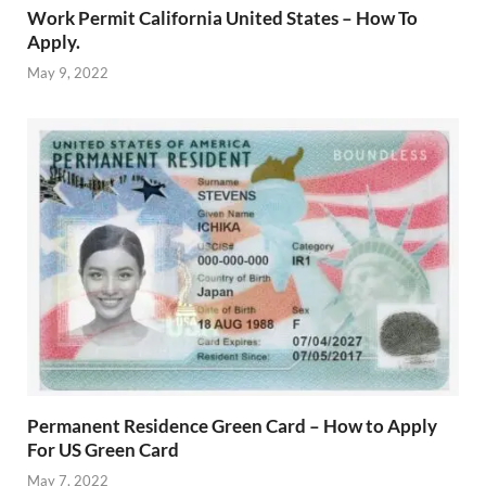
Work Permit California United States – How To
Apply.
May 9, 2022
Permanent Residence Green Card – How to Apply
For US Green Card
May 7, 2022