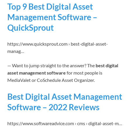
Top 9 Best Digital Asset
Management Software –
QuickSprout
https://www.quicksprout.com › best-digital-asset-
manag…
— Want to jump straight to the answer? The
best digital
asset management software
for most people is
MediaValet or CoSchedule Asset Organizer.
Best Digital Asset Management
Software – 2022 Reviews
https://www.softwareadvice.com › cms › digital-asset-m…