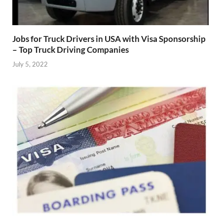
Jobs for Truck Drivers in USA with Visa Sponsorship
– Top Truck Driving Companies
July 5, 2022