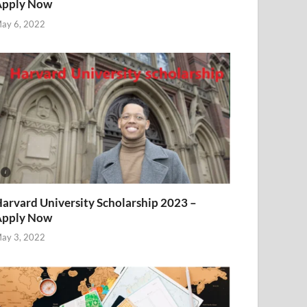
Apply Now
ay 6, 2022
arvard University Scholarship 2023 –
Apply Now
ay 3, 2022