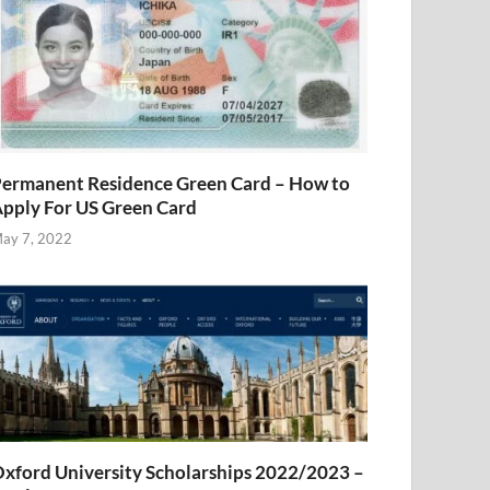
ermanent Residence Green Card – How to
pply For US Green Card
ay 7, 2022
xford University Scholarships 2022/2023 –