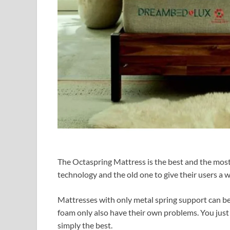
The Octaspring Mattress is the best and the most 
technology and the old one to give their users a 
Mattresses with only metal spring support can b
foam only also have their own problems. You just 
simply the best.