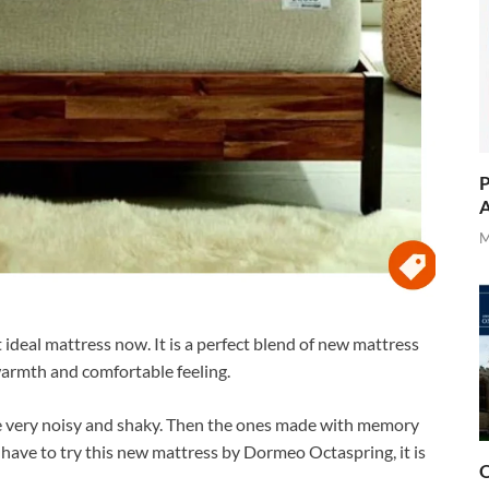
P
A
M
ideal mattress now. It is a perfect blend of new mattress
warmth and comfortable feeling.
e very noisy and shaky. Then the ones made with memory
have to try this new mattress by Dormeo Octaspring, it is
O