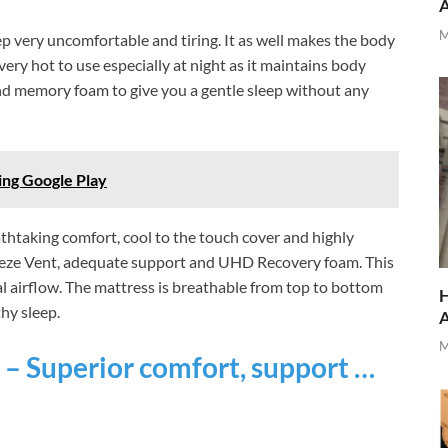
M
p very uncomfortable and tiring. It as well makes the body
ry hot to use especially at night as it maintains body
d memory foam to give you a gentle sleep without any
ing Google Play
htaking comfort, cool to the touch cover and highly
reeze Vent, adequate support and UHD Recovery foam. This
l airflow. The mattress is breathable from top to bottom
H
hy sleep.
M
 – Superior comfort, support …