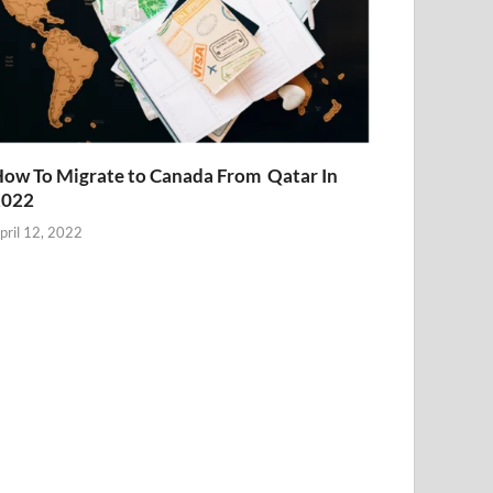
ow To Migrate to Canada From Qatar In
2022
pril 12, 2022