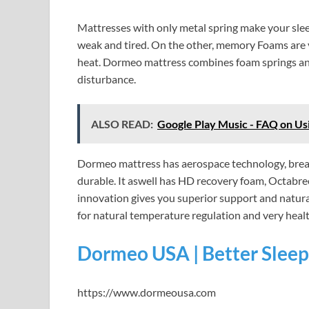
Mattresses with only metal spring make your slee
weak and tired. On the other, memory Foams are ve
heat. Dormeo mattress combines foam springs an
disturbance.
ALSO READ:
Google Play Music - FAQ on Us
Dormeo mattress has aerospace technology, breat
durable. It aswell has HD recovery foam, Octab
innovation gives you superior support and natura
for natural temperature regulation and very healt
Dormeo USA | Better Sleep
https://www.dormeousa.com