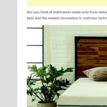
Are you tired of mattresses made only from met
best and the newest innovation in mattress tech