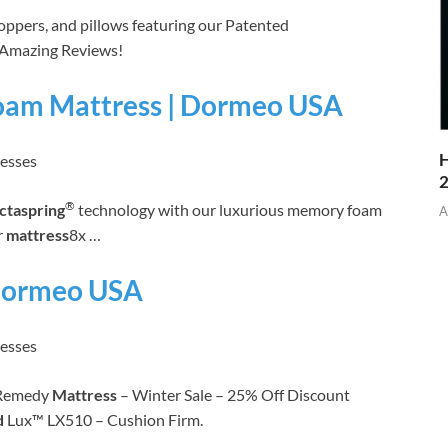
toppers, and pillows featuring our Patented
 Amazing Reviews!
oam Mattress | Dormeo USA
H
resses
®
ctaspring
technology with our luxurious memory foam
A
r
mattress
8x …
 Dormeo USA
resses
Remedy
Mattress
– Winter Sale – 25% Off Discount
d
Lux™ LX510 – Cushion Firm.