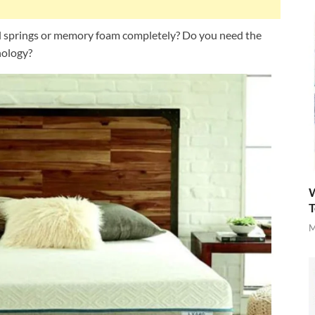
al springs or memory foam completely? Do you need the
nology?
W
T
M