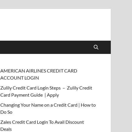
AMERICAN AIRLINES CREDIT CARD
ACCOUNT LOGIN
Zulily Credit Card Login Steps – Zulily Credit
Card Payment Guide | Apply
Changing Your Name on a Credit Card | How to
Do So
Zales Credit Card Login To Avail Discount
Deals