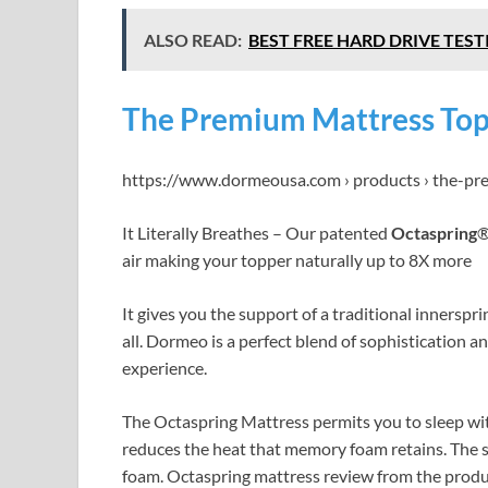
ALSO READ:
BEST FREE HARD DRIVE TESTI
The Premium Mattress To
https://www.dormeousa.com › products › the-p
It Literally Breathes – Our patented
Octaspring
®
air making your topper naturally up to 8X more
It gives you the support of a traditional innerspr
all. Dormeo is a perfect blend of sophistication a
experience.
The Octaspring Mattress permits you to sleep wi
reduces the heat that memory foam retains. The 
foam. Octaspring mattress review from the produc