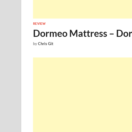
REVIEW
Dormeo Mattress – Dor
by
Chris Git