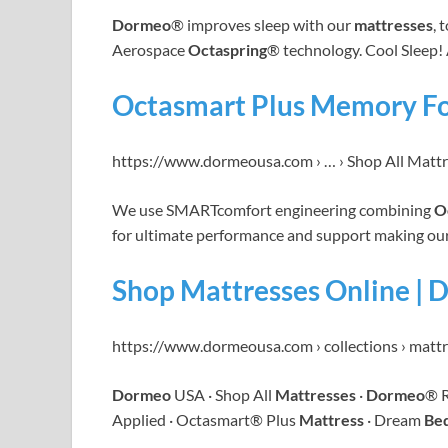
Dormeo
® improves sleep with our
mattresses
, 
Aerospace
Octaspring
® technology. Cool Sleep!
Octasmart Plus Memory F
https://www.dormeousa.com › … › Shop All Matt
We use SMARTcomfort engineering combining
O
for ultimate performance and support making ou
Shop Mattresses Online |
https://www.dormeousa.com › collections › matt
Dormeo
USA · Shop All
Mattresses
·
Dormeo
® 
Applied · Octasmart® Plus
Mattress
· Dream
Be