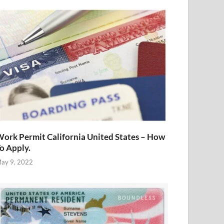
ork Permit California United States – How
o Apply.
ay 9, 2022