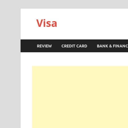
Visa
REVIEW
CREDIT CARD
BANK & FINANC