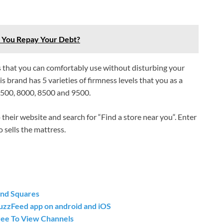
o You Repay Your Debt?
ess that you can comfortably use without disturbing your
 brand has 5 varieties of firmness levels that you as a
6500, 8000, 8500 and 9500.
their website and search for “Find a store near you“. Enter
 sells the mattress.
and Squares
uzzFeed app on android and iOS
ree To View Channels