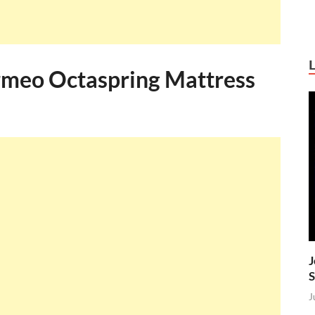
meo Octaspring Mattress
J
S
J