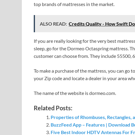
top brands of mattresses in the market.
ALSO READ:
Credits Quality - How Swift D
If you are really looking for the very best mattr
sleep, go for the Dormeo Octaspring mattress. This
customer can choose from. They include 55500, 
To make a purchase of the mattress, you can go to 
your Zip code and locate a dealer in your area who
The name of the website is dormeo.com.
Related Posts:
Properties of Rhombuses, Rectangles, 
BuzzFeed App – Features | Download B
Five Best Indoor HDTV Antennas For F