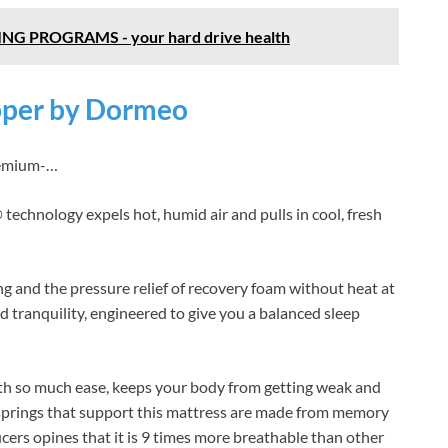
NG PROGRAMS - your hard drive health
pper by Dormeo
remium-…
 technology expels hot, humid air and pulls in cool, fresh
ing and the pressure relief of recovery foam without heat at
nd tranquility, engineered to give you a balanced sleep
th so much ease, keeps your body from getting weak and
springs that support this mattress are made from memory
ers opines that it is 9 times more breathable than other