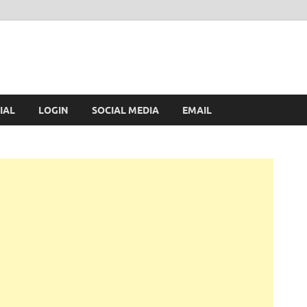
IAL
LOGIN
SOCIAL MEDIA
EMAIL