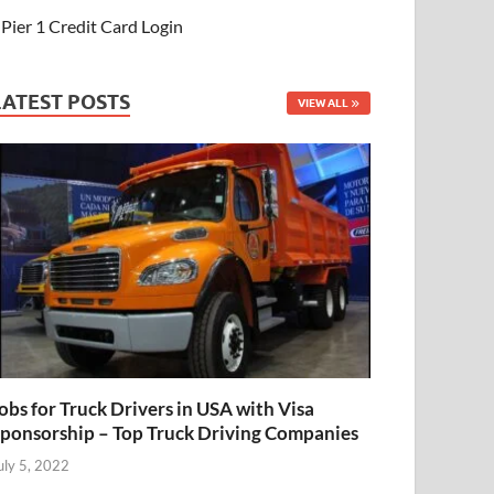
Pier 1 Credit Card Login
LATEST POSTS
VIEW ALL
obs for Truck Drivers in USA with Visa
ponsorship – Top Truck Driving Companies
uly 5, 2022