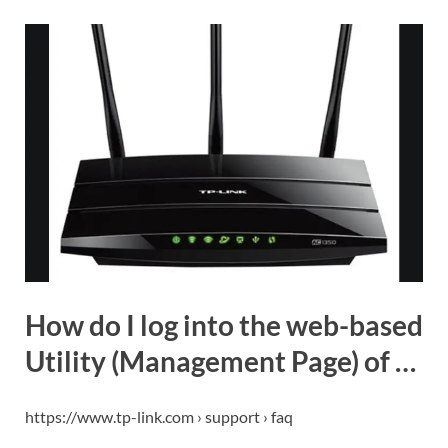
How do I log into the web-based
Utility (Management Page) of …
https://www.tp-link.com › support › faq