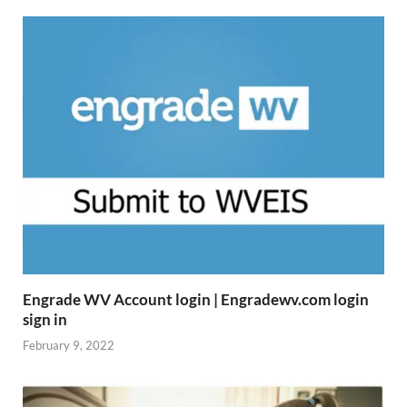
Engrade WV Account login | Engradewv.com login
sign in
February 9, 2022