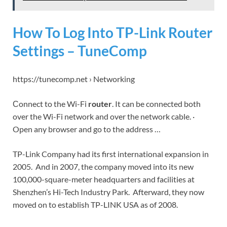
How To Log Into TP-Link Router
Settings – TuneComp
https://tunecomp.net › Networking
Сonnect to the Wi-Fi
router
. It can be connected both
over the Wi-Fi network and over the network cable. ·
Open any browser and go to the address …
TP-Link Company had its first international expansion in
2005. And in 2007, the company moved into its new
100,000-square-meter headquarters and facilities at
Shenzhen’s Hi-Tech Industry Park. Afterward, they now
moved on to establish TP-LINK USA as of 2008.