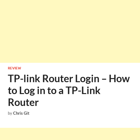
REVIEW
TP-link Router Login – How
to Log in to a TP-Link
Router
by
Chris Git