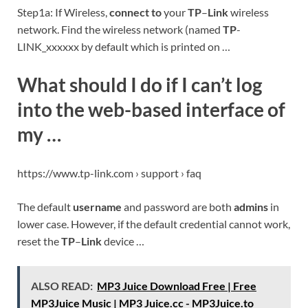
Step1a: If Wireless,
connect to
your
TP
–
Link
wireless
network. Find the wireless network (named
TP
-
LINK_xxxxxx by default which is printed on …
What should I do if I can’t log
into the web-based interface of
my …
https://www.tp-link.com › support › faq
The default
username
and password are both
admins
in
lower case. However, if the default credential cannot work,
reset the
TP
–
Link
device …
ALSO READ:
MP3 Juice Download Free | Free
MP3Juice Music | MP3 Juice.cc - MP3Juice.to