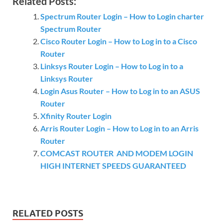
Related Posts:
Spectrum Router Login – How to Login charter
Spectrum Router
Cisco Router Login – How to Log in to a Cisco
Router
Linksys Router Login – How to Log in to a
Linksys Router
Login Asus Router – How to Log in to an ASUS
Router
Xfinity Router Login
Arris Router Login – How to Log in to an Arris
Router
COMCAST ROUTER AND MODEM LOGIN
HIGH INTERNET SPEEDS GUARANTEED
RELATED POSTS