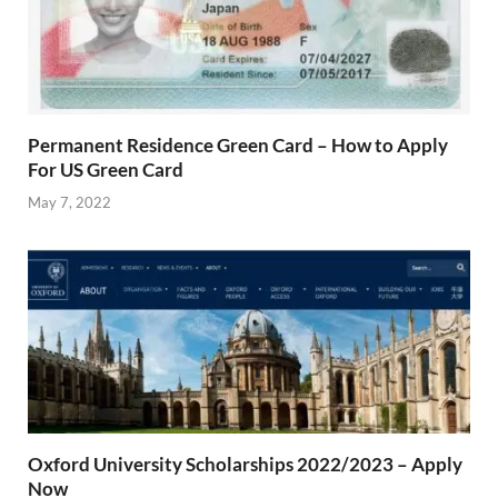
Permanent Residence Green Card – How to Apply
For US Green Card
May 7, 2022
Oxford University Scholarships 2022/2023 – Apply
Now