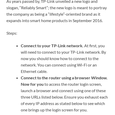
As years passed by, TP-Link unveiled a new logo and
slogan, “Reliably Smart”; the new logo is meant to portray
the company as being a “lifestyle”-oriented brand as it
expands into smart home products in September 2016.
Steps:
Connect to your TP-Link network
.
At first, you
will need to connect to your TP-Link network. By
now you should know how to connect to the
network. You can connect using Wi-Fi or an
Ethernet cable.
Connect to the router using a browser Window.
Now for you
to access the router login screen,
launch a browser and connect using one of these
three URLs listed below. Ensure you exhaust each
of every IP address as stated below to see which
one brings up the login screen for you.