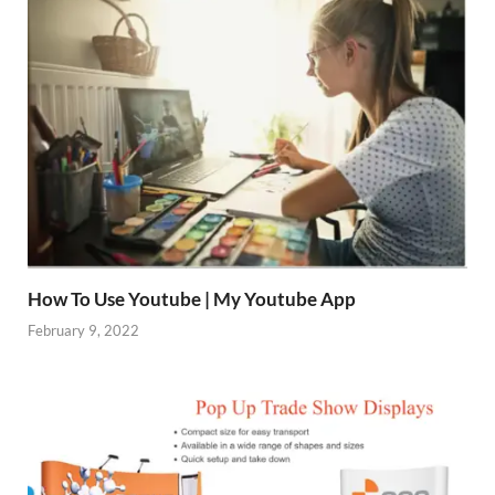
How To Use Youtube | My Youtube App
February 9, 2022