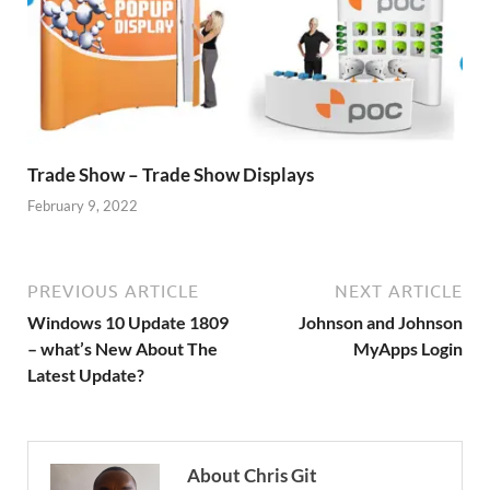
Trade Show – Trade Show Displays
February 9, 2022
PREVIOUS ARTICLE
NEXT ARTICLE
Windows 10 Update 1809
Johnson and Johnson
– what’s New About The
MyApps Login
Latest Update?
About Chris Git