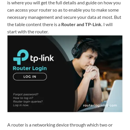
is where you will get the full details and guide on how you
can access your router so as to enable you to make some
necessary management and secure your data at most. But
the table content there is a
Router and TP-Link.
I will
start with the router.
A router is a networking device through which two or