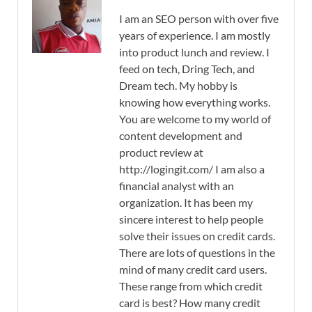
I am an SEO person with over five
years of experience. I am mostly
into product lunch and review. I
feed on tech, Dring Tech, and
Dream tech. My hobby is
knowing how everything works.
You are welcome to my world of
content development and
product review at
http://logingit.com/ I am also a
financial analyst with an
organization. It has been my
sincere interest to help people
solve their issues on credit cards.
There are lots of questions in the
mind of many credit card users.
These range from which credit
card is best? How many credit