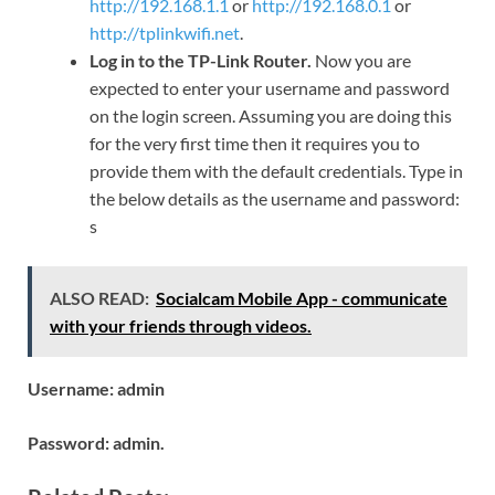
http://192.168.1.1
or
http://192.168.0.1
or
http://tplinkwifi.net
.
Log in to the TP-Link Router.
Now you are
expected to enter your username and password
on the login screen. Assuming you are doing this
for the very first time then it requires you to
provide them with the default credentials. Type in
the below details as the username and password:
s
ALSO READ:
Socialcam Mobile App - communicate
with your friends through videos.
Username: admin
Password: admin.