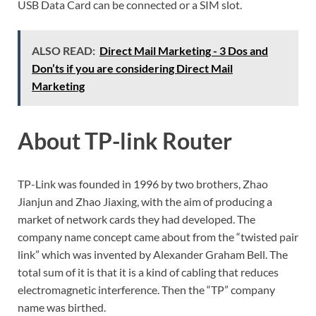
USB Data Card can be connected or a SIM slot.
ALSO READ:
Direct Mail Marketing - 3 Dos and
Don’ts if you are considering Direct Mail
Marketing
About TP-link Router
TP-Link was founded in 1996 by two brothers, Zhao
Jianjun and Zhao Jiaxing, with the aim of producing a
market of network cards they had developed. The
company name concept came about from the “twisted pair
link” which was invented by Alexander Graham Bell. The
total sum of it is that it is a kind of cabling that reduces
electromagnetic interference. Then the “TP” company
name was birthed.