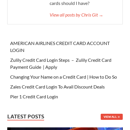
cards should I have?
View all posts by Chris Git →
AMERICAN AIRLINES CREDIT CARD ACCOUNT
LOGIN
Zulily Credit Card Login Steps – Zulily Credit Card
Payment Guide | Apply
Changing Your Name on a Credit Card | How to Do So
Zales Credit Card Login To Avail Discount Deals
Pier 1 Credit Card Login
LATEST POSTS
VIEW ALL