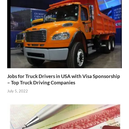
Jobs for Truck Drivers in USA with Visa Sponsorship
– Top Truck Driving Companies
July 5, 2022