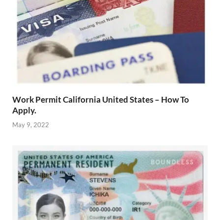
Work Permit California United States – How To
Apply.
May 9, 2022