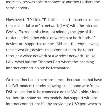
more devices was able to connect to another to share the
same network.
Now over to TP-Link. TP-Link enables the user to connect
the residential or office network (LAN) with the internet
(WAN). To make this clear, not minding the type of the
router model; either wired or wireless or both kinds of
devices are supported on the LAN side, thereby allowing
the networking devices to be connected to the router
through a wired network or a wireless network. Unlike
LAN, WAN has the Ethernet Port where the incoming
internet connection can be terminated.
On the other hand, there are some other routers that have
the DSL modem thereby allowing a telephone wire from a
DSL connection to be connected on the WAN side. More
so, there are some routers models that support wireless
internet connections but by providing a USB port where a