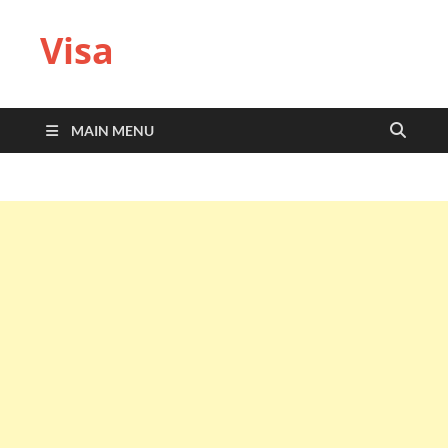
Visa
MAIN MENU