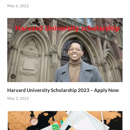
May 6, 2022
Harvard University Scholarship 2023 – Apply Now
May 3, 2022