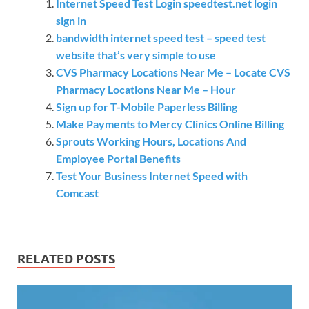
Internet Speed Test Login speedtest.net login
sign in
bandwidth internet speed test – speed test
website that’s very simple to use
CVS Pharmacy Locations Near Me – Locate CVS
Pharmacy Locations Near Me – Hour
Sign up for T-Mobile Paperless Billing
Make Payments to Mercy Clinics Online Billing
Sprouts Working Hours, Locations And
Employee Portal Benefits
Test Your Business Internet Speed with
Comcast
RELATED POSTS