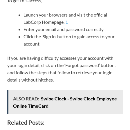
To get this access,
Launch your browsers and visit the official
LabCorp Homepage.
1
Enter your email and password correctly
Click the ‘Sign in’ button to gain access to your
account.
If you are having difficulty accesses your account with
your login detail, click on the ‘Forgot password’ button,
and follow the steps that follow to retrieve your login
details without hitches.
ALSO READ:
Swipe Clock - Swipe Clock Employee
Online TimeCard
Related Posts: