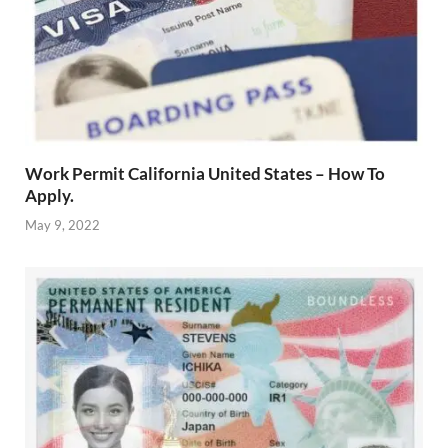
Work Permit California United States – How To
Apply.
May 9, 2022