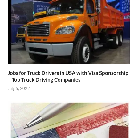
Jobs for Truck Drivers in USA with Visa Sponsorship
– Top Truck Driving Companies
July 5, 2022