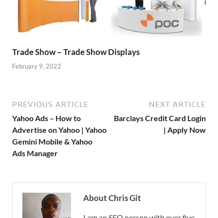
Trade Show – Trade Show Displays
February 9, 2022
PREVIOUS ARTICLE
NEXT ARTICLE
Yahoo Ads – How to
Barclays Credit Card Login
Advertise on Yahoo | Yahoo
| Apply Now
Gemini Mobile & Yahoo
Ads Manager
About Chris Git
I am an SEO person with over five