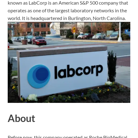
known as LabCorp is an American S&P 500 company that
operates as one of the largest laboratory networks in the
world. It is headquartered in Burlington, North Carolina.
About
Before now, this company operated as Roche BioMedical.