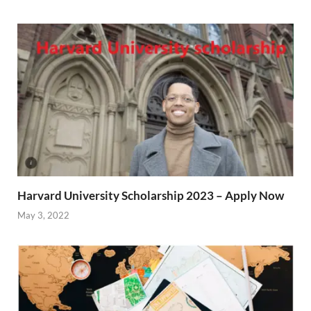
Harvard University Scholarship 2023 – Apply Now
May 3, 2022