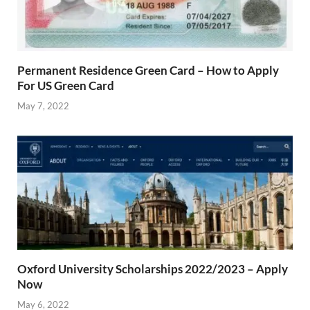
Permanent Residence Green Card – How to Apply
For US Green Card
May 7, 2022
Oxford University Scholarships 2022/2023 – Apply
Now
May 6, 2022