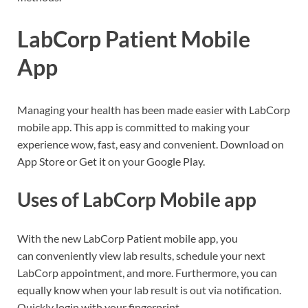
LabCorp Patient Mobile
App
Managing your health has been made easier with LabCorp
mobile app. This app is committed to making your
experience wow, fast, easy and convenient. Download on
App Store or Get it on your Google Play.
Uses of LabCorp Mobile app
With the new LabCorp Patient mobile app, you
can conveniently view lab results, schedule your next
LabCorp appointment, and more. Furthermore, you can
equally know when your lab result is out via notification.
Quickly login with your fingerprint.