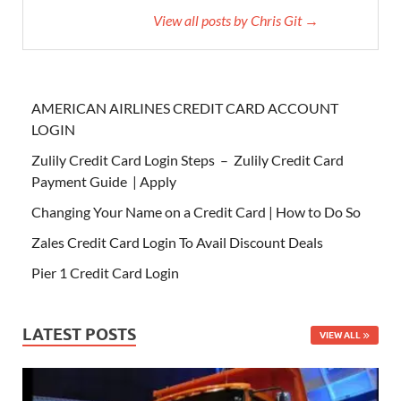
View all posts by Chris Git →
AMERICAN AIRLINES CREDIT CARD ACCOUNT
LOGIN
Zulily Credit Card Login Steps – Zulily Credit Card
Payment Guide | Apply
Changing Your Name on a Credit Card | How to Do So
Zales Credit Card Login To Avail Discount Deals
Pier 1 Credit Card Login
LATEST POSTS
VIEW ALL