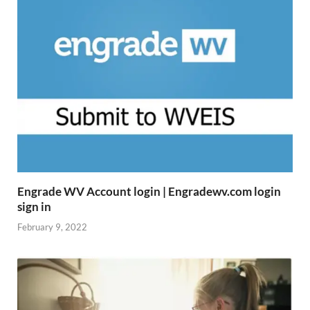
Engrade WV Account login | Engradewv.com login
sign in
February 9, 2022