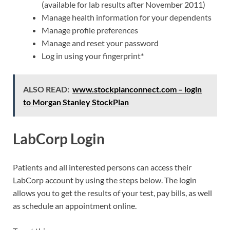
(available for lab results after November 2011)
Manage health information for your dependents
Manage profile preferences
Manage and reset your password
Log in using your fingerprint*
ALSO READ:
www.stockplanconnect.com – login
to Morgan Stanley StockPlan
LabCorp Login
Patients and all interested persons can access their
LabCorp account by using the steps below. The login
allows you to get the results of your test, pay bills, as well
as schedule an appointment online.