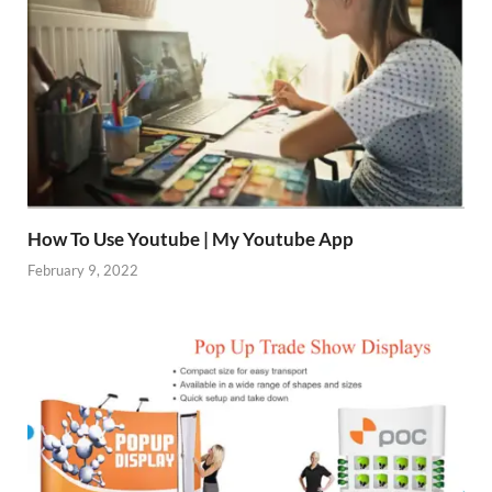
How To Use Youtube | My Youtube App
February 9, 2022