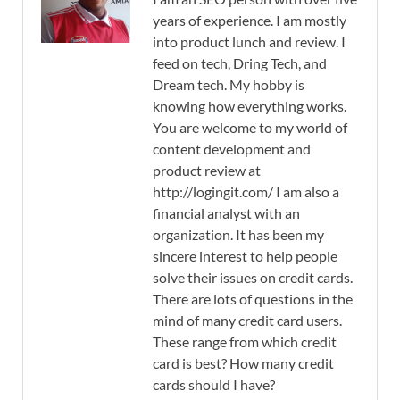
years of experience. I am mostly
into product lunch and review. I
feed on tech, Dring Tech, and
Dream tech. My hobby is
knowing how everything works.
You are welcome to my world of
content development and
product review at
http://logingit.com/ I am also a
financial analyst with an
organization. It has been my
sincere interest to help people
solve their issues on credit cards.
There are lots of questions in the
mind of many credit card users.
These range from which credit
card is best? How many credit
cards should I have?