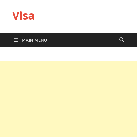
Visa
MAIN MENU