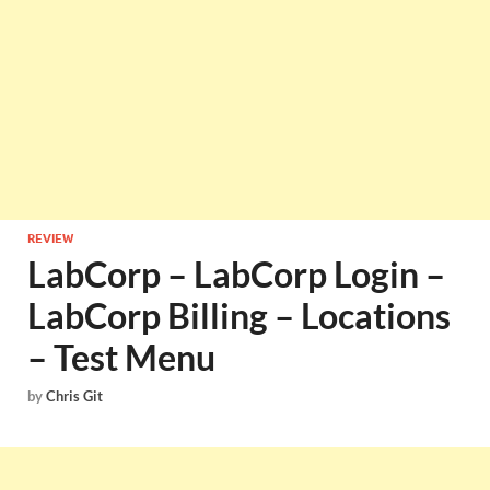
REVIEW
LabCorp – LabCorp Login –
LabCorp Billing – Locations
– Test Menu
by
Chris Git