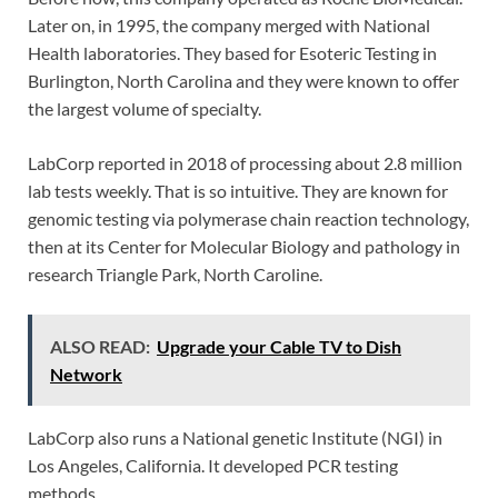
Later on, in 1995, the company merged with National
Health laboratories. They based for Esoteric Testing in
Burlington, North Carolina and they were known to offer
the largest volume of specialty.
LabCorp reported in 2018 of processing about 2.8 million
lab tests weekly. That is so intuitive. They are known for
genomic testing via polymerase chain reaction technology,
then at its Center for Molecular Biology and pathology in
research Triangle Park, North Caroline.
ALSO READ:
Upgrade your Cable TV to Dish
Network
LabCorp also runs a National genetic Institute (NGI) in
Los Angeles, California. It developed PCR testing
methods.