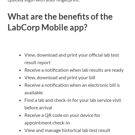
What are the benefits of the
LabCorp Mobile app?
View, download and print your official lab test
result report
Receive a notification when lab results are ready
View, download and print your bill
Receive a notification when an electronic bill is
available
Find a lab and check-in for your lab service visit
before arrival
Receive a QR code on your device for
appointment check-in
View and manage historical lab test result