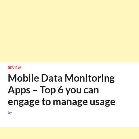
REVIEW
Mobile Data Monitoring
Apps – Top 6 you can
engage to manage usage
by