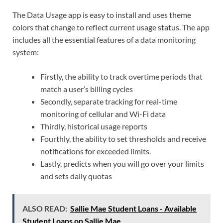
The Data Usage app is easy to install and uses theme
colors that change to reflect current usage status. The app
includes all the essential features of a data monitoring
system:
Firstly, the ability to track overtime periods that
match a user’s billing cycles
Secondly, separate tracking for real-time
monitoring of cellular and Wi-Fi data
Thirdly, historical usage reports
Fourthly, the ability to set thresholds and receive
notifications for exceeded limits.
Lastly, predicts when you will go over your limits
and sets daily quotas
ALSO READ:
Sallie Mae Student Loans - Available
Student Loans on Sallie Mae