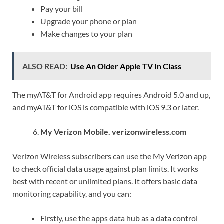
Pay your bill
Upgrade your phone or plan
Make changes to your plan
ALSO READ:
Use An Older Apple TV In Class
The myAT&T for Android app requires Android 5.0 and up,
and myAT&T for iOS is compatible with iOS 9.3 or later.
My Verizon Mobile. verizonwireless.com
Verizon Wireless subscribers can use the My Verizon app
to check official data usage against plan limits. It works
best with recent or unlimited plans. It offers basic data
monitoring capability, and you can:
Firstly, use the apps data hub as a data control