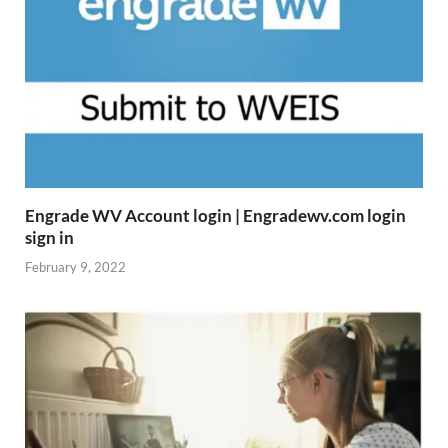
Engrade WV Account login | Engradewv.com login
sign in
February 9, 2022