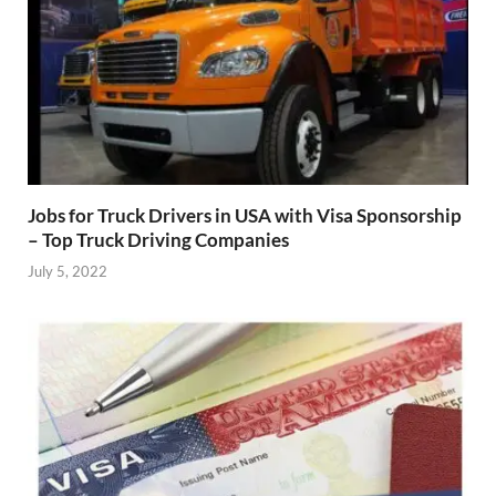
Jobs for Truck Drivers in USA with Visa Sponsorship
– Top Truck Driving Companies
July 5, 2022