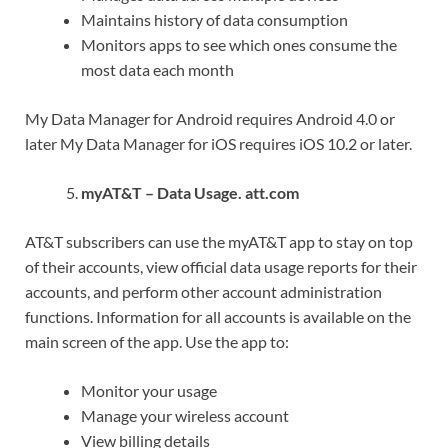
Maintains history of data consumption
Monitors apps to see which ones consume the
most data each month
My Data Manager for Android requires Android 4.0 or
later My Data Manager for iOS requires iOS 10.2 or later.
myAT&T – Data Usage. att.com
AT&T subscribers can use the myAT&T app to stay on top
of their accounts, view official data usage reports for their
accounts, and perform other account administration
functions. Information for all accounts is available on the
main screen of the app. Use the app to:
Monitor your usage
Manage your wireless account
View billing details