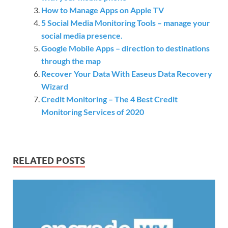
How to Manage Apps on Apple TV
5 Social Media Monitoring Tools – manage your
social media presence.
Google Mobile Apps – direction to destinations
through the map
Recover Your Data With Easeus Data Recovery
Wizard
Credit Monitoring – The 4 Best Credit
Monitoring Services of 2020
RELATED POSTS