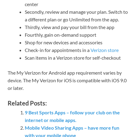
center
Secondly, review and manage your plan. Switch to
a different plan or go Unlimited from the app.
Thirdly, view and pay your bill from the app
Fourthly, gain on-demand support
Shop for new devices and accessories
Check-in for appointments in a
Verizon store
Scan items in a Verizon store for self-checkout
The My Verizon for Android app requirement varies by
device. The My Verizon for iOS is compatible with iOS 9.0
or later.
Related Posts:
9 Best Sports Apps – follow your club on the
internet or mobile apps.
Mobile Video Sharing Apps – have more fun
with your mobile phone