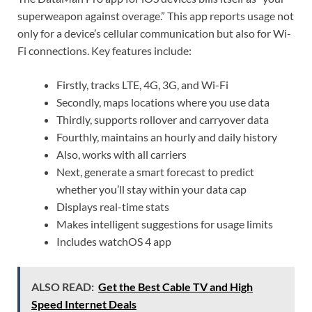
superweapon against overage.” This app reports usage not
only for a device’s cellular communication but also for Wi-
Fi connections. Key features include:
Firstly, tracks LTE, 4G, 3G, and Wi-Fi
Secondly, maps locations where you use data
Thirdly, supports rollover and carryover data
Fourthly, maintains an hourly and daily history
Also, works with all carriers
Next, generate a smart forecast to predict
whether you’ll stay within your data cap
Displays real-time stats
Makes intelligent suggestions for usage limits
Includes watchOS 4 app
ALSO READ:
Get the Best Cable TV and High
Speed Internet Deals