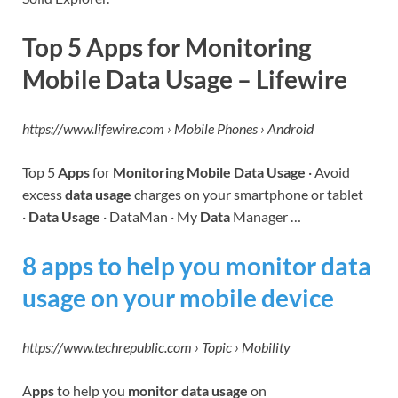
Top 5 Apps for Monitoring
Mobile Data Usage – Lifewire
https://www.lifewire.com › Mobile Phones › Android
Top 5
Apps
for
Monitoring Mobile Data Usage
· Avoid
excess
data usage
charges on your smartphone or tablet
·
Data Usage
· DataMan · My
Data
Manager …
8 apps to help you monitor data
usage on your mobile device
https://www.techrepublic.com › Topic › Mobility
A
pps
to help you
monitor data usage
on