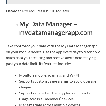
DataMan Pro requires iOS 10.3 or later.
My Data Manager –
mydatamanagerapp.com
Take control of your data with the My Data Manager app
on your mobile device. Use the app every day to track how
much data you are using and receive alerts before flying
past your data limit. Its features include:
Monitors mobile, roaming, and Wi-Fi
Supports custom usage alarms to avoid overage
charges
Supports shared and family plans and tracks
usage across all members’ devices
Manages data across multiple devices