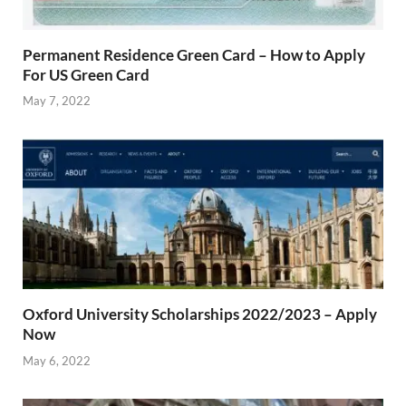
Permanent Residence Green Card – How to Apply
For US Green Card
May 7, 2022
Oxford University Scholarships 2022/2023 – Apply
Now
May 6, 2022