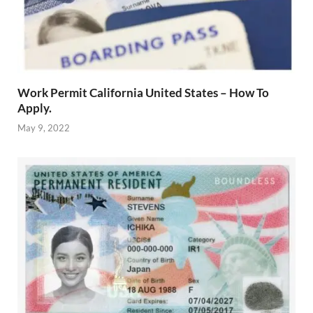
Work Permit California United States – How To
Apply.
May 9, 2022