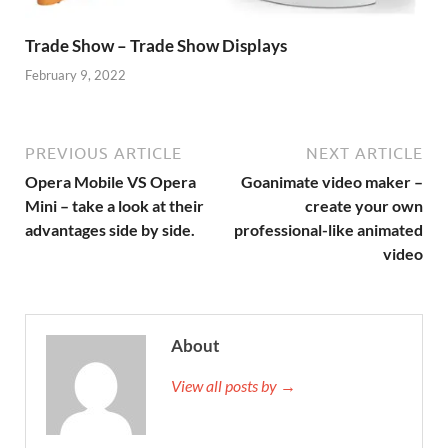
Trade Show – Trade Show Displays
February 9, 2022
PREVIOUS ARTICLE
NEXT ARTICLE
Opera Mobile VS Opera
Goanimate video maker –
Mini – take a look at their
create your own
advantages side by side.
professional-like animated
video
About
View all posts by →