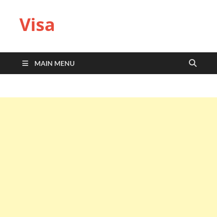
Visa
MAIN MENU