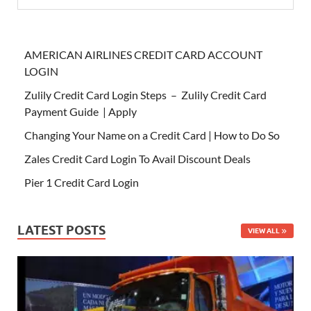
AMERICAN AIRLINES CREDIT CARD ACCOUNT
LOGIN
Zulily Credit Card Login Steps – Zulily Credit Card
Payment Guide | Apply
Changing Your Name on a Credit Card | How to Do So
Zales Credit Card Login To Avail Discount Deals
Pier 1 Credit Card Login
LATEST POSTS
VIEW ALL