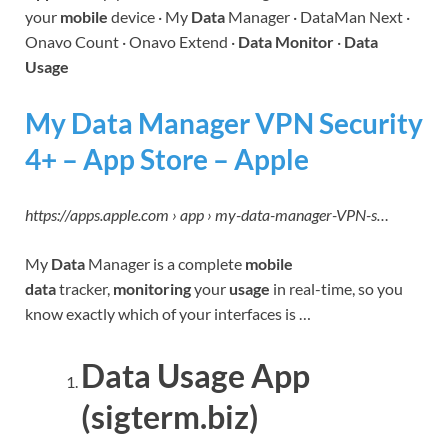
your
mobile
device · My
Data
Manager · DataMan Next ·
Onavo Count · Onavo Extend ·
Data Monitor
·
Data
Usage
My Data Manager VPN Security
4+ – App Store – Apple
https://apps.apple.com › app › my-data-manager-VPN-s…
My
Data
Manager is a complete
mobile
data
tracker,
monitoring
your
usage
in real-time, so you
know exactly which of your interfaces is …
Data Usage App
(sigterm.biz)