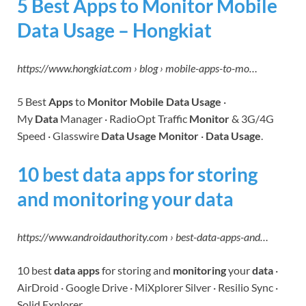
5 Best Apps to Monitor Mobile
Data Usage – Hongkiat
https://www.hongkiat.com › blog › mobile-apps-to-mo…
5 Best
Apps
to
Monitor Mobile Data Usage
·
My
Data
Manager · RadioOpt Traffic
Monitor
& 3G/4G
Speed · Glasswire
Data Usage Monitor
·
Data Usage
.
10 best data apps for storing
and monitoring your data
https://www.androidauthority.com › best-data-apps-and…
10 best
data apps
for storing and
monitoring
your
data
·
AirDroid · Google Drive · MiXplorer Silver · Resilio Sync ·
Solid Explorer.