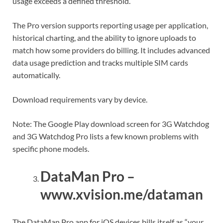
usage exceeds a defined threshold.
The Pro version supports reporting usage per application,
historical charting, and the ability to ignore uploads to
match how some providers do billing. It includes advanced
data usage prediction and tracks multiple SIM cards
automatically.
Download requirements vary by device.
Note: The Google Play download screen for 3G Watchdog
and 3G Watchdog Pro lists a few known problems with
specific phone models.
DataMan Pro –
www.xvision.me/dataman
The DataMan Pro app for iOS devices bills itself as “your