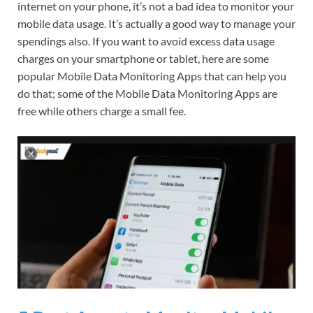
internet on your phone, it’s not a bad idea to monitor your
mobile data usage. It’s actually a good way to manage your
spendings also. If you want to avoid excess data usage
charges on your smartphone or tablet, here are some
popular Mobile Data Monitoring Apps that can help you
do that; some of the Mobile Data Monitoring Apps are
free while others charge a small fee.