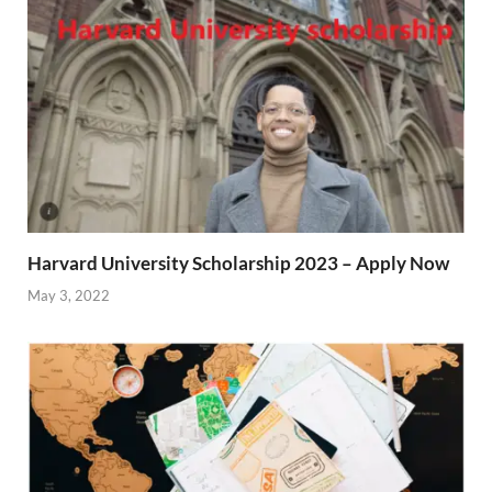
Harvard University Scholarship 2023 – Apply Now
May 3, 2022