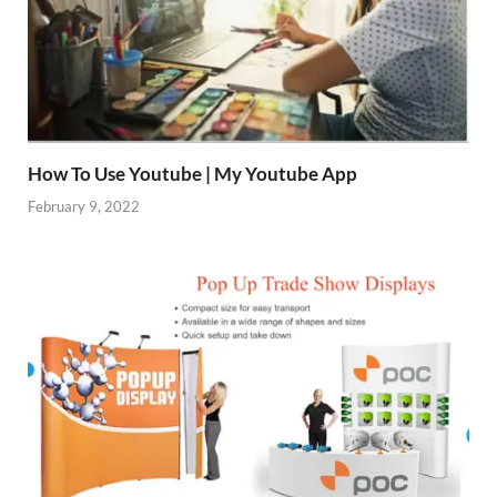
How To Use Youtube | My Youtube App
February 9, 2022