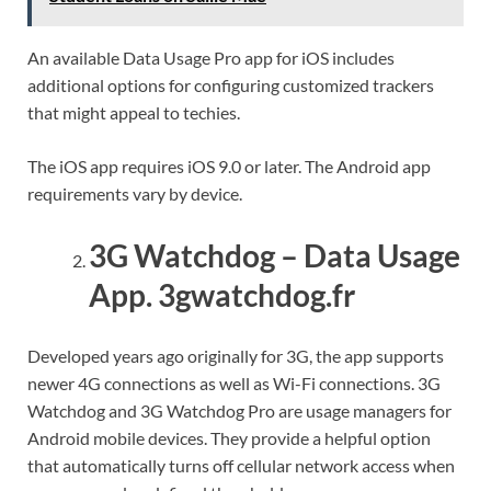
An available Data Usage Pro app for iOS includes
additional options for configuring customized trackers
that might appeal to techies.
The iOS app requires iOS 9.0 or later. The Android app
requirements vary by device.
3G Watchdog – Data Usage
App. 3gwatchdog.fr
Developed years ago originally for 3G, the app supports
newer 4G connections as well as Wi-Fi connections. 3G
Watchdog and 3G Watchdog Pro are usage managers for
Android mobile devices. They provide a helpful option
that automatically turns off cellular network access when