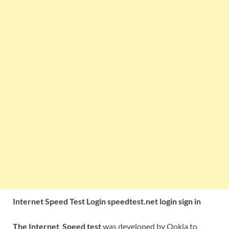
Internet Speed Test Login speedtest.net login sign in
The Internet
Speed test
was developed by Ookla to