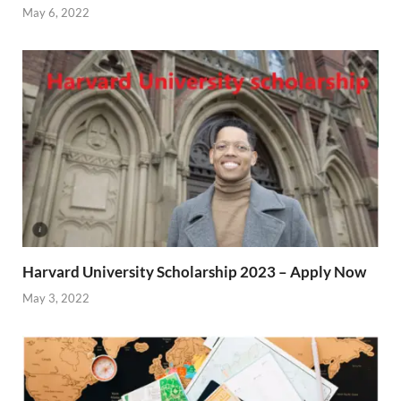
May 6, 2022
Harvard University Scholarship 2023 – Apply Now
May 3, 2022