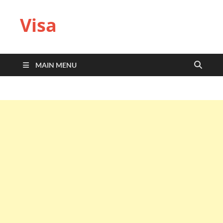
Visa
MAIN MENU