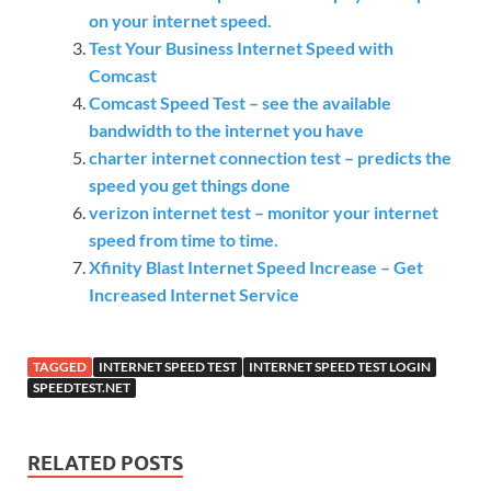
on your internet speed.
Test Your Business Internet Speed with
Comcast
Comcast Speed Test – see the available
bandwidth to the internet you have
charter internet connection test – predicts the
speed you get things done
verizon internet test – monitor your internet
speed from time to time.
Xfinity Blast Internet Speed Increase – Get
Increased Internet Service
TAGGED
INTERNET SPEED TEST
INTERNET SPEED TEST LOGIN
SPEEDTEST.NET
RELATED POSTS