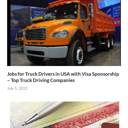
Jobs for Truck Drivers in USA with Visa Sponsorship
– Top Truck Driving Companies
July 5, 2022