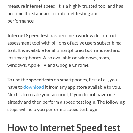
measure internet speed. It is a highly trusted tool and has
become the standard for internet testing and
performance.
Internet Speed test
has become a worldwide internet
assessment tool with billions of active users subscribing
to it. It is available for all smartphones both android and
ios smartphones. Also available on windows, macs,
windows, Apple TV and Google Chrome.
To use the
speed tests
on smartphones, first of all, you
have to
download
it from any app store available to you.
Next is to create your account, if you do not have one
already and then perform a speed test login. The following
steps will help you perform a speed test login:
How to Internet Speed test