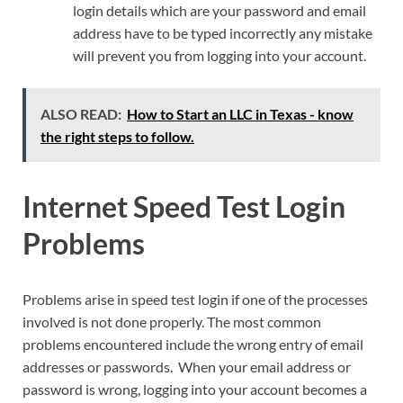
login details which are your password and email
address have to be typed incorrectly any mistake
will prevent you from logging into your account.
ALSO READ:
How to Start an LLC in Texas - know
the right steps to follow.
Internet Speed Test Login
Problems
Problems arise in speed test login if one of the processes
involved is not done properly. The most common
problems encountered include the wrong entry of email
addresses or passwords. When your email address or
password is wrong, logging into your account becomes a