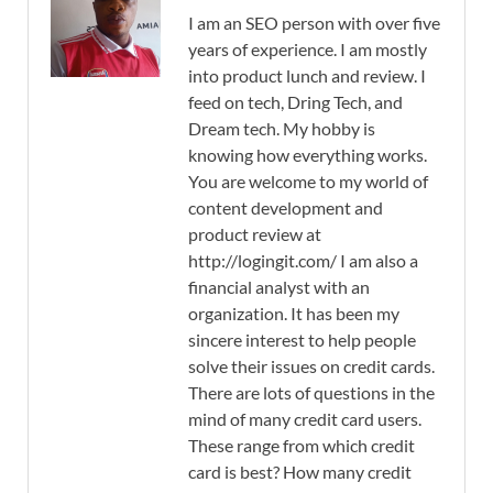
I am an SEO person with over five
years of experience. I am mostly
into product lunch and review. I
feed on tech, Dring Tech, and
Dream tech. My hobby is
knowing how everything works.
You are welcome to my world of
content development and
product review at
http://logingit.com/ I am also a
financial analyst with an
organization. It has been my
sincere interest to help people
solve their issues on credit cards.
There are lots of questions in the
mind of many credit card users.
These range from which credit
card is best? How many credit