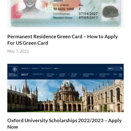
Permanent Residence Green Card – How to Apply
For US Green Card
May 7, 2022
Oxford University Scholarships 2022/2023 – Apply
Now