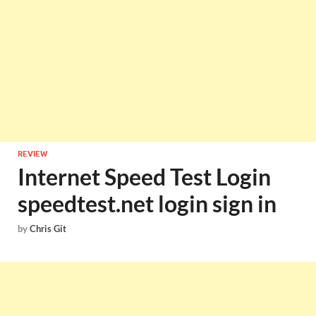
REVIEW
Internet Speed Test Login
speedtest.net login sign in
by
Chris Git