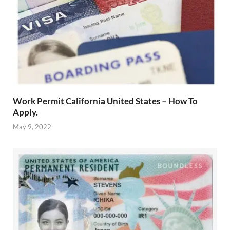
Work Permit California United States – How To
Apply.
May 9, 2022