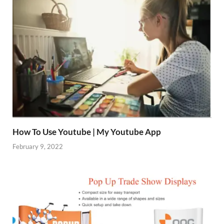
How To Use Youtube | My Youtube App
February 9, 2022