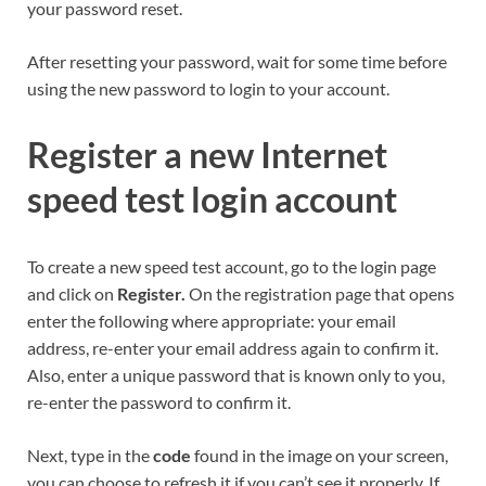
your password reset.
After resetting your password, wait for some time before
using the new password to login to your account.
Register a new Internet
speed test login account
To create a new speed test account, go to the login page
and click on
Register.
On the registration page that opens
enter the following where appropriate: your email
address, re-enter your email address again to confirm it.
Also, enter a unique password that is known only to you,
re-enter the password to confirm it.
Next, type in the
code
found in the image on your screen,
you can choose to refresh it if you can’t see it properly. If