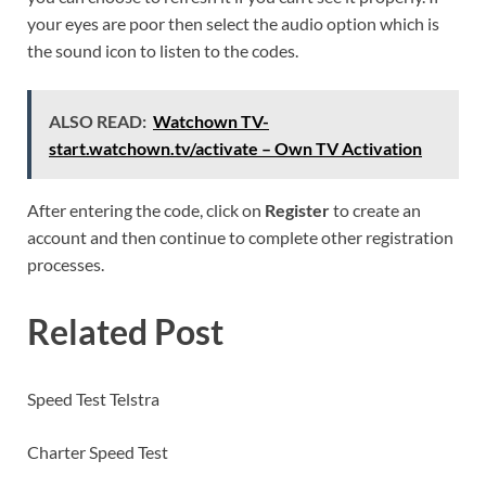
your eyes are poor then select the audio option which is
the sound icon to listen to the codes.
ALSO READ:
Watchown TV-
start.watchown.tv/activate – Own TV Activation
After entering the code, click on
Register
to create an
account and then continue to complete other registration
processes.
Related Post
Speed Test Telstra
Charter Speed Test