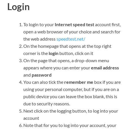
Login
To login to your
Internet speed test
account first,
open a web browser of your choice and search for
the web address
speedtest.net/
On the homepage that opens at the top right
corner is the
login
button, click on it
On the page that opens, a drop-down menu
appears where you can enter your
email address
and
password
You can also tick the
remember me
box if you are
using your personal computer, but if you are on a
public device you can leave the box blank, this is
due to security reasons.
Next click on the logging button, to log into your
account
Note that for you to log into your account, your