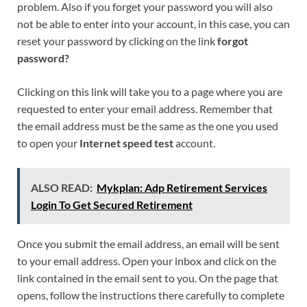
problem. Also if you forget your password you will also
not be able to enter into your account, in this case, you can
reset your password by clicking on the link
forgot
password?
Clicking on this link will take you to a page where you are
requested to enter your email address. Remember that
the email address must be the same as the one you used
to open your
Internet speed test
account.
ALSO READ:
Mykplan: Adp Retirement Services
Login To Get Secured Retirement
Once you submit the email address, an email will be sent
to your email address. Open your inbox and click on the
link contained in the email sent to you. On the page that
opens, follow the instructions there carefully to complete