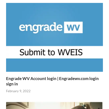
Engrade WV Account login | Engradewv.com login
sign in
February 9, 2022