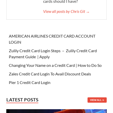
cards should I have?
View all posts by Chris Git →
AMERICAN AIRLINES CREDIT CARD ACCOUNT
LOGIN
Zulily Credit Card Login Steps – Zulily Credit Card
Payment Guide | Apply
Changing Your Name on a Credit Card | How to Do So
Zales Credit Card Login To Avail Discount Deals
Pier 1 Credit Card Login
LATEST POSTS
VIEW ALL