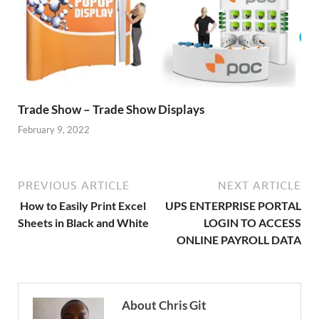
Trade Show – Trade Show Displays
February 9, 2022
PREVIOUS ARTICLE
NEXT ARTICLE
How to Easily Print Excel
UPS ENTERPRISE PORTAL
Sheets in Black and White
LOGIN TO ACCESS
ONLINE PAYROLL DATA
About Chris Git