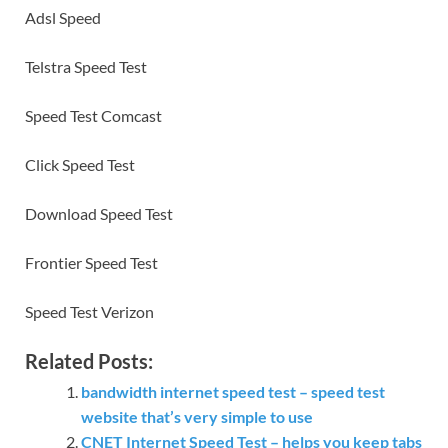
Adsl Speed
Telstra Speed Test
Speed Test Comcast
Click Speed Test
Download Speed Test
Frontier Speed Test
Speed Test Verizon
Related Posts:
bandwidth internet speed test – speed test
website that’s very simple to use
CNET Internet Speed Test – helps you keep tabs