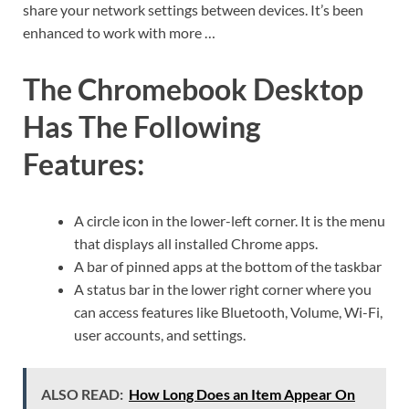
share your network settings between devices. It’s been
enhanced to work with more …
The Chromebook Desktop
Has The Following
Features:
A circle icon in the lower-left corner. It is the menu
that displays all installed Chrome apps.
A bar of pinned apps at the bottom of the taskbar
A status bar in the lower right corner where you
can access features like Bluetooth, Volume, Wi-Fi,
user accounts, and settings.
ALSO READ:
How Long Does an Item Appear On