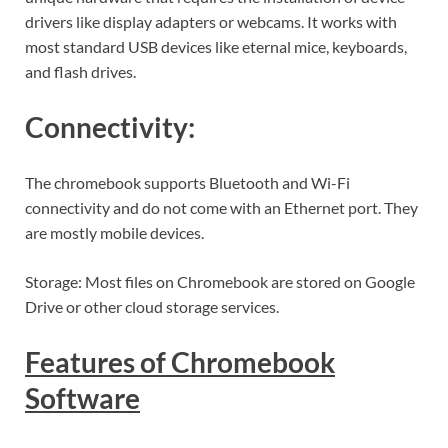
drivers like display adapters or webcams. It works with
most standard USB devices like eternal mice, keyboards,
and flash drives.
Connectivity:
The chromebook supports Bluetooth and Wi-Fi
connectivity and do not come with an Ethernet port. They
are mostly mobile devices.
Storage: Most files on Chromebook are stored on Google
Drive or other cloud storage services.
Features of Chromebook
Software