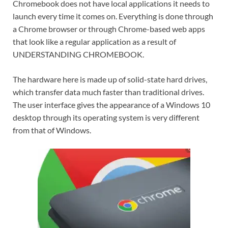
Chromebook does not have local applications it needs to
launch every time it comes on. Everything is done through
a Chrome browser or through Chrome-based web apps
that look like a regular application as a result of
UNDERSTANDING CHROMEBOOK.
The hardware here is made up of solid-state hard drives,
which transfer data much faster than traditional drives.
The user interface gives the appearance of a Windows 10
desktop through its operating system is very different
from that of Windows.