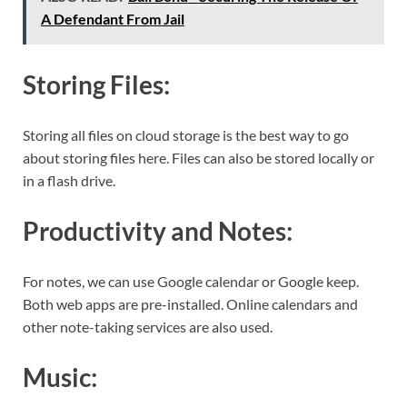
A Defendant From Jail
Storing Files:
Storing all files on cloud storage is the best way to go
about storing files here. Files can also be stored locally or
in a flash drive.
Productivity and Notes:
For notes, we can use Google calendar or Google keep.
Both web apps are pre-installed. Online calendars and
other note-taking services are also used.
Music: