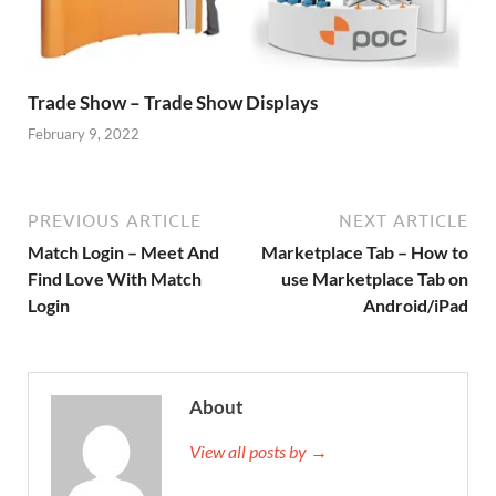
Trade Show – Trade Show Displays
February 9, 2022
PREVIOUS ARTICLE
NEXT ARTICLE
Match Login – Meet And
Marketplace Tab – How to
Find Love With Match
use Marketplace Tab on
Login
Android/iPad
About
View all posts by →