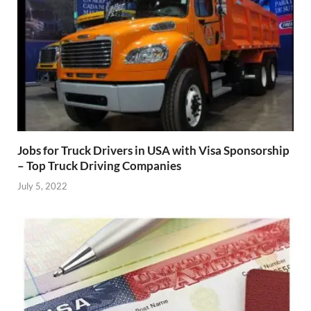
Jobs for Truck Drivers in USA with Visa Sponsorship
– Top Truck Driving Companies
July 5, 2022