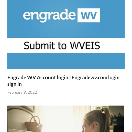
Engrade WV Account login | Engradewv.com login
sign in
February 9, 2022