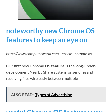
noteworthy new Chrome OS
features to keep an eye on
https://www.computerworld.com › article › chrome-os-…
Our first new
Chrome OS feature
is the long-under-
development Nearby Share system for sending and
receiving files wirelessly between multiple …
ALSO READ:
Types of Advertising