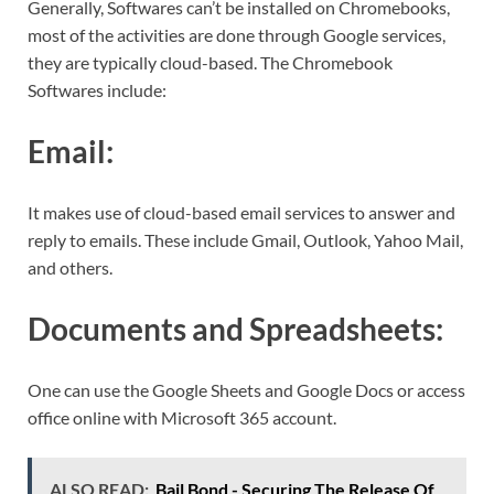
Generally, Softwares can’t be installed on Chromebooks,
most of the activities are done through Google services,
they are typically cloud-based. The Chromebook
Softwares include:
Email:
It makes use of cloud-based email services to answer and
reply to emails. These include Gmail, Outlook, Yahoo Mail,
and others.
Documents and Spreadsheets:
One can use the Google Sheets and Google Docs or access
office online with Microsoft 365 account.
ALSO READ:
Bail Bond - Securing The Release Of