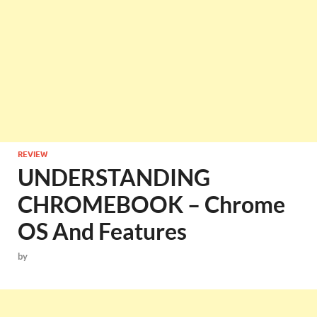
REVIEW
UNDERSTANDING
CHROMEBOOK – Chrome
OS And Features
by