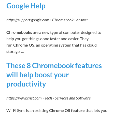
Google Help
https://support.google.com › Chromebook › answer
Chromebooks
are a new type of computer designed to
help you get things done faster and easier. They
run
Chrome OS
, an operating system that has cloud
storage, …
These 8 Chromebook features
will help boost your
productivity
https://www.cnet.com › Tech › Services and Software
Wi-Fi Sync is an existing
Chrome OS feature
that lets you