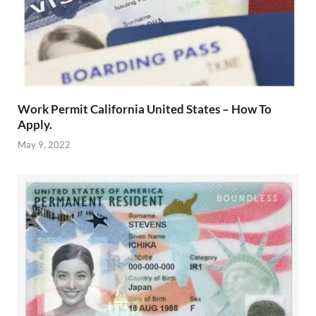
Work Permit California United States – How To
Apply.
May 9, 2022