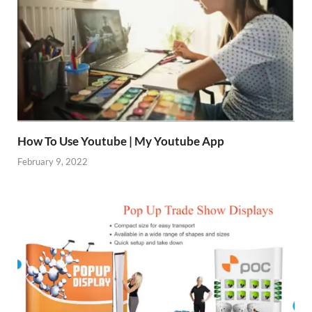
How To Use Youtube | My Youtube App
February 9, 2022