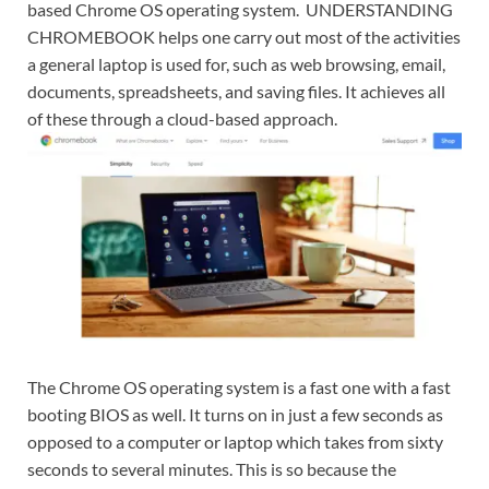
based Chrome OS operating system. UNDERSTANDING
CHROMEBOOK helps one carry out most of the activities
a general laptop is used for, such as web browsing, email,
documents, spreadsheets, and saving files. It achieves all
of these through a cloud-based approach.
The Chrome OS operating system is a fast one with a fast
booting BIOS as well. It turns on in just a few seconds as
opposed to a computer or laptop which takes from sixty
seconds to several minutes. This is so because the