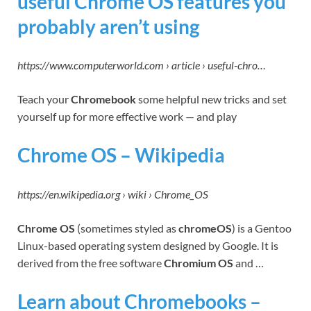
useful Chrome OS features you
probably aren’t using
https://www.computerworld.com › article › useful-chro…
Teach your
Chromebook
some helpful new tricks and set
yourself up for more effective work — and play
Chrome OS – Wikipedia
https://en.wikipedia.org › wiki › Chrome_OS
Chrome OS
(sometimes styled as
chromeOS
) is a Gentoo
Linux-based operating system designed by Google. It is
derived from the free software
Chromium OS
and …
Learn about Chromebooks –