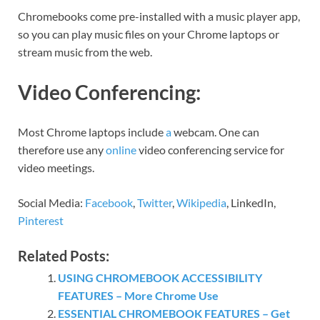
Chromebooks come pre-installed with a music player app,
so you can play music files on your Chrome laptops or
stream music from the web.
Video Conferencing:
Most Chrome laptops include
a
webcam. One can
therefore use any
online
video conferencing service for
video meetings.
Social Media:
Facebook
,
Twitter
,
Wikipedia
, LinkedIn,
Pinterest
Related Posts:
USING CHROMEBOOK ACCESSIBILITY
FEATURES – More Chrome Use
ESSENTIAL CHROMEBOOK FEATURES – Get