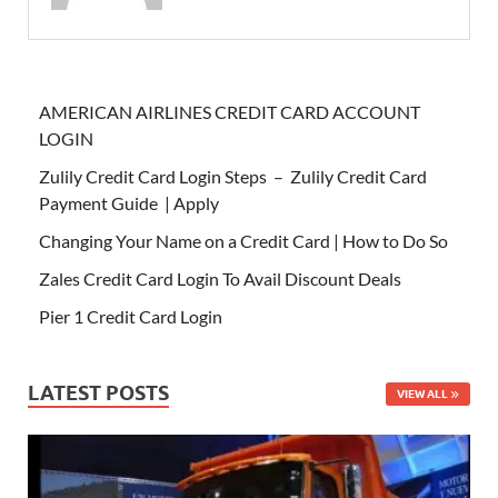
AMERICAN AIRLINES CREDIT CARD ACCOUNT
LOGIN
Zulily Credit Card Login Steps – Zulily Credit Card
Payment Guide | Apply
Changing Your Name on a Credit Card | How to Do So
Zales Credit Card Login To Avail Discount Deals
Pier 1 Credit Card Login
LATEST POSTS
VIEW ALL