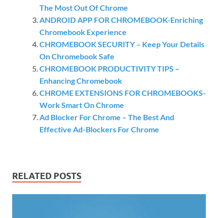
The Most Out Of Chrome
ANDROID APP FOR CHROMEBOOK-Enriching
Chromebook Experience
CHROMEBOOK SECURITY – Keep Your Details
On Chromebook Safe
CHROMEBOOK PRODUCTIVITY TIPS –
Enhancing Chromebook
CHROME EXTENSIONS FOR CHROMEBOOKS-
Work Smart On Chrome
Ad Blocker For Chrome – The Best And
Effective Ad-Blockers For Chrome
RELATED POSTS