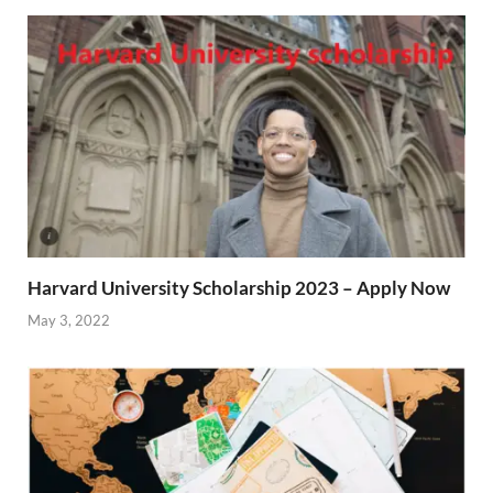
Harvard University Scholarship 2023 – Apply Now
May 3, 2022