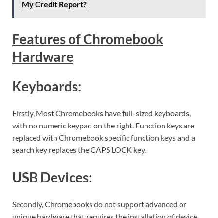
My Credit Report?
Features of Chromebook
Hardware
Keyboards:
Firstly, Most Chromebooks have full-sized keyboards,
with no numeric keypad on the right. Function keys are
replaced with Chromebook specific function keys and a
search key replaces the CAPS LOCK key.
USB Devices:
Secondly, Chromebooks do not support advanced or
unique hardware that requires the installation of device