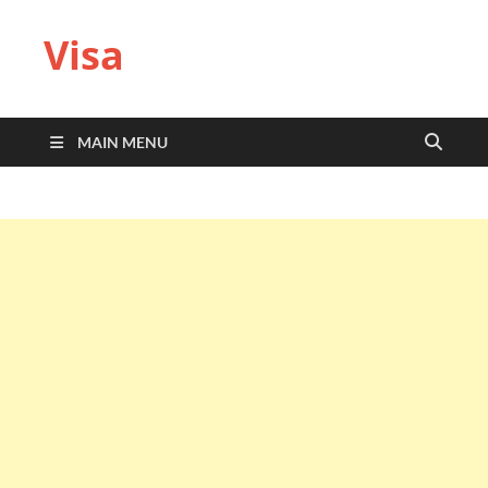
Visa
MAIN MENU