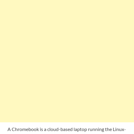
A Chromebook is a cloud-based laptop running the Linux-