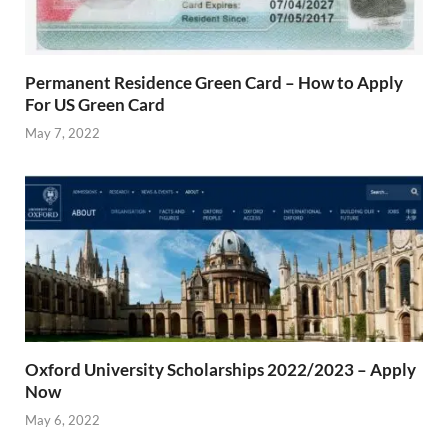
Permanent Residence Green Card – How to Apply
For US Green Card
May 7, 2022
Oxford University Scholarships 2022/2023 – Apply
Now
May 6, 2022