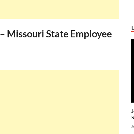
 – Missouri State Employee
J
S
J