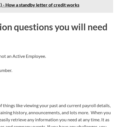
) - How a standby letter of credit works
ion questions you will need
 not an Active Employee.
Number.
f things like viewing your past and current payroll details,
training history, announcements, and lots more. When you
easily retrieve any information you need at any time. It as
les and company events. If you have any challenges, you