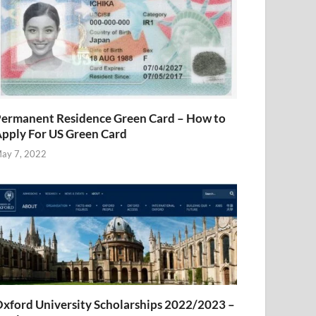
ermanent Residence Green Card – How to
pply For US Green Card
ay 7, 2022
xford University Scholarships 2022/2023 –