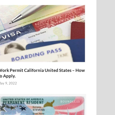
ork Permit California United States – How
o Apply.
ay 9, 2022