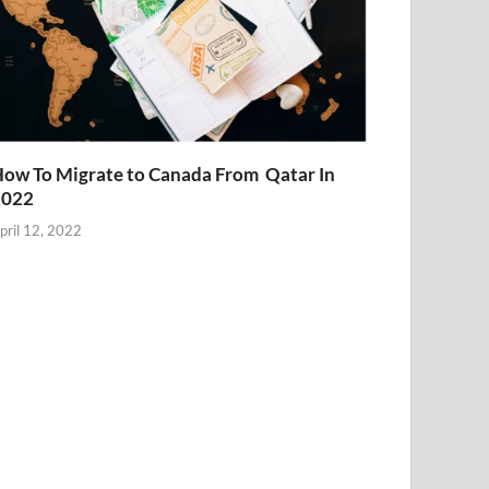
ow To Migrate to Canada From Qatar In
2022
pril 12, 2022