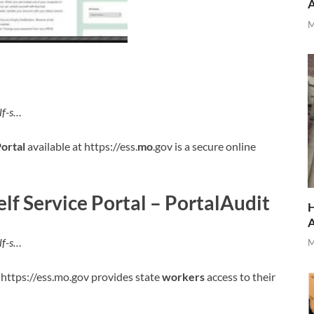
M
lf-s…
ortal
available at https://ess.
mo
.gov is a secure online
lf Service Portal – PortalAudit
H
lf-s…
M
 https://ess.mo.gov provides state
workers
access to their