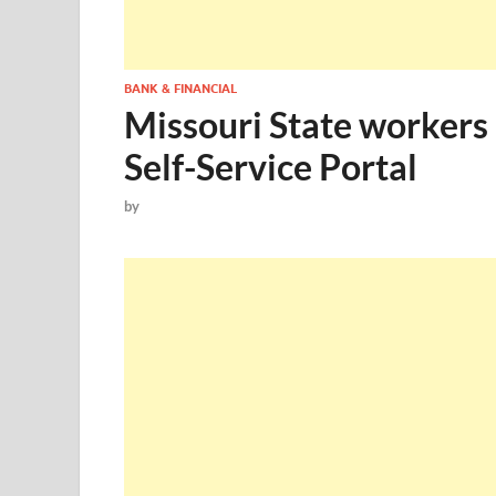
BANK & FINANCIAL
Missouri State workers
Self-Service Portal
by