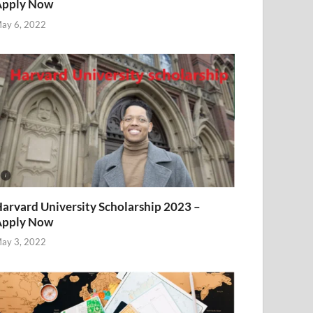
Apply Now
ay 6, 2022
arvard University Scholarship 2023 –
Apply Now
ay 3, 2022