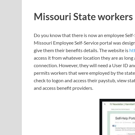
Missouri State workers
Do you know that there is now an employee Self-S
Missouri Employee Self-Service portal was designe
give them their benefits details. The website is
ht
access it from whatever location they are as long 
connection. However, they will need a User ID an
permits workers that were employed by the state 
check to logon and access their paystub, view 
and access benefit providers.