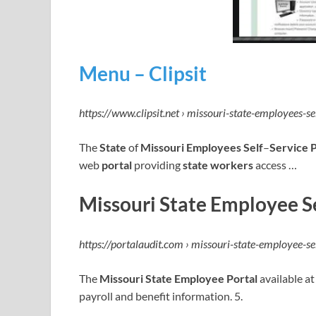
Menu – Clipsit
https://www.clipsit.net › missouri-state-employees-se
The
State
of
Missouri Employees Self
–
Service P
web
portal
providing
state workers
access …
Missouri State Employee Se
https://portalaudit.com › missouri-state-employee-se
The
Missouri State Employee Portal
available at
payroll and benefit information. 5.