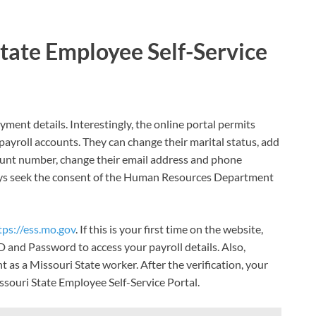
State Employee Self-Service
ent details. Interestingly, the online portal permits
ayroll accounts. They can change their marital status, add
ount number, change their email address and phone
ys seek the consent of the Human Resources Department
tps://ess.mo.gov
. If this is your first time on the website,
D and Password to access your payroll details. Also,
as a Missouri State worker. After the verification, your
issouri State Employee Self-Service Portal.