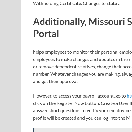
Withholding Certificate. Changes to
state
…
Additionally, Missouri 
Portal
helps employees to monitor their personal employm
employees to make changes and updates in their p
or remove dependent relatives, change their acc
number. Whatever changes you are making, alwa
and get their approval.
However, to access your payroll account, go to
ht
click on the Register Now button. Create a User I
answer short questions to verify your employment 
profile will be created and you can log into the M