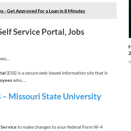
 - Get Approved For a Loan in 8 Minutes
elf Service Portal, Jobs
H
yees…
A
tal
(ESS) is a secure web-based information site that is
oyees
who …
s – Missouri State University
–
Service
to make changes to your federal Form W-4