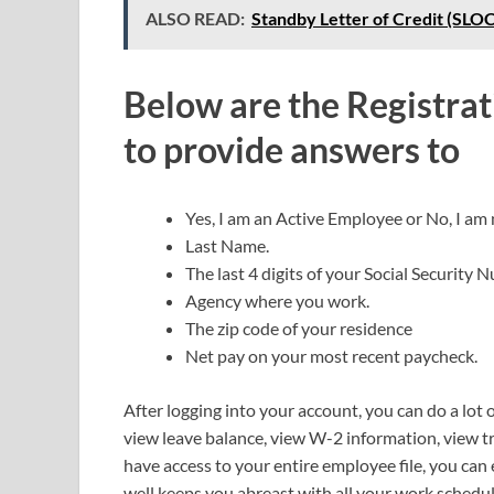
ALSO READ:
Standby Letter of Credit (SLOC
Below are the Registrat
to provide answers to
Yes, I am an Active Employee or No, I am
Last Name.
The last 4 digits of your Social Security 
Agency where you work.
The zip code of your residence
Net pay on your most recent paycheck.
After logging into your account, you can do a lot o
view leave balance, view W-2 information, view 
have access to your entire employee file, you can 
well keeps you abreast with all your work schedu