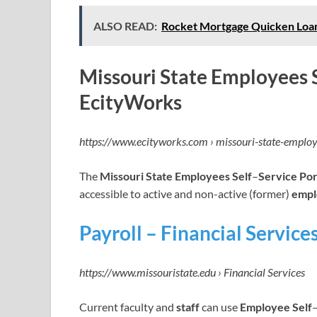
ALSO READ:
Rocket Mortgage Quicken Loans
Missouri State Employees S
EcityWorks
https://www.ecityworks.com › missouri-state-emplo
The
Missouri State Employees Self
–
Service Por
accessible to active and non-active (former)
empl
Payroll – Financial Service
https://www.missouristate.edu › Financial Services
Current faculty and
staff
can use
Employee Self