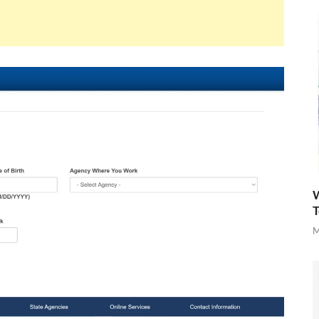
W
T
M