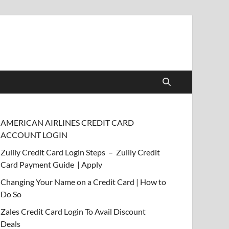
AMERICAN AIRLINES CREDIT CARD
ACCOUNT LOGIN
Zulily Credit Card Login Steps – Zulily Credit
Card Payment Guide | Apply
Changing Your Name on a Credit Card | How to
Do So
Zales Credit Card Login To Avail Discount
Deals