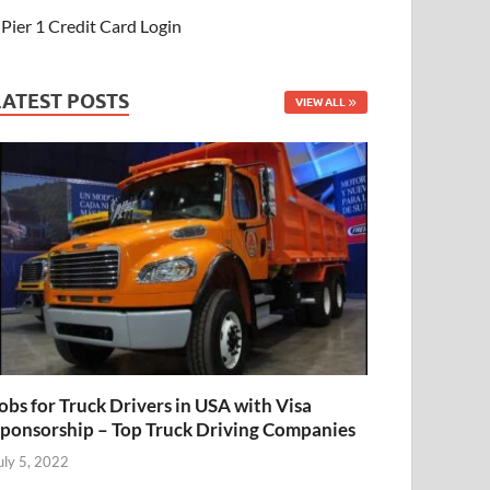
Pier 1 Credit Card Login
LATEST POSTS
VIEW ALL
obs for Truck Drivers in USA with Visa
ponsorship – Top Truck Driving Companies
uly 5, 2022