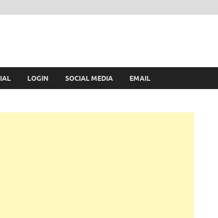
IAL
LOGIN
SOCIAL MEDIA
EMAIL