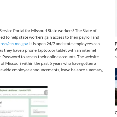
ervice Portal for Missouri State workers? The State of
d to help state workers gain access to their payroll and
P
tps://ess.mo.gov
. It is open 24/7 and state employees can
A
as they have a phone, laptop, or tablet with an internet
d Password to access their online accounts. The website
M
of Missouri within the past 5 years who have gotten a
statewide employee announcements, leave balance summary,
O