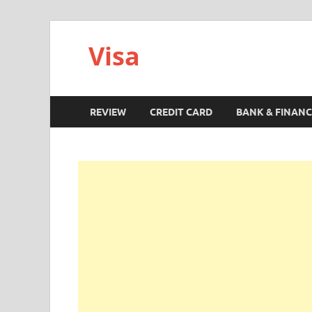
Visa
REVIEW
CREDIT CARD
BANK & FINANC