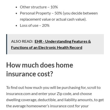
Other structure – 10%
Personal Property – 50% (you decide between
replacement value or actual cash value).
Loss of use – 20%
ALSO READ:
EHR - Understanding Features &
Functions of an Electronic Health Record
How much does home
insurance cost?
To find out how much you will be purchasing for, scroll to
insurance.com and enter your Zip code, and choose
dwelling coverage, deductible, and liability amounts, to get
the average homeowner’s insurance cost for your