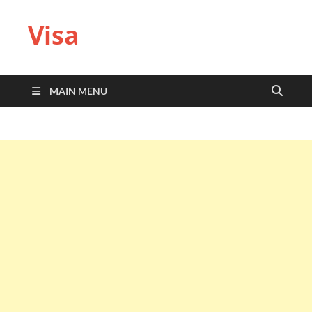
Visa
MAIN MENU