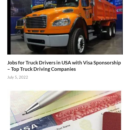
Jobs for Truck Drivers in USA with Visa Sponsorship
– Top Truck Driving Companies
July 5, 2022