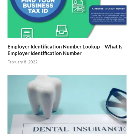
Employer Identification Number Lookup – What Is
Employer Identification Number
February 8, 2022