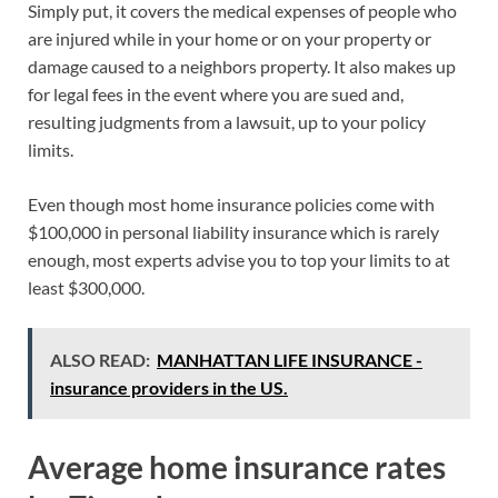
Simply put, it covers the medical expenses of people who
are injured while in your home or on your property or
damage caused to a neighbors property. It also makes up
for legal fees in the event where you are sued and,
resulting judgments from a lawsuit, up to your policy
limits.
Even though most home insurance policies come with
$100,000 in personal liability insurance which is rarely
enough, most experts advise you to top your limits to at
least $300,000.
ALSO READ:
MANHATTAN LIFE INSURANCE -
insurance providers in the US.
Average home insurance rates