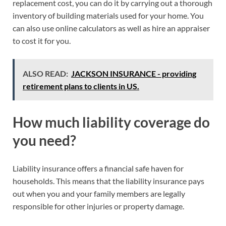
replacement cost, you can do it by carrying out a thorough
inventory of building materials used for your home. You
can also use online calculators as well as hire an appraiser
to cost it for you.
ALSO READ:
JACKSON INSURANCE - providing
retirement plans to clients in US.
How much liability coverage do
you need?
Liability insurance offers a financial safe haven for
households. This means that the liability insurance pays
out when you and your family members are legally
responsible for other injuries or property damage.