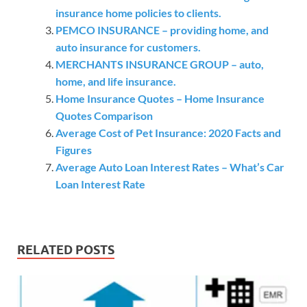
insurance home policies to clients.
PEMCO INSURANCE – providing home, and
auto insurance for customers.
MERCHANTS INSURANCE GROUP – auto,
home, and life insurance.
Home Insurance Quotes – Home Insurance
Quotes Comparison
Average Cost of Pet Insurance: 2020 Facts and
Figures
Average Auto Loan Interest Rates – What’s Car
Loan Interest Rate
RELATED POSTS