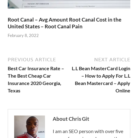
Root Canal – Avg Amount Root Canal Cost in the
United States – Root Canal Pain
February 8, 2022
PREVIOUS ARTICLE
NEXT ARTICLE
Best Car Insurance Rate –
L.L Bean MasterCard Login
The Best Cheap Car
– How to Apply For L.L
Insurance 2020 Georgia,
Bean Mastercard – Apply
Texas
Online
About Chris Git
I am an SEO person with over five