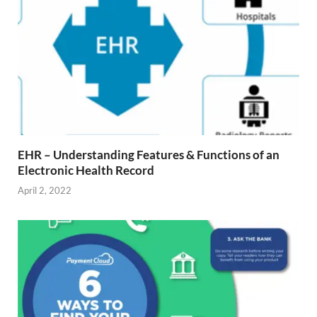
EHR – Understanding Features & Functions of an
Electronic Health Record
April 2, 2022