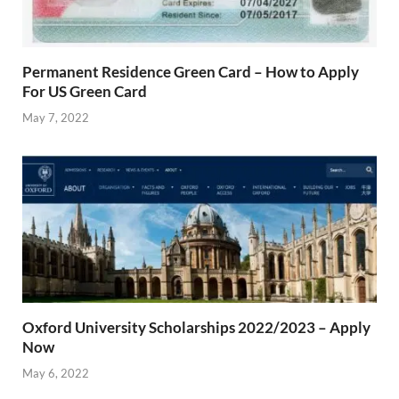
Permanent Residence Green Card – How to Apply
For US Green Card
May 7, 2022
Oxford University Scholarships 2022/2023 – Apply
Now
May 6, 2022