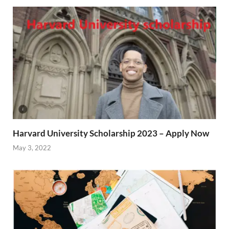
Harvard University Scholarship 2023 – Apply Now
May 3, 2022