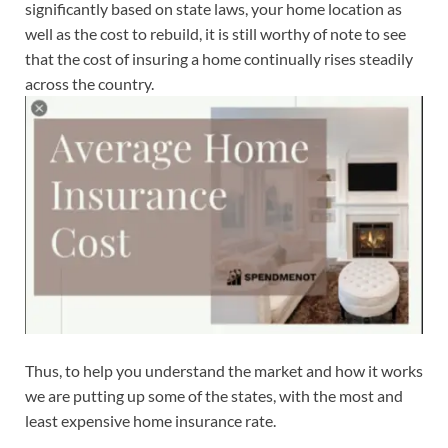
significantly based on state laws, your home location as
well as the cost to rebuild, it is still worthy of note to see
that the cost of insuring a home continually rises steadily
across the country.
Thus, to help you understand the market and how it works
we are putting up some of the states, with the most and
least expensive home insurance rate.