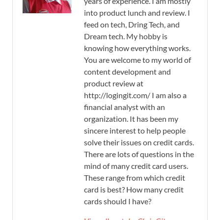
years of experience. I am mostly
into product lunch and review. I
feed on tech, Dring Tech, and
Dream tech. My hobby is
knowing how everything works.
You are welcome to my world of
content development and
product review at
http://logingit.com/ I am also a
financial analyst with an
organization. It has been my
sincere interest to help people
solve their issues on credit cards.
There are lots of questions in the
mind of many credit card users.
These range from which credit
card is best? How many credit
cards should I have?