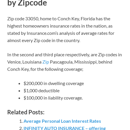
by Zipcode
Zip code 33050, home to Conch Key, Florida has the
highest homeowners insurance rates in the nation, as
stated by Insurance.com’s analysis of average rates for
almost every Zip code in the country.
In the second and third place respectively, are Zip codes in
Venice, Louisiana
Zip
Pascagoula, Mississippi, behind
Conch Key, for the following coverage;
$200,000 in dwelling coverage
$1,000 deductible
$100,000 in liability coverage.
Related Posts:
Average Personal Loan Interest Rates
INFINITY AUTO INSURANCE – offering