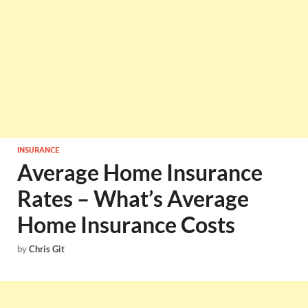
INSURANCE
Average Home Insurance
Rates – What’s Average
Home Insurance Costs
by
Chris Git