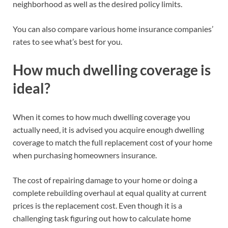
neighborhood as well as the desired policy limits.
You can also compare various home insurance companies’
rates to see what’s best for you.
How much dwelling coverage is
ideal?
When it comes to how much dwelling coverage you
actually need, it is advised you acquire enough dwelling
coverage to match the full replacement cost of your home
when purchasing homeowners insurance.
The cost of repairing damage to your home or doing a
complete rebuilding overhaul at equal quality at current
prices is the replacement cost. Even though it is a
challenging task figuring out how to calculate home