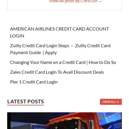
View all posts by Chris Git →
AMERICAN AIRLINES CREDIT CARD ACCOUNT
LOGIN
Zulily Credit Card Login Steps – Zulily Credit Card
Payment Guide | Apply
Changing Your Name on a Credit Card | How to Do So
Zales Credit Card Login To Avail Discount Deals
Pier 1 Credit Card Login
LATEST POSTS
VIEW ALL