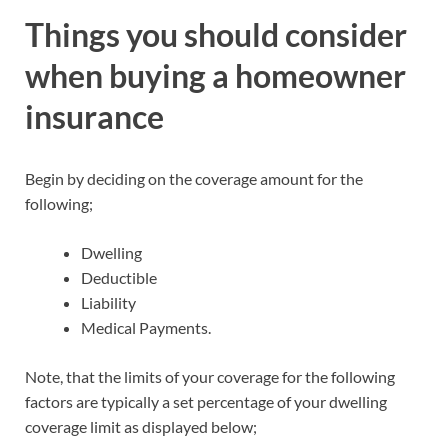
Things you should consider
when buying a homeowner
insurance
Begin by deciding on the coverage amount for the
following;
Dwelling
Deductible
Liability
Medical Payments.
Note, that the limits of your coverage for the following
factors are typically a set percentage of your dwelling
coverage limit as displayed below;