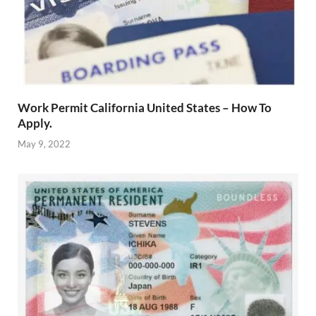
Work Permit California United States – How To
Apply.
May 9, 2022