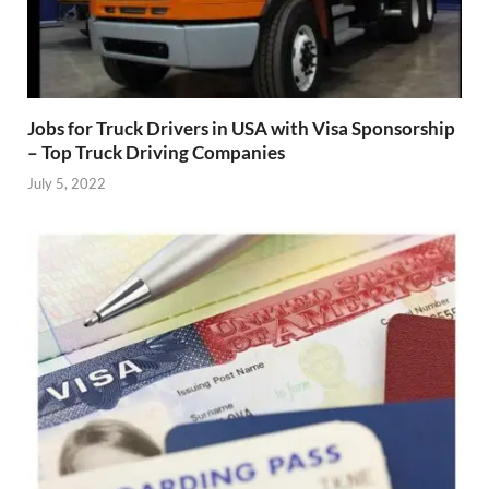
Jobs for Truck Drivers in USA with Visa Sponsorship
– Top Truck Driving Companies
July 5, 2022