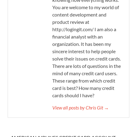
You are welcome to my world of
content development and
product review at
http://logingit.com/ I am also a
financial analyst with an
organization. It has been my
sincere interest to help people
solve their issues on credit cards.
There are lots of questions in the
mind of many credit card users.
These range from which credit
card is best? How many credit
cards should I have?
View all posts by Chris Git →