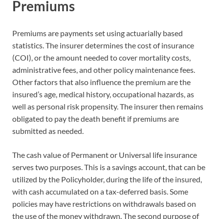
Premiums
Premiums are payments set using actuarially based
statistics. The insurer determines the cost of insurance
(COI), or the amount needed to cover mortality costs,
administrative fees, and other policy maintenance fees.
Other factors that also influence the premium are the
insured’s age, medical history, occupational hazards, as
well as personal risk propensity. The insurer then remains
obligated to pay the death benefit if premiums are
submitted as needed.
The cash value of Permanent or Universal life insurance
serves two purposes. This is a savings account, that can be
utilized by the Policyholder, during the life of the insured,
with cash accumulated on a tax-deferred basis. Some
policies may have restrictions on withdrawals based on
the use of the money withdrawn. The second purpose of