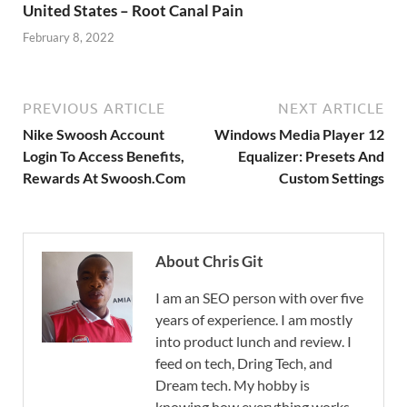
United States – Root Canal Pain
February 8, 2022
PREVIOUS ARTICLE
NEXT ARTICLE
Nike Swoosh Account
Windows Media Player 12
Login To Access Benefits,
Equalizer: Presets And
Rewards At Swoosh.Com
Custom Settings
About Chris Git
I am an SEO person with over five
years of experience. I am mostly
into product lunch and review. I
feed on tech, Dring Tech, and
Dream tech. My hobby is
knowing how everything works.