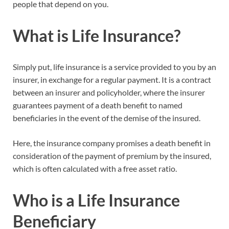
people that depend on you.
What is Life Insurance?
Simply put, life insurance is a service provided to you by an
insurer, in exchange for a regular payment. It is a contract
between an insurer and policyholder, where the insurer
guarantees payment of a death benefit to named
beneficiaries in the event of the demise of the insured.
Here, the insurance company promises a death benefit in
consideration of the payment of premium by the insured,
which is often calculated with a free asset ratio.
Who is a Life Insurance
Beneficiary