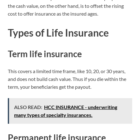
the cash value, on the other hand, is to offset the rising
cost to offer insurance as the insured ages.
Types of Life Insurance
Term life insurance
This covers a limited time frame, like 10, 20, or 30 years,
and does not build cash value. Thus if you die within the
term, your beneficiaries get the payout.
ALSO READ:
HCC INSURANCE - underwriting
many types of specialty insurances.
Permanent life insurance