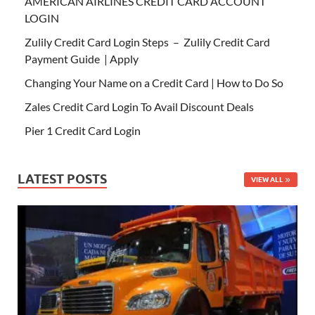
AMERICAN AIRLINES CREDIT CARD ACCOUNT
LOGIN
Zulily Credit Card Login Steps – Zulily Credit Card
Payment Guide | Apply
Changing Your Name on a Credit Card | How to Do So
Zales Credit Card Login To Avail Discount Deals
Pier 1 Credit Card Login
LATEST POSTS
VIEW ALL