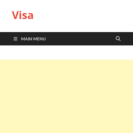
Visa
MAIN MENU