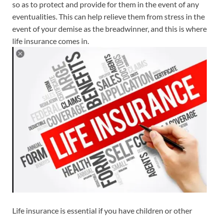
so as to protect and provide for them in the event of any
eventualities. This can help relieve them from stress in the
event of your demise as the breadwinner, and this is where
life insurance comes in.
Life insurance is essential if you have children or other