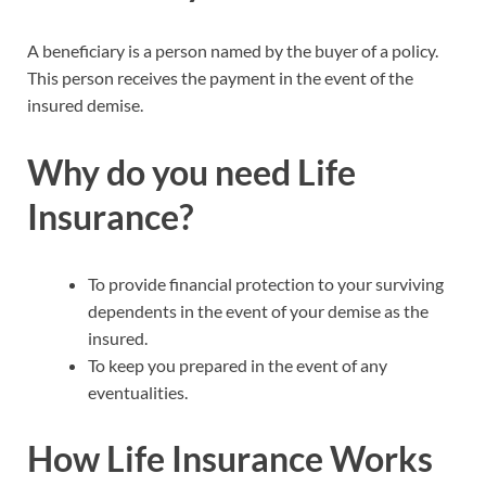
A beneficiary is a person named by the buyer of a policy.
This person receives the payment in the event of the
insured demise.
Why do you need Life
Insurance?
To provide financial protection to your surviving
dependents in the event of your demise as the
insured.
To keep you prepared in the event of any
eventualities.
How Life Insurance Works