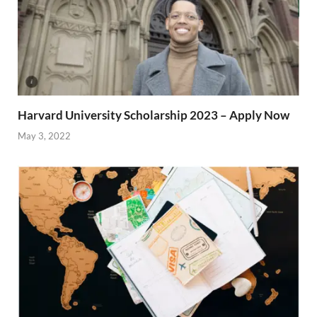
Harvard University Scholarship 2023 – Apply Now
May 3, 2022