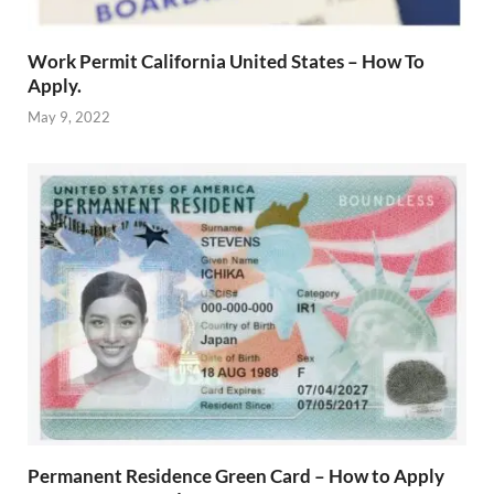
Work Permit California United States – How To
Apply.
May 9, 2022
Permanent Residence Green Card – How to Apply