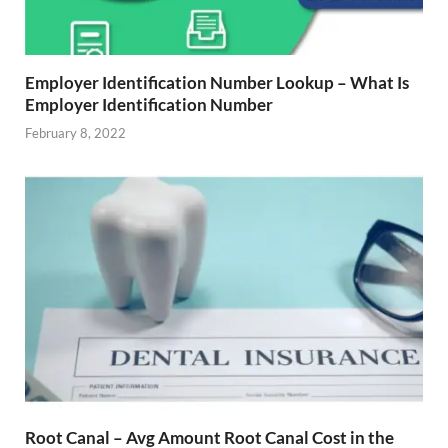
Employer Identification Number Lookup – What Is
Employer Identification Number
February 8, 2022
Root Canal – Avg Amount Root Canal Cost in the