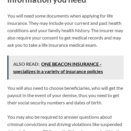
You will need some documents when applying for life
insurance. They may include your current and past health
conditions and your family health history. The insurer may
also require your consent to get medical records and may
ask you to take a life insurance medical exam.
ALSO READ:
ONE BEACON INSURANCE -
specializes in a variety of insurance policies
You will also need to choose beneficiaries, who will get the
payout in the event of your demise, thus you need to get
their social security numbers and dates of birth.
You may also be required to answer questions about
criminal convictions and driving violations like suspended