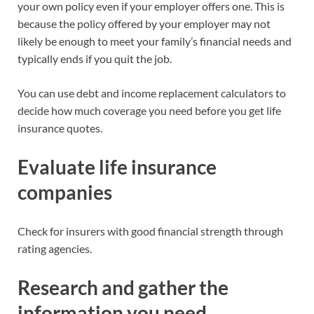
your own policy even if your employer offers one. This is
because the policy offered by your employer may not
likely be enough to meet your family’s financial needs and
typically ends if you quit the job.
You can use debt and income replacement calculators to
decide how much coverage you need before you get life
insurance quotes.
Evaluate life insurance
companies
Check for insurers with good financial strength through
rating agencies.
Research and gather the
information you need