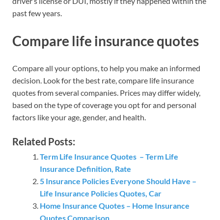
driver’s license or DUI, mostly if they happened within the
past few years.
Compare life insurance quotes
Compare all your options, to help you make an informed
decision. Look for the best rate, compare life insurance
quotes from several companies. Prices may differ widely,
based on the type of coverage you opt for and personal
factors like your age, gender, and health.
Related Posts:
Term Life Insurance Quotes – Term Life
Insurance Definition, Rate
5 Insurance Policies Everyone Should Have –
Life Insurance Policies Quotes, Car
Home Insurance Quotes – Home Insurance
Quotes Comparison