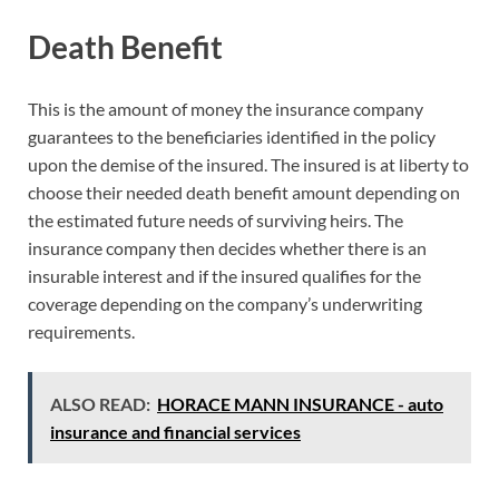
Death Benefit
This is the amount of money the insurance company
guarantees to the beneficiaries identified in the policy
upon the demise of the insured. The insured is at liberty to
choose their needed death benefit amount depending on
the estimated future needs of surviving heirs. The
insurance company then decides whether there is an
insurable interest and if the insured qualifies for the
coverage depending on the company’s underwriting
requirements.
ALSO READ:
HORACE MANN INSURANCE - auto
insurance and financial services