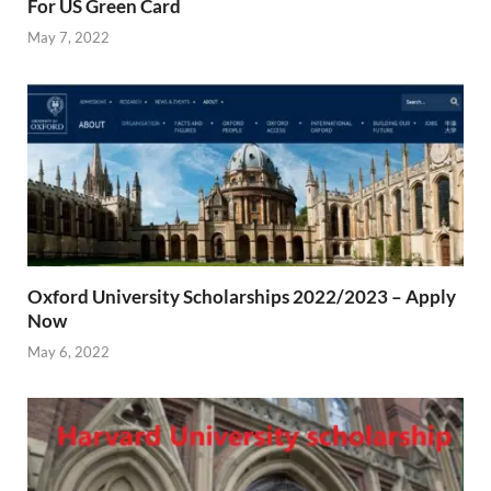
For US Green Card
May 7, 2022
Oxford University Scholarships 2022/2023 – Apply
Now
May 6, 2022