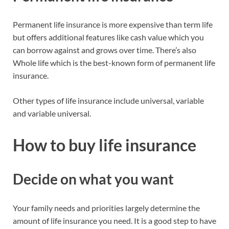
Permanent life insurance is more expensive than term life
but offers additional features like cash value which you
can borrow against and grows over time. There’s also
Whole life which is the best-known form of permanent life
insurance.
Other types of life insurance include universal, variable
and variable universal.
How to buy life insurance
Decide on what you want
Your family needs and priorities largely determine the
amount of life insurance you need. It is a good step to have