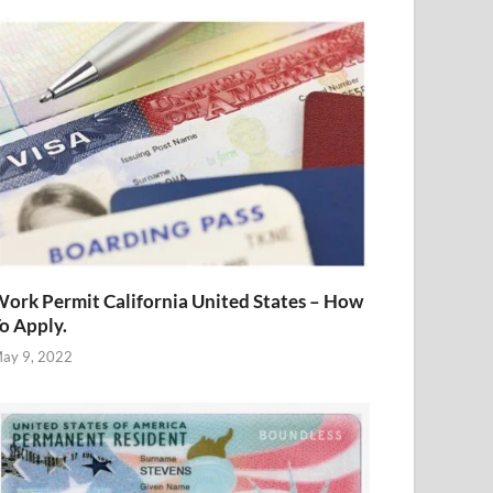
ork Permit California United States – How
o Apply.
ay 9, 2022