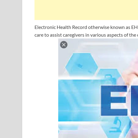
Electronic Health Record otherwise known as EHR
care to assist caregivers in various aspects of the