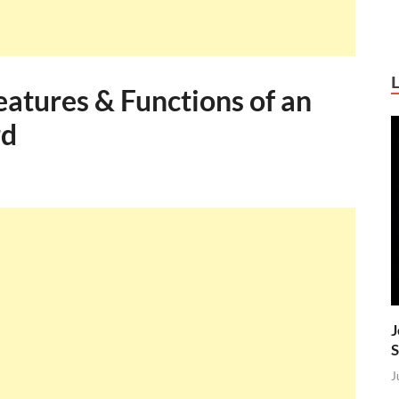
atures & Functions of an
rd
J
S
J