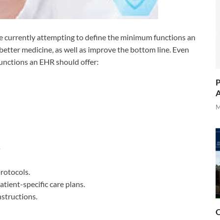
are currently attempting to define the minimum functions an
 better medicine, as well as improve the bottom line. Even
functions an EHR should offer:
P
A
M
s
protocols.
tient-specific care plans.
nstructions.
O