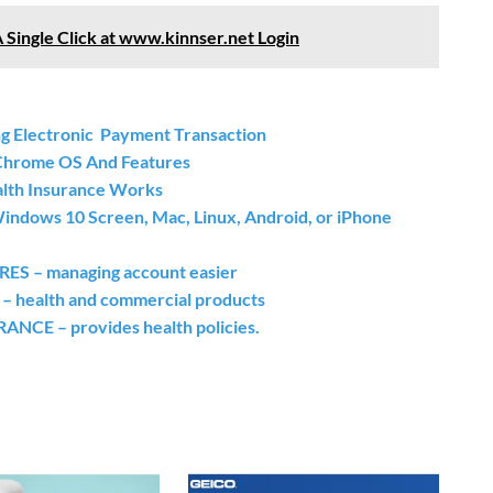
A Single Click at www.kinnser.net Login
g Electronic Payment Transaction
ome OS And Features
alth Insurance Works
indows 10 Screen, Mac, Linux, Android, or iPhone
– managing account easier
ealth and commercial products
E – provides health policies.