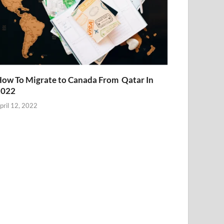
ow To Migrate to Canada From Qatar In
2022
pril 12, 2022