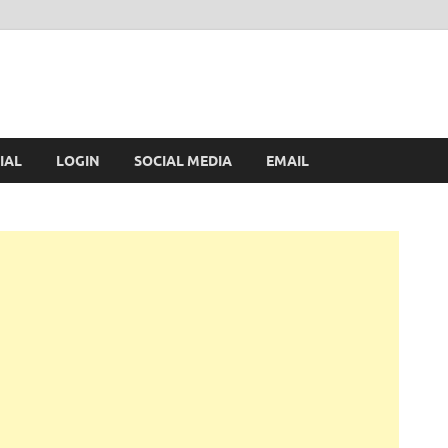
IAL
LOGIN
SOCIAL MEDIA
EMAIL