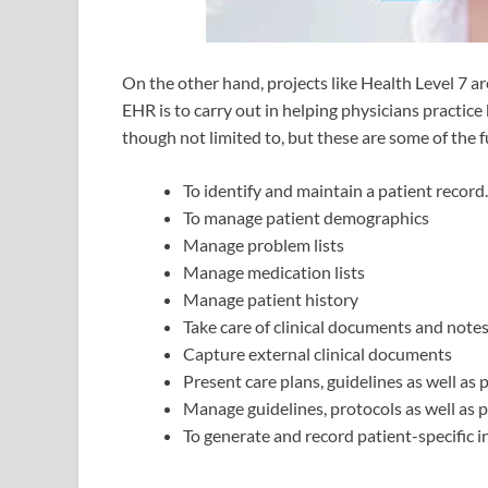
On the other hand, projects like Health Level 7 
EHR is to carry out in helping physicians practice
though not limited to, but these are some of the 
To identify and maintain a patient record.
To manage patient demographics
Manage problem lists
Manage medication lists
Manage patient history
Take care of clinical documents and note
Capture external clinical documents
Present care plans, guidelines as well as 
Manage guidelines, protocols as well as pa
To generate and record patient-specific i