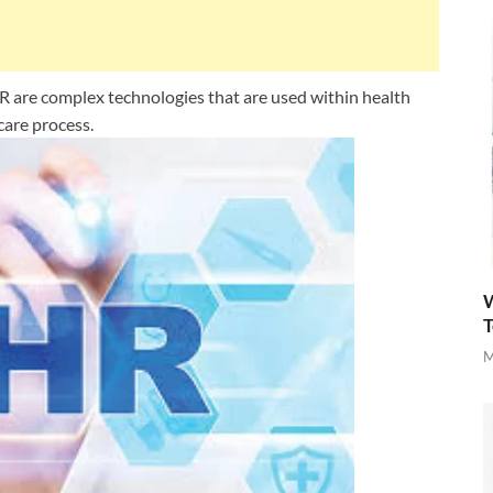
 are complex technologies that are used within health
 care process.
W
T
M