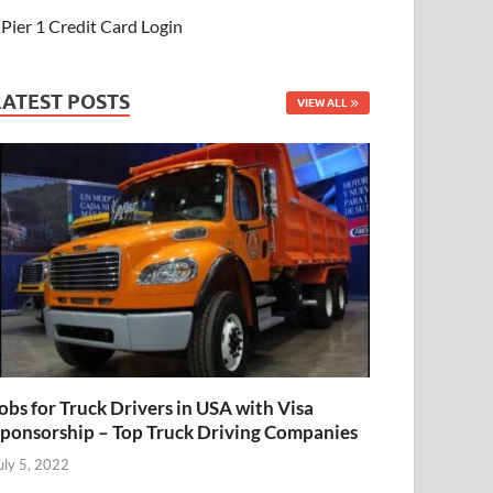
Pier 1 Credit Card Login
LATEST POSTS
VIEW ALL
obs for Truck Drivers in USA with Visa
ponsorship – Top Truck Driving Companies
uly 5, 2022