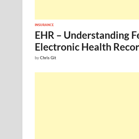
INSURANCE
EHR – Understanding Fe
Electronic Health Reco
by
Chris Git