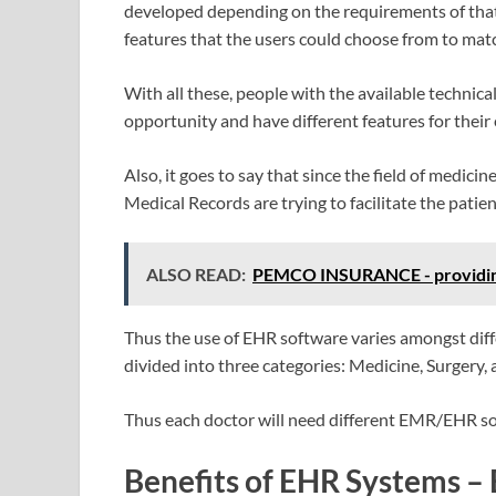
developed depending on the requirements of that 
features that the users could choose from to mat
With all these, people with the available technic
opportunity and have different features for their
Also, it goes to say that since the field of medici
Medical Records are trying to facilitate the patien
ALSO READ:
PEMCO INSURANCE - providing 
Thus the use of EHR software varies amongst diffe
divided into three categories: Medicine, Surgery,
Thus each doctor will need different EMR/EHR sof
Benefits of EHR Systems – 