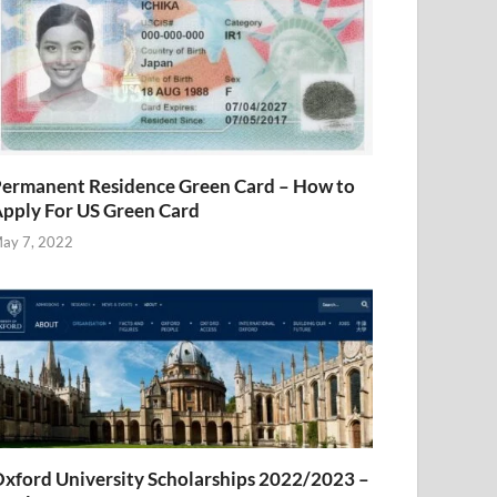
ermanent Residence Green Card – How to
pply For US Green Card
ay 7, 2022
xford University Scholarships 2022/2023 –