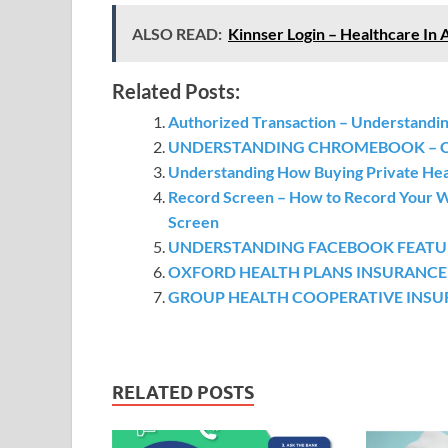
ALSO READ:
Kinnser Login – Healthcare In 
Related Posts:
Authorized Transaction – Understandin
UNDERSTANDING CHROMEBOOK – Chr
Understanding How Buying Private He
Record Screen – How to Record Your W
Screen
UNDERSTANDING FACEBOOK FEATURES 
OXFORD HEALTH PLANS INSURANCE – h
GROUP HEALTH COOPERATIVE INSURANC
RELATED POSTS