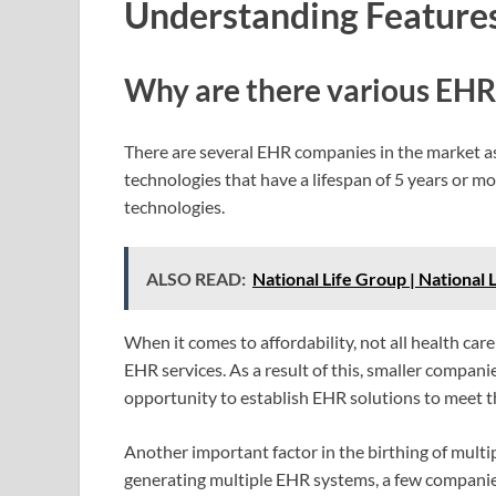
Understanding Features
Why are there various EHR
There are several EHR companies in the market as
technologies that have a lifespan of 5 years or m
technologies.
ALSO READ:
National Life Group | National
When it comes to affordability, not all health car
EHR services. As a result of this, smaller compani
opportunity to establish EHR solutions to meet th
Another important factor in the birthing of multip
generating multiple EHR systems, a few companie