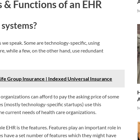
 & Functions of an EHR
M
 systems?
 we speak. Some are technology-specific, using
ore, while a few, on the other hand, use redundant
 Life Group Insurance | Indexed Universal Insurance
H
e organizations can afford to pay the asking price of some
es (mostly technology-specific startups) use this
M
e current needs of health care organizations.
le EHR is the features. Features play an important role in
s have a set number of features which they might have