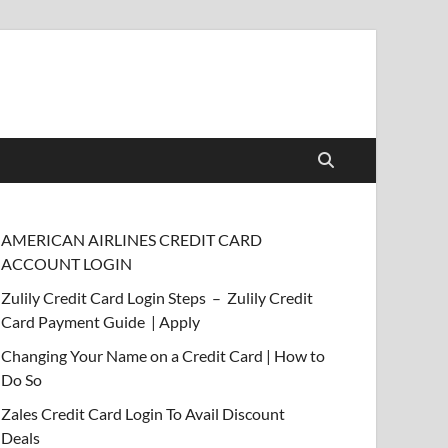
AMERICAN AIRLINES CREDIT CARD
ACCOUNT LOGIN
Zulily Credit Card Login Steps – Zulily Credit
Card Payment Guide | Apply
Changing Your Name on a Credit Card | How to
Do So
Zales Credit Card Login To Avail Discount
Deals