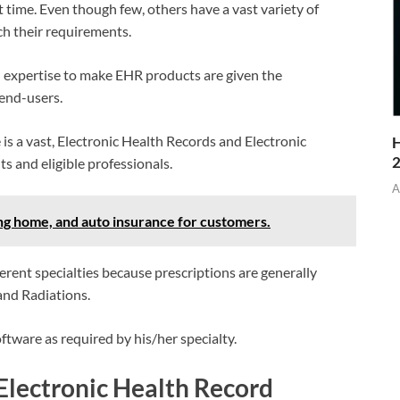
time. Even though few, others have a vast variety of
ch their requirements.
al expertise to make EHR products are given the
 end-users.
ne is a vast, Electronic Health Records and Electronic
H
ts and eligible professionals.
A
home, and auto insurance for customers.
rent specialties because prescriptions are generally
 and Radiations.
tware as required by his/her specialty.
Electronic Health Record