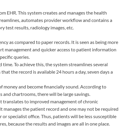
from EHR. This system creates and manages the health
t streamlines, automates provider workflow and contains a
y test results, radiology images, etc.
iency as compared to paper records. It is seen as being more
chart management and quicker access to patient information
ecific queries.
 time. To achieve this, the system streamlines several
that the record is available 24 hours a day, seven days a
 of money and become financially sound. According to
s and chartrooms, there will be large savings.
hat translates to improved management of chronic
. It manages the patient record and one may not be required
 or specialist office. Thus, patients will be less susceptible
es, because the results and images are all in one place.