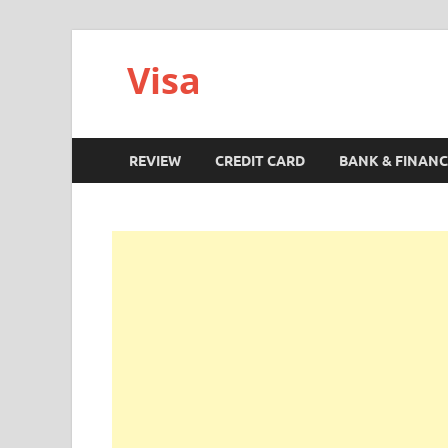
Visa
REVIEW
CREDIT CARD
BANK & FINANC