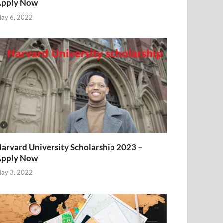
Apply Now
ay 6, 2022
arvard University Scholarship 2023 –
Apply Now
ay 3, 2022