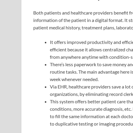
Both patients and healthcare providers benefit 
information of the patient in a digital format. I
patient medical history, treatment plans, laborator
It offers improved productivity and effic
efficient because it allows centralized 
from anywhere anytime with condition-sp
There’s less paperwork to save money and
routine tasks. The main advantage here is 
week whenever needed.
Via EHR, healthcare providers save a lot
organizations, by eliminating record clerk
This system offers better patient care t
conditions, more accurate diagnosis, etc
to fill the same information at each doctor
to duplicative testing or imaging procedur