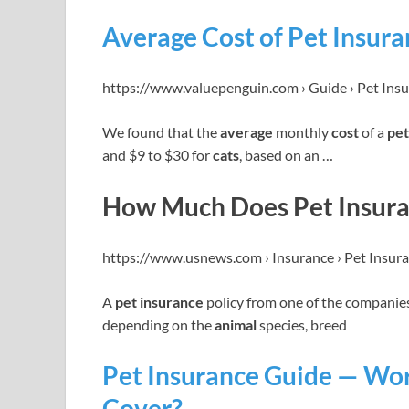
Average Cost of Pet Insura
https://www.valuepenguin.com › Guide › Pet Ins
We found that the
average
monthly
cost
of a
pet
and $9 to $30 for
cats
, based on an …
How Much Does Pet Insuran
https://www.usnews.com › Insurance › Pet Insur
A
pet insurance
policy from one of the companies
depending on the
animal
species, breed
Pet Insurance Guide — Wor
Cover?