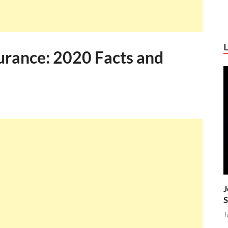
urance: 2020 Facts and
J
S
J