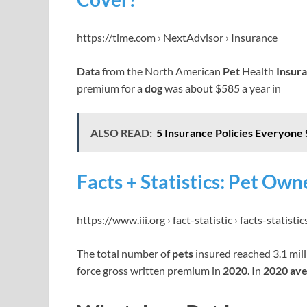
https://time.com › NextAdvisor › Insurance
Data
from the North American
Pet
Health
Insur
premium for a
dog
was about $585 a year in
ALSO READ:
5 Insurance Policies Everyone 
Facts + Statistics: Pet Owne
https://www.iii.org › fact-statistic › facts-statist
The total number of
pets
insured reached 3.1 mil
force gross written premium in
2020
. In
2020 av