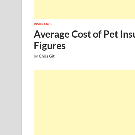
INSURANCE
Average Cost of Pet Ins
Figures
by
Chris Git