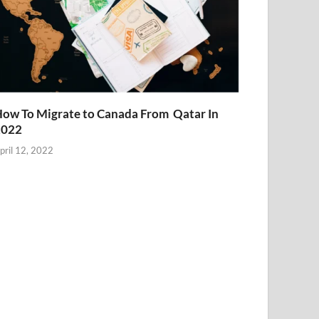
ow To Migrate to Canada From Qatar In
2022
pril 12, 2022