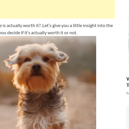
 actually worth it?. Let’s give you a little insight into the
ou decide if it’s actually worth it or not.
W
T
M