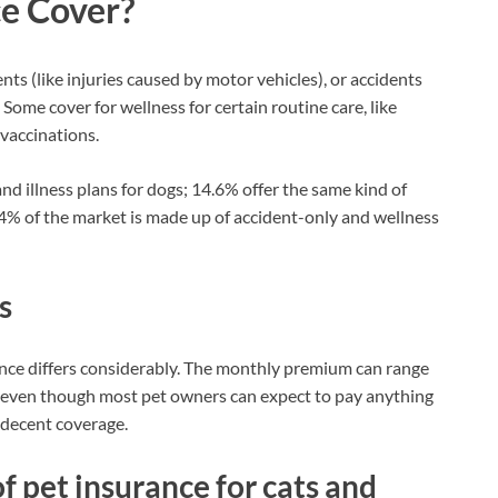
e Cover?
nts (like injuries caused by motor vehicles), or accidents
). Some cover for wellness for certain routine care, like
 vaccinations.
nd illness plans for dogs; 14.6% offer the same kind of
 4% of the market is made up of accident-only and wellness
s
rance differs considerably. The monthly premium can range
, even though most pet owners can expect to pay anything
 decent coverage.
f pet insurance for cats and