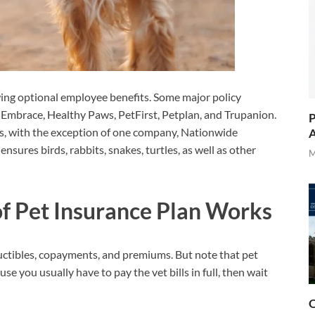
owing optional employee benefits. Some major policy
 Embrace, Healthy Paws, PetFirst, Petplan, and Trupanion.
P
s, with the exception of one company, Nationwide
A
nsures birds, rabbits, snakes, turtles, as well as other
M
f Pet Insurance Plan Works
ductibles, copayments, and premiums. But note that pet
e you usually have to pay the vet bills in full, then wait
O