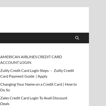
AMERICAN AIRLINES CREDIT CARD
ACCOUNT LOGIN
Zulily Credit Card Login Steps – Zulily Credit
Card Payment Guide | Apply
Changing Your Name on a Credit Card | How to
Do So
Zales Credit Card Login To Avail Discount
Deals