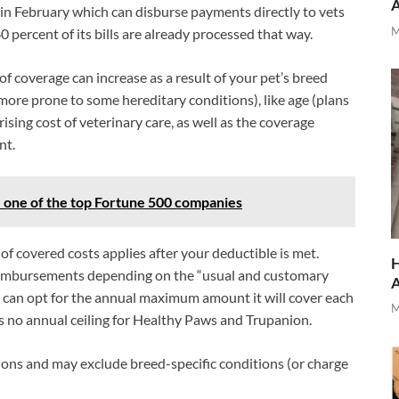
in February which can disburse payments directly to vets
M
0 percent of its bills are already processed that way.
of coverage can increase as a result of your pet’s breed
more prone to some hereditary conditions), like age (plans
ising cost of veterinary care, as well as the coverage
nt.
ne of the top Fortune 500 companies
f covered costs applies after your deductible is met.
H
reimbursements depending on the “usual and customary
u can opt for the annual maximum amount it will cover each
M
’s no annual ceiling for Healthy Paws and Trupanion.
itions and may exclude breed-specific conditions (or charge