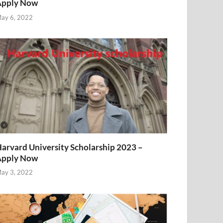
Apply Now
ay 6, 2022
arvard University Scholarship 2023 –
Apply Now
ay 3, 2022