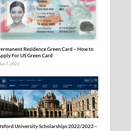
ermanent Residence Green Card – How to
pply For US Green Card
ay 7, 2022
xford University Scholarships 2022/2023 –