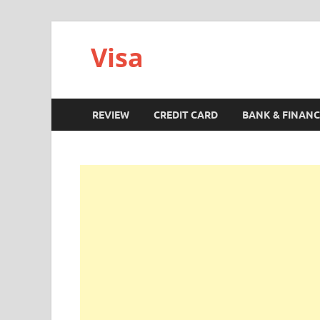
Visa
REVIEW
CREDIT CARD
BANK & FINANC