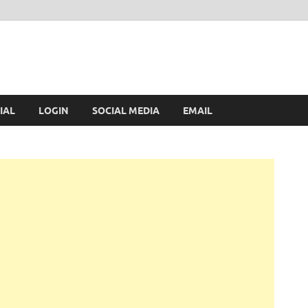
IAL
LOGIN
SOCIAL MEDIA
EMAIL