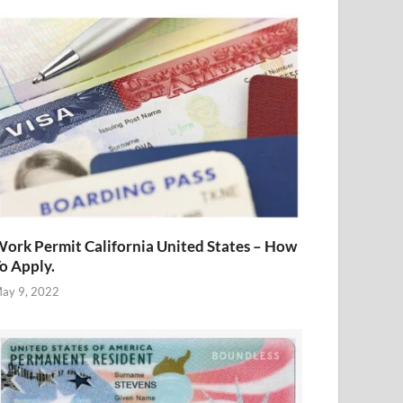
ork Permit California United States – How
o Apply.
ay 9, 2022