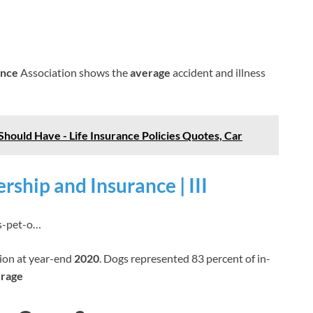
ance
Association shows the
average
accident and illness
Should Have - Life Insurance Policies Quotes, Car
rship and Insurance | III
ics-pet-o…
lion at year-end
2020
. Dogs represented 83 percent of in-
erage