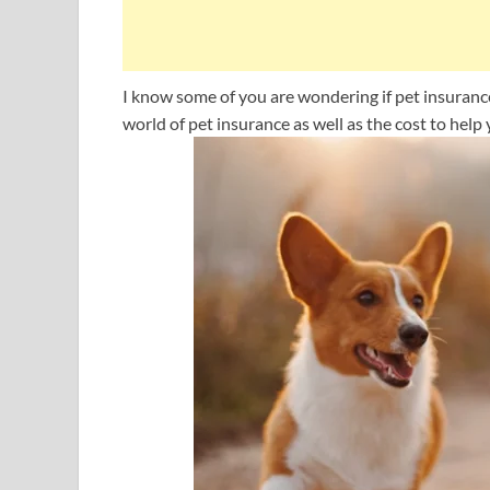
I know some of you are wondering if pet insurance is
world of pet insurance as well as the cost to help y