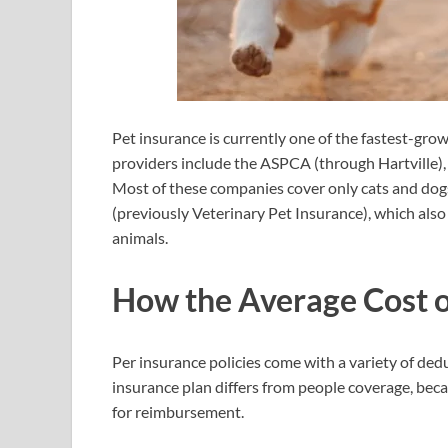
Pet insurance is currently one of the fastest-gr
providers include the ASPCA (through Hartville),
Most of these companies cover only cats and dog
(previously Veterinary Pet Insurance), which also e
animals.
How the Average Cost o
Per insurance policies come with a variety of de
insurance plan differs from people coverage, becaus
for reimbursement.