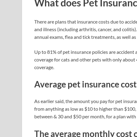
What does Pet Insuranc
There are plans that insurance costs due to accide
and illness (including arthritis, cancer, and colitis
annual exams, flea and tick treatments, as well as
Up to 81% of pet insurance policies are accident a
coverage for cats and other pets with only about
coverage.
Average pet insurance cost
As earlier said, the amount you pay for pet insu
from anything as low as $10 to higher than $100
between & 30 and $50 per month, for a plan with
The average monthly cost o