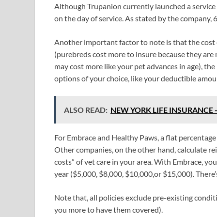
Although Trupanion currently launched a service 
on the day of service. As stated by the company, 6
Another important factor to note is that the cost 
(purebreds cost more to insure because they are 
may cost more like your pet advances in age), the r
options of your choice, like your deductible amou
ALSO READ:
NEW YORK LIFE INSURANCE - o
For Embrace and Healthy Paws, a flat percentage o
Other companies, on the other hand, calculate 
costs” of vet care in your area. With Embrace, yo
year ($5,000, $8,000, $10,000,or $15,000). There
Note that, all policies exclude pre-existing cond
you more to have them covered).