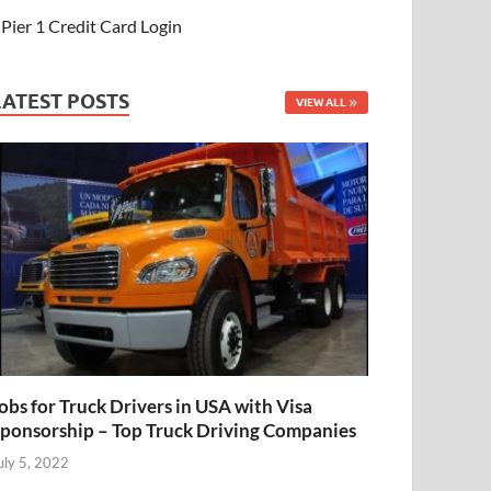
Pier 1 Credit Card Login
LATEST POSTS
VIEW ALL
obs for Truck Drivers in USA with Visa
ponsorship – Top Truck Driving Companies
uly 5, 2022