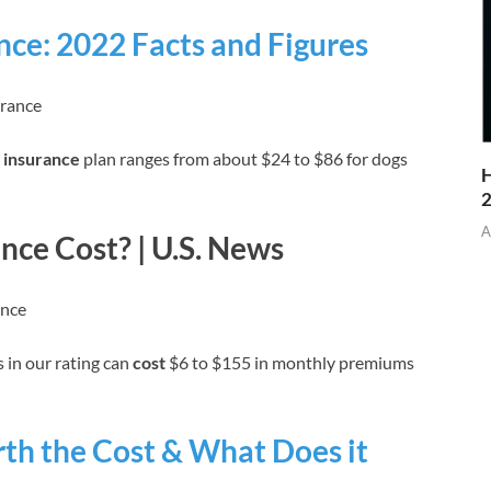
nce: 2022 Facts and Figures
urance
 insurance
plan ranges from about $24 to $86 for dogs
H
A
ce Cost? | U.S. News
ance
 in our rating can
cost
$6 to $155 in monthly premiums
th the Cost & What Does it