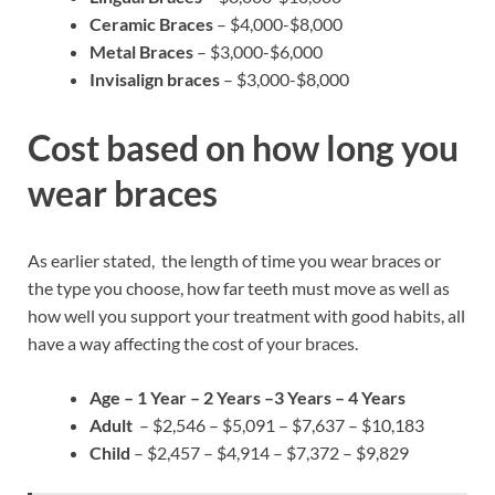
Ceramic Braces
– $4,000-$8,000
Metal Braces
– $3,000-$6,000
Invisalign braces
– $3,000-$8,000
Cost based on how long you
wear braces
As earlier stated, the length of time you wear braces or
the type you choose, how far teeth must move as well as
how well you support your treatment with good habits, all
have a way affecting the cost of your braces.
Age – 1 Year – 2 Years –3 Years – 4 Years
Adult
– $2,546 – $5,091 – $7,637 – $10,183
Child
– $2,457 – $4,914 – $7,372 – $9,829