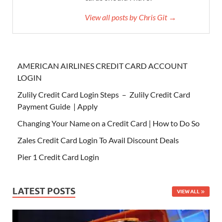
View all posts by Chris Git →
AMERICAN AIRLINES CREDIT CARD ACCOUNT
LOGIN
Zulily Credit Card Login Steps – Zulily Credit Card
Payment Guide | Apply
Changing Your Name on a Credit Card | How to Do So
Zales Credit Card Login To Avail Discount Deals
Pier 1 Credit Card Login
LATEST POSTS
VIEW ALL