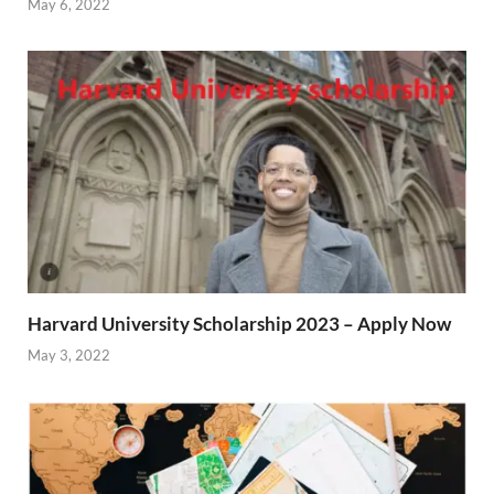
May 6, 2022
Harvard University Scholarship 2023 – Apply Now
May 3, 2022