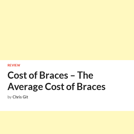
REVIEW
Cost of Braces – The
Average Cost of Braces
by
Chris Git