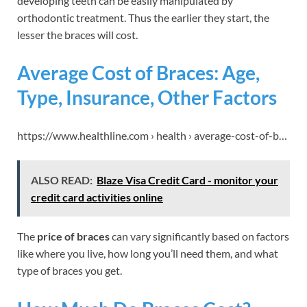
developing teeth can be easily manipulated by
orthodontic treatment. Thus the earlier they start, the
lesser the braces will cost.
Average Cost of Braces: Age,
Type, Insurance, Other Factors
https://www.healthline.com › health › average-cost-of-b…
ALSO READ:
Blaze Visa Credit Card - monitor your
credit card activities online
The
price of braces
can vary significantly based on factors
like where you live, how long you’ll need them, and what
type of braces you get.