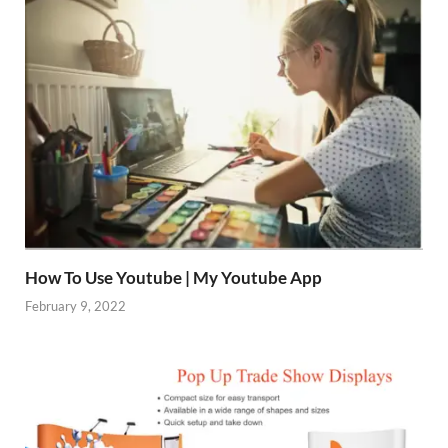
How To Use Youtube | My Youtube App
February 9, 2022