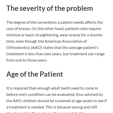
The severity of the problem
The degree of the corrections a patient needs affects the
cost of braces. On the other hand, patients who require
minimal or basic straightening, wear braces for a shorter
time, even though the American Association of
Orthodontics (AAO) states that the average patient’s
treatment is less than two years, but treatment can range
from one to three years.
Age of the Patient
It is required that enough adult teeth need to come in
before one’s condition can be evaluated, thus advised by
the AAO children should be screened at age seven to see if
a treatment is needed. This is because young and still