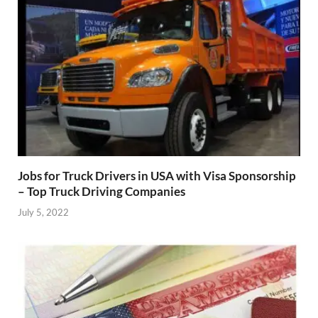
Jobs for Truck Drivers in USA with Visa Sponsorship
– Top Truck Driving Companies
July 5, 2022