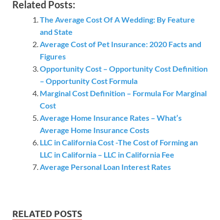
Related Posts:
The Average Cost Of A Wedding: By Feature
and State
Average Cost of Pet Insurance: 2020 Facts and
Figures
Opportunity Cost – Opportunity Cost Definition
– Opportunity Cost Formula
Marginal Cost Definition – Formula For Marginal
Cost
Average Home Insurance Rates – What’s
Average Home Insurance Costs
LLC in California Cost -The Cost of Forming an
LLC in California – LLC in California Fee
Average Personal Loan Interest Rates
RELATED POSTS