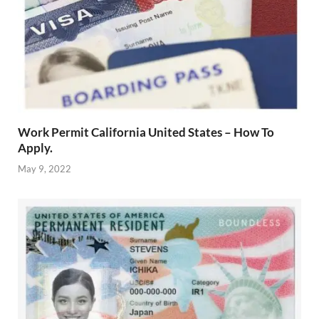
Work Permit California United States – How To
Apply.
May 9, 2022