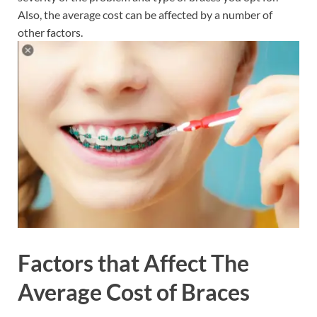
Also, the average cost can be affected by a number of
other factors.
Factors that Affect The
Average Cost of Braces