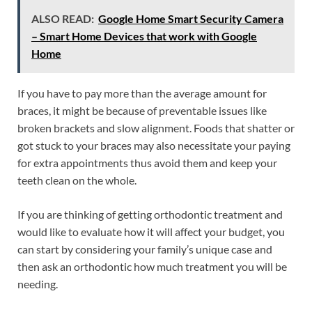
ALSO READ:
Google Home Smart Security Camera
– Smart Home Devices that work with Google
Home
If you have to pay more than the average amount for
braces, it might be because of preventable issues like
broken brackets and slow alignment. Foods that shatter or
got stuck to your braces may also necessitate your paying
for extra appointments thus avoid them and keep your
teeth clean on the whole.
If you are thinking of getting orthodontic treatment and
would like to evaluate how it will affect your budget, you
can start by considering your family’s unique case and
then ask an orthodontic how much treatment you will be
needing.