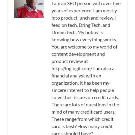
I am an SEO person with over five
years of experience. I am mostly
into product lunch and review. I
feed on tech, Dring Tech, and
Dream tech. My hobby is
knowing how everything works.
You are welcome to my world of
content development and
product review at
http://logingit.com/ I am also a
financial analyst with an
organization. It has been my
sincere interest to help people
solve their issues on credit cards.
There are lots of questions in the
mind of many credit card users.
These range from which credit
card is best? How many credit
cards should I have?