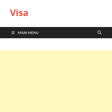
Visa
MAIN MENU