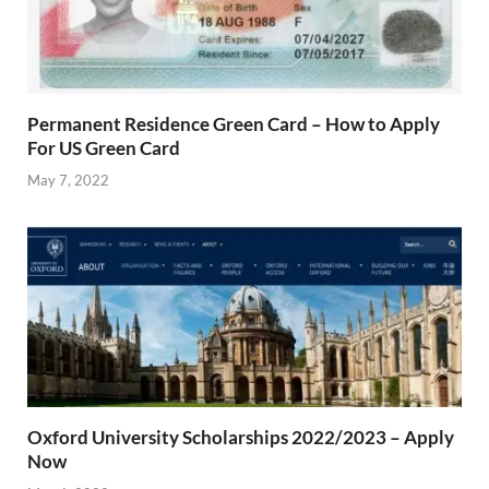
Permanent Residence Green Card – How to Apply
For US Green Card
May 7, 2022
Oxford University Scholarships 2022/2023 – Apply
Now