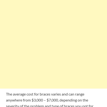
The average cost for braces varies and can range
anywhere from $3,000 – $7,000, depending on the
severity of the problem and type of braces you opt for.