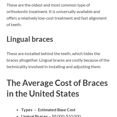
These are the oldest and most common type of
orthodontic treatment. It is universally available and
offers a relatively low-cost treatment and fast alignment
of teeth.
Lingual braces
These are installed behind the teeth, which hides the
braces altogether. Lingual braces are costly because of the
technicality involved in installing and adjusting them.
The Average Cost of Braces
in the United States
Types – Estimated Base Cost
Lingual Braces
– $8,000-$10,000