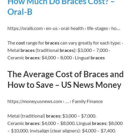
How Much Do Braces Cost? –
Oral-B
https://oralb.com › en-us › oral-health › life-stages › ho…
The
cost
range for
braces
can vary greatly for each type: ·
Metal
braces
(traditional
braces
): $3,000 – 7,000 ·
Ceramic
braces
: $4,000 – 8,000 · Lingual
braces
The Average Cost of Braces and
How to Save – US News Money
https://money.usnews.com › … › Family Finance
Metal (traditional)
braces
: $3,000 – $7,000.
Ceramic
braces
: $4,000 – $8,000. Lingual
braces
: $8,000
– $10,000. Invisalign (clear aligners): $4,000 – $7,400.