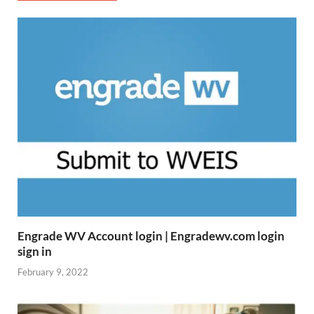
Engrade WV Account login | Engradewv.com login
sign in
February 9, 2022