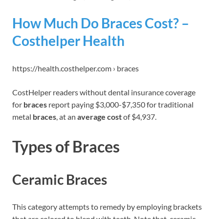
How Much Do Braces Cost? –
Costhelper Health
https://health.costhelper.com › braces
CostHelper readers without dental insurance coverage
for
braces
report paying $3,000-$7,350 for traditional
metal
braces
, at an
average cost
of $4,937.
Types of Braces
Ceramic Braces
This category attempts to remedy by employing brackets
that are colored to blend with teeth. Note that, ceramic