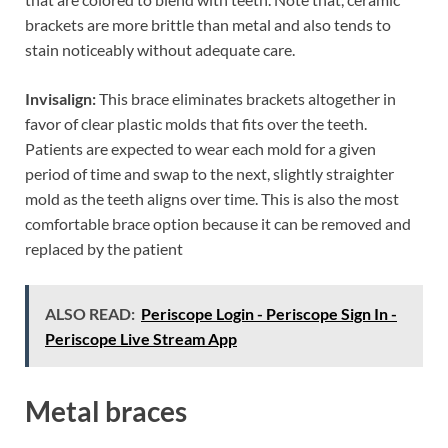
brackets are more brittle than metal and also tends to
stain noticeably without adequate care.
Invisalign:
This brace eliminates brackets altogether in
favor of clear plastic molds that fits over the teeth.
Patients are expected to wear each mold for a given
period of time and swap to the next, slightly straighter
mold as the teeth aligns over time. This is also the most
comfortable brace option because it can be removed and
replaced by the patient
ALSO READ:
Periscope Login - Periscope Sign In -
Periscope Live Stream App
Metal braces