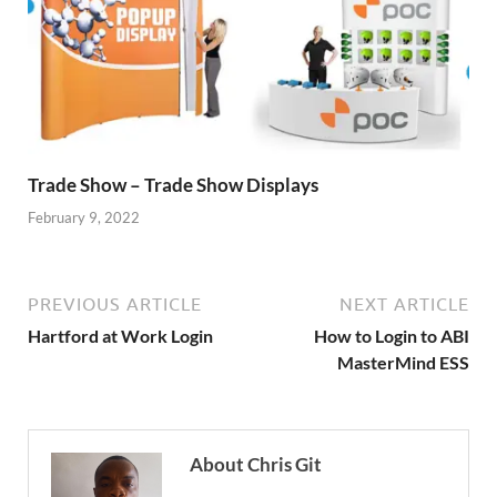
Trade Show – Trade Show Displays
February 9, 2022
PREVIOUS ARTICLE
NEXT ARTICLE
Hartford at Work Login
How to Login to ABI
MasterMind ESS
About Chris Git