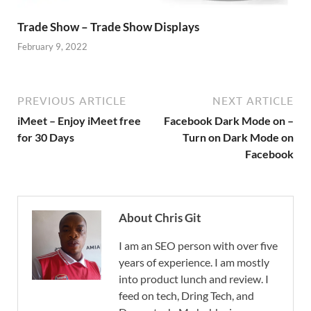
Trade Show – Trade Show Displays
February 9, 2022
PREVIOUS ARTICLE
NEXT ARTICLE
iMeet – Enjoy iMeet free
Facebook Dark Mode on –
for 30 Days
Turn on Dark Mode on
Facebook
About Chris Git
I am an SEO person with over five
years of experience. I am mostly
into product lunch and review. I
feed on tech, Dring Tech, and