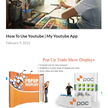
How To Use Youtube | My Youtube App
February 9, 2022