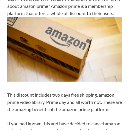
about amazon prime? Amazon prime is a membership
platform that offers a whole of discount to their users.
This discount includes two days free shipping, amazon
prime video library, Prime day and all worth not. These are
the amazing benefits of the amazon prime platform.
If you had known this and have decided to cancel amazon