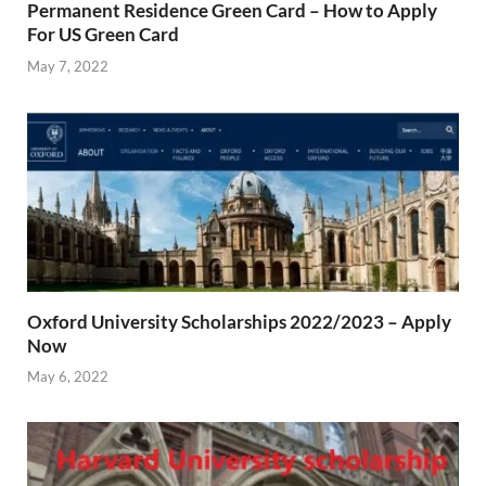
Permanent Residence Green Card – How to Apply
For US Green Card
May 7, 2022
Oxford University Scholarships 2022/2023 – Apply
Now
May 6, 2022