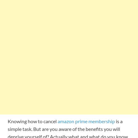
Knowing how to cancel
amazon prime membership
is a
simple task. But are you aware of the benefits you will
deprive yourself of? Actually what and what do you know