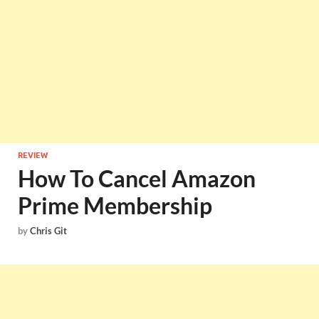
REVIEW
How To Cancel Amazon
Prime Membership
by
Chris Git