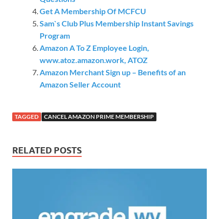
Get A Membership Of MCFCU
Sam`s Club Plus Membership Instant Savings
Program
Amazon A To Z Employee Login,
www.atoz.amazon.work, ATOZ
Amazon Merchant Sign up – Benefits of an
Amazon Seller Account
TAGGED
CANCEL AMAZON PRIME MEMBERSHIP
RELATED POSTS