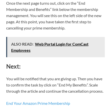
Once the next page turns out, click on the “End
Membership and Benefits” link below the membership
management. You will see this on the left side of the new
page. At this point, you have taken the first step to
cancelling your prime membership.
ALSO READ:
Web Portal Login for ComCast
Employees
Next:
You will be notified that you are giving up. Then you have
to confirm the task by click on “End My Benefits”. Scale
through the article and continue the cancellation process.
End Your Amazon Prime Membership