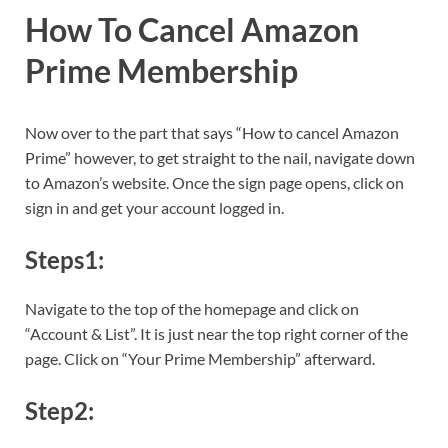
How To Cancel Amazon
Prime Membership
Now over to the part that says “How to cancel Amazon
Prime” however, to get straight to the nail, navigate down
to Amazon’s website. Once the sign page opens, click on
sign in and get your account logged in.
Steps1:
Navigate to the top of the homepage and click on
“Account & List”. It is just near the top right corner of the
page. Click on “Your Prime Membership” afterward.
Step2: