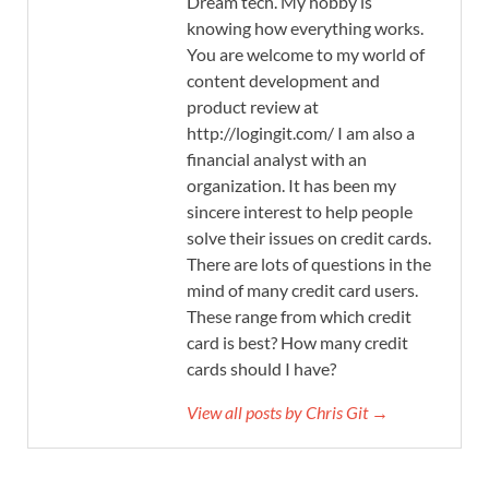
Dream tech. My hobby is
knowing how everything works.
You are welcome to my world of
content development and
product review at
http://logingit.com/ I am also a
financial analyst with an
organization. It has been my
sincere interest to help people
solve their issues on credit cards.
There are lots of questions in the
mind of many credit card users.
These range from which credit
card is best? How many credit
cards should I have?
View all posts by Chris Git →