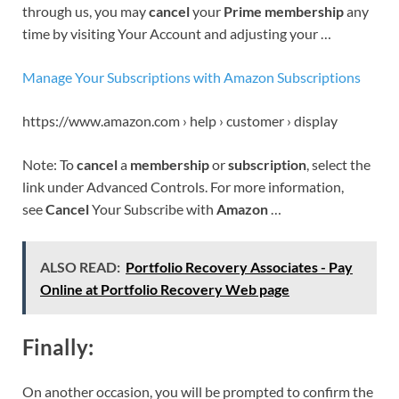
through us, you may
cancel
your
Prime membership
any
time by visiting Your Account and adjusting your …
Manage Your Subscriptions with Amazon Subscriptions
https://www.amazon.com › help › customer › display
Note: To
cancel
a
membership
or
subscription
, select the
link under Advanced Controls. For more information,
see
Cancel
Your Subscribe with
Amazon
…
ALSO READ:
Portfolio Recovery Associates - Pay
Online at Portfolio Recovery Web page
Finally:
On another occasion, you will be prompted to confirm the