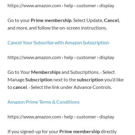
https://www.amazon.com › help › customer › display
Go to your
Prime membership
. Select Update,
Cancel
,
and more, and follow the on-screen instructions.
Cancel Your Subscribe with Amazon Subscription
https://www.amazon.com › help › customer › display
Go to Your
Memberships
and Subscriptions. · Select
Manage
Subscription
next to the
subscription
you’d like
to
cancel
. · Select the link under Advance Controls.
Amazon Prime Terms & Conditions
https://www.amazon.com › help › customer › display
If you signed-up for your
Prime membership
directly