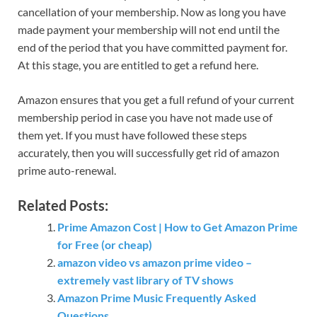
cancellation of your membership. Now as long you have
made payment your membership will not end until the
end of the period that you have committed payment for.
At this stage, you are entitled to get a refund here.
Amazon ensures that you get a full refund of your current
membership period in case you have not made use of
them yet. If you must have followed these steps
accurately, then you will successfully get rid of amazon
prime auto-renewal.
Related Posts:
Prime Amazon Cost | How to Get Amazon Prime
for Free (or cheap)
amazon video vs amazon prime video –
extremely vast library of TV shows
Amazon Prime Music Frequently Asked
Questions