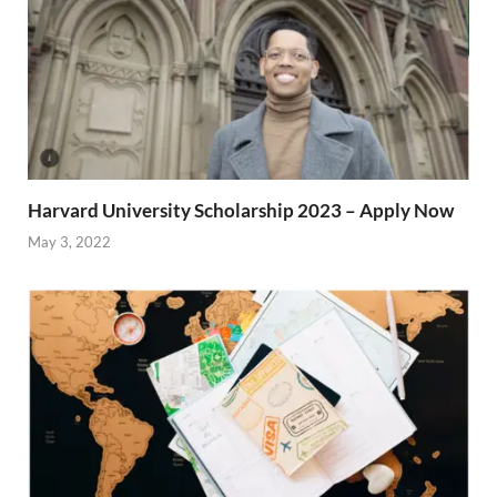
Harvard University Scholarship 2023 – Apply Now
May 3, 2022