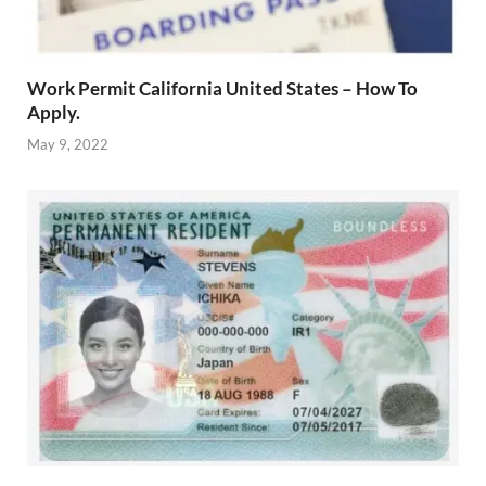
Work Permit California United States – How To
Apply.
May 9, 2022