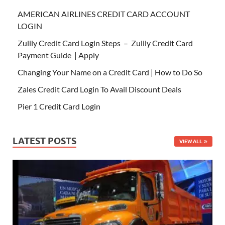
AMERICAN AIRLINES CREDIT CARD ACCOUNT
LOGIN
Zulily Credit Card Login Steps – Zulily Credit Card
Payment Guide | Apply
Changing Your Name on a Credit Card | How to Do So
Zales Credit Card Login To Avail Discount Deals
Pier 1 Credit Card Login
LATEST POSTS
VIEW ALL