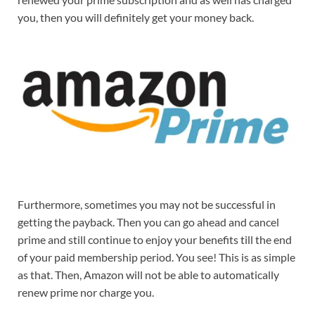
you, then you will definitely get your money back.
Furthermore, sometimes you may not be successful in
getting the payback. Then you can go ahead and cancel
prime and still continue to enjoy your benefits till the end
of your paid membership period. You see! This is as simple
as that. Then, Amazon will not be able to automatically
renew prime nor charge you.