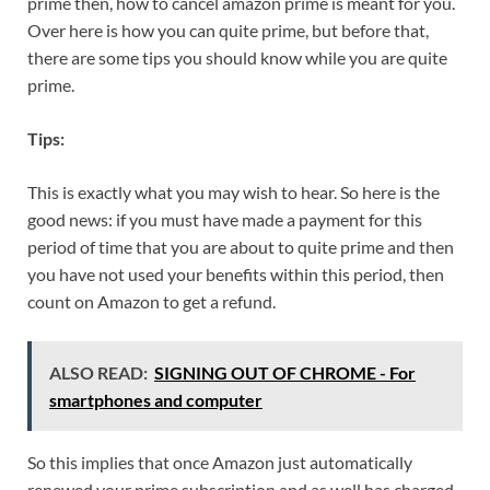
prime then, how to cancel amazon prime is meant for you.
Over here is how you can quite prime, but before that,
there are some tips you should know while you are quite
prime.
Tips:
This is exactly what you may wish to hear. So here is the
good news: if you must have made a payment for this
period of time that you are about to quite prime and then
you have not used your benefits within this period, then
count on Amazon to get a refund.
ALSO READ:
SIGNING OUT OF CHROME - For
smartphones and computer
So this implies that once Amazon just automatically
renewed your prime subscription and as well has charged