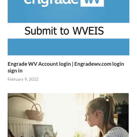
Engrade WV Account login | Engradewv.com login
sign in
February 9, 2022