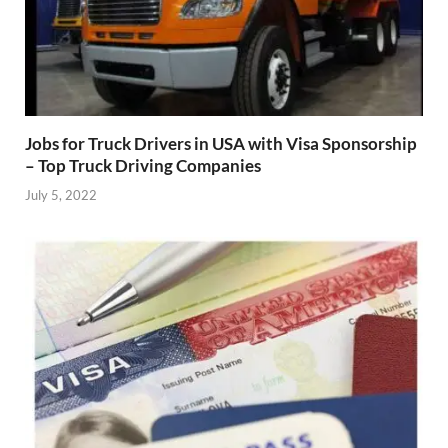
Jobs for Truck Drivers in USA with Visa Sponsorship
– Top Truck Driving Companies
July 5, 2022