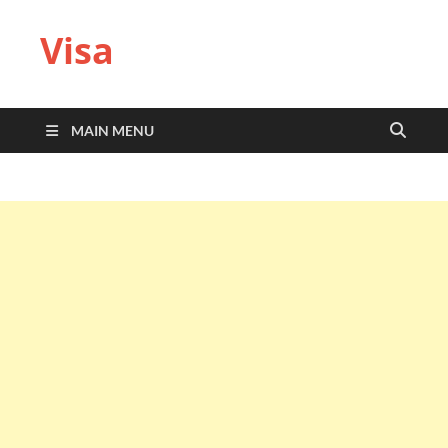
Visa
MAIN MENU