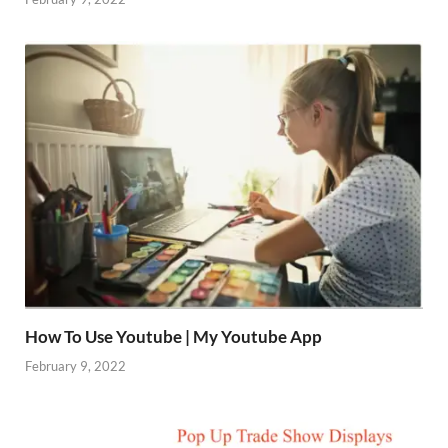
How To Use Youtube | My Youtube App
February 9, 2022