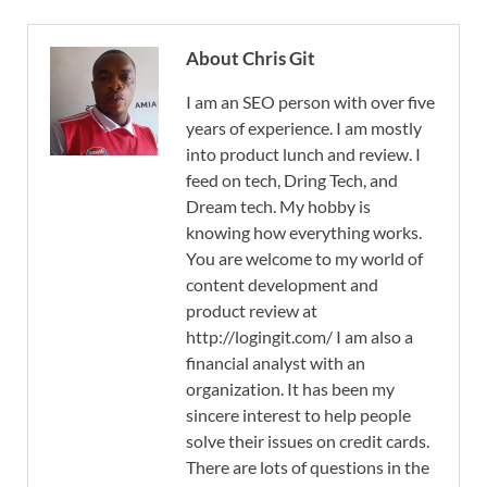
About Chris Git
I am an SEO person with over five
years of experience. I am mostly
into product lunch and review. I
feed on tech, Dring Tech, and
Dream tech. My hobby is
knowing how everything works.
You are welcome to my world of
content development and
product review at
http://logingit.com/ I am also a
financial analyst with an
organization. It has been my
sincere interest to help people
solve their issues on credit cards.
There are lots of questions in the