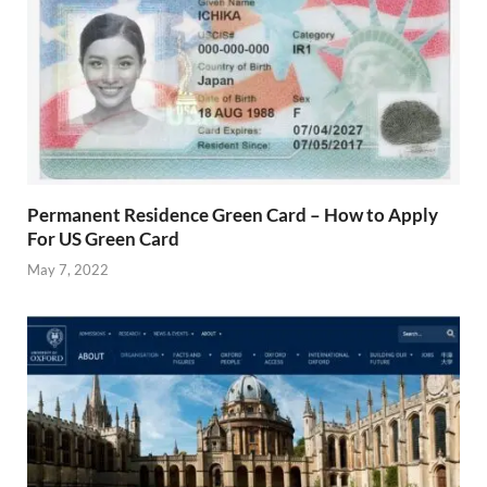
Permanent Residence Green Card – How to Apply
For US Green Card
May 7, 2022