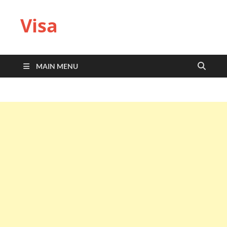
Visa
MAIN MENU