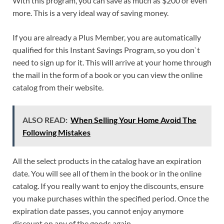
With this program, you can save as much as $200 or even
more. This is a very ideal way of saving money.
If you are already a Plus Member, you are automatically
qualified for this Instant Savings Program, so you don`t
need to sign up for it. This will arrive at your home through
the mail in the form of a book or you can view the online
catalog from their website.
ALSO READ:
When Selling Your Home Avoid The
Following Mistakes
All the select products in the catalog have an expiration
date. You will see all of them in the book or in the online
catalog. If you really want to enjoy the discounts, ensure
you make purchases within the specified period. Once the
expiration date passes, you cannot enjoy anymore
discount on any of the goods again.