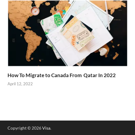
How To Migrate to Canada From Qatar In 2022
April 12, 2022
Copyright © 2026
Visa
.