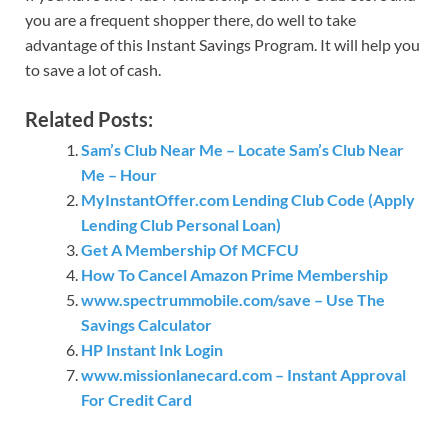
you are a frequent shopper there, do well to take
advantage of this Instant Savings Program. It will help you
to save a lot of cash.
Related Posts:
Sam’s Club Near Me – Locate Sam’s Club Near
Me – Hour
MyInstantOffer.com Lending Club Code (Apply
Lending Club Personal Loan)
Get A Membership Of MCFCU
How To Cancel Amazon Prime Membership
www.spectrummobile.com/save – Use The
Savings Calculator
HP Instant Ink Login
www.missionlanecard.com – Instant Approval
For Credit Card