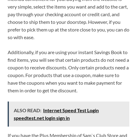
very simple, select the items you want and add to the cart,
pay through your checking account or credit card, and
choose to ship them to your doorstep. However, if you
prefer to pick them up at the store close to you, you can do
so with ease.
Additionally, if you are using your instant Savings Book to
find items, you will see that certain products do not need a
coupon to receive discounts. Only certain products need a
coupon. For products that use a coupon, make sure to
have the coupons when you want to make payment for
them in order to get the discount.
ALSO READ:
Internet Speed Test Login
speedtest.net login sign in
If you have the Plus Membership of Sam`s Club Store and