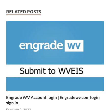
RELATED POSTS
Engrade WV Account login | Engradewv.com login
sign in
February 9, 2022