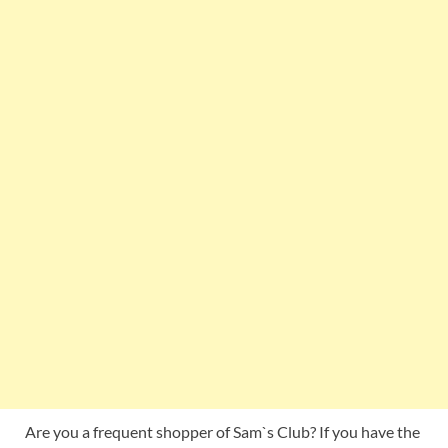
Are you a frequent shopper of Sam`s Club? If you have the