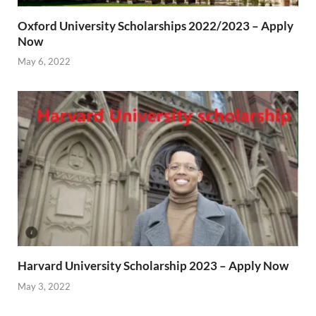
Oxford University Scholarships 2022/2023 – Apply
Now
May 6, 2022
Harvard University Scholarship 2023 – Apply Now
May 3, 2022