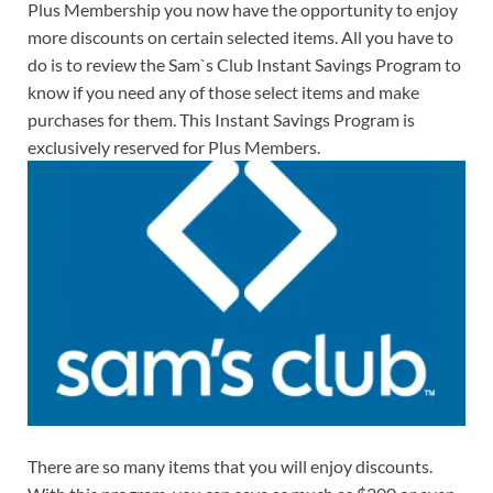
Plus Membership you now have the opportunity to enjoy
more discounts on certain selected items. All you have to
do is to review the Sam`s Club Instant Savings Program to
know if you need any of those select items and make
purchases for them. This Instant Savings Program is
exclusively reserved for Plus Members.
There are so many items that you will enjoy discounts.