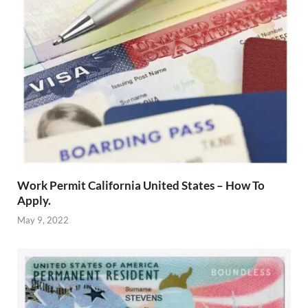
Work Permit California United States – How To
Apply.
May 9, 2022