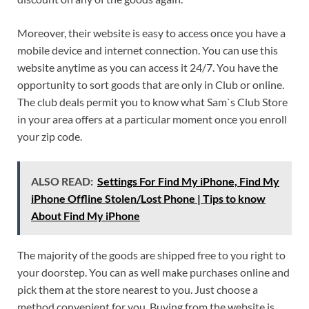
Moreover, their website is easy to access once you have a
mobile device and internet connection. You can use this
website anytime as you can access it 24/7. You have the
opportunity to sort goods that are only in Club or online.
The club deals permit you to know what Sam`s Club Store
in your area offers at a particular moment once you enroll
your zip code.
ALSO READ:
Settings For Find My iPhone, Find My
iPhone Offline Stolen/Lost Phone | Tips to know
About Find My iPhone
The majority of the goods are shipped free to you right to
your doorstep. You can as well make purchases online and
pick them at the store nearest to you. Just choose a
method convenient for you. Buying from the website is