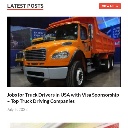
LATEST POSTS
VIEW ALL
Jobs for Truck Drivers in USA with Visa Sponsorship
– Top Truck Driving Companies
July 5, 2022