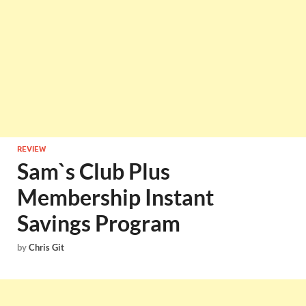
REVIEW
Sam`s Club Plus
Membership Instant
Savings Program
by
Chris Git