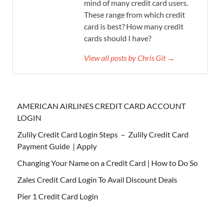
mind of many credit card users.
These range from which credit
card is best? How many credit
cards should I have?
View all posts by Chris Git →
AMERICAN AIRLINES CREDIT CARD ACCOUNT
LOGIN
Zulily Credit Card Login Steps – Zulily Credit Card
Payment Guide | Apply
Changing Your Name on a Credit Card | How to Do So
Zales Credit Card Login To Avail Discount Deals
Pier 1 Credit Card Login