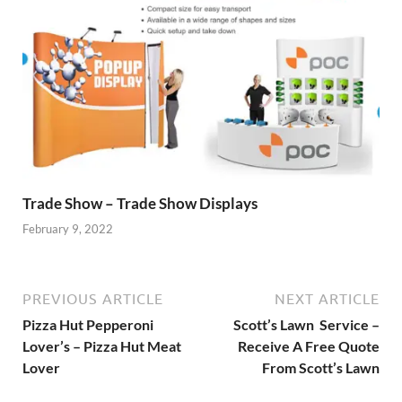
Trade Show – Trade Show Displays
February 9, 2022
PREVIOUS ARTICLE
NEXT ARTICLE
Pizza Hut Pepperoni
Scott’s Lawn Service –
Lover’s – Pizza Hut Meat
Receive A Free Quote
Lover
From Scott’s Lawn