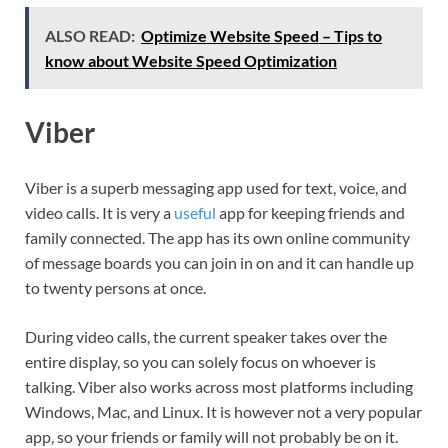
ALSO READ:
Optimize Website Speed – Tips to
know about Website Speed Optimization
Viber
Viber is a superb messaging app used for text, voice, and
video calls. It is very a
useful
app for keeping friends and
family connected. The app has its own online community
of message boards you can join in on and it can handle up
to twenty persons at once.
During video calls, the current speaker takes over the
entire display, so you can solely focus on whoever is
talking. Viber also works across most platforms including
Windows, Mac, and Linux. It is however not a very popular
app, so your friends or family will not probably be on it.