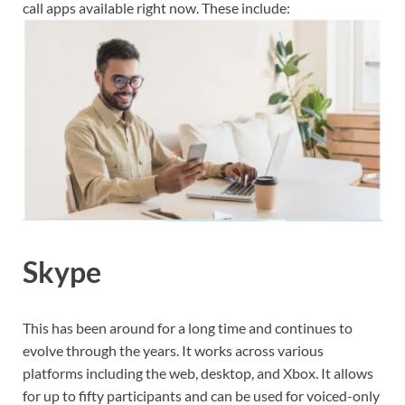
call apps available right now. These include:
Skype
This has been around for a long time and continues to
evolve through the years. It works across various
platforms including the web, desktop, and Xbox. It allows
for up to fifty participants and can be used for voiced-only