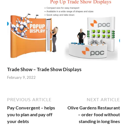
Trade Show – Trade Show Displays
February 9, 2022
PREVIOUS ARTICLE
NEXT ARTICLE
Pay Convergent – helps
Olive Gardens Restaurant
you to plan and pay off
– order food without
your debts
standing in long lines