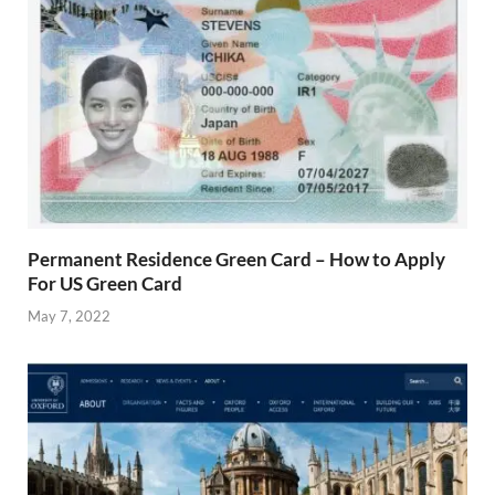
Permanent Residence Green Card – How to Apply
For US Green Card
May 7, 2022