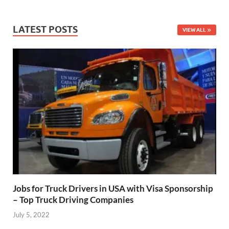
LATEST POSTS
VIEW ALL
Jobs for Truck Drivers in USA with Visa Sponsorship
– Top Truck Driving Companies
July 5, 2022