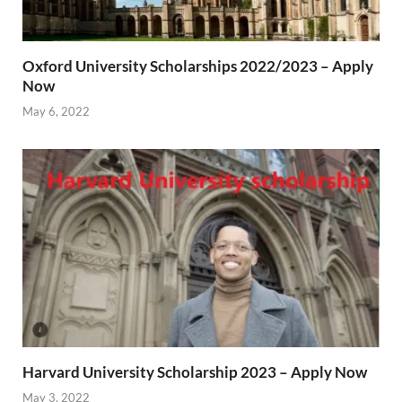
Oxford University Scholarships 2022/2023 – Apply
Now
May 6, 2022
Harvard University Scholarship 2023 – Apply Now
May 3, 2022