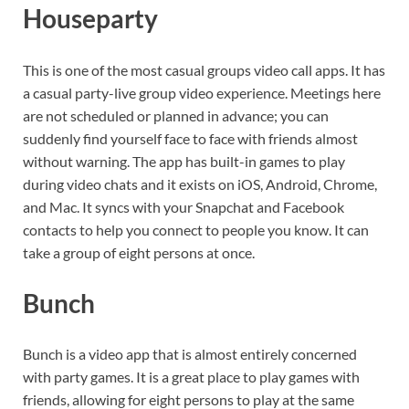
Houseparty
This is one of the most casual groups video call apps. It has
a casual party-live group video experience. Meetings here
are not scheduled or planned in advance; you can
suddenly find yourself face to face with friends almost
without warning. The app has built-in games to play
during video chats and it exists on iOS, Android, Chrome,
and Mac. It syncs with your Snapchat and Facebook
contacts to help you connect to people you know. It can
take a group of eight persons at once.
Bunch
Bunch is a video app that is almost entirely concerned
with party games. It is a great place to play games with
friends, allowing for eight persons to play at the same