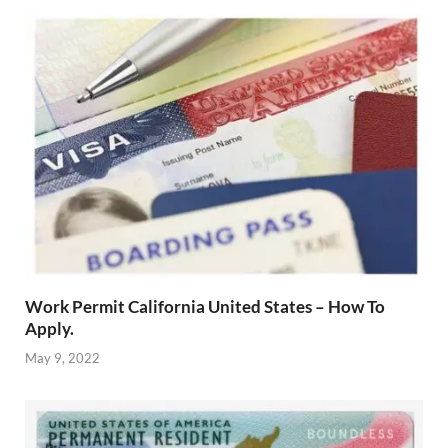
Work Permit California United States – How To
Apply.
May 9, 2022