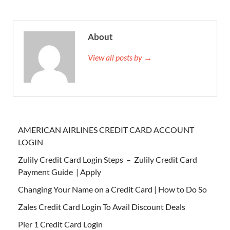
About
View all posts by →
AMERICAN AIRLINES CREDIT CARD ACCOUNT
LOGIN
Zulily Credit Card Login Steps – Zulily Credit Card
Payment Guide | Apply
Changing Your Name on a Credit Card | How to Do So
Zales Credit Card Login To Avail Discount Deals
Pier 1 Credit Card Login