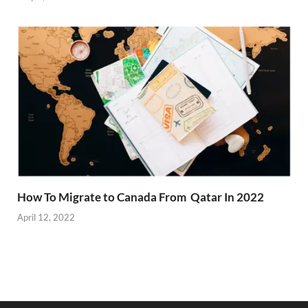
How To Migrate to Canada From Qatar In 2022
April 12, 2022