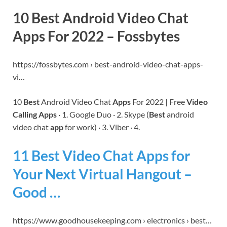
10 Best Android Video Chat
Apps For 2022 – Fossbytes
https://fossbytes.com › best-android-video-chat-apps-
vi…
10
Best
Android Video Chat
Apps
For 2022 | Free
Video
Calling Apps
· 1. Google Duo · 2. Skype (
Best
android
video chat
app
for work) · 3. Viber · 4.
11 Best Video Chat Apps for
Your Next Virtual Hangout –
Good …
https://www.goodhousekeeping.com › electronics › best…