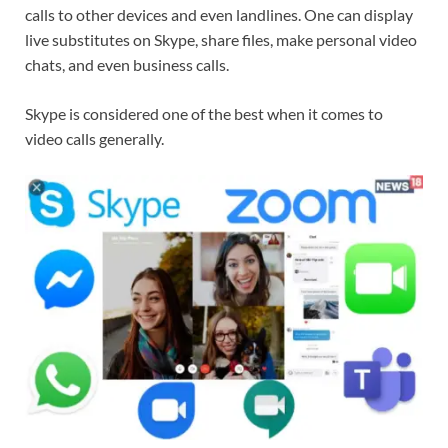
calls to other devices and even landlines. One can display
live substitutes on Skype, share files, make personal video
chats, and even business calls.
Skype is considered one of the best when it comes to
video calls generally.