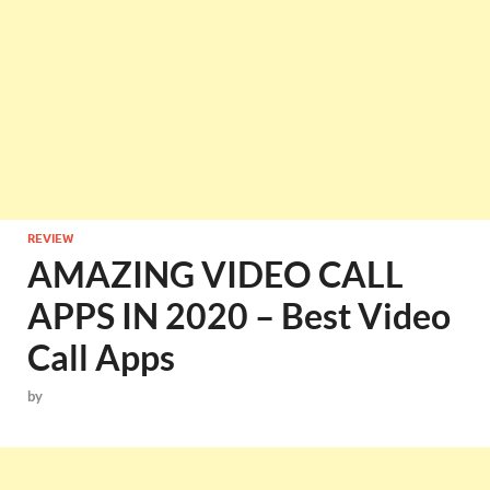
REVIEW
AMAZING VIDEO CALL
APPS IN 2020 – Best Video
Call Apps
by