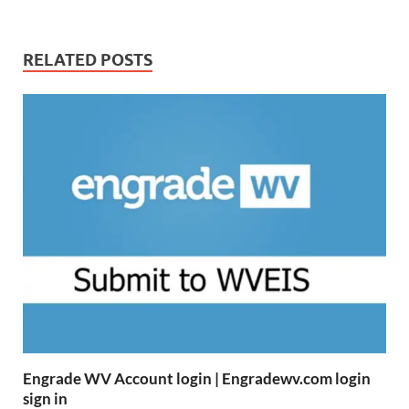
RELATED POSTS
Engrade WV Account login | Engradewv.com login
sign in