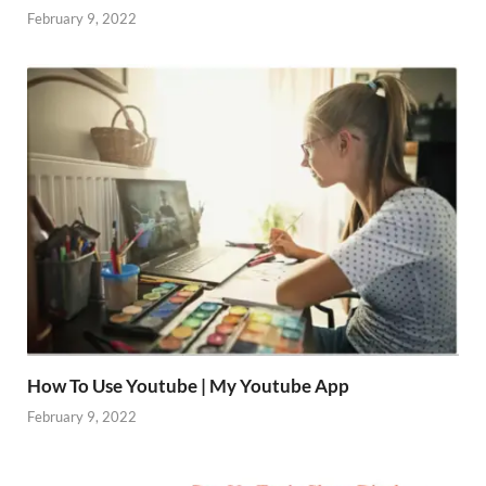
February 9, 2022
How To Use Youtube | My Youtube App
February 9, 2022