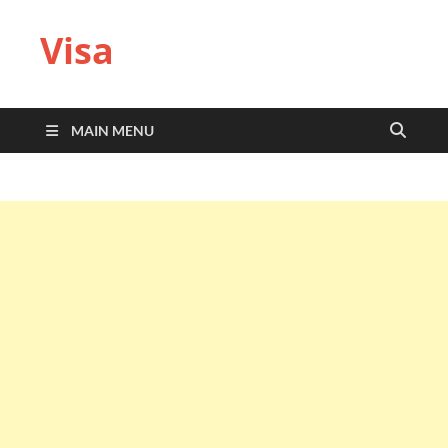
Visa
MAIN MENU