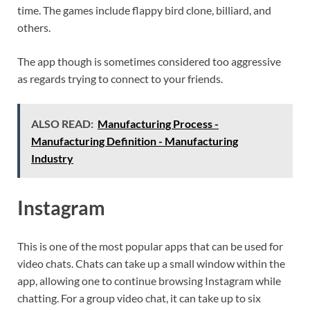
time. The games include flappy bird clone, billiard, and
others.
The app though is sometimes considered too aggressive
as regards trying to connect to your friends.
ALSO READ:
Manufacturing Process -
Manufacturing Definition - Manufacturing
Industry
Instagram
This is one of the most popular apps that can be used for
video chats. Chats can take up a small window within the
app, allowing one to continue browsing Instagram while
chatting. For a group video chat, it can take up to six