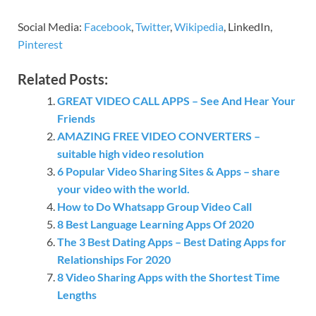
Social Media:
Facebook
,
Twitter
,
Wikipedia
, LinkedIn,
Pinterest
Related Posts:
GREAT VIDEO CALL APPS – See And Hear Your
Friends
AMAZING FREE VIDEO CONVERTERS –
suitable high video resolution
6 Popular Video Sharing Sites & Apps – share
your video with the world.
How to Do Whatsapp Group Video Call
8 Best Language Learning Apps Of 2020
The 3 Best Dating Apps – Best Dating Apps for
Relationships For 2020
8 Video Sharing Apps with the Shortest Time
Lengths