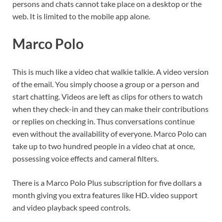
persons and chats cannot take place on a desktop or the
web. It is limited to the mobile app alone.
Marco Polo
This is much like a video chat walkie talkie. A video version
of the email. You simply choose a group or a person and
start chatting. Videos are left as clips for others to watch
when they check-in and they can make their contributions
or replies on checking in. Thus conversations continue
even without the availability of everyone. Marco Polo can
take up to two hundred people in a video chat at once,
possessing voice effects and cameral filters.
There is a Marco Polo Plus subscription for five dollars a
month giving you extra features like HD. video support
and video playback speed controls.