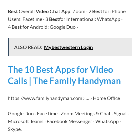
Best
Overall
Video
Chat
App
: Zoom · 2
Best
for iPhone
Users: Facetime · 3
Best
for International: WhatsApp ·
4
Best
for Android: Google Duo ·
ALSO READ:
Mybestwestern Login
The 10 Best Apps for Video
Calls | The Family Handyman
https://www.familyhandyman.com › … › Home Office
Google Duo · FaceTime · Zoom Meetings & Chat · Signal ·
Microsoft Teams · Facebook Messenger · WhatsApp ·
Skype.