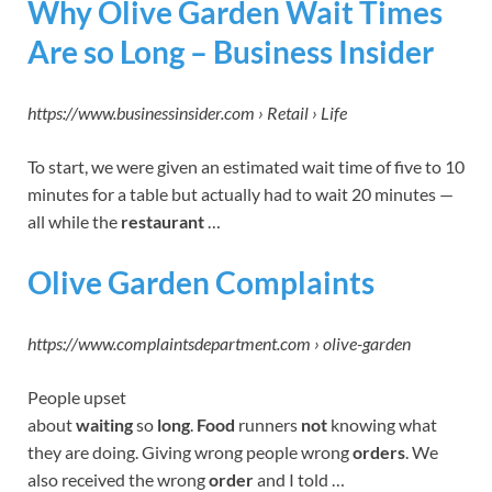
Why Olive Garden Wait Times
Are so Long – Business Insider
https://www.businessinsider.com › Retail › Life
To start, we were given an estimated wait time of five to 10
minutes for a table but actually had to wait 20 minutes —
all while the
restaurant
…
Olive Garden Complaints
https://www.complaintsdepartment.com › olive-garden
People upset
about
waiting
so
long
.
Food
runners
not
knowing what
they are doing. Giving wrong people wrong
orders
. We
also received the wrong
order
and I told …