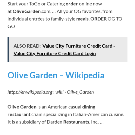
Start your ToGo or Catering
order
online now
at
OliveGarden
.com. … All your OG favorites, from
individual entrées to family-style
meals
.
ORDER
OG TO
GO
ALSO READ:
Value City Furniture Credit Card -
Value City Furniture Credit Card Login
Olive Garden – Wikipedia
https://en.wikipedia.org › wiki › Olive_Garden
Olive Garden
is an American casual
dining
restaurant
chain specializing in Italian-American cuisine.
It is a subsidiary of Darden
Restaurants
, Inc., …