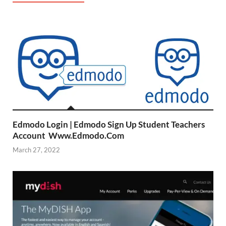
Edmodo Login | Edmodo Sign Up Student Teachers
Account Www.Edmodo.Com
March 27, 2022