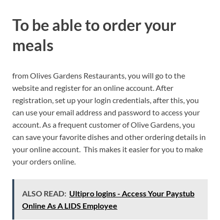
To be able to order your
meals
from Olives Gardens Restaurants, you will go to the
website and register for an online account. After
registration, set up your login credentials, after this, you
can use your email address and password to access your
account. As a frequent customer of Olive Gardens, you
can save your favorite dishes and other ordering details in
your online account. This makes it easier for you to make
your orders online.
ALSO READ:
Ultipro logins - Access Your Paystub
Online As A LIDS Employee