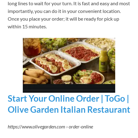
long lines to wait for your turn. It is fast and easy and most
importantly, you can do it in your convenient location.
Once you place your order; it will be ready for pick up
within 15 minutes.
Start Your Online Order | ToGo |
Olive Garden Italian Restaurant
https://www.olivegarden.com › order-online