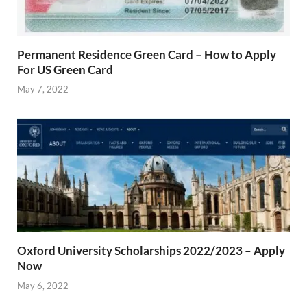
Permanent Residence Green Card – How to Apply
For US Green Card
May 7, 2022
Oxford University Scholarships 2022/2023 – Apply
Now
May 6, 2022