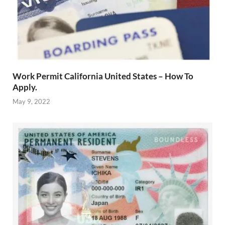
Work Permit California United States – How To
Apply.
May 9, 2022