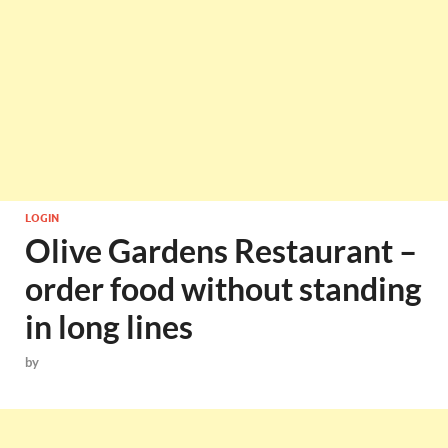
LOGIN
Olive Gardens Restaurant –
order food without standing
in long lines
by