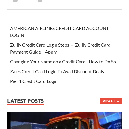
AMERICAN AIRLINES CREDIT CARD ACCOUNT
LOGIN
Zulily Credit Card Login Steps – Zulily Credit Card
Payment Guide | Apply
Changing Your Name on a Credit Card | How to Do So
Zales Credit Card Login To Avail Discount Deals
Pier 1 Credit Card Login
LATEST POSTS
VIEW ALL