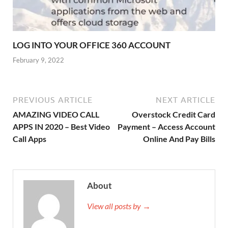
LOG INTO YOUR OFFICE 360 ACCOUNT
February 9, 2022
PREVIOUS ARTICLE
NEXT ARTICLE
AMAZING VIDEO CALL
Overstock Credit Card
APPS IN 2020 – Best Video
Payment – Access Account
Call Apps
Online And Pay Bills
About
View all posts by →