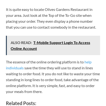
It is quite easy to locate Olives Gardens Restaurant in
your area. Just look at the Top of the To-Go site when
placing your order. They even display a phone number
that you can use to contact somebody in the restaurant.
ALSO READ:
T-Mobile Support Login To Access
Online Account
The essence of the online ordering platform is to
help
individuals
save the time they will use to stand in lines
waiting to order food. It you do not like to waste your time
standing in long lines to order food, take advantage of the
online platform. It is very simple, fast, and easy to order
your meals from there.
Related Posts: