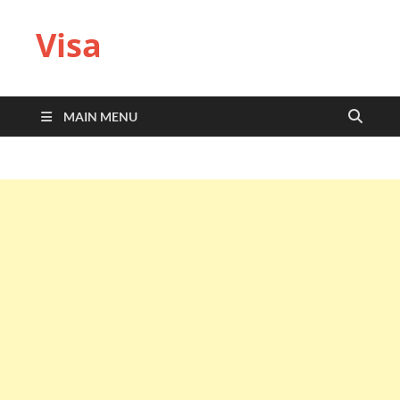
Visa
MAIN MENU