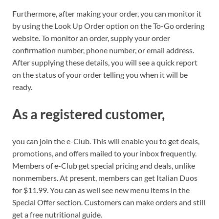
Furthermore, after making your order, you can monitor it
by using the Look Up Order option on the To-Go ordering
website. To monitor an order, supply your order
confirmation number, phone number, or email address.
After supplying these details, you will see a quick report
on the status of your order telling you when it will be
ready.
As a registered customer,
you can join the e-Club. This will enable you to get deals,
promotions, and offers mailed to your inbox frequently.
Members of e-Club get special pricing and deals, unlike
nonmembers. At present, members can get Italian Duos
for $11.99. You can as well see new menu items in the
Special Offer section. Customers can make orders and still
get a free nutritional guide.