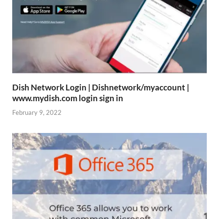
Dish Network Login | Dishnetwork/myaccount |
www.mydish.com login sign in
February 9, 2022