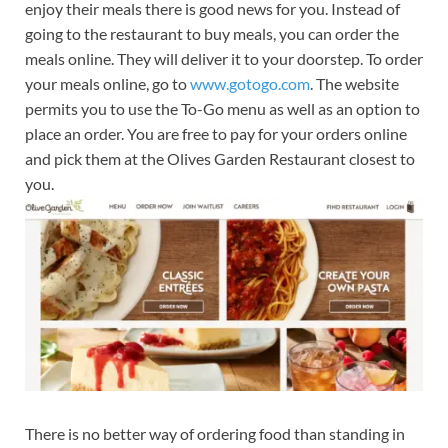
enjoy their meals there is good news for you. Instead of
going to the restaurant to buy meals, you can order the
meals online. They will deliver it to your doorstep. To order
your meals online, go to
www.gotogo.com
. The website
permits you to use the To-Go menu as well as an option to
place an order. You are free to pay for your orders online
and pick them at the Olives Garden Restaurant closest to
you.
There is no better way of ordering food than standing in