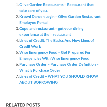
Olive Garden Restaurants – Restaurant that
take care of you.
Krowd Darden Login – Olive Garden Restaurant
Employee Portal
Copeland restaurant – get your dining
experience at their restaurant
Lines of Credit: The Basics And How Lines of
Credit Work
Wise Emergency Food – Get Prepared For
Emergencies With Wise Emergency Food
Purchase Order – Purchase Order Definition –
What is Purchase Order
Lines of Credit – WHAT YOU SHOULD KNOW
ABOUT BORROWING
RELATED POSTS