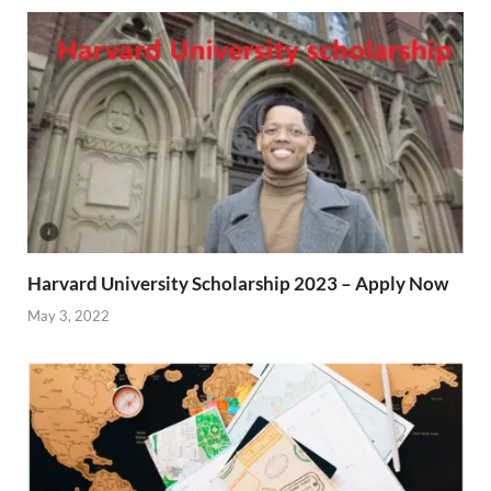
Harvard University Scholarship 2023 – Apply Now
May 3, 2022