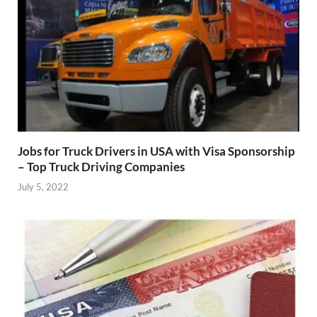
Jobs for Truck Drivers in USA with Visa Sponsorship
– Top Truck Driving Companies
July 5, 2022