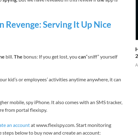
 Revenge: Serving It Up Nice
H
one
bill.
The
bonus: If you get lost, you
can
“sniff” yourself
A
our kid’s or employees’ activities anytime anywhere, it can
igher mobile, spy iPhone. It also comes with an SMS tracker,
e from portal flexispy.
ate an account
at www.flexispy.com. Start monitoring
he steps below to buy now and create an account: