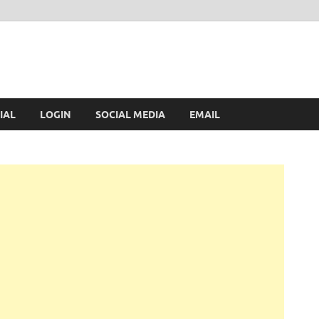
IAL
LOGIN
SOCIAL MEDIA
EMAIL