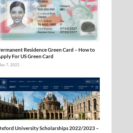
ermanent Residence Green Card – How to
pply For US Green Card
ay 7, 2022
xford University Scholarships 2022/2023 –