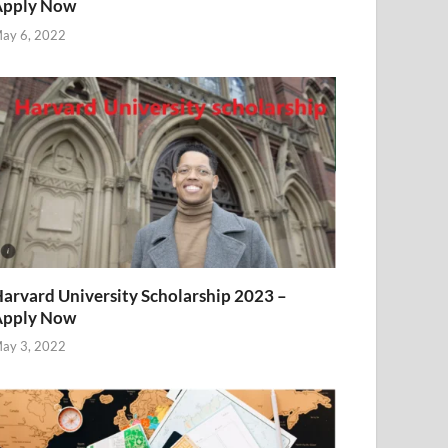
Apply Now
ay 6, 2022
arvard University Scholarship 2023 –
Apply Now
ay 3, 2022