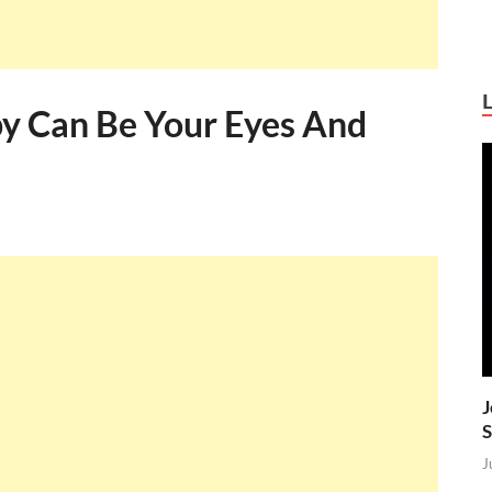
py Can Be Your Eyes And
J
S
J