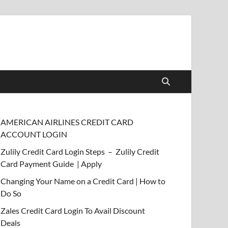
AMERICAN AIRLINES CREDIT CARD
ACCOUNT LOGIN
Zulily Credit Card Login Steps – Zulily Credit
Card Payment Guide | Apply
Changing Your Name on a Credit Card | How to
Do So
Zales Credit Card Login To Avail Discount
Deals