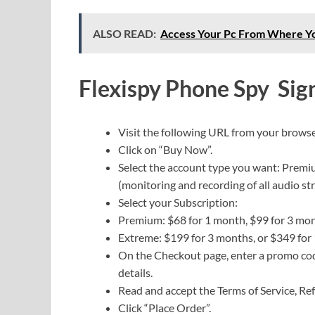
ALSO READ:
Access Your Pc From Where Y
Flexispy Phone Spy Si
Visit the following URL from your brows
Click on “Buy Now”.
Select the account type you want: Premiu
(monitoring and recording of all audio st
Select your Subscription:
Premium: $68 for 1 month, $99 for 3 mon
Extreme: $199 for 3 months, or $349 for
On the Checkout page, enter a promo cod
details.
Read and accept the Terms of Service, Ref
Click “Place Order”.