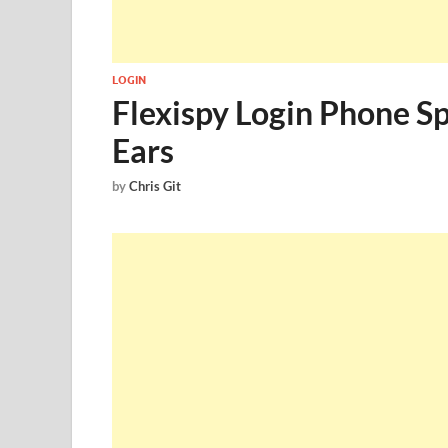
LOGIN
Flexispy Login Phone S
Ears
by
Chris Git