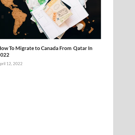
ow To Migrate to Canada From Qatar In
2022
pril 12, 2022