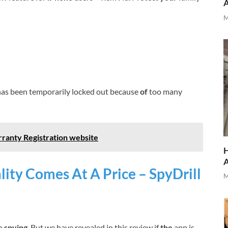
M
as been temporarily locked out because
of
too many
ranty Registration website
H
ity Comes At A Price – SpyDrill
M
to
spying
. But we have revealed in this review if
the
app is