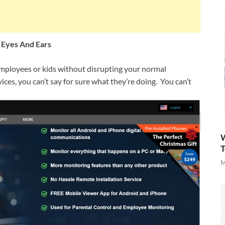
 Eyes And Ears
mployees or kids without disrupting your normal
vices, you can’t say for sure what they’re doing. You can’t
W
T
M