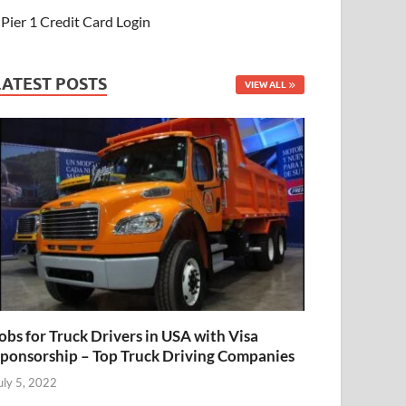
Pier 1 Credit Card Login
LATEST POSTS
VIEW ALL
obs for Truck Drivers in USA with Visa
ponsorship – Top Truck Driving Companies
uly 5, 2022