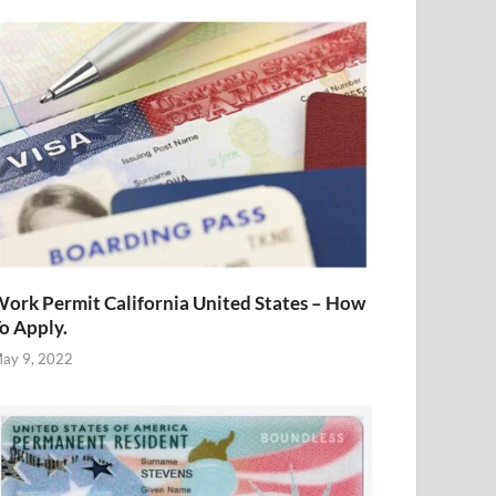
ork Permit California United States – How
o Apply.
ay 9, 2022