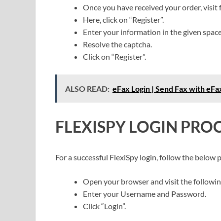
Once you have received your order, visit 
Here, click on “Register”.
Enter your information in the given spac
Resolve the captcha.
Click on “Register”.
ALSO READ:
eFax Login | Send Fax with eF
FLEXISPY LOGIN PRO
For a successful FlexiSpy login, follow the below 
Open your browser and visit the followin
Enter your Username and Password.
Click “Login”.