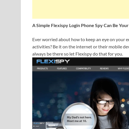
A Simple Flexispy Login Phone Spy Can Be Your
Ever worried about how to keep an eye on your e
activities? Be it on the internet or their mobile de
always be there so let Flexispy do that for you.