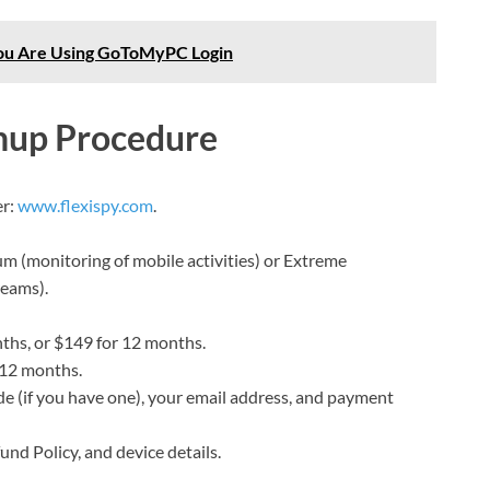
ou Are Using GoToMyPC Login
gnup Procedure
er:
www.flexispy.com
.
m (monitoring of mobile activities) or Extreme
reams).
ths, or $149 for 12 months.
 12 months.
e (if you have one), your email address, and payment
und Policy, and device details.