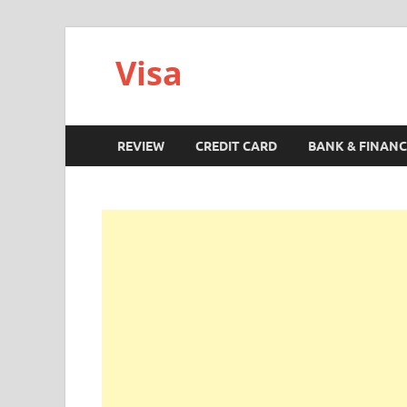
Visa
REVIEW
CREDIT CARD
BANK & FINANC