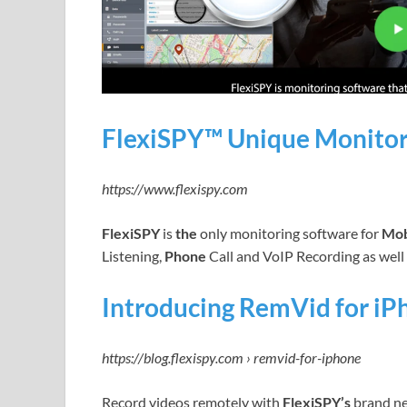
FlexiSPY™ Unique Monitor
https://www.flexispy.com
FlexiSPY
is
the
only monitoring software for
Mob
Listening,
Phone
Call and VoIP Recording as well 
Introducing RemVid for iP
https://blog.flexispy.com › remvid-for-iphone
Record videos remotely with
FlexiSPY’s
brand ne