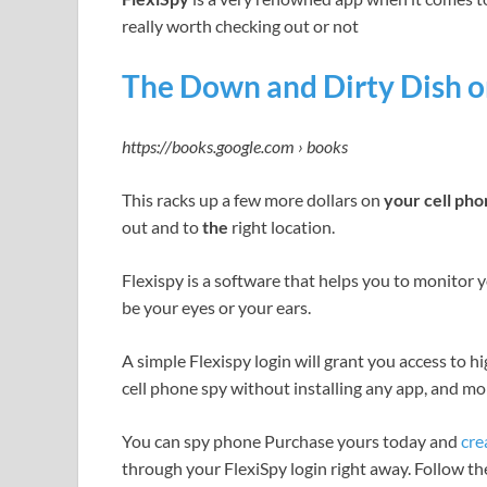
really worth checking out or not
The Down and Dirty Dish on
https://books.google.com › books
This racks up a few more dollars on
your cell ph
out and to
the
right location.
Flexispy is a software that helps you to monitor y
be your eyes or your ears.
A simple Flexispy login will grant you access to h
cell phone spy without installing any app, and mor
You can spy phone Purchase yours today and
cre
through your FlexiSpy login right away. Follow t