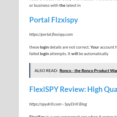
or business with
the
latest in
Portal Flzxispy
https://portal.flexispy.com
these
login
details are not correct.
Your
account h
failed
login
attempts. It
will
be automatically
ALSO READ:
Ronco - the Ronco Product War
FlexiSPY Review: High Qual
https://spydrill.com › SpyDrill Blog
FlexiSpy
is a very renowned app when it comes 