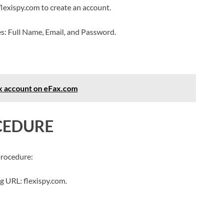
flexispy.com to create an account.
es: Full Name, Email, and Password.
ax account on eFax.com
CEDURE
procedure:
g URL: flexispy.com.