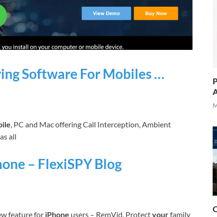
ing Software For Mobiles …
P
A
M
ile
, PC and Mac offering Call Interception, Ambient
as all
hone – FlexiSPY Blog
O
w feature for
iPhone
users – RemVid. Protect
your
family