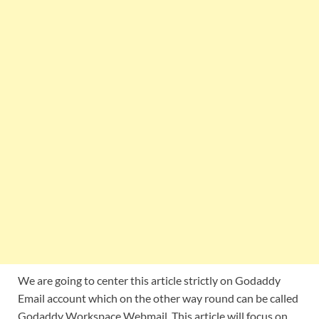
We are going to center this article strictly on Godaddy
Email account which on the other way round can be called
Godaddy Workspace Webmail. This article will focus on