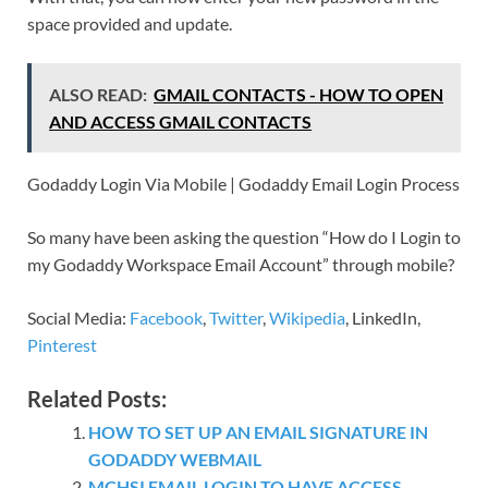
space provided and update.
ALSO READ:
GMAIL CONTACTS - HOW TO OPEN
AND ACCESS GMAIL CONTACTS
Godaddy Login Via Mobile | Godaddy Email Login Process
So many have been asking the question “How do I Login to
my Godaddy Workspace Email Account” through mobile?
Social Media:
Facebook
,
Twitter
,
Wikipedia
, LinkedIn,
Pinterest
Related Posts:
HOW TO SET UP AN EMAIL SIGNATURE IN
GODADDY WEBMAIL
MCHSI EMAIL LOGIN TO HAVE ACCESS