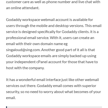
customer care as well as phone number and live chat with
an online attendant.
Godaddy workspace webmail account is available for
users through the mobile and desktop versions. This email
service is designed specifically for Godaddy clients. it is a
professional email service. With it, users can create an
email with their own domain name eg
singaloud@sing.com. Another good part of it all is that
Godaddy workspace emails are simply backed up using
your independent cPanel account for those that have to
host with the company.
It has a wonderful email interface just like other webmail
services out there. Godaddy email comes with superior
security, so no need to worry about what becomes of your
email.