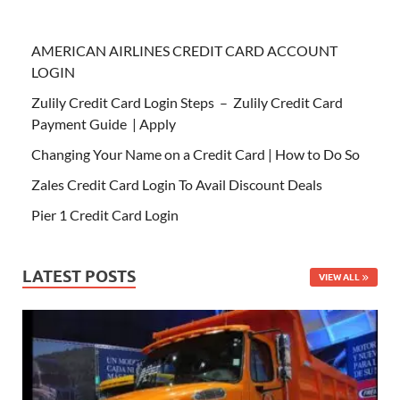
AMERICAN AIRLINES CREDIT CARD ACCOUNT
LOGIN
Zulily Credit Card Login Steps – Zulily Credit Card
Payment Guide | Apply
Changing Your Name on a Credit Card | How to Do So
Zales Credit Card Login To Avail Discount Deals
Pier 1 Credit Card Login
LATEST POSTS
VIEW ALL