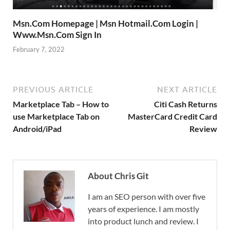
Msn.Com Homepage | Msn Hotmail.Com Login |
Www.Msn.Com Sign In
February 7, 2022
PREVIOUS ARTICLE
NEXT ARTICLE
Marketplace Tab – How to
Citi Cash Returns
use Marketplace Tab on
MasterCard Credit Card
Android/iPad
Review
About Chris Git
I am an SEO person with over five
years of experience. I am mostly
into product lunch and review. I