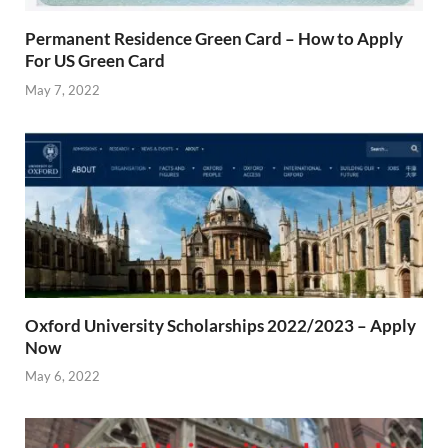
Permanent Residence Green Card – How to Apply
For US Green Card
May 7, 2022
Oxford University Scholarships 2022/2023 – Apply
Now
May 6, 2022