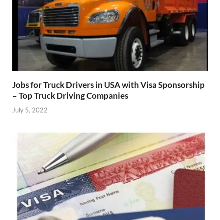
Jobs for Truck Drivers in USA with Visa Sponsorship
– Top Truck Driving Companies
July 5, 2022