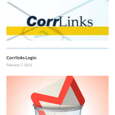
Corrlinks Login
February 7, 2022