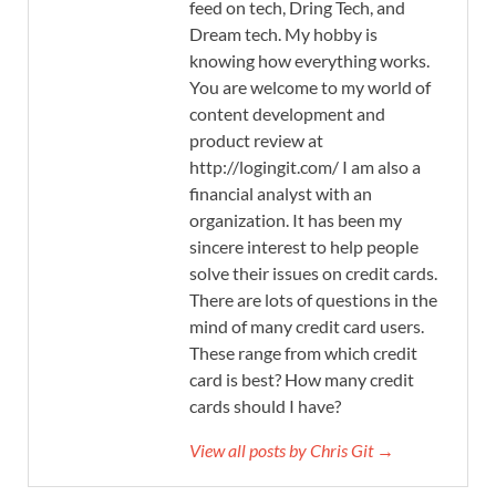
feed on tech, Dring Tech, and
Dream tech. My hobby is
knowing how everything works.
You are welcome to my world of
content development and
product review at
http://logingit.com/ I am also a
financial analyst with an
organization. It has been my
sincere interest to help people
solve their issues on credit cards.
There are lots of questions in the
mind of many credit card users.
These range from which credit
card is best? How many credit
cards should I have?
View all posts by Chris Git →