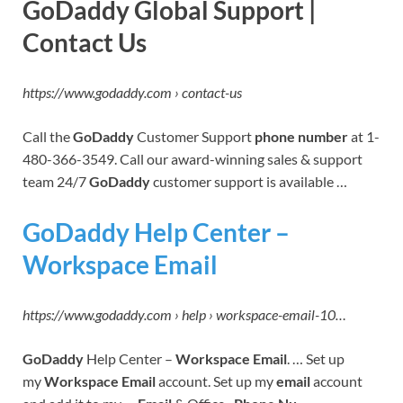
GoDaddy Global Support |
Contact Us
https://www.godaddy.com › contact-us
Call the
GoDaddy
Customer Support
phone number
at 1-
480-366-3549. Call our award-winning sales & support
team 24/7
GoDaddy
customer support is available …
GoDaddy Help Center –
Workspace Email
https://www.godaddy.com › help › workspace-email-10…
GoDaddy
Help Center –
Workspace Email
. … Set up
my
Workspace Email
account. Set up my
email
account