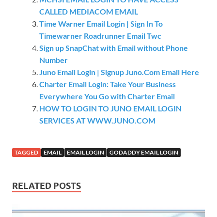
CALLED MEDIACOM EMAIL
Time Warner Email Login | Sign In To
Timewarner Roadrunner Email Twc
Sign up SnapChat with Email without Phone
Number
Juno Email Login | Signup Juno.Com Email Here
Charter Email Login: Take Your Business
Everywhere You Go with Charter Email
HOW TO LOGIN TO JUNO EMAIL LOGIN
SERVICES AT WWW.JUNO.COM
TAGGED
EMAIL
EMAIL LOGIN
GODADDY EMAIL LOGIN
RELATED POSTS