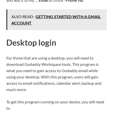
and add it to my …
Email
& Office ·
Phone Nu
ALSO READ:
GETTING STARTED WITH A GMAIL
ACCOUNT
Desktop login
For those that are using a desktop, you will need to
download Godaddy Workspace tools. This program is
what you need to gain access to Godaddy email while
using your desktop. With this program, users will gain
access to email notifications, calendar alert, backup and
much more.
To get this program running on your device, you will need
to