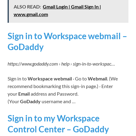
ALSO READ:
Gmail Login | Gmail Sign In |
www.gmail.com
Sign in to Workspace webmail –
GoDaddy
https://www.godaddy.com › help › sign-in-to-workspac…
Sign in to
Workspace webmail
· Go to
Webmail
. (We
recommend bookmarking this sign-in page.) · Enter
your
Email
address and Password.
(Your
GoDaddy
username and …
Sign in to my Workspace
Control Center – GoDaddy