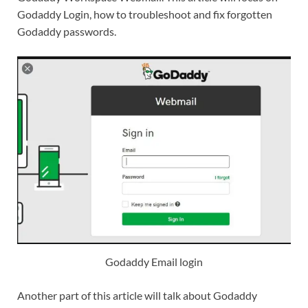
Godaddy Login, how to troubleshoot and fix forgotten
Godaddy passwords.
Godaddy Email login
Another part of this article will talk about Godaddy