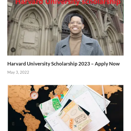
Harvard University Scholarship 2023 – Apply Now
May 3, 2022