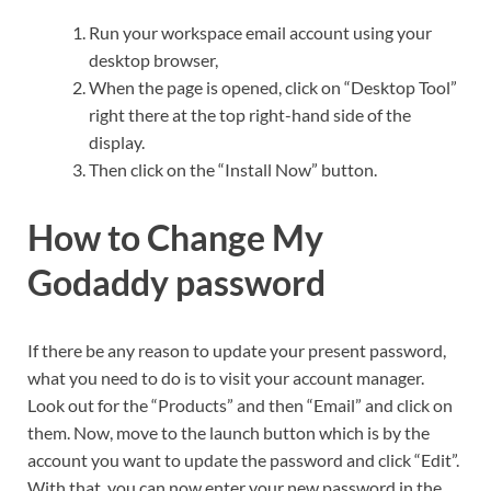
Run your workspace email account using your
desktop browser,
When the page is opened, click on “Desktop Tool”
right there at the top right-hand side of the
display.
Then click on the “Install Now” button.
How to Change My
Godaddy password
If there be any reason to update your present password,
what you need to do is to visit your account manager.
Look out for the “Products” and then “Email” and click on
them. Now, move to the launch button which is by the
account you want to update the password and click “Edit”.
With that, you can now enter your new password in the