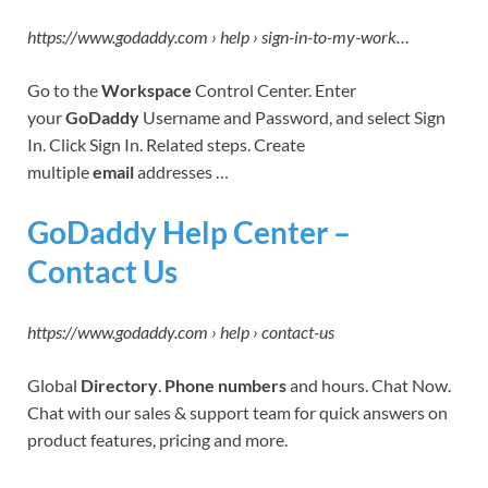
https://www.godaddy.com › help › sign-in-to-my-work…
Go to the
Workspace
Control Center. Enter
your
GoDaddy
Username and Password, and select Sign
In. Click Sign In. Related steps. Create
multiple
email
addresses …
GoDaddy Help Center –
Contact Us
https://www.godaddy.com › help › contact-us
Global
Directory
.
Phone numbers
and hours. Chat Now.
Chat with our sales & support team for quick answers on
product features, pricing and more.