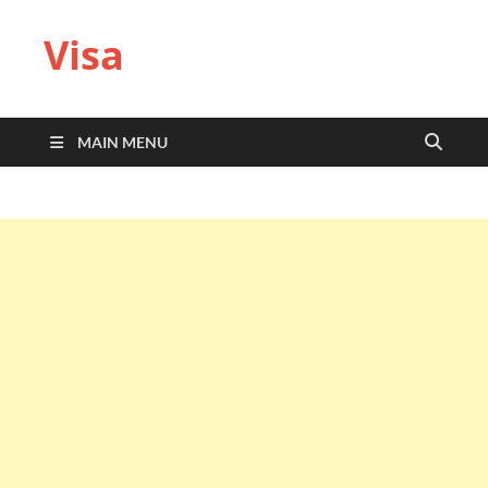
Visa
MAIN MENU