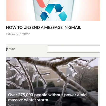
HOW TO UNSEND A MESSAGE IN GMAIL
February 7, 2022