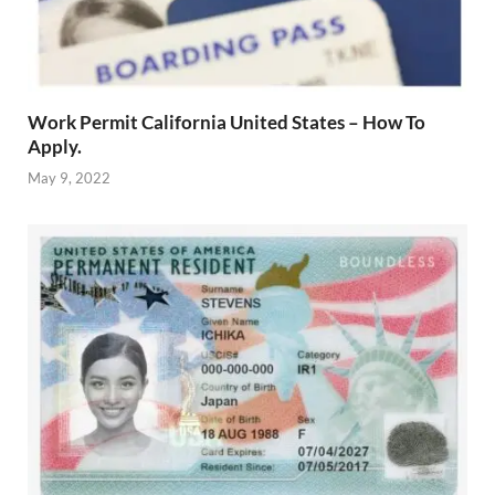
Work Permit California United States – How To
Apply.
May 9, 2022