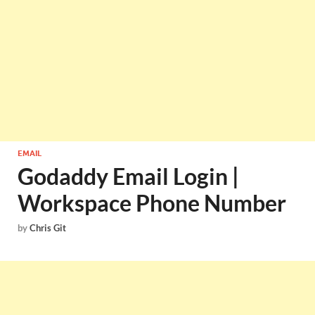
EMAIL
Godaddy Email Login |
Workspace Phone Number
by
Chris Git