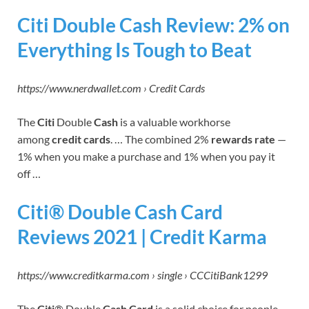
Citi Double Cash Review: 2% on
Everything Is Tough to Beat
https://www.nerdwallet.com › Credit Cards
The
Citi
Double
Cash
is a valuable workhorse
among
credit cards
. … The combined 2%
rewards rate
—
1% when you make a purchase and 1% when you pay it
off …
Citi® Double Cash Card
Reviews 2021 | Credit Karma
https://www.creditkarma.com › single › CCCitiBank1299
The
Citi
® Double
Cash Card
is a solid choice for people