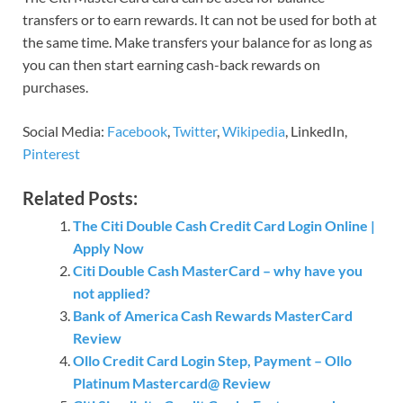
transfers or to earn rewards. It can not be used for both at
the same time. Make transfers your balance for as long as
you can then start earning cash-back rewards on
purchases.
Social Media:
Facebook
,
Twitter
,
Wikipedia
, LinkedIn,
Pinterest
Related Posts:
The Citi Double Cash Credit Card Login Online |
Apply Now
Citi Double Cash MasterCard – why have you
not applied?
Bank of America Cash Rewards MasterCard
Review
Ollo Credit Card Login Step, Payment – Ollo
Platinum Mastercard@ Review