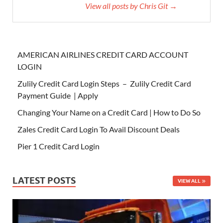
View all posts by Chris Git →
AMERICAN AIRLINES CREDIT CARD ACCOUNT
LOGIN
Zulily Credit Card Login Steps – Zulily Credit Card
Payment Guide | Apply
Changing Your Name on a Credit Card | How to Do So
Zales Credit Card Login To Avail Discount Deals
Pier 1 Credit Card Login
LATEST POSTS
VIEW ALL