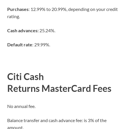
Purchases
: 12.99% to 20.99%, depending on your credit
rating.
Cash advances:
25.24%.
Default rate
: 29.99%.
Citi Cash
Returns MasterCard Fees
No annual fee.
Balance transfer and cash advance fee: is 3% of the
amount.