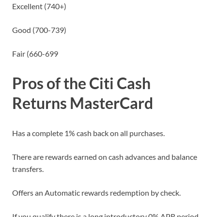
Excellent (740+)
Good (700-739)
Fair (660-699
Pros
of the Citi Cash
Returns MasterCard
Has a complete 1% cash back on all purchases.
There are rewards earned on cash advances and balance
transfers.
Offers an Automatic rewards redemption by check.
If you qualify there is a long introductory 0% APR period