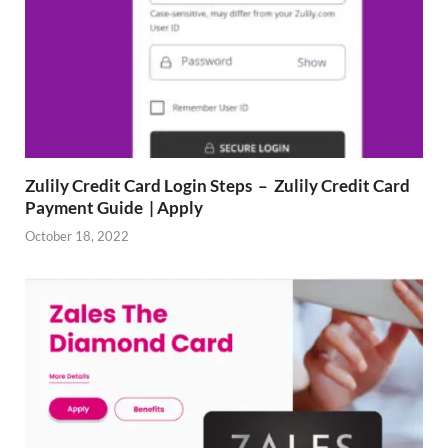
Zulily Credit Card Login Steps – Zulily Credit Card
Payment Guide | Apply
October 18, 2022