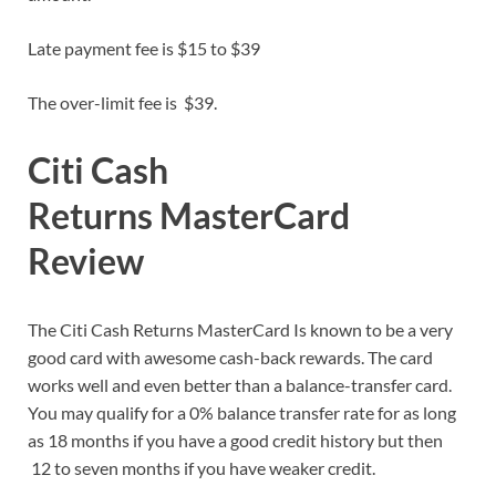
Late payment fee is $15 to $39
The over-limit fee is $39.
Citi Cash
Returns MasterCard
Review
The Citi Cash Returns MasterCard Is known to be a very
good card with awesome cash-back rewards. The card
works well and even better than a balance-transfer card.
You may qualify for a 0% balance transfer rate for as long
as 18 months if you have a good credit history but then
12 to seven months if you have weaker credit.