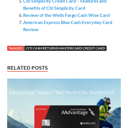
Citi Simplicity Credit Card – Features and
Benefits of Citi Simplicity Card
Review of the Wells Fargo Cash Wise Card
American Express Blue Cash Everyday Card
Review
TAGGED
CITI CASH RETURNS MASTERCARD CREDIT CARD
RELATED POSTS