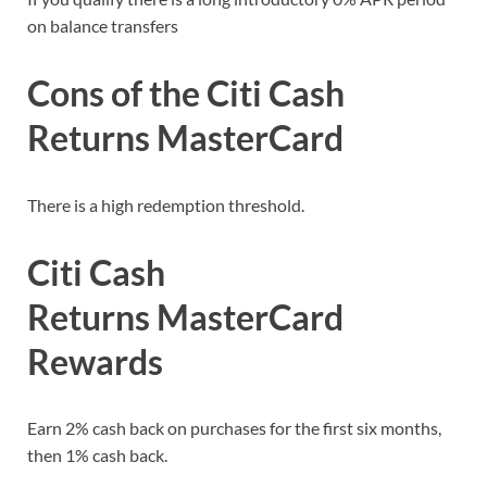
on balance transfers
Cons of the Citi Cash
Returns MasterCard
There is a high redemption threshold.
Citi Cash
Returns MasterCard
Rewards
Earn 2% cash back on purchases for the first six months,
then 1% cash back.