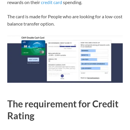
rewards on their
credit card
spending.
The card is made for People who are looking for a low-cost
balance transfer option.
The requirement for Credit
Rating