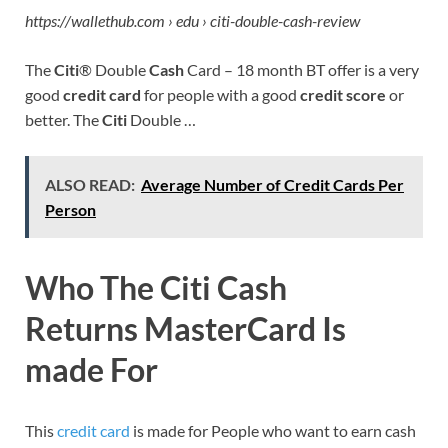
https://wallethub.com › edu › citi-double-cash-review
The
Citi
® Double
Cash
Card – 18 month BT offer is a very
good
credit card
for people with a good
credit score
or
better. The
Citi
Double …
ALSO READ:
Average Number of Credit Cards Per
Person
Who The Citi Cash
Returns MasterCard Is
made
For
This
credit card
is made for People who want to earn cash