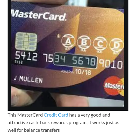
This MasterCard
Credit Card
has a very good and
attractive cash-back rewards program, it works just as
well for balance transfers