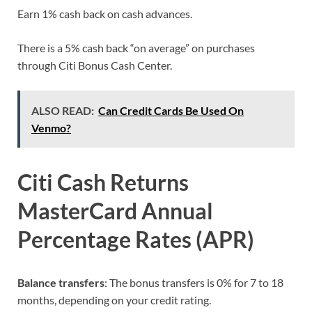
Earn 1% cash back on cash advances.
There is a 5% cash back “on average” on purchases
through Citi Bonus Cash Center.
ALSO READ:
Can Credit Cards Be Used On
Venmo?
Citi Cash Returns
MasterCard Annual
Percentage Rates (APR)
Balance transfers
: The bonus transfers is 0% for 7 to 18
months, depending on your credit rating.