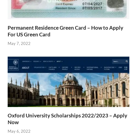
Permanent Residence Green Card – How to Apply
For US Green Card
May 7, 2022
Oxford University Scholarships 2022/2023 – Apply
Now
May 6, 2022