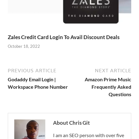
Zales Credit Card Login To Avail Discount Deals
October 18, 2022
PREVIOUS ARTICLE
NEXT ARTICLE
Godaddy Email Login |
Amazon Prime Music
Workspace Phone Number
Frequently Asked
Questions
About Chris Git
I am an SEO person with over five