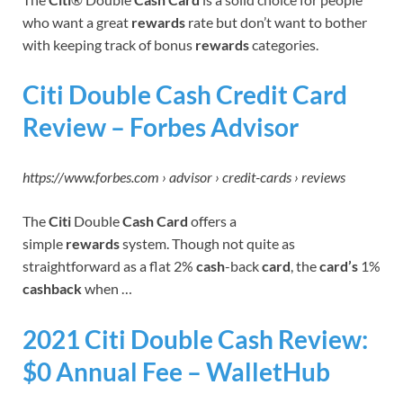
who want a great
rewards
rate but don’t want to bother
with keeping track of bonus
rewards
categories.
Citi Double Cash Credit Card
Review – Forbes Advisor
https://www.forbes.com › advisor › credit-cards › reviews
The
Citi
Double
Cash Card
offers a
simple
rewards
system. Though not quite as
straightforward as a flat 2%
cash
-back
card
, the
card’s
1%
cashback
when …
2021 Citi Double Cash Review:
$0 Annual Fee – WalletHub