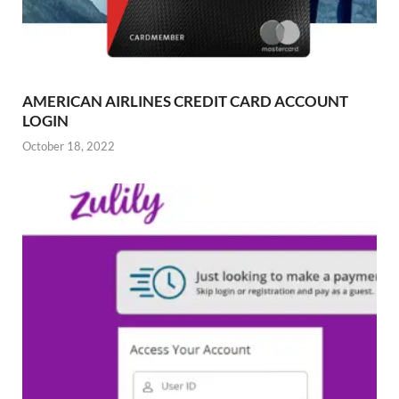
AMERICAN AIRLINES CREDIT CARD ACCOUNT
LOGIN
October 18, 2022