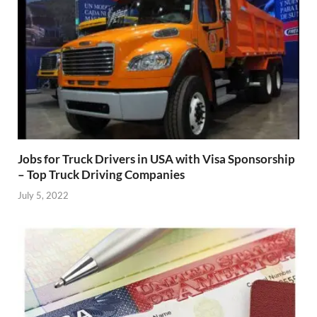
Jobs for Truck Drivers in USA with Visa Sponsorship
– Top Truck Driving Companies
July 5, 2022