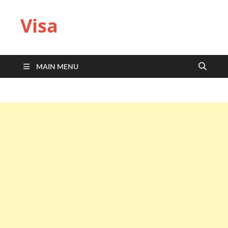
Visa
MAIN MENU