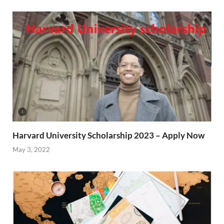
Harvard University Scholarship 2023 – Apply Now
May 3, 2022