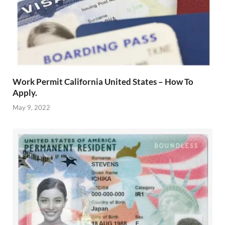
Work Permit California United States – How To
Apply.
May 9, 2022