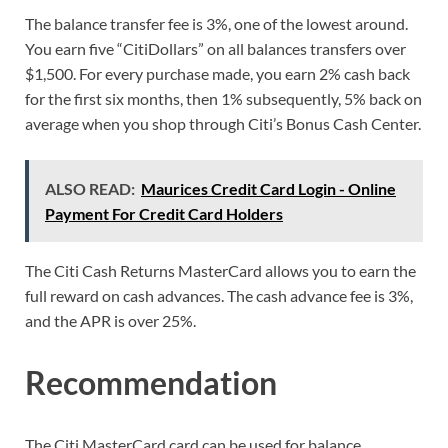
The balance transfer fee is 3%, one of the lowest around.
You earn five “CitiDollars” on all balances transfers over
$1,500. For every purchase made, you earn 2% cash back
for the first six months, then 1% subsequently, 5% back on
average when you shop through Citi’s Bonus Cash Center.
ALSO READ:
Maurices Credit Card Login - Online
Payment For Credit Card Holders
The Citi Cash Returns MasterCard allows you to earn the
full reward on cash advances. The cash advance fee is 3%,
and the APR is over 25%.
Recommendation
The Citi MasterCard card can be used for balance