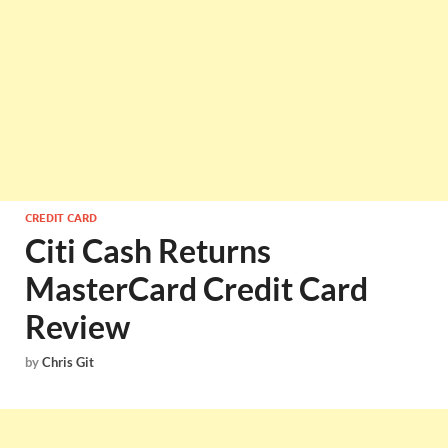
CREDIT CARD
Citi Cash Returns
MasterCard Credit Card
Review
by
Chris Git