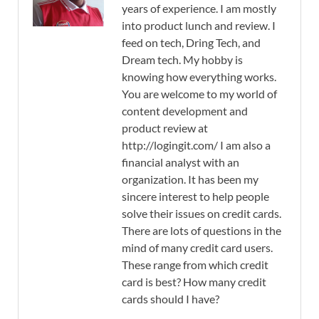
years of experience. I am mostly
into product lunch and review. I
feed on tech, Dring Tech, and
Dream tech. My hobby is
knowing how everything works.
You are welcome to my world of
content development and
product review at
http://logingit.com/ I am also a
financial analyst with an
organization. It has been my
sincere interest to help people
solve their issues on credit cards.
There are lots of questions in the
mind of many credit card users.
These range from which credit
card is best? How many credit
cards should I have?