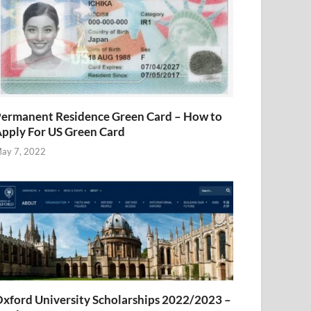
ermanent Residence Green Card – How to
pply For US Green Card
ay 7, 2022
xford University Scholarships 2022/2023 –