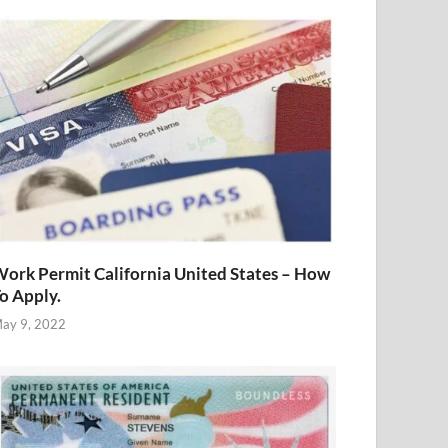
ork Permit California United States – How
o Apply.
ay 9, 2022