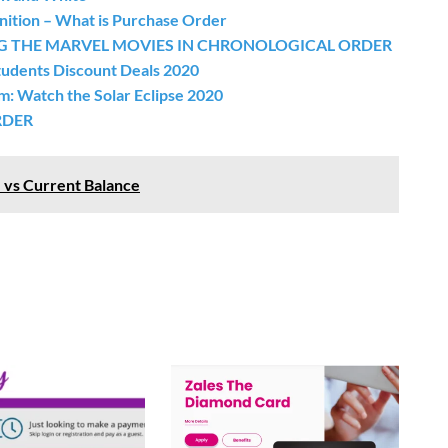
ition – What is Purchase Order
G THE MARVEL MOVIES IN CHRONOLOGICAL ORDER
udents Discount Deals 2020
m: Watch the Solar Eclipse 2020
RDER
 vs Current Balance