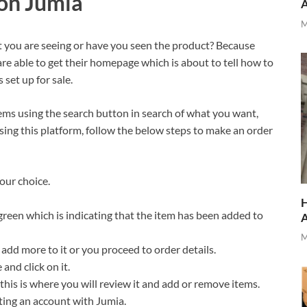
on Jumia
M
at you are seeing or have you seen the product? Because
re able to get their homepage which is about to tell how to
s set up for sale.
ems using the search button in search of what you want,
using this platform, follow the below steps to make an order
our choice.
H
green which is indicating that the item has been added to
M
add more to it or you proceed to order details.
 and click on it.
his is where you will review it and add or remove items.
ating an account with Jumia.