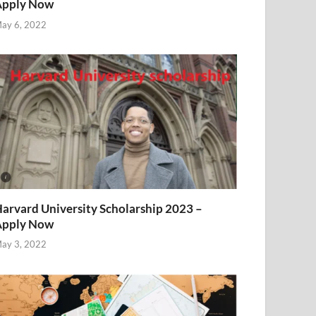
Apply Now
ay 6, 2022
arvard University Scholarship 2023 –
Apply Now
ay 3, 2022