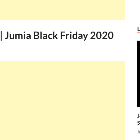
| Jumia Black Friday 2020
J
S
J