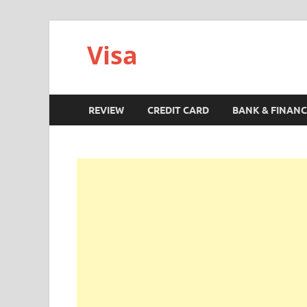
Visa
REVIEW
CREDIT CARD
BANK & FINANC