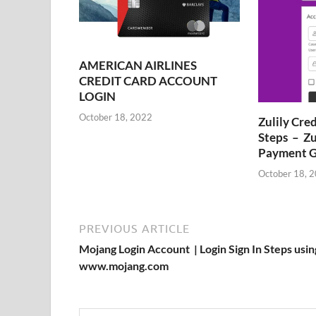
AMERICAN AIRLINES
CREDIT CARD ACCOUNT
LOGIN
October 18, 2022
Zulily Cre
Steps – Zu
Payment G
October 18, 
PREVIOUS ARTICLE
Mojang Login Account | Login Sign In Steps usin
www.mojang.com