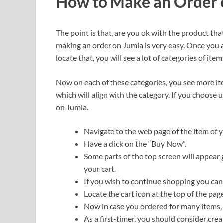
How to Make an Order 
The point is that, are you ok with the product th
making an order on Jumia is very easy. Once you a
locate that, you will see a lot of categories of item
Now on each of these categories, you see more it
which will align with the category. If you choose 
on Jumia.
Navigate to the web page of the item of y
Have a click on the “Buy Now”.
Some parts of the top screen will appear 
your cart.
If you wish to continue shopping you can 
Locate the cart icon at the top of the page
Now in case you ordered for many items, t
As a first-timer, you should consider cre