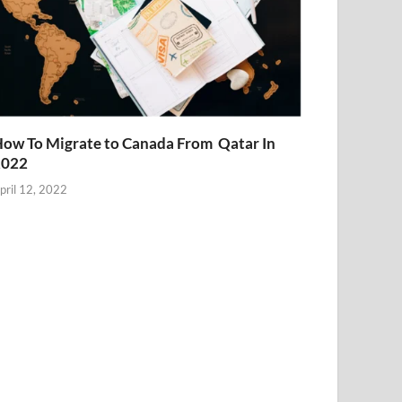
ow To Migrate to Canada From Qatar In
2022
pril 12, 2022