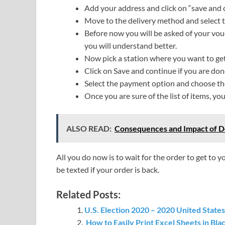
Add your address and click on “save and 
Move to the delivery method and select 
Before now you will be asked of your vou
you will understand better.
Now pick a station where you want to get
Click on Save and continue if you are don
Select the payment option and choose the
Once you are sure of the list of items, y
ALSO READ:
Consequences and Impact of D
All you do now is to wait for the order to get to y
be texted if your order is back.
Related Posts:
U.S. Election 2020 – 2020 United States 
How to Easily Print Excel Sheets in Bl