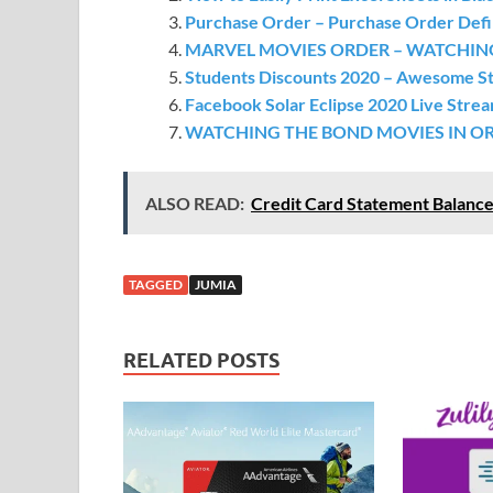
Purchase Order – Purchase Order Defin
MARVEL MOVIES ORDER – WATCHIN
Students Discounts 2020 – Awesome St
Facebook Solar Eclipse 2020 Live Strea
WATCHING THE BOND MOVIES IN O
ALSO READ:
Credit Card Statement Balance
TAGGED
JUMIA
RELATED POSTS