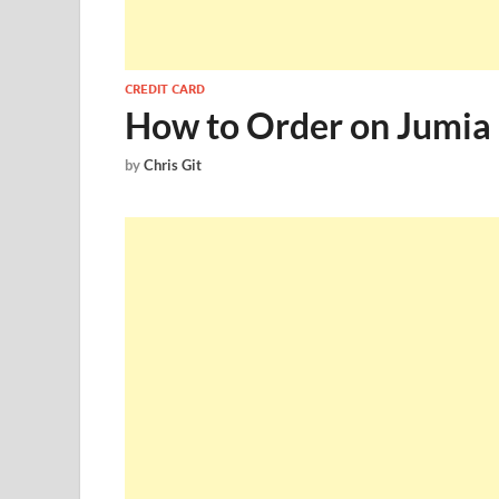
CREDIT CARD
How to Order on Jumia 
by
Chris Git