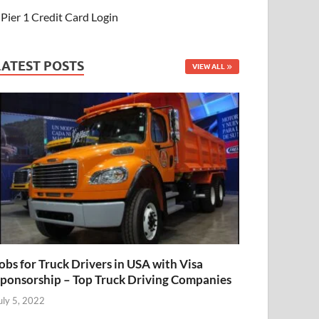
Pier 1 Credit Card Login
LATEST POSTS
VIEW ALL
obs for Truck Drivers in USA with Visa
ponsorship – Top Truck Driving Companies
uly 5, 2022