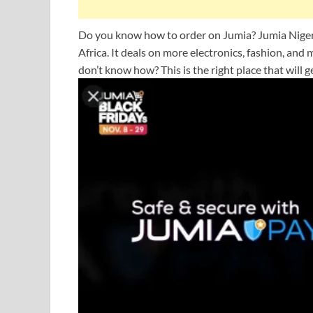
Do you know how to order on Jumia? Jumia Nigeri
Africa. It deals on more electronics, fashion, an
don’t know how? This is the right place that will