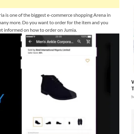
a is one of the biggest e-commerce shopping Arena in
d many more. Do you want to order for the item and you
 get informed on how to order on Jumia.
W
T
M