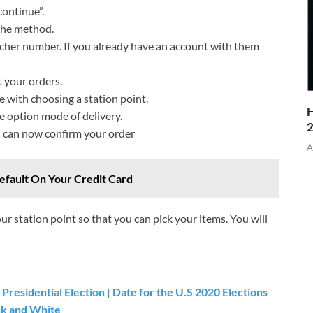
continue”.
the method.
cher number. If you already have an account with them
 your orders.
e with choosing a station point.
H
 option mode of delivery.
ou can now confirm your order
A
efault On Your Credit Card
our station point so that you can pick your items. You will
Presidential Election | Date for the U.S 2020 Elections
ack and White