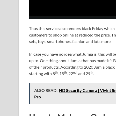
Thus this service also renders black Friday which 
customers to shop online at reduced the price. Th
sets, toys, smartphones, fashion and lots more.
In case you have no idea what Jumia is, this will 
up to. One thing about Jumia that has made it’s Bl
of their products. According to 2020 Jumia black
th
th
nd,
th
starting with 8
, 15
, 22
and 29
.
ALSO READ:
HD Security Camera | Vivint 
Pro