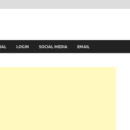
IAL
LOGIN
SOCIAL MEDIA
EMAIL