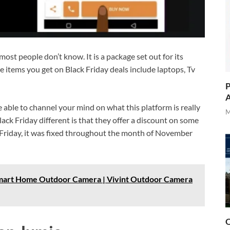
most people don’t know. It is a package set out for its
e items you get on Black Friday deals include laptops, Tv
P
A
be able to channel your mind on what this platform is really
M
ack Friday different is that they offer a discount on some
 Friday, it was fixed throughout the month of November
Smart Home Outdoor Camera | Vivint Outdoor Camera
O