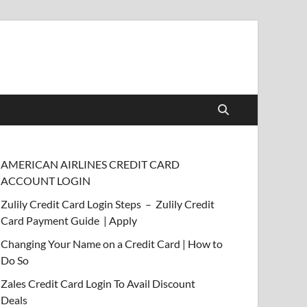
AMERICAN AIRLINES CREDIT CARD
ACCOUNT LOGIN
Zulily Credit Card Login Steps – Zulily Credit
Card Payment Guide | Apply
Changing Your Name on a Credit Card | How to
Do So
Zales Credit Card Login To Avail Discount
Deals