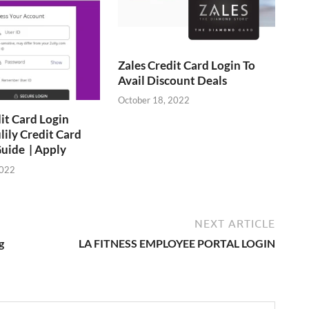
Zales Credit Card Login To
Avail Discount Deals
October 18, 2022
dit Card Login
lily Credit Card
uide | Apply
2022
NEXT ARTICLE
g
LA FITNESS EMPLOYEE PORTAL LOGIN