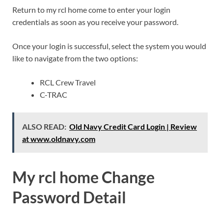
Return to my rcl home come to enter your login
credentials as soon as you receive your password.
Once your login is successful, select the system you would
like to navigate from the two options:
RCL Crew Travel
C-TRAC
ALSO READ:
Old Navy Credit Card Login | Review
at www.oldnavy.com
My rcl home Change
Password Detail