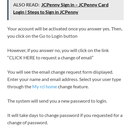
ALSO READ:
JCPenny Sign in – JCPenny Card
Login | Steps to Sign in JCPenny
Your account will be activated once you answer yes. Then,
you click on the Go to Login button
However, if you answer no, you will click on the link
“CLICK HERE to request a change of email”
You will see the email change request form displayed.
Enter your name and email address. Select your user type
through the
My rcl home
change feature.
The system will send you a new password to login.
It will take days to change password if you requested for a
change of password.