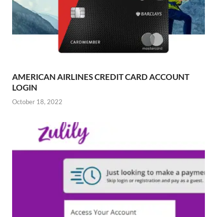
AMERICAN AIRLINES CREDIT CARD ACCOUNT
LOGIN
October 18, 2022