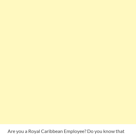
Are you a Royal Caribbean Employee? Do you know that