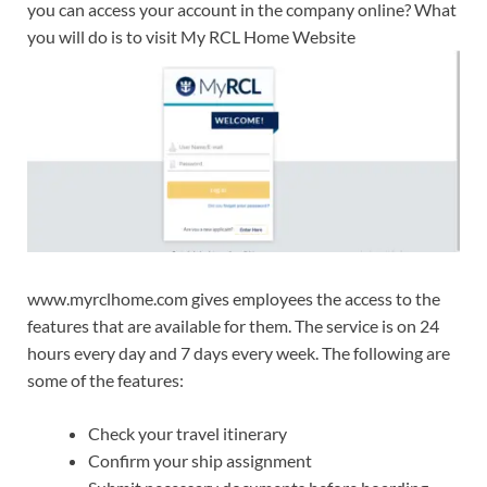
you can access your account in the company online? What
you will do is to visit My RCL Home Website
www.myrclhome.com gives employees the access to the
features that are available for them. The service is on 24
hours every day and 7 days every week. The following are
some of the features:
Check your travel itinerary
Confirm your ship assignment