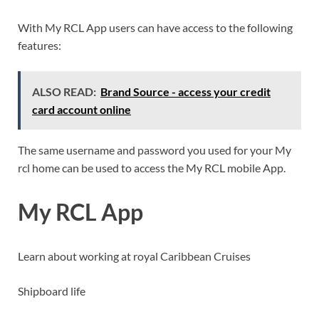
With My RCL App users can have access to the following
features:
ALSO READ:
Brand Source - access your credit
card account online
The same username and password you used for your My
rcl home can be used to access the My RCL mobile App.
My RCL App
Learn about working at royal Caribbean Cruises
Shipboard life