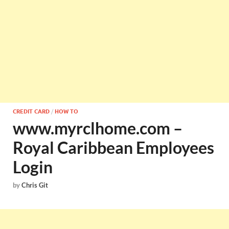
CREDIT CARD
/
HOW TO
www.myrclhome.com –
Royal Caribbean Employees
Login
by
Chris Git