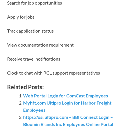
Search for job opportunities
Apply for jobs
Track application status
View documentation requirement
Receive travel notifications
Clock to chat with RCL support representatives
Related Posts:
Web Portal Login for ComCast Employees
Myhft.com Ultipro Login for Harbor Freight
Employees
https://osi.ultipro.com – BBI Connect Login –
Bloomin Brands Inc Employees Online Portal