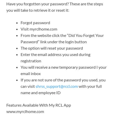
Have you forgotten your password? These are the steps
you will take to retrieve it or reset it:
Forgot password
Visit myrclhome.com
From the website click the “Did You Forget Your
Password” link under the login button
The option will reset your password
Enter the email address you used during
registration
You will receive a new temporary password I your
email inbox
If you are not sure of the password you used, you
can visit
shrss_support@rccl.com
with your full
name and employee ID
Features Available With My RCL App
www.myrclhome.com