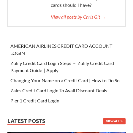
cards should I have?
View all posts by Chris Git →
AMERICAN AIRLINES CREDIT CARD ACCOUNT
LOGIN
Zulily Credit Card Login Steps – Zulily Credit Card
Payment Guide | Apply
Changing Your Name on a Credit Card | How to Do So
Zales Credit Card Login To Avail Discount Deals
Pier 1 Credit Card Login
LATEST POSTS
VIEW ALL