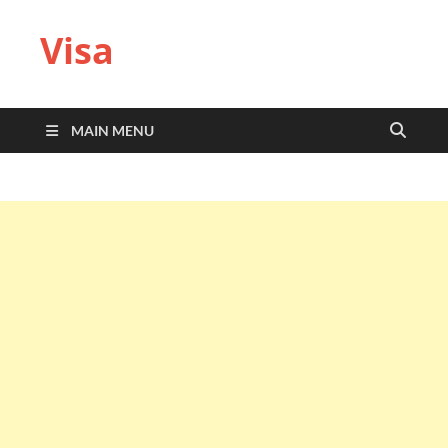
Visa
MAIN MENU