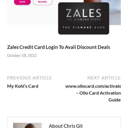
Zales Credit Card Login To Avail Discount Deals
October 18, 2022
PREVIOUS ARTICLE
NEXT ARTICLE
My Kohl’s Card
www.ollocard.com/activate
– Ollo Card Activation
Guide
About Chris Git