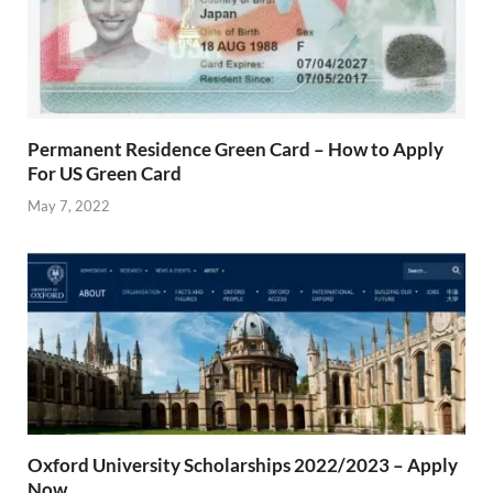
Permanent Residence Green Card – How to Apply
For US Green Card
May 7, 2022
Oxford University Scholarships 2022/2023 – Apply
Now