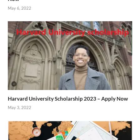
May 6, 2022
Harvard University Scholarship 2023 – Apply Now
May 3, 2022