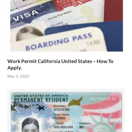
Work Permit California United States – How To
Apply.
May 9, 2022