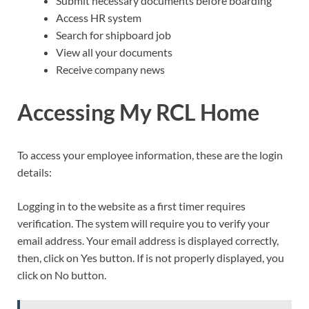
Submit necessary documents before boarding
Access HR system
Search for shipboard job
View all your documents
Receive company news
Accessing My RCL Home
To access your employee information, these are the login
details:
Logging in to the website as a first timer requires
verification. The system will require you to verify your
email address. Your email address is displayed correctly,
then, click on Yes button. If is not properly displayed, you
click on No button.