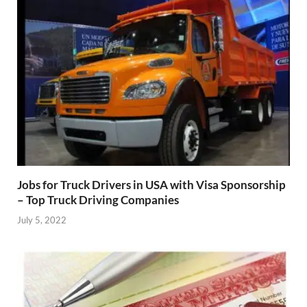
Jobs for Truck Drivers in USA with Visa Sponsorship
– Top Truck Driving Companies
July 5, 2022