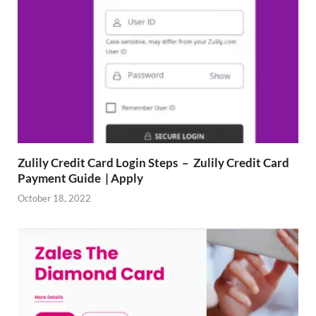
Zulily Credit Card Login Steps – Zulily Credit Card
Payment Guide | Apply
October 18, 2022