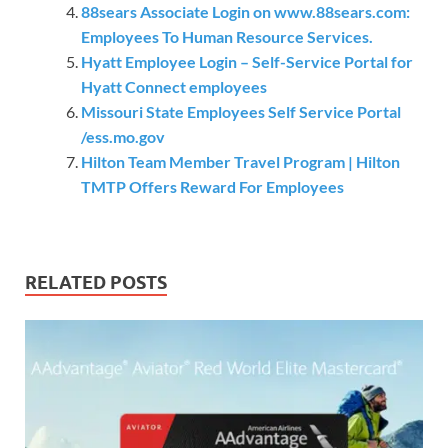
88sears Associate Login on www.88sears.com:
Employees To Human Resource Services.
Hyatt Employee Login – Self-Service Portal for
Hyatt Connect employees
Missouri State Employees Self Service Portal
/ess.mo.gov
Hilton Team Member Travel Program | Hilton
TMTP Offers Reward For Employees
RELATED POSTS