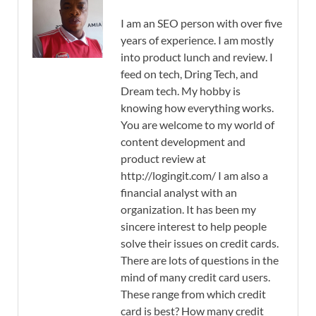
I am an SEO person with over five
years of experience. I am mostly
into product lunch and review. I
feed on tech, Dring Tech, and
Dream tech. My hobby is
knowing how everything works.
You are welcome to my world of
content development and
product review at
http://logingit.com/ I am also a
financial analyst with an
organization. It has been my
sincere interest to help people
solve their issues on credit cards.
There are lots of questions in the
mind of many credit card users.
These range from which credit
card is best? How many credit