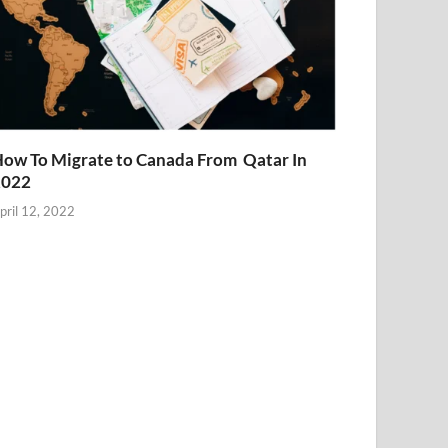
ow To Migrate to Canada From Qatar In
2022
pril 12, 2022