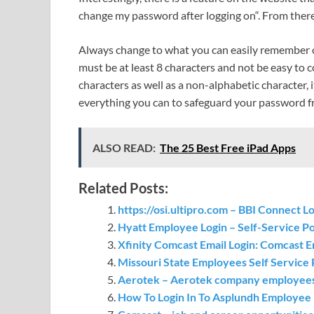
change my password after logging on“. From ther
Always change to what you can easily remember o
must be at least 8 characters and not be easy to 
characters as well as a non-alphabetic character, 
everything you can to safeguard your password f
ALSO READ:
The 25 Best Free iPad Apps
Related Posts:
https://osi.ultipro.com – BBI Connect 
Hyatt Employee Login – Self-Service P
Xfinity Comcast Email Login: Comcast E
Missouri State Employees Self Service 
Aerotek – Aerotek company employees
How To Login In To Asplundh Employee P