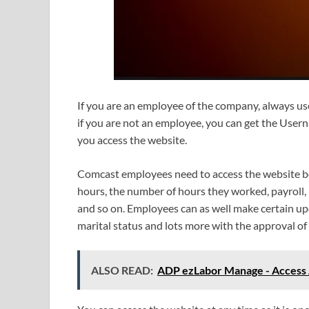
If you are an employee of the company, always u
if you are not an employee, you can get the User
you access the website.
Comcast employees need to access the website bec
hours, the number of hours they worked, payroll,
and so on. Employees can as well make certain upd
marital status and lots more with the approval of 
ALSO READ:
ADP ezLabor Manage - Access