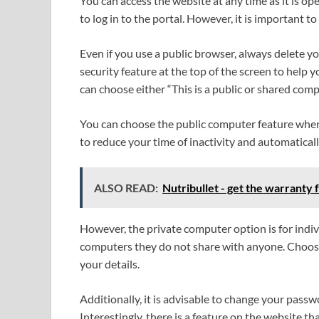
You can access the website at any time as it is o
to log in to the portal. However, it is important t
Even if you use a public browser, always delete yo
security feature at the top of the screen to help
can choose either “This is a public or shared comp
You can choose the public computer feature when y
to reduce your time of inactivity and automaticall
ALSO READ:
Nutribullet - get the warranty 
However, the private computer option is for indi
computers they do not share with anyone. Choose
your details.
Additionally, it is advisable to change your passw
Interestingly, there is a feature on the website t