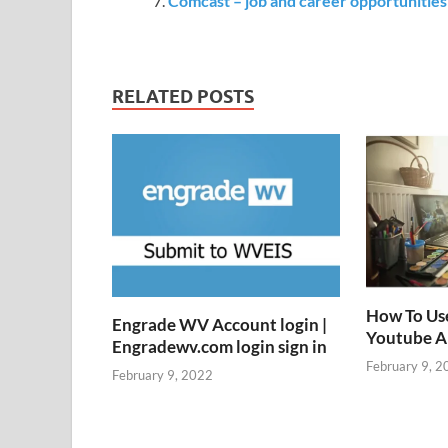
Comcast – job and career opportunitie
RELATED POSTS
How To Us
Engrade WV Account login |
Youtube 
Engradewv.com login sign in
February 9, 2
February 9, 2022