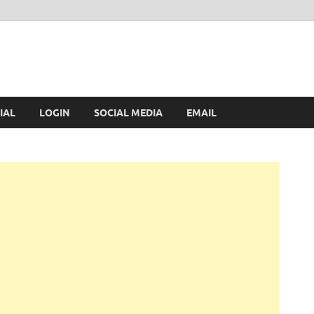
IAL
LOGIN
SOCIAL MEDIA
EMAIL