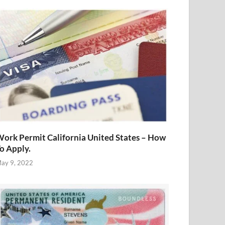
ork Permit California United States – How
o Apply.
ay 9, 2022