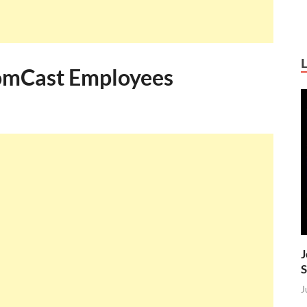
ComCast Employees
J
S
J