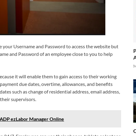
se your Username and Password to access the website but
P
name and Password of an employee close to you to help
A
M
ause it will enable them to gain access to their working
 payment due dates, overtime, allowances, and benefits
ates such as change of residential address, email address,
their supervisors.
 ADP ezLabor Manager Online
O