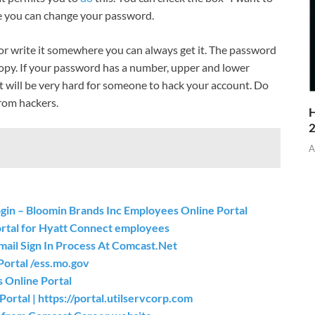
e you can change your password.
r write it somewhere you can always get it. The password
copy. If your password has a number, upper and lower
it will be very hard for someone to hack your account. Do
rom hackers.
H
A
Login – Bloomin Brands Inc Employees Online Portal
ortal for Hyatt Connect employees
mail Sign In Process At Comcast.Net
Portal /ess.mo.gov
 Online Portal
ortal | https://portal.utilservcorp.com