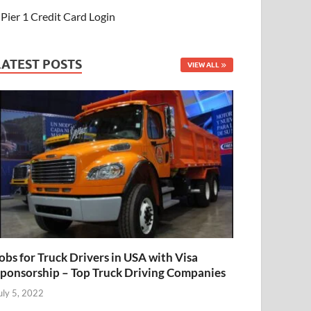
Pier 1 Credit Card Login
LATEST POSTS
VIEW ALL
obs for Truck Drivers in USA with Visa
ponsorship – Top Truck Driving Companies
uly 5, 2022