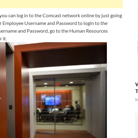
u can log in to the Comcast network online by just going
ur Employee Username and Password to login to the
Username and Password, go to the Human Resources
 it.
W
T
M