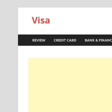
Visa
REVIEW
CREDIT CARD
BANK & FINANC