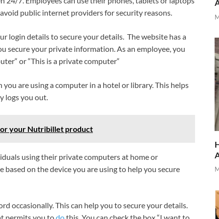
pen 24/7. Employees can use their phones, tablets or laptops
o avoid public internet providers for security reasons.
M
ur login details to secure your details. The website has a
 you secure your private information. As an employee, you
uter“ or “This is a private computer“
ou are using a computer in a hotel or library. This helps
y logs you out.
for your Nutribillet product
H
viduals using their private computers at home or
 based on the device you are using to help you secure
M
ord occasionally. This can help you to secure your details.
hat permits you to
do
this. You can check the box “I want to