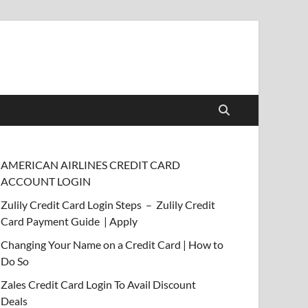
AMERICAN AIRLINES CREDIT CARD
ACCOUNT LOGIN
Zulily Credit Card Login Steps – Zulily Credit
Card Payment Guide | Apply
Changing Your Name on a Credit Card | How to
Do So
Zales Credit Card Login To Avail Discount
Deals