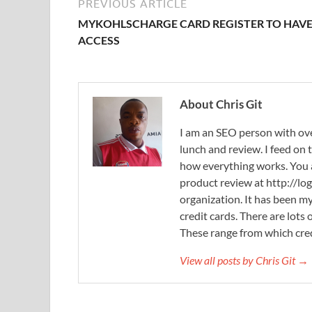
PREVIOUS ARTICLE
MYKOHLSCHARGE CARD REGISTER TO HAV
ACCESS
About Chris Git
I am an SEO person with ove
lunch and review. I feed on
how everything works. You
product review at http://log
organization. It has been my
credit cards. There are lots
These range from which cred
View all posts by Chris Git →