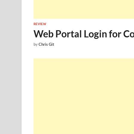
REVIEW
Web Portal Login for 
by
Chris Git