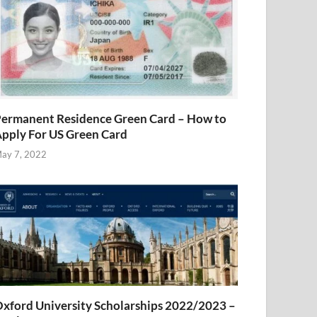
ermanent Residence Green Card – How to
pply For US Green Card
ay 7, 2022
xford University Scholarships 2022/2023 –