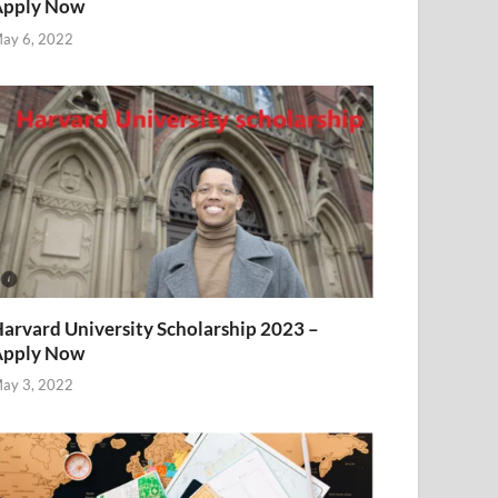
Apply Now
ay 6, 2022
arvard University Scholarship 2023 –
Apply Now
ay 3, 2022