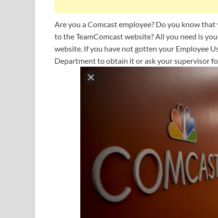
Are you a Comcast employee? Do you know that yo
to the TeamComcast website? All you need is yo
website. If you have not gotten your Employee 
Department to obtain it or ask your supervisor for