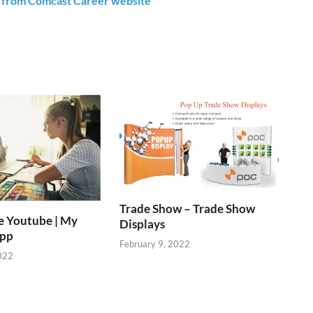
s from Comcast Career website
Trade Show – Trade Show
e Youtube | My
Displays
App
February 9, 2022
022