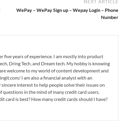
NEXT ARTICLE
E
WePay – WePay Sign up – Wepay Login – Phone
Number
r five years of experience. I am mostly into product
 tech, Dring Tech, and Dream tech. My hobby is knowing
 are welcome to my world of content development and
ingit.com/ I am also a financial analyst with an
 sincere interest to help people solve their issues on
 of questions in the mind of many credit card users.
it card is best? How many credit cards should I have?